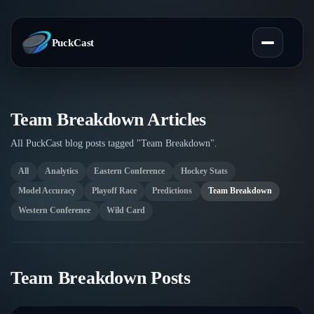
PuckCast
Overview
Team Breakdown Articles
All PuckCast blog posts tagged "Team Breakdown".
Predictions
All
Analytics
Eastern Conference
Hockey Stats
Today's Picks
Teams
Model Accuracy
Playoff Race
Predictions
Team Breakdown
Track Record
Western Conference
Wild Card
All Teams
Players
Standings
Player Hub
Blog
Team Breakdown Posts
Injury Report
Skaters
Blog
Compare Teams
Goalies