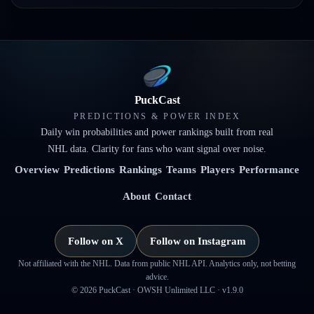
PuckCast
PREDICTIONS & POWER INDEX
Daily win probabilities and power rankings built from real
NHL data. Clarity for fans who want signal over noise.
Overview
Predictions
Rankings
Teams
Players
Performance
About
Contact
Follow on X
Follow on Instagram
Not affiliated with the NHL. Data from public NHL API. Analytics only, not betting
advice.
©
2026
PuckCast · OWSH Unlimited LLC ·
v1.9.0