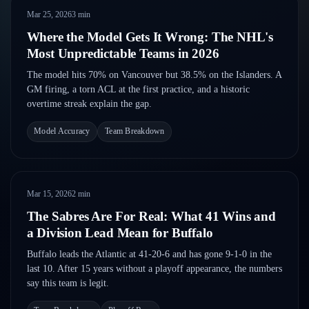
Follow on X
Guides
Mar 25, 2026
3
min
Power Rankings
Follow on Instagram
Glossary
Where the Model Gets It Wrong: The NHL's
Most Unpredictable Teams in 2026
About
The model hits 70% on Vancouver but 38.5% on the Islanders. A
GM firing, a torn ACL at the first practice, and a historic
overtime streak explain the gap.
Model Accuracy
Team Breakdown
Mar 15, 2026
2
min
The Sabres Are For Real: What 41 Wins and
a Division Lead Mean for Buffalo
Buffalo leads the Atlantic at 41-20-6 and has gone 9-1-0 in the
last 10. After 15 years without a playoff appearance, the numbers
say this team is legit.