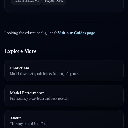
Team Breakdown
Playoff Race
Looking for educational guides?
Visit our Guides page
.
Explore More
Predictions
Model-driven win probabilities for tonight's games.
Model Performance
Full accuracy breakdown and track record.
About
The story behind PuckCast.