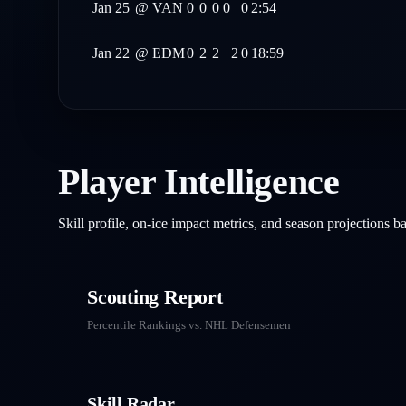
Jan 25
@
VAN
0
0
0
0
0
2:54
Jan 22
@
EDM
0
2
2
+2
0
18:59
Player Intelligence
Skill profile, on-ice impact metrics, and season projections 
Scouting Report
Percentile Rankings vs. NHL
Defensemen
Skill Radar