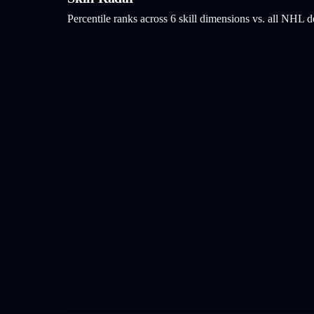
Percentile ranks across 6 skill dimensions vs. all NHL
d