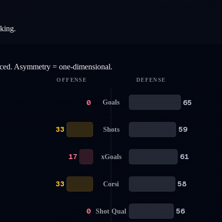
aking.
anced. Asymmetry = one-dimensional.
OFFENSE
DEFENSE
0
65
Goals
33
59
Shots
17
61
xGoals
33
58
Corsi
0
56
Shot Qual