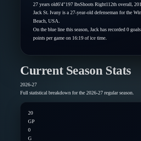
Compare Teams
27
years old
6'4"
197
lbs
Shoots
Right
112th
overall,
20
Goalies
Follow on X
Guides
Jack St. Ivany is a 27-year-old defenseman for the W
Power Rankings
Follow on Instagram
Beach, USA.
Glossary
On the blue line this season, Jack has recorded 0 goal
About
points per game on 16:19 of ice time.
Current Season Stats
2026-27
Full statistical breakdown for the
2026-27
regular season.
20
GP
0
G