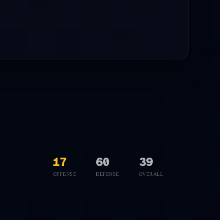
17
60
39
OFFENSE
DEFENSE
OVERALL