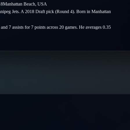
18
Manhattan Beach
,
USA
innipeg Jets. A 2018 Draft pick (Round 4). Born in Manhattan
s and 7 assists for 7 points across 20 games. He averages 0.35