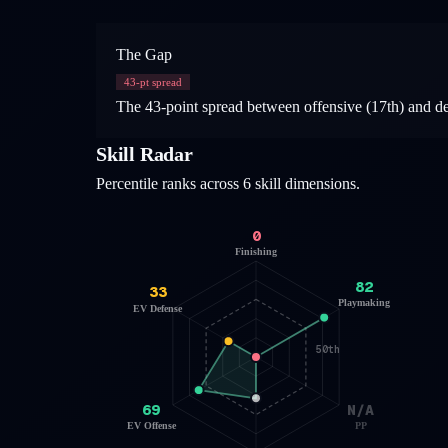
The Gap
43
-pt spread
The 43-point spread between offensive (17th) and def
Skill Radar
Percentile ranks across 6 skill dimensions.
0
Finishing
82
33
Playmaking
EV Defense
50th
69
N/A
EV Offense
PP