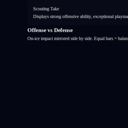
Scouting Take
Displays strong offensive ability, exceptional playm
Offense vs Defense
On-ice impact mirrored side by side. Equal bars = bal