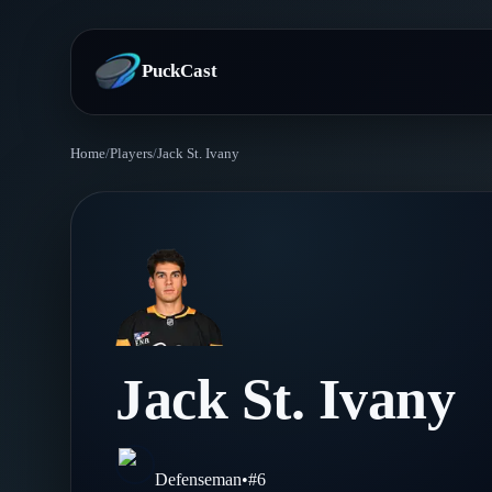
PuckCast
Home
/
Players
/
Jack St. Ivany
Overview
Predictions
Today's Picks
Teams
Track Record
All Teams
Players
Jack St. Ivany
Standings
Player Hub
Blog
Injury Report
Skaters
Blog
Defenseman
•
#
6