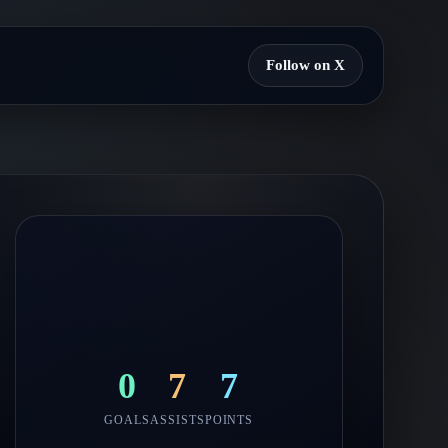
Follow on X
0
7
7
GOALS
ASSISTS
POINTS