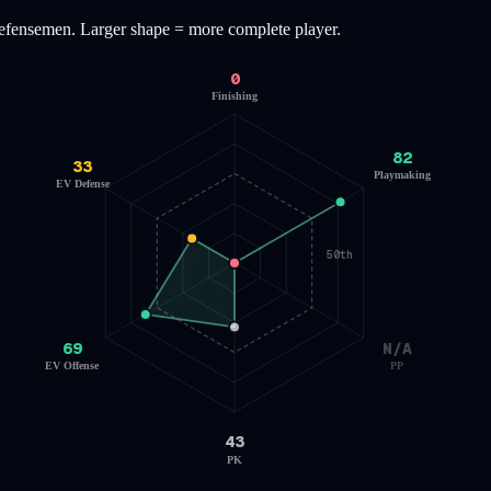
efensemen
. Larger shape = more complete player.
0
Finishing
82
33
Playmaking
EV Defense
50th
69
N/A
EV Offense
PP
43
PK