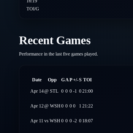
16:19
TOI/G
Recent Games
Performance in the last five games played.
Date
Opp
G
A
P
+/-
S
TOI
Apr 14
@
STL
0
0
0
-1
0
21:00
Apr 12
@
WSH
0
0
0
0
1
21:22
Apr 11
vs
WSH
0
0
0
-2
0
18:07