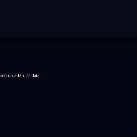
based on
2026-27
data.