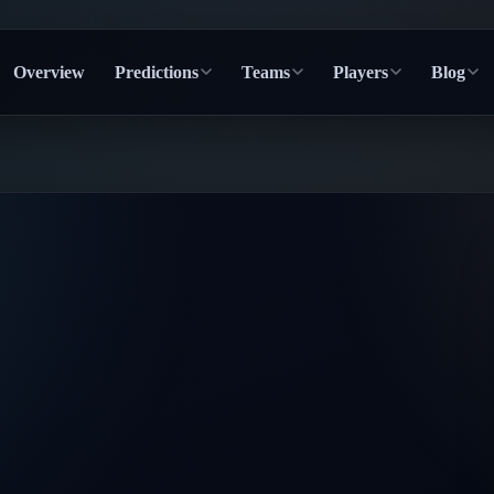
Overview
Predictions
Teams
Players
Blog