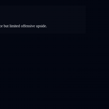
r but limited offensive upside.