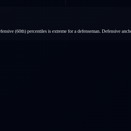
ensive (60th) percentiles is extreme for a defenseman. Defensive ancho