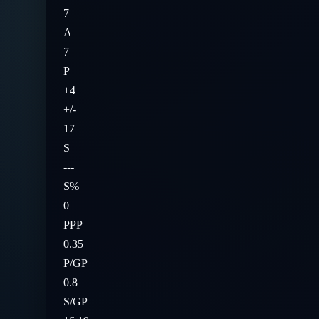
7
A
7
P
+4
+/-
17
S
---
S%
0
PPP
0.35
P/GP
0.8
S/GP