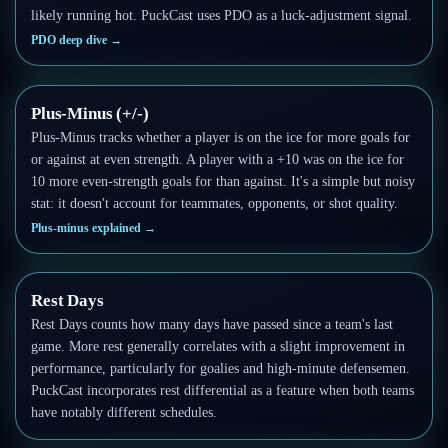
likely running hot. PuckCast uses PDO as a luck-adjustment signal.
PDO deep dive
→
Plus-Minus (+/-)
Plus-Minus tracks whether a player is on the ice for more goals for
or against at even strength. A player with a +10 was on the ice for
10 more even-strength goals for than against. It's a simple but noisy
stat: it doesn't account for teammates, opponents, or shot quality.
Plus-minus explained
→
Rest Days
Rest Days counts how many days have passed since a team's last
game. More rest generally correlates with a slight improvement in
performance, particularly for goalies and high-minute defensemen.
PuckCast incorporates rest differential as a feature when both teams
have notably different schedules.