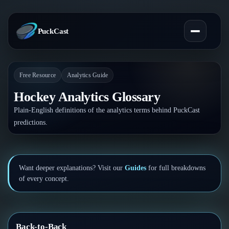
PuckCast
Free Resource
Analytics Guide
Overview
Hockey Analytics Glossary
Predictions
Plain-English definitions of the analytics terms behind PuckCast
predictions.
Today's Picks
Teams
Track Record
All Teams
Players
Want deeper explanations? Visit our
Guides
for full breakdowns
of every concept.
Standings
Player Hub
Blog
Injury Report
Skaters
Blog
Compare Teams
Back-to-Back
Goalies