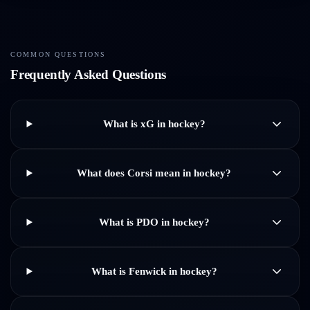
COMMON QUESTIONS
Frequently Asked Questions
What is xG in hockey?
What does Corsi mean in hockey?
What is PDO in hockey?
What is Fenwick in hockey?