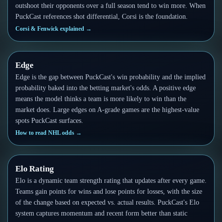
outshoot their opponents over a full season tend to win more. When
PuckCast references shot differential, Corsi is the foundation.
Corsi & Fenwick explained
→
Edge
Edge is the gap between PuckCast's win probability and the implied
probability baked into the betting market's odds. A positive edge
means the model thinks a team is more likely to win than the
market does. Large edges on A-grade games are the highest-value
spots PuckCast surfaces.
How to read NHL odds
→
Elo Rating
Elo is a dynamic team strength rating that updates after every game.
Teams gain points for wins and lose points for losses, with the size
of the change based on expected vs. actual results. PuckCast's Elo
system captures momentum and recent form better than static