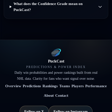
What does the Confidence Grade mean on
PuckCast?
PuckCast
PREDICTIONS & POWER INDEX
Daily win probabilities and power rankings built from real
NHL data. Clarity for fans who want signal over noise.
Overview
Predictions
Rankings
Teams
Players
Performance
About
Contact
Follow on X
Follow on Instagram