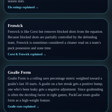
season stats.
Elo ratings explained
→
Fenwick
Fenwick is like Corsi but removes blocked shots from the equation.
Because blocked shots are partially controlled by the defending
team, Fenwick is sometimes considered a cleaner read on a team's
puck possession and zone time.
Corsi & Fenwick explained
→
Goalie Form
Goalie Form is a rolling save percentage metric weighted toward a
goalie's last 10 starts. A goalie on a hot streak gets a positive bump;
one who's been leaky gets a negative adjustment. Since goaltending
is often the deciding factor in tight games, PuckCast treats goalie
form as a high-weight feature.
Goalie stats explained
→