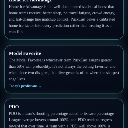
Home Ice Advantage is the well-documented statistical boost that
home teams receive: better sleep, no travel fatigue, crowd energy,
and last-change line matchup control. PuckCast bakes a calibrated
home ice factor into every prediction rather than treating it as a
coin flip.
Model Favorite
The Model Favorite is whichever team PuckCast assigns greater
than 50% win probability. It's not always the betting favorite, and
when those two disagree, that divergence is often where the sharpest
edge lives.
Today's predictions
→
PDO
PDO is a team's shooting percentage added to its save percentage.
League average hovers around 100%, and PDO tends to regress
toward that over time. A team with a PDO well above 100% is