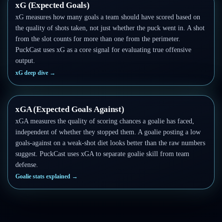
xG (Expected Goals)
xG measures how many goals a team should have scored based on
the quality of shots taken, not just whether the puck went in. A shot
from the slot counts for more than one from the perimeter.
PuckCast uses xG as a core signal for evaluating true offensive
output.
xG deep dive
→
xGA (Expected Goals Against)
xGA measures the quality of scoring chances a goalie has faced,
independent of whether they stopped them. A goalie posting a low
goals-against on a weak-shot diet looks better than the raw numbers
suggest. PuckCast uses xGA to separate goalie skill from team
defense.
Goalie stats explained
→