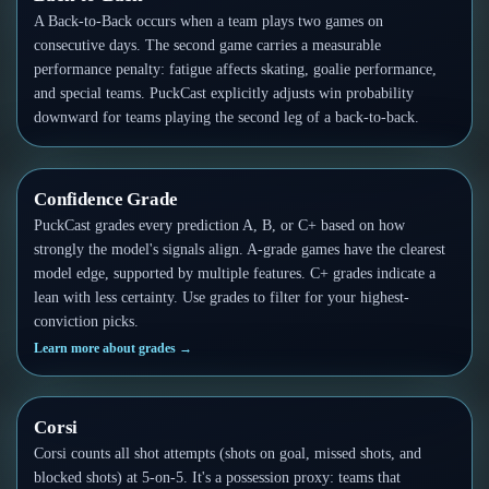
Follow on X
Guides
A Back-to-Back occurs when a team plays two games on
Power Rankings
consecutive days. The second game carries a measurable
Follow on Instagram
Glossary
performance penalty: fatigue affects skating, goalie performance,
and special teams. PuckCast explicitly adjusts win probability
About
downward for teams playing the second leg of a back-to-back.
Confidence Grade
PuckCast grades every prediction A, B, or C+ based on how
strongly the model's signals align. A-grade games have the clearest
model edge, supported by multiple features. C+ grades indicate a
lean with less certainty. Use grades to filter for your highest-
conviction picks.
Learn more about grades
→
Corsi
Corsi counts all shot attempts (shots on goal, missed shots, and
blocked shots) at 5-on-5. It's a possession proxy: teams that