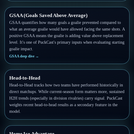
GSAA (Goals Saved Above Average)
GSAA quantifies how many goals a goalie prevented compared to
what an average goalie would have allowed facing the same shots. A
positive GSAA means the goalie is adding value above replacement
level. It's one of PuckCast's primary inputs when evaluating starting
goalie impact.
GSAA deep dive
→
Head-to-Head
Head-to-Head tracks how two teams have performed historically in
direct matchups. While current-season form matters more, sustained
H2H trends (especially in division rivalries) carry signal. PuckCast
weights recent head-to-head results as a secondary feature in the
model.
Home Ice Advantage