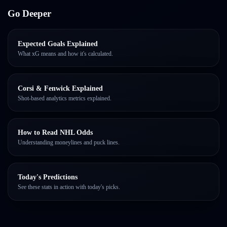
Go Deeper
Expected Goals Explained
What xG means and how it's calculated.
Corsi & Fenwick Explained
Shot-based analytics metrics explained.
How to Read NHL Odds
Understanding moneylines and puck lines.
Today's Predictions
See these stats in action with today's picks.