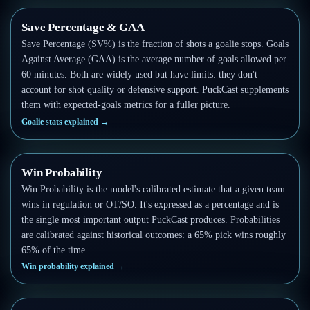
Save Percentage & GAA
Save Percentage (SV%) is the fraction of shots a goalie stops. Goals
Against Average (GAA) is the average number of goals allowed per
60 minutes. Both are widely used but have limits: they don't
account for shot quality or defensive support. PuckCast supplements
them with expected-goals metrics for a fuller picture.
Goalie stats explained
→
Win Probability
Win Probability is the model's calibrated estimate that a given team
wins in regulation or OT/SO. It's expressed as a percentage and is
the single most important output PuckCast produces. Probabilities
are calibrated against historical outcomes: a 65% pick wins roughly
65% of the time.
Win probability explained
→