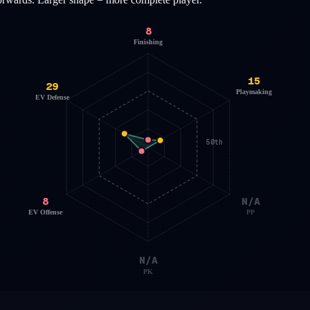
8
Finishing
15
29
Playmaking
EV Defense
50th
8
N/A
EV Offense
PP
N/A
PK