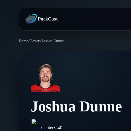
PuckCast
Home
/
Players
/
Joshua Dunne
Overview
Predictions
Today's Picks
Teams
Track Record
All Teams
Players
Joshua Dunne
Standings
Player Hub
Blog
Injury Report
Skaters
Blog
Center
•
#
40