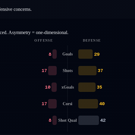
fensive concerns.
anced. Asymmetry = one-dimensional.
OFFENSE
DEFENSE
8
29
Goals
17
37
Shots
10
35
xGoals
17
40
Corsi
8
42
Shot Qual