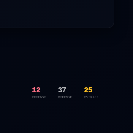
12
37
25
OFFENSE
DEFENSE
OVERALL