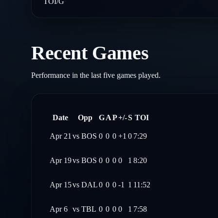
TOI/G
Recent Games
Performance in the last five games played.
Date
Opp
G
A
P
+/-
S
TOI
Apr 21
vs
BOS
0
0
0
+1
0
7:29
Apr 19
vs
BOS
0
0
0
0
1
8:20
Apr 15
vs
DAL
0
0
0
-1
1
11:52
Apr 6
vs
TBL
0
0
0
0
1
7:58