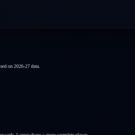
based on
2026-27
data.
orwards
. Larger shape = more complete player.