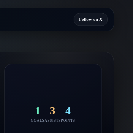
Follow on X
1
3
4
GOALS
ASSISTS
POINTS