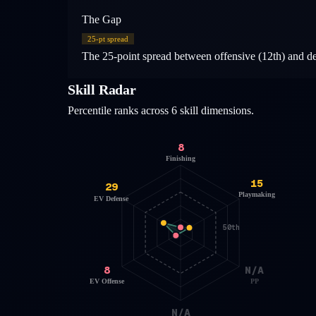
The Gap
25
-pt spread
The 25-point spread between offensive (12th) and defe
Skill Radar
Percentile ranks across 6 skill dimensions.
8
Finishing
15
29
Playmaking
EV Defense
50th
8
N/A
EV Offense
PP
N/A