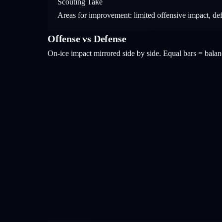
Scouting Take
Areas for improvement: limited offensive impact, de
Offense vs Defense
On-ice impact mirrored side by side. Equal bars = bal