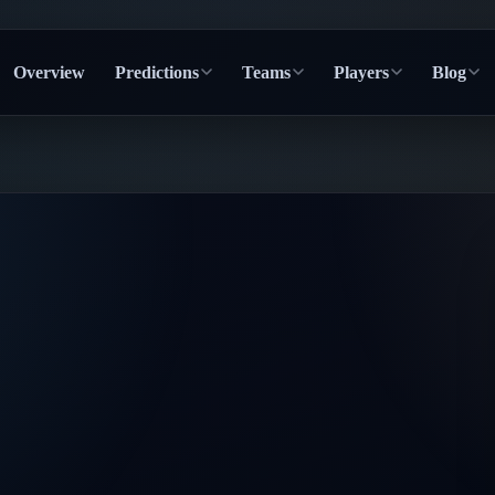
Overview
Predictions
Teams
Players
Blog