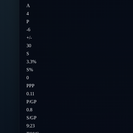
A
4
P
-6
+/-
30
S
3.3%
S%
0
PPP
0.11
P/GP
0.8
S/GP
9:23