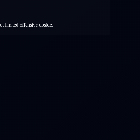
ut limited offensive upside.