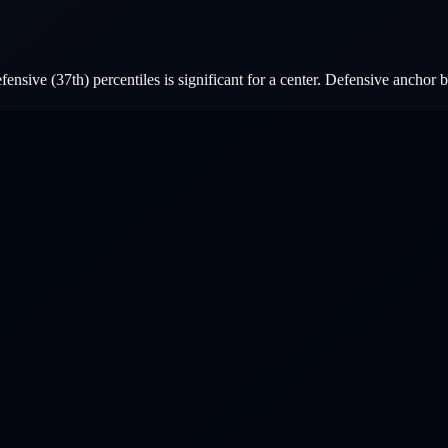
nsive (37th) percentiles is significant for a center. Defensive anchor b