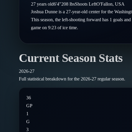
Compare Teams
27
years old
6'4"
208
lbs
Shoots
Left
O'Fallon
,
USA
Goalies
Follow on X
Guides
Joshua Dunne is a 27-year-old center for the Washing
Power Rankings
Follow on Instagram
This season, the left-shooting forward has 1 goals and 
Glossary
game on 9:23 of ice time.
About
Current Season Stats
2026-27
Full statistical breakdown for the
2026-27
regular season.
36
GP
1
G
3