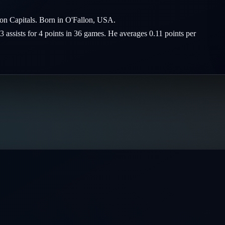
ton Capitals. Born in O'Fallon, USA.
3 assists for 4 points in 36 games. He averages 0.11 points per