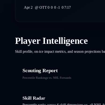
Apr 2
@
OTT
0
0
0
-1
0
7:17
Player Intelligence
Skill profile, on-ice impact metrics, and season projections 
Scouting Report
Percentile Rankings vs. NHL
Forwards
Skill Radar
Percentile ranks across 6 skill dimensions vs. all NHL
f