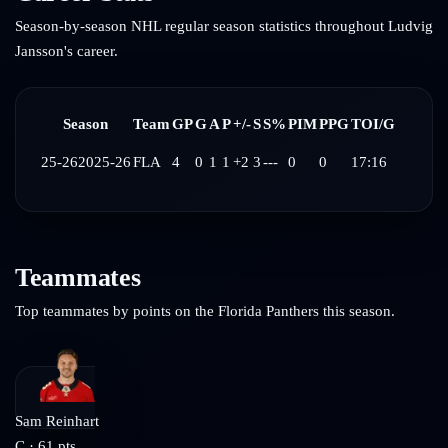
Season-by-season NHL regular season statistics throughout
Ludvig
Jansson
's career.
Season
Team
GP
G
A
P
+/-
S
S%
PIM
PPG
TOI/G
25-26
2025-26
FLA
4
0
1
1
+2
3
---
0
0
17:16
Teammates
Top teammates by points on the
Florida Panthers
this season.
Sam Reinhart
C
·
61
pts