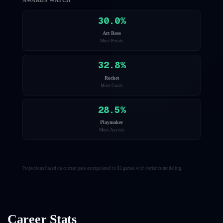
AWARDS WATCH
30.0
%
Art Ross
Most Points
32.8
%
Rocket
Most Goals
28.5
%
Playmaker
Most Assists
Projections based on current pace extrapolated to 82 games with variance modeling.
Career Stats