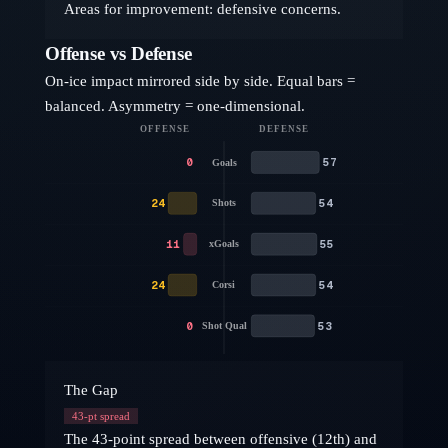
Areas for improvement: defensive concerns.
Offense vs Defense
On-ice impact mirrored side by side. Equal bars =
balanced. Asymmetry = one-dimensional.
OFFENSE
DEFENSE
0
57
Goals
24
54
Shots
11
55
xGoals
24
54
Corsi
0
53
Shot Qual
The Gap
43
-pt spread
The 43-point spread between offensive (12th) and