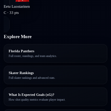
Eetu Luostarinen
C
·
33
pts
Explore More
Florida Panthers
Full roster, standings, and team analytics.
Skater Rankings
Full skater rankings and advanced stats.
What Is Expected Goals (xG)?
How shot quality metrics evaluate player impact.