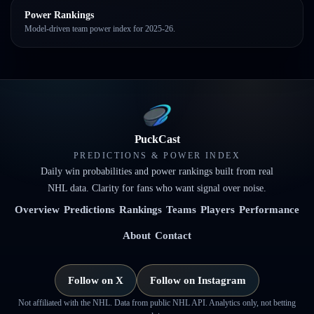
Power Rankings
Model-driven team power index for 2025-26.
PuckCast
PREDICTIONS & POWER INDEX
Daily win probabilities and power rankings built from real
NHL data. Clarity for fans who want signal over noise.
Overview
Predictions
Rankings
Teams
Players
Performance
About
Contact
Follow on X
Follow on Instagram
Not affiliated with the NHL. Data from public NHL API. Analytics only, not betting