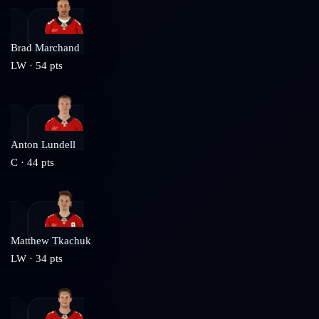
Brad Marchand
LW
·
54
pts
Anton Lundell
C
·
44
pts
Matthew Tkachuk
LW
·
34
pts