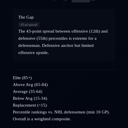
The Gap
43
-pt spread
The 43-point spread between offensive (12th) and
defensive (55th) percentiles is extreme for a
defenseman. Defensive anchor but limited
offensive upside.
Elite (85+)
Above Avg (65-84)
Average (35-64)
Below Avg (15-34)
Replacement (<15)
Percentile rankings vs. NHL
defensemen
(min 10 GP).
Overall is a weighted composite.