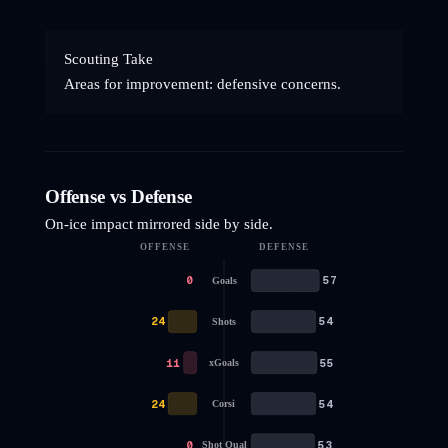
Scouting Take
Areas for improvement: defensive concerns.
Offense vs Defense
On-ice impact mirrored side by side.
OFFENSE
DEFENSE
0
57
Goals
24
54
Shots
11
55
xGoals
24
54
Corsi
0
53
Shot Qual