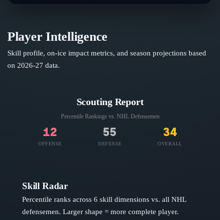
Player Intelligence
Skill profile, on-ice impact metrics, and season projections based
on
2026-27
data.
Scouting Report
Percentile Rankings vs. NHL
Defensemen
12
55
34
OFFENSE
DEFENSE
OVERALL
Skill Radar
Percentile ranks across 6 skill dimensions vs. all NHL
defensemen
. Larger shape = more complete player.