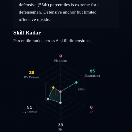
defensive (55th) percentiles is extreme for a
defenseman. Defensive anchor but limited
offensive upside.
Skill Radar
Percentile ranks across 6 skill dimensions.
0
Finishing
65
29
Playmaking
EV Defense
50th
51
0
EV Offense
PP
39
PK