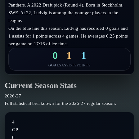
Follow on X
Guides
Panthers. A 2022 Draft pick (Round 4). Born in Stockholm,
Power Rankings
SWE. At 22, Ludvig is among the younger players in the
Follow on Instagram
Glossary
league.
On the blue line this season, Ludvig has recorded 0 goals and
About
1 assists for 1 points across 4 games. He averages 0.25 points
per game on 17:16 of ice time.
0
1
1
GOALS
ASSISTS
POINTS
Current Season Stats
2026-27
Full statistical breakdown for the
2026-27
regular season.
4
GP
0