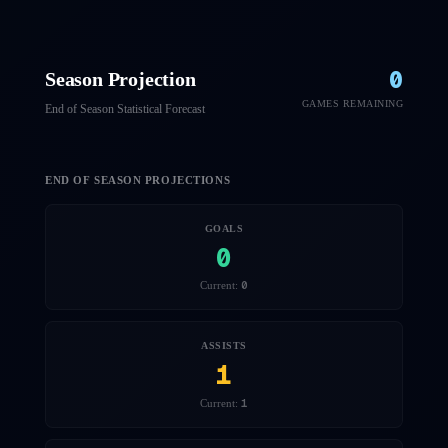
0
Season Projection
GAMES REMAINING
End of Season Statistical Forecast
END OF SEASON PROJECTIONS
GOALS
0
0
Current:
ASSISTS
1
1
Current: