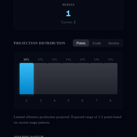
POINTS
1
1
Current:
PROJECTION DISTRIBUTION
Points
Goals
Assists
14
%
14
%
14
%
14
%
14
%
14
%
14
%
2
3
4
5
6
7
8
Limited offensive production projected. Expected range of 1-2 points based
on current usage patterns.