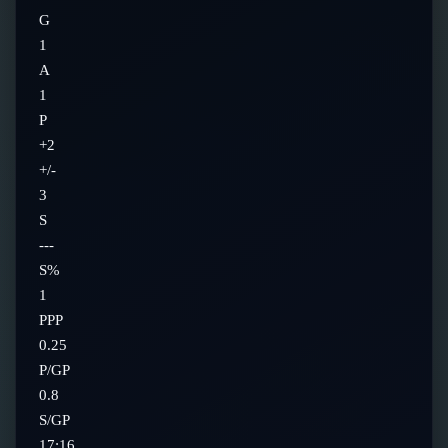
G
1
A
1
P
+2
+/-
3
S
---
S%
1
PPP
0.25
P/GP
0.8
S/GP
17:16