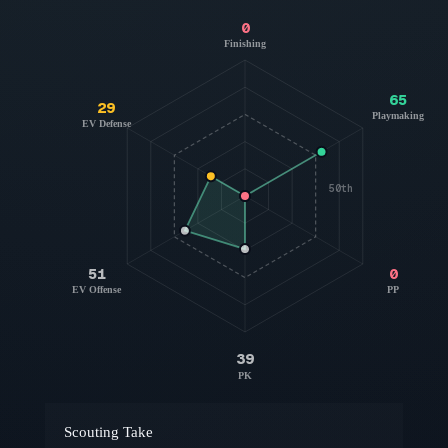
0
Finishing
65
29
Playmaking
EV Defense
50th
51
0
EV Offense
PP
39
PK
Scouting Take