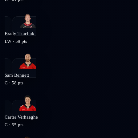
Brady Tkachuk
LW
·
59
pts
Sam Bennett
C
·
58
pts
Carter Verhaeghe
C
·
55
pts