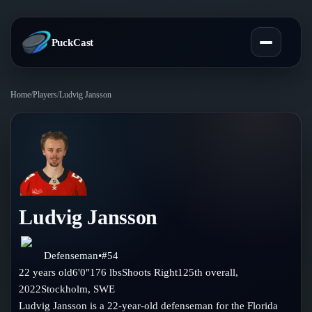
PuckCast
Home
/
Players
/
Ludvig Jansson
Overview
Predictions
Today's Picks
Teams
Track Record
Ludvig Jansson
All Teams
Players
Standings
Player Hub
Defenseman
•
#
54
Blog
22
years old
6'0"
176
lbs
Shoots
Right
125th
overall,
Injury Report
Skaters
2022
Stockholm
,
SWE
Blog
Compare Teams
Ludvig Jansson is a 22-year-old defenseman for the Florida
Goalies