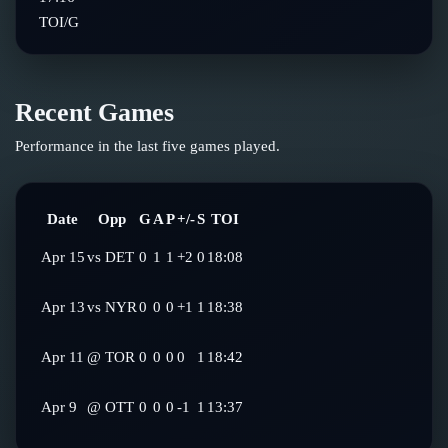
TOI/G
Recent Games
Performance in the last five games played.
Date
Opp
G
A
P
+/-
S
TOI
Apr 15
vs
DET
0
1
1
+2
0
18:08
Apr 13
vs
NYR
0
0
0
+1
1
18:38
Apr 11
@
TOR
0
0
0
0
1
18:42
Apr 9
@
OTT
0
0
0
-1
1
13:37