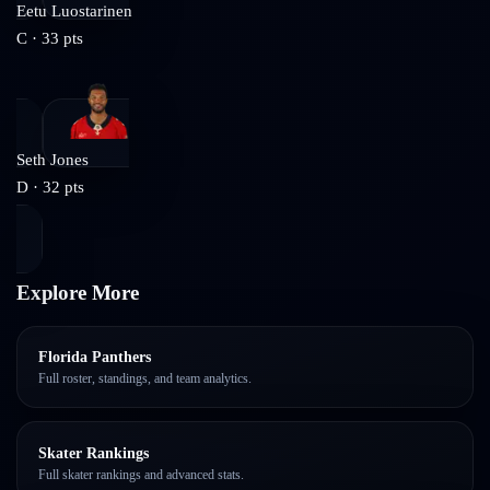
Eetu Luostarinen
C
·
33
pts
Seth Jones
D
·
32
pts
Explore More
Florida Panthers
Full roster, standings, and team analytics.
Skater Rankings
Full skater rankings and advanced stats.