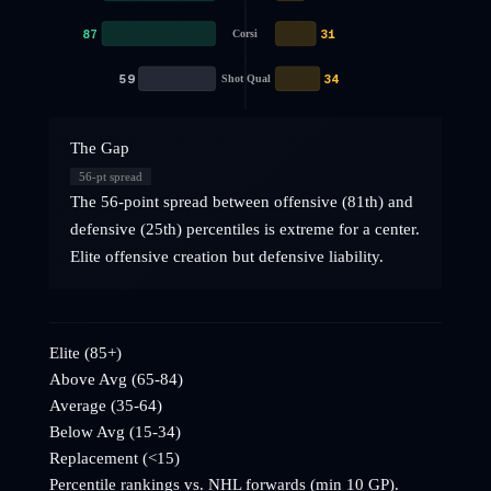
87
31
Corsi
59
34
Shot Qual
The Gap
56
-pt spread
The 56-point spread between offensive (81th) and
defensive (25th) percentiles is extreme for a center.
Elite offensive creation but defensive liability.
Elite (85+)
Above Avg (65-84)
Average (35-64)
Below Avg (15-34)
Replacement (<15)
Percentile rankings vs. NHL
forwards
(min 10 GP).