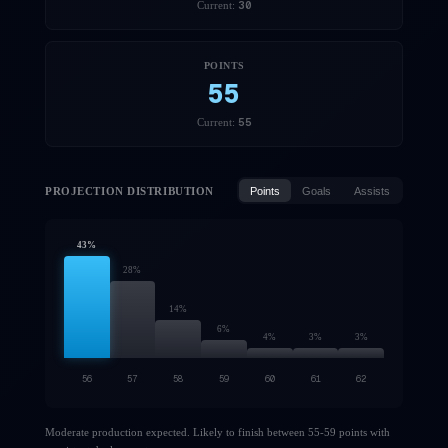
30
Current:
POINTS
55
55
Current:
PROJECTION DISTRIBUTION
Points
Goals
Assists
43
%
28
%
14
%
6
%
4
%
3
%
3
%
56
57
58
59
60
61
62
Moderate production expected. Likely to finish between 55-59 points with