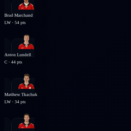
Brad Marchand
LW
·
54
pts
Anton Lundell
C
·
44
pts
Matthew Tkachuk
LW
·
34
pts