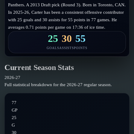
Follow on X
Guides
Panthers. A 2013 Draft pick (Round 3). Born in Toronto, CAN.
Power Rankings
In 2025-26, Carter has been a consistent offensive contributor
Follow on Instagram
Glossary
with 25 goals and 30 assists for 55 points in 77 games. He
averages 0.71 points per game on 17:36 of ice time.
About
25
30
55
GOALS
ASSISTS
POINTS
Current Season Stats
2026-27
Full statistical breakdown for the
2026-27
regular season.
77
GP
25
G
30