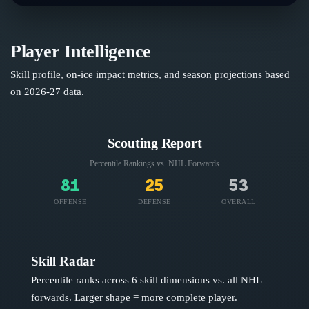
Player Intelligence
Skill profile, on-ice impact metrics, and season projections based
on
2026-27
data.
Scouting Report
Percentile Rankings vs. NHL
Forwards
81
25
53
OFFENSE
DEFENSE
OVERALL
Skill Radar
Percentile ranks across 6 skill dimensions vs. all NHL
forwards
. Larger shape = more complete player.