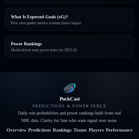
What Is Expected Goals (xG)?
How shot quality metrics evaluate player impact.
Power Rankings
Model-driven team power index for 2025-26.
PuckCast
PREDICTIONS & POWER INDEX
Daily win probabilities and power rankings built from real
NHL data. Clarity for fans who want signal over noise.
Overview
Predictions
Rankings
Teams
Players
Performance