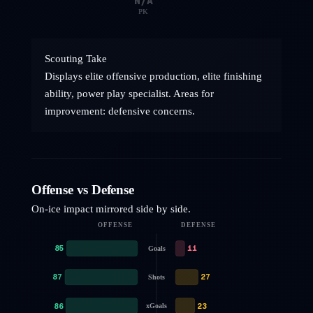
N/A
PK
Scouting Take
Displays elite offensive production, elite finishing
ability, power play specialist. Areas for
improvement: defensive concerns.
Offense vs Defense
On-ice impact mirrored side by side.
OFFENSE
DEFENSE
85
11
Goals
87
27
Shots
86
23
xGoals