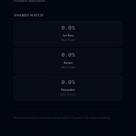
consistent deployment.
AWARDS WATCH
0.0
%
Art Ross
Most Points
0.0
%
Rocket
Most Goals
0.0
%
Playmaker
Most Assists
Projections based on current pace extrapolated to 82 games with variance modeling.