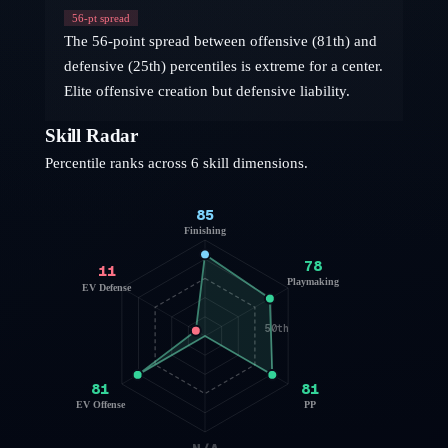
56
-pt spread
The 56-point spread between offensive (81th) and
defensive (25th) percentiles is extreme for a center.
Elite offensive creation but defensive liability.
Skill Radar
Percentile ranks across 6 skill dimensions.
85
Finishing
78
11
Playmaking
EV Defense
50th
81
81
EV Offense
PP