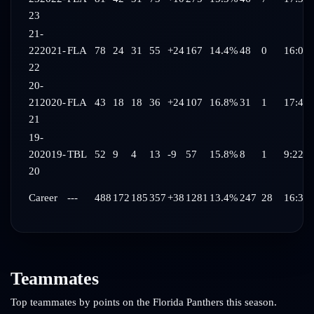
23
21-
22
2021-
FLA
78
24
31
55
+24
167
14.4%
48
0
16:03
22
20-
21
2020-
FLA
43
18
18
36
+24
107
16.8%
31
1
17:44
21
19-
20
2019-
TBL
52
9
4
13
-9
57
15.8%
8
1
9:22
20
Career
---
488
172
185
357
+38
1281
13.4%
247
28
16:34
Teammates
Top teammates by points on the
Florida Panthers
this season.