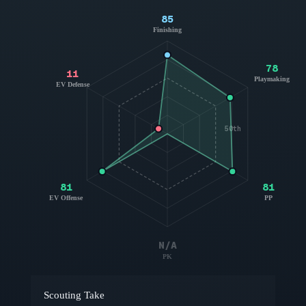
85
Finishing
78
11
Playmaking
EV Defense
50th
81
81
EV Offense
PP
N/A
PK
Scouting Take