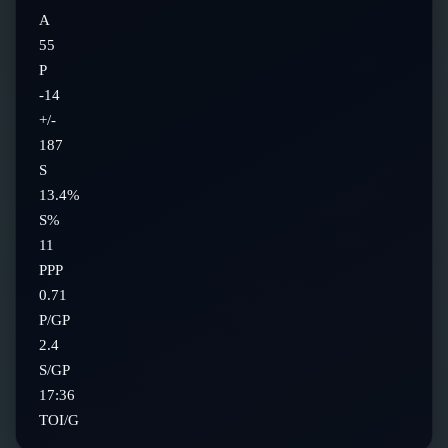
A
55
P
-14
+/-
187
S
13.4%
S%
11
PPP
0.71
P/GP
2.4
S/GP
17:36
TOI/G