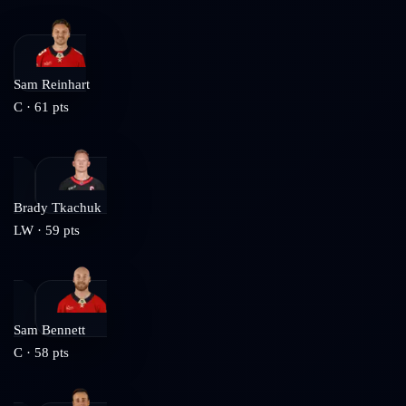
Sam Reinhart
C
·
61
pts
Brady Tkachuk
LW
·
59
pts
Sam Bennett
C
·
58
pts