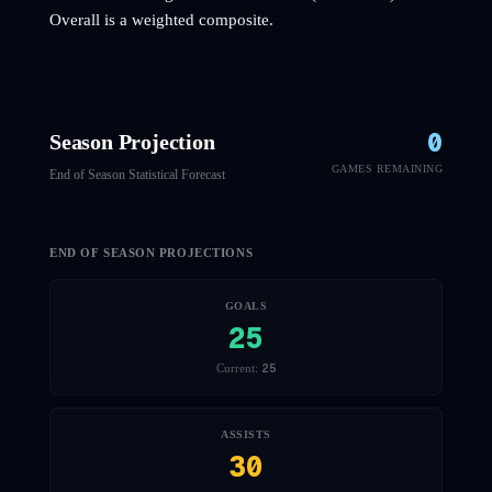
Overall is a weighted composite.
0
Season Projection
GAMES REMAINING
End of Season Statistical Forecast
END OF SEASON PROJECTIONS
GOALS
25
25
Current:
ASSISTS
30