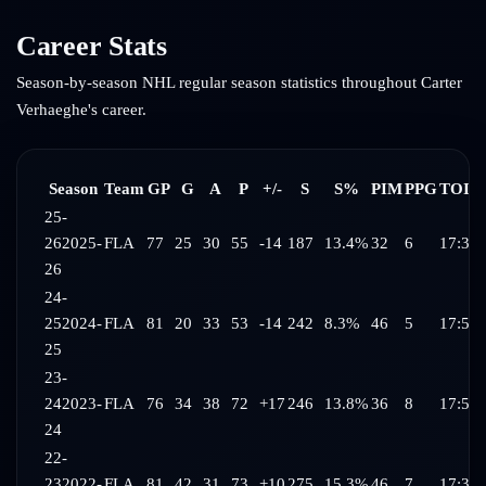
Career Stats
Season-by-season NHL regular season statistics throughout
Carter
Verhaeghe
's career.
Season
Team
GP
G
A
P
+/-
S
S%
PIM
PPG
TOI/
25-
26
2025-
FLA
77
25
30
55
-14
187
13.4%
32
6
17:37
26
24-
25
2024-
FLA
81
20
33
53
-14
242
8.3%
46
5
17:52
25
23-
24
2023-
FLA
76
34
38
72
+17
246
13.8%
36
8
17:58
24
22-
23
2022-
FLA
81
42
31
73
+10
275
15.3%
46
7
17:30