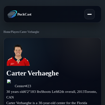
PuckCast
Home
/
Players
/
Carter Verhaeghe
Overview
Predictions
Today's Picks
Teams
Track Record
Carter Verhaeghe
All Teams
Players
Standings
Player Hub
Center
•
#
23
Blog
30
years old
6'2"
183
lbs
Shoots
Left
82th
overall,
2013
Toronto
,
Injury Report
Skaters
CAN
Blog
Compare Teams
Carter Verhaeghe is a 30-year-old center for the Florida
Goalies