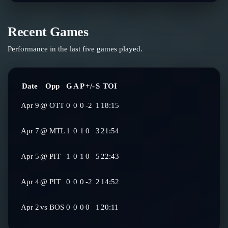
Recent Games
Performance in the last five games played.
Date
Opp
G
A
P
+/-
S
TOI
Apr 9
@
OTT
0
0
0
-2
1
18:15
Apr 7
@
MTL
1
0
1
0
3
21:54
Apr 5
@
PIT
1
0
1
0
5
22:43
Apr 4
@
PIT
0
0
0
-2
2
14:52
Apr 2
vs
BOS
0
0
0
0
1
20:11