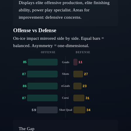
Displays elite offensive production, elite finishing
ability, power play specialist. Areas for
improvement: defensive concerns.
Offense vs Defense
On-ice impact mirrored side by side. Equal bars =
balanced. Asymmetry = one-dimensional.
OFFENSE
DEFENSE
85
11
Goals
87
27
Shots
86
23
xGoals
87
31
Corsi
59
34
Shot Qual
The Gap