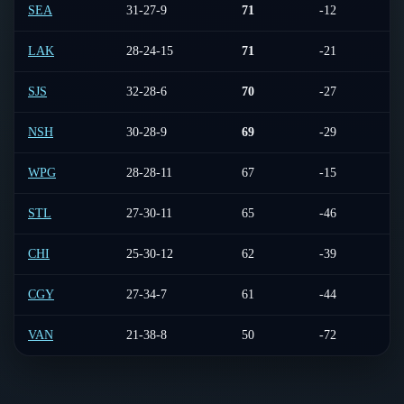
SEA
31-27-9
71
-12
4-
LAK
28-24-15
71
-21
5-
SJS
32-28-6
70
-27
5-
NSH
30-28-9
69
-29
4-
WPG
28-28-11
67
-15
5-
STL
27-30-11
65
-46
6-
CHI
25-30-12
62
-39
3-
CGY
27-34-7
61
-44
3-
VAN
21-38-8
50
-72
3-