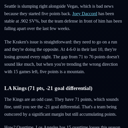
Seattle is slumping right alongside Vegas, which is bad news
because they started five points back.
Joey Daccord
has been
stable at .902 SV%, but the team defense in front of him has been
falling apart over the last few weeks.
The Kraken's issue is straightforward: they need to go on a run
and they're doing the opposite. At 4-6-0 in their last 10, they're
losing ground every night. The gap from 71 to 76 points doesn't
sound like much, but when you're trending the wrong direction
with 15 games left, five points is a mountain.
LA Kings (71 pts, -21 goal differential)
The Kings are an odd case. They have 71 points, which sounds
fine, until you see the -21 goal differential. That's a team being
outscored by a significant margin but still accumulating points.
How? Overtime. Los Angeles has 15 overtime losses this season.