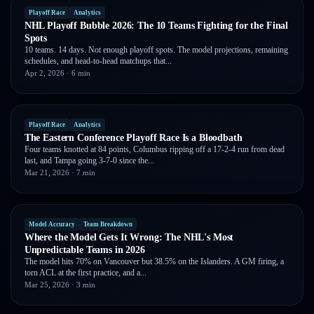
Playoff Race
Analytics
NHL Playoff Bubble 2026: The 10 Teams Fighting for the Final
Spots
10 teams. 14 days. Not enough playoff spots. The model projections, remaining
schedules, and head-to-head matchups that...
Apr 2, 2026
· 6 min
Playoff Race
Analytics
The Eastern Conference Playoff Race Is a Bloodbath
Four teams knotted at 84 points, Columbus ripping off a 17-2-4 run from dead
last, and Tampa going 3-7-0 since the...
Mar 21, 2026
· 7 min
Model Accuracy
Team Breakdown
Where the Model Gets It Wrong: The NHL's Most
Unpredictable Teams in 2026
The model hits 70% on Vancouver but 38.5% on the Islanders. A GM firing, a
torn ACL at the first practice, and a...
Mar 25, 2026
· 3 min