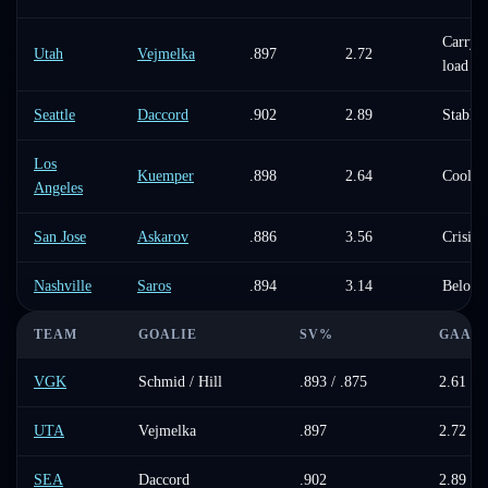
Carryin
Utah
Vejmelka
.897
2.72
load
Seattle
Daccord
.902
2.89
Stable
Los
Kuemper
.898
2.64
Cooling
Angeles
San Jose
Askarov
.886
3.56
Crisis
Nashville
Saros
.894
3.14
Below 
TEAM
GOALIE
SV%
GAA
VGK
Schmid / Hill
.893 / .875
2.61 / 
UTA
Vejmelka
.897
2.72
SEA
Daccord
.902
2.89