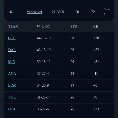
3-5-
16
Vancouver
21-38-8
50
-72
2
TEAM
W-L-OT
PTS
GD
L
COL
44-13-10
98
+78
6-
DAL
43-15-10
96
+52
8-
MIN
39-18-12
90
+31
4-
ANA
37-27-4
78
-11
5-
EDM
34-26-9
77
+8
6-
VGK
31-23-14
76
+9
3-
UTA
35-27-6
76
+23
5-