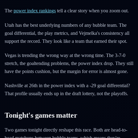
The
power index rankings
tell a clear story when you zoom out.
Utah has the best underlying numbers of any bubble team. The
goal differential, the play metrics, and Vejmelka's consistency all
support the record. They look like a team that earned their spot.
Vegas is trending the wrong way at the wrong time. The 3-7-0
stretch, the goaltending problems, the power index drop. They still
have the points cushion, but the margin for error is almost gone.
Nashville at 26th in the power index with a -29 goal differential?
That profile usually ends up in the draft lottery, not the playoffs.
Tonight's games matter
Two games tonight directly reshape this race. Both are head-to-
head matchups between bubble teams, which means they're