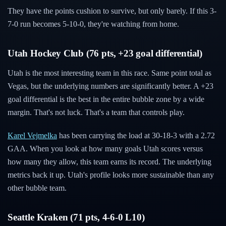
They have the points cushion to survive, but only barely. If this 3-
7-0 run becomes 5-10-0, they're watching from home.
Utah Hockey Club (76 pts, +23 goal differential)
Utah is the most interesting team in this race. Same point total as
Vegas, but the underlying numbers are significantly better. A +23
goal differential is the best in the entire bubble zone by a wide
margin. That's not luck. That's a team that controls play.
Karel Vejmelka
has been carrying the load at 30-18-3 with a 2.72
GAA. When you look at how many goals Utah scores versus
how many they allow, this team earns its record. The underlying
metrics back it up. Utah's profile looks more sustainable than any
other bubble team.
Seattle Kraken (71 pts, 4-6-0 L10)