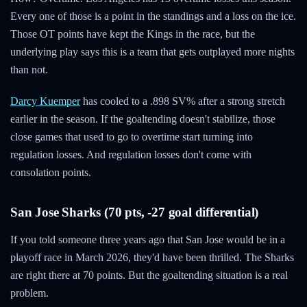
Every one of those is a point in the standings and a loss on the ice.
Those OT points have kept the Kings in the race, but the
underlying play says this is a team that gets outplayed more nights
than not.
Darcy Kuemper
has cooled to a .898 SV% after a strong stretch
earlier in the season. If the goaltending doesn't stabilize, those
close games that used to go to overtime start turning into
regulation losses. And regulation losses don't come with
consolation points.
San Jose Sharks (70 pts, -27 goal differential)
If you told someone three years ago that San Jose would be in a
playoff race in March 2026, they'd have been thrilled. The Sharks
are right there at 70 points. But the goaltending situation is a real
problem.