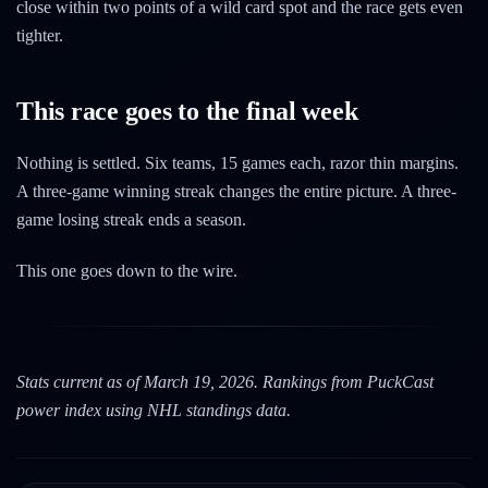
close within two points of a wild card spot and the race gets even
tighter.
This race goes to the final week
Nothing is settled. Six teams, 15 games each, razor thin margins.
A three-game winning streak changes the entire picture. A three-
game losing streak ends a season.
This one goes down to the wire.
Stats current as of March 19, 2026. Rankings from PuckCast
power index using NHL standings data.