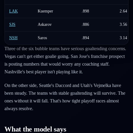
LAK
Kuemper
.898
2.64
SJS
Askarov
.886
3.56
NSH
Saros
.894
3.14
Three of the six bubble teams have serious goaltending concerns.
Vegas can't get either goalie going. San Jose's franchise prospect
is posting numbers that would worry any coaching staff.
Nashville's best player isn't playing like it.
On the other side, Seattle's Daccord and Utah's Vejmelka have
been steady. The teams with stable goaltending will survive. The
ones without it will fall. That's how tight playoff races almost
always resolve.
What the model says