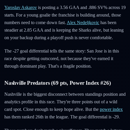
Yaroslav Askarov
is posting a 3.56 GAA and .886 SV% across 19
starts. For a young goalie the franchise is building around, those
numbers need to come down fast.
Alex Nedeljkovic
has been
steadier at 2.85 GAA and is keeping the Sharks alive, but leaning
on your backup during a playoff push is never comfortable.
The -27 goal differential tells the same story: San Jose is in this
race despite getting outscored, not because they've earned it
through dominant play. That's a fragile position.
Nashville Predators (69 pts, Power Index #26)
Nashville is the biggest disconnect between standings position and
analytics profile in this race. They're three points out of a wild
card spot. Close enough to keep hope alive. But the
power index
has them ranked 26th in the league. The goal differential is -29.