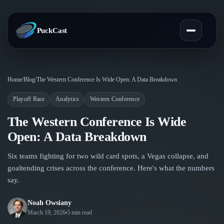
PuckCast
Overview
Home
/
Blog
/
The Western Conference Is Wide Open: A Data Breakdown
Playoff Race
Analytics
Western Conference
Predictions
The Western Conference Is Wide
Today's Picks
Teams
Open: A Data Breakdown
Track Record
All Teams
Six teams fighting for two wild card spots, a Vegas collapse, and
Players
goaltending crises across the conference. Here's what the numbers
Standings
say.
Player Hub
Blog
Injury Report
Skaters
Noah Owsiany
Blog
March 19, 2026
5 min read
Compare Teams
Goalies