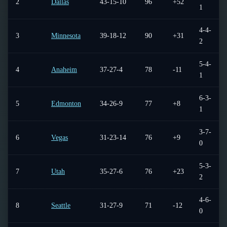
2
Dallas
43-15-10
96
+52
1
4-4-
3
Minnesota
39-18-12
90
+31
2
5-4-
4
Anaheim
37-27-4
78
-11
1
6-3-
5
Edmonton
34-26-9
77
+8
1
3-7-
6
Vegas
31-23-14
76
+9
0
5-3-
7
Utah
35-27-6
76
+23
2
4-6-
8
Seattle
31-27-9
71
-12
0