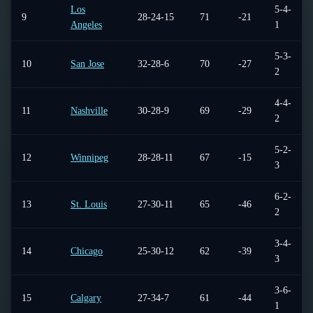
Los
5-4-
9
28-24-15
71
-21
Angeles
1
5-3-
10
San Jose
32-28-6
70
-27
2
4-4-
11
Nashville
30-28-9
69
-29
2
5-2-
12
Winnipeg
28-28-11
67
-15
3
6-2-
13
St. Louis
27-30-11
65
-46
2
3-4-
14
Chicago
25-30-12
62
-39
3
3-6-
15
Calgary
27-34-7
61
-44
1