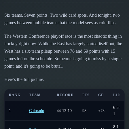
Follow on X
Guides
Power Rankings
Follow on Instagram
Glossary
Six teams. Seven points. Two wild card spots. And tonight, two
games between bubble teams that the model sees as coin flips.
About
The Western Conference playoff race is the most chaotic thing in
hockey right now. While the East has largely sorted itself out, the
West has a six-team pileup between 76 and 69 points with 15
games left on the schedule. Someone is going to miss by a single
point, and it's going to be brutal.
Here's the full picture.
RANK
TEAM
RECORD
PTS
GD
L10
6-3-
1
Colorado
44-13-10
98
+78
1
8-1-