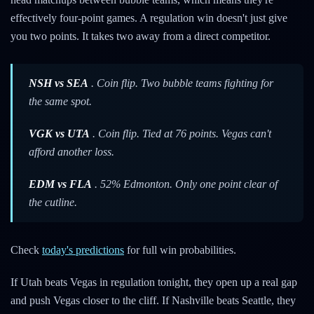
effectively four-point games. A regulation win doesn't just give
you two points. It takes two away from a direct competitor.
NSH vs SEA
. Coin flip. Two bubble teams fighting for
the same spot.
VGK vs UTA
. Coin flip. Tied at 76 points. Vegas can't
afford another loss.
EDM vs FLA
. 52% Edmonton. Only one point clear of
the cutline.
Check
today's predictions
for full win probabilities.
If Utah beats Vegas in regulation tonight, they open up a real gap
and push Vegas closer to the cliff. If Nashville beats Seattle, they