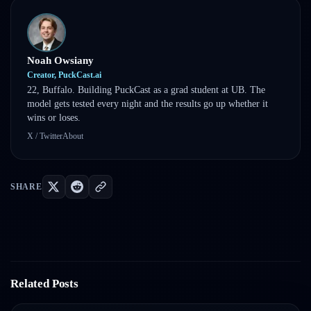
Noah Owsiany
Creator, PuckCast.ai
22, Buffalo. Building PuckCast as a grad student at UB. The
model gets tested every night and the results go up whether it
wins or loses.
X / Twitter
About
SHARE
Related Posts