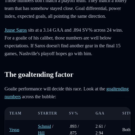
Those numbers don't match a playoff team. They match a lottery
team that has somehow stayed close. Goal differential, power
index, expected goals, all pointing the same direction.
Juuse Saros
sits at a 3.14 GAA and .894 SV% across 24 wins.
For a goalie of his caliber, those numbers are well below
expectations. If Saros doesn't find another gear in the final 15
games, Nashville's playoff hopes go with him.
The goaltending factor
Goalie performance will decide this race. Look at the
goaltending
numbers
across the bubble:
TEAM
STARTER
SV%
GAA
SITU
Schmid
/
.893 /
2.61 /
Vegas
Both st
Hill
.875
2.94