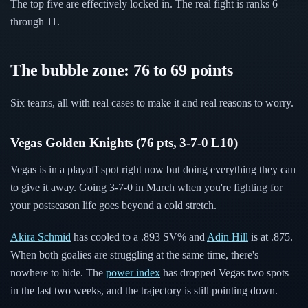
The top five are effectively locked in. The real fight is ranks 6
through 11.
The bubble zone: 76 to 69 points
Six teams, all with real cases to make it and real reasons to worry.
Vegas Golden Knights (76 pts, 3-7-0 L10)
Vegas is in a playoff spot right now but doing everything they can
to give it away. Going 3-7-0 in March when you're fighting for
your postseason life goes beyond a cold stretch.
Akira Schmid
has cooled to a .893 SV% and
Adin Hill
is at .875.
When both goalies are struggling at the same time, there's
nowhere to hide. The
power index
has dropped Vegas two spots
in the last two weeks, and the trajectory is still pointing down.