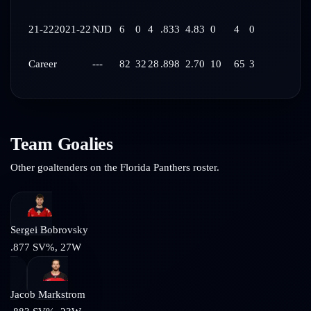
21-22
2021-22
NJD
6
0
4
.833
4.83
0
4
0
Career
---
82
32
28
.898
2.70
10
65
3
Team Goalies
Other goaltenders on the
Florida Panthers
roster.
Sergei Bobrovsky
.877
SV%,
27
W
Jacob Markstrom