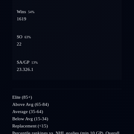
Wins
54
%
16
19
SO
63
%
2
2
SA/GP
13
%
23.3
26.1
Elite (85+)
Above Avg (65-84)
Average (35-64)
Below Avg (15-34)
Replacement (<15)
Percentile rankings vs. NHL goalies (min 10 GP). Overall