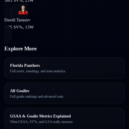
.883
SV%,
23
W
Daniil Tarasov
.895
SV%,
13
W
Explore More
Florida Panthers
Full roster, standings, and team analytics.
All Goalies
Full goalie rankings and advanced stats.
GSAA & Goalie Metrics Explained
What GSAA, SV%, and GAA really measure.