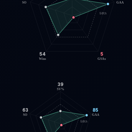
SO
GAA
50th
54
5
Wins
GSAx
39
SV%
63
85
SO
GAA
50th