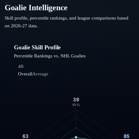
Goalie Intelligence
Skill profile, percentile rankings, and league comparisons based
on
2026-27
data.
Goalie Skill Profile
Percentile Rankings vs. NHL Goalies
45
Overall
Average
39
SV%
63
85