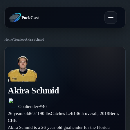
PuckCast
Home
/
Goalies
/
Akira Schmid
Overview
Predictions
Today's Picks
Teams
Track Record
Akira Schmid
All Teams
Players
Standings
Player Hub
Goaltender
•
#
40
Blog
26
years old
6'5"
190
lbs
Catches
Left
136th
overall,
2018
Bern
,
Injury Report
Skaters
CHE
Blog
Compare Teams
Akira Schmid is a 26-year-old goaltender for the Florida
Goalies