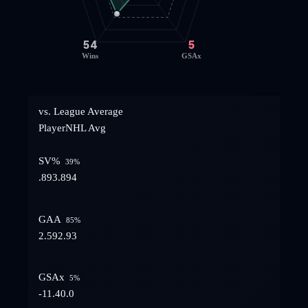
54
5
Wins
GSAx
vs. League Average
Player
NHL Avg
SV%
39
%
.893
.894
GAA
85
%
2.59
2.93
GSAx
5
%
-11.4
0.0