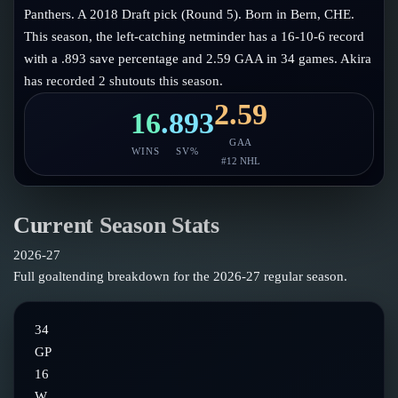
Follow on X
Guides
Panthers. A 2018 Draft pick (Round 5). Born in Bern, CHE.
Power Rankings
This season, the left-catching netminder has a 16-10-6 record
Follow on Instagram
Glossary
with a .893 save percentage and 2.59 GAA in 34 games. Akira
has recorded 2 shutouts this season.
About
2.59
16
.893
GAA
WINS
SV%
#
12
NHL
Current Season Stats
2026-27
Full goaltending breakdown for the
2026-27
regular season.
34
GP
16
W