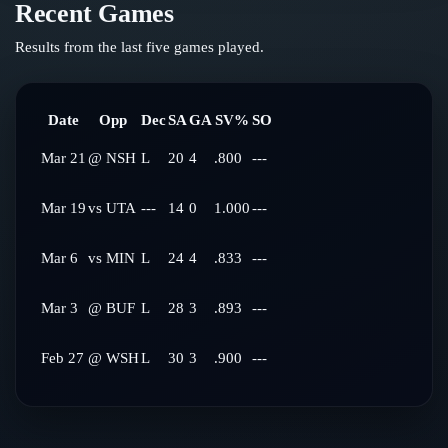
Recent Games
Results from the last five games played.
Date
Opp
Dec
SA
GA
SV%
SO
Mar 21
@
NSH
L
20
4
.800
---
Mar 19
vs
UTA
---
14
0
1.000
---
Mar 6
vs
MIN
L
24
4
.833
---
Mar 3
@
BUF
L
28
3
.893
---
Feb 27
@
WSH
L
30
3
.900
---