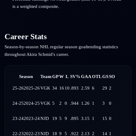
is a weighted composite.
Career Stats
Season-by-season NHL regular season goaltending statistics
throughout
Akira Schmid
's career.
Season
Team
GP
W
L
SV%
GAA
OTL
GS
SO
25-26
2025-26
VGK
34
16
10
.893
2.59
6
29
2
24-25
2024-25
VGK
5
2
0
.944
1.26
1
3
0
23-24
2023-24
NJD
19
5
9
.895
3.15
1
15
0
22-23
2022-23
NJD
18
9
5
.922
2.13
2
14
1