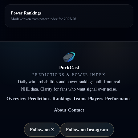
Power Rankings
Model-driven team power index for 2025-26.
PuckCast
PREDICTIONS & POWER INDEX
Daily win probabilities and power rankings built from real
NHL data. Clarity for fans who want signal over noise.
Overview
Predictions
Rankings
Teams
Players
Performance
About
Contact
Follow on X
Follow on Instagram