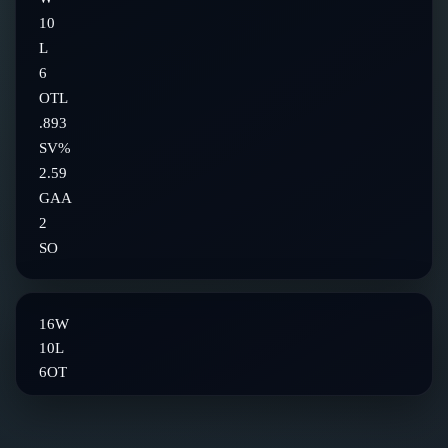
10
L
6
OTL
.893
SV%
2.59
GAA
2
SO
16
W
10
L
6
OT