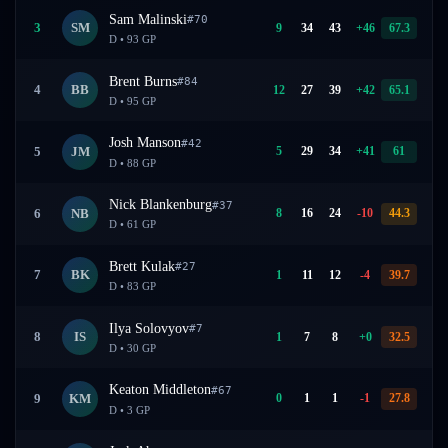
Sam Malinski
#
70
9
34
43
+
46
67.3
3
SM
D
•
93
GP
Brent Burns
#
84
12
27
39
+
42
65.1
4
BB
D
•
95
GP
Josh Manson
#
42
5
29
34
+
41
61
5
JM
D
•
88
GP
Nick Blankenburg
#
37
8
16
24
-10
44.3
6
NB
D
•
61
GP
Brett Kulak
#
27
1
11
12
-4
39.7
7
BK
D
•
83
GP
Ilya Solovyov
#
7
1
7
8
+
0
32.5
8
IS
D
•
30
GP
Keaton Middleton
#
67
0
1
1
-1
27.8
9
KM
D
•
3
GP