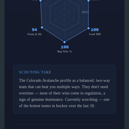
50th
94
100
Form (L10)
Goal Diff
100
Reg Win %
SCOUTING TAKE
The Colorado Avalanche profile as a balanced, two-way
team that can beat you multiple ways. They don't need
overtime — most of their wins come in regulation, a
sign of genuine dominance. Currently scorching — one
of the hottest teams in hockey over the last 10.