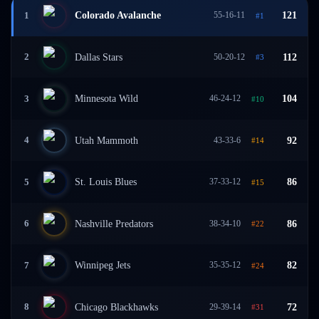
Colorado Avalanche
55-16-11
121
1
#
1
Dallas Stars
50-20-12
112
2
#
3
Minnesota Wild
46-24-12
104
3
#
10
Utah Mammoth
43-33-6
92
4
#
14
St. Louis Blues
37-33-12
86
5
#
15
Nashville Predators
38-34-10
86
6
#
22
Winnipeg Jets
35-35-12
82
7
#
24
Chicago Blackhawks
29-39-14
72
8
#
31