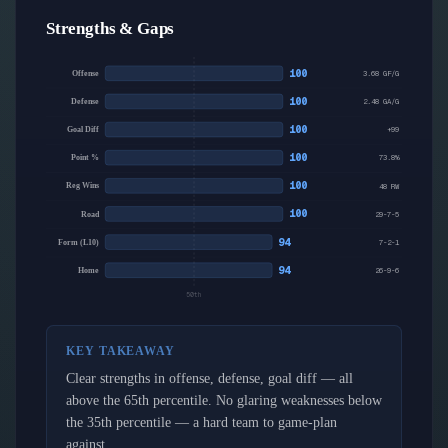
Strengths & Gaps
100
Offense
3.68 GF/G
100
Defense
2.48 GA/G
100
Goal Diff
+99
100
Point %
73.8%
100
Reg Wins
48 RW
100
Road
29-7-5
94
Form (L10)
7-2-1
94
Home
26-9-6
50th
KEY TAKEAWAY
Clear strengths in offense, defense, goal diff — all
above the 65th percentile. No glaring weaknesses below
the 35th percentile — a hard team to game-plan
against.