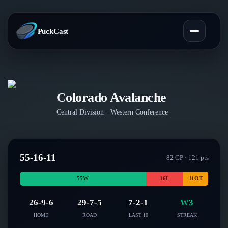
PuckCast
Overview
Colorado Avalanche
Predictions
Central
Division ·
Western
Conference
Today's Picks
Teams
Track Record
55-16-11
All Teams
82
GP ·
121
pts
Players
Standings
55
W
16
L
11
OT
Player Hub
Blog
Injury Report
26-9-6
29-7-5
7-2-1
W3
Skaters
Blog
HOME
ROAD
LAST 10
STREAK
Compare Teams
Goalies