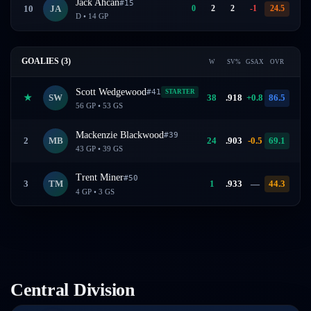
Jack Ahcan
#
15
0
2
2
-1
24.5
10
JA
D
•
14
GP
GOALIES (
3
)
W
SV%
GSAX
OVR
Scott Wedgewood
#
41
STARTER
★
SW
38
.
918
+0.8
86.5
56
GP •
53
GS
Mackenzie Blackwood
#
39
2
MB
24
.
903
-0.5
69.1
43
GP •
39
GS
Trent Miner
#
50
3
TM
1
.
933
—
44.3
4
GP •
3
GS
Central
Division