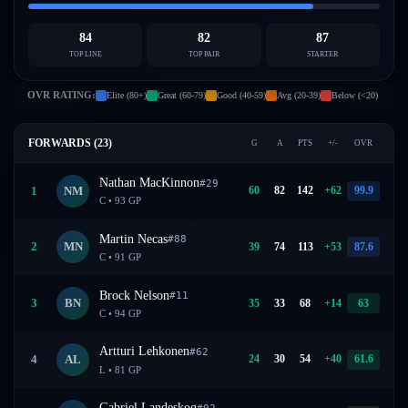
84
82
87
TOP LINE
TOP PAIR
STARTER
OVR RATING:
Elite (80+)
Great (60-79)
Good (40-59)
Avg (20-39)
Below (<20)
FORWARDS (
23
)
G
A
PTS
+/-
OVR
Nathan MacKinnon
#
29
60
82
142
+
62
99.9
1
NM
C
•
93
GP
Martin Necas
#
88
39
74
113
+
53
87.6
2
MN
C
•
91
GP
Brock Nelson
#
11
35
33
68
+
14
63
3
BN
C
•
94
GP
Artturi Lehkonen
#
62
24
30
54
+
40
61.6
4
AL
L
•
81
GP
Gabriel Landeskog
#
92