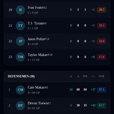
Ivan Ivan
#
82
0
1
1
+
1
20.7
20
II
C
•
9
GP
T.J. Tynan
#
9
0
0
0
+
1
19.5
21
TT
C
•
1
GP
Jason Polin
#
14
0
0
0
+
1
18.9
22
JP
R
•
4
GP
Taylor Makar
#
16
0
0
0
+
0
17.6
23
TM
L
•
12
GP
DEFENSEMEN (
10
)
G
A
PTS
+/-
OVR
Cale Makar
#
8
24
60
84
+
37
97.1
1
CM
D
•
86
GP
Devon Toews
#
7
5
30
35
+
43
67.7
2
DT
D
•
81
GP