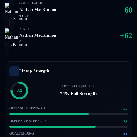
GOALS LEADER
60
Nathan MacKinnon
93
GP
BEST +/-
+
62
Nathan MacKinnon
C
Lineup Strength
OVERALL QUALITY
74
74
% Full Strength
OFFENSIVE STRENGTH
67
DEFENSIVE STRENGTH
73
GOALTENDING
81