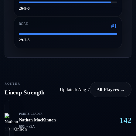
26-9-6
ROAD
#
1
29-7-5
ROSTER
Updated:
Aug 7
All Players →
Lineup Strength
POINTS LEADER
142
Nathan MacKinnon
60
G •
82
A