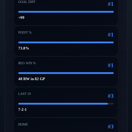
GOAL DIFF
#
1
+99
POINT %
#
1
73.8%
REG WIN %
#
1
48 RW in 82 GP
LAST 10
#
3
7-2-1
HOME
#
3