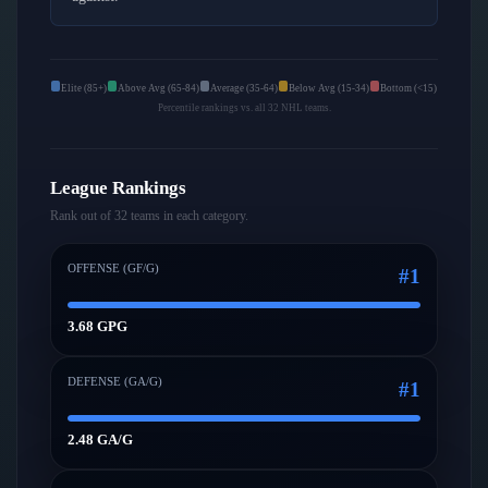
Elite (85+)
Above Avg (65-84)
Average (35-64)
Below Avg (15-34)
Bottom (<15)
Percentile rankings vs. all 32 NHL teams.
League Rankings
Rank out of 32 teams in each category.
OFFENSE (GF/G)
#
1
3.68 GPG
DEFENSE (GA/G)
#
1
2.48 GA/G