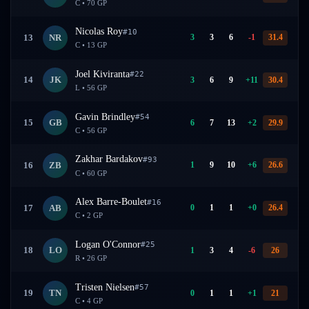
C
•
70
GP
Nicolas Roy
#
10
3
3
6
-1
31.4
13
NR
C
•
13
GP
Joel Kiviranta
#
22
3
6
9
+
11
30.4
14
JK
L
•
56
GP
Gavin Brindley
#
54
6
7
13
+
2
29.9
15
GB
C
•
56
GP
Zakhar Bardakov
#
93
1
9
10
+
6
26.6
16
ZB
C
•
60
GP
Alex Barre-Boulet
#
16
0
1
1
+
0
26.4
17
AB
C
•
2
GP
Logan O'Connor
#
25
1
3
4
-6
26
18
LO
R
•
26
GP
Tristen Nielsen
#
57
0
1
1
+
1
21
19
TN
C
•
4
GP