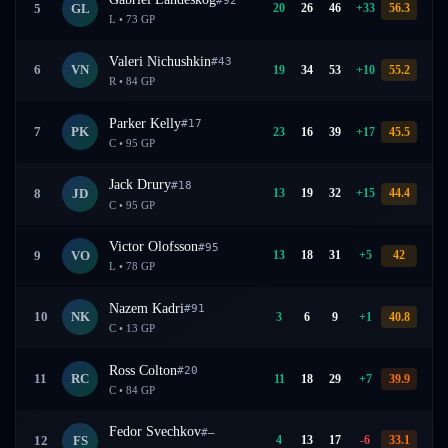
20
26
46
+
33
56.3
5
GL
L
•
73
GP
Valeri Nichushkin
#
43
19
34
53
+
10
55.2
6
VN
R
•
84
GP
Parker Kelly
#
17
23
16
39
+
17
45.5
7
PK
C
•
95
GP
Jack Drury
#
18
13
19
32
+
15
44.4
8
JD
C
•
95
GP
Victor Olofsson
#
95
13
18
31
+
5
42
9
VO
L
•
78
GP
Nazem Kadri
#
91
3
6
9
+
1
40.8
10
NK
C
•
13
GP
Ross Colton
#
20
11
18
29
+
7
39.9
11
RC
C
•
84
GP
Fedor Svechkov
#
—
4
13
17
-6
33.1
12
FS