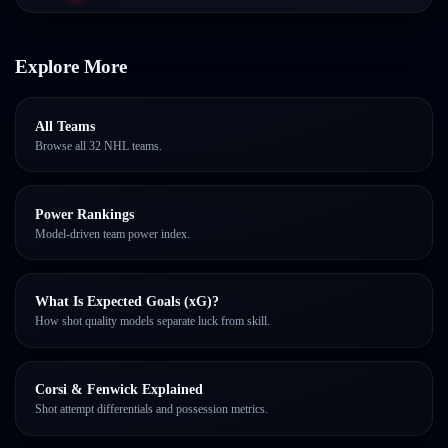
Explore More
All Teams
Browse all 32 NHL teams.
Power Rankings
Model-driven team power index.
What Is Expected Goals (xG)?
How shot quality models separate luck from skill.
Corsi & Fenwick Explained
Shot attempt differentials and possession metrics.