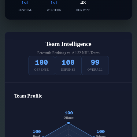
Follow on X
1st
1st
48
Guides
Power Rankings
CENTRAL
WESTERN
REG WINS
Follow on Instagram
Glossary
About
Team Intelligence
Percentile Rankings vs. All 32 NHL Teams
100
100
99
OFFENSE
DEFENSE
OVERALL
Team Profile
100
Offense
100
100
Road
Defense