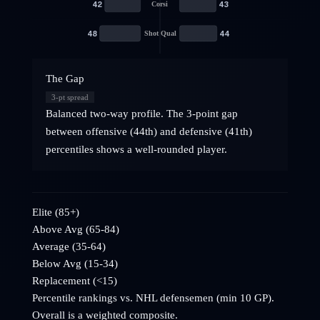
42
43
Corsi
48
44
Shot Qual
The Gap
3
-pt spread
Balanced two-way profile. The 3-point gap
between offensive (44th) and defensive (41th)
percentiles shows a well-rounded player.
Elite (85+)
Above Avg (65-84)
Average (35-64)
Below Avg (15-34)
Replacement (<15)
Percentile rankings vs. NHL
defensemen
(min 10 GP).
Overall is a weighted composite.