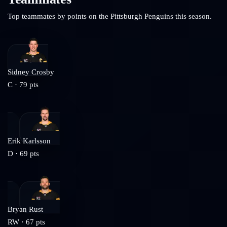
Top teammates by points on the
Pittsburgh Penguins
this season.
Sidney Crosby
C
·
79
pts
Erik Karlsson
D
·
69
pts
Bryan Rust
RW
·
67
pts