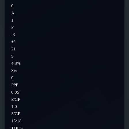
0
A
1
P
-3
+/-
21
S
4.8%
S%
0
PPP
0.05
P/GP
1.0
S/GP
15:18
TOI/G