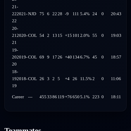
21-
22
2021-
NJD
75
6
22
28
-9
111
5.4%
24
0
20:43
22
20-
21
2020-
COL
54
2
13
15
+15
101
2.0%
55
0
19:03
21
19-
20
2019-
COL
69
9
17
26
+40
134
6.7%
45
0
18:57
20
18-
19
2018-
COL
26
3
2
5
+4
26
11.5%
2
0
11:06
19
Career
---
455
33
86
119
+76
650
5.1%
223
0
18:11
Teammates