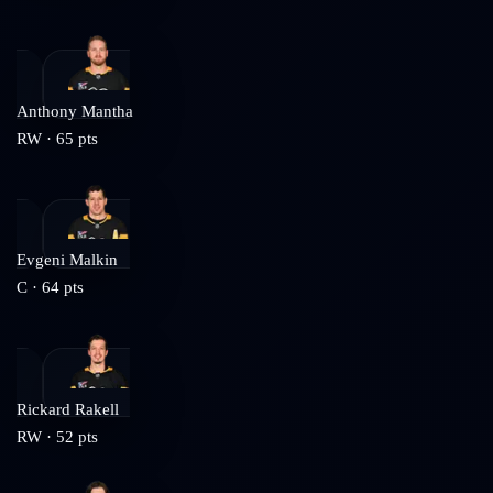
Anthony Mantha
RW
·
65
pts
Evgeni Malkin
C
·
64
pts
Rickard Rakell
RW
·
52
pts