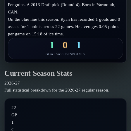
Follow on X
Guides
Penguins. A 2013 Draft pick (Round 4). Born in Yarmouth,
Power Rankings
CAN.
Follow on Instagram
Glossary
On the blue line this season, Ryan has recorded 1 goals and 0
assists for 1 points across 22 games. He averages 0.05 points
About
per game on 15:18 of ice time.
1
0
1
GOALS
ASSISTS
POINTS
Current Season Stats
2026-27
Full statistical breakdown for the
2026-27
regular season.
22
GP
1
G