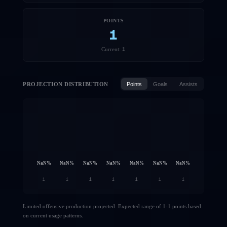
POINTS
1
1
Current:
PROJECTION DISTRIBUTION
Points
Goals
Assists
NaN
%
NaN
%
NaN
%
NaN
%
NaN
%
NaN
%
NaN
%
1
1
1
1
1
1
1
Limited offensive production projected. Expected range of 1-1 points based
on current usage patterns.