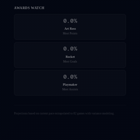
AWARDS WATCH
0.0
%
Art Ross
Most Points
0.0
%
Rocket
Most Goals
0.0
%
Playmaker
Most Assists
Projections based on current pace extrapolated to 82 games with variance modeling.