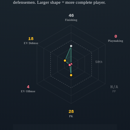
defensemen
. Larger shape = more complete player.
46
Finishing
0
18
Playmaking
EV Defense
50th
4
N/A
EV Offense
PP
28
PK