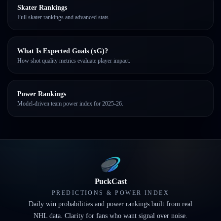
Skater Rankings
Full skater rankings and advanced stats.
What Is Expected Goals (xG)?
How shot quality metrics evaluate player impact.
Power Rankings
Model-driven team power index for 2025-26.
PuckCast
PREDICTIONS & POWER INDEX
Daily win probabilities and power rankings built from real
NHL data. Clarity for fans who want signal over noise.