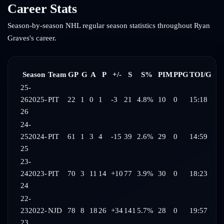
Career Stats
Season-by-season NHL regular season statistics throughout
Ryan
Graves
's career.
Season
Team
GP
G
A
P
+/-
S
S%
PIM
PPG
TOI/G
25-
26
2025-
PIT
22
1
0
1
-3
21
4.8%
10
0
15:18
26
24-
25
2024-
PIT
61
1
3
4
-15
39
2.6%
29
0
14:59
25
23-
24
2023-
PIT
70
3
11
14
+10
77
3.9%
30
0
18:23
24
22-
23
2022-
NJD
78
8
18
26
+34
141
5.7%
28
0
19:57
23