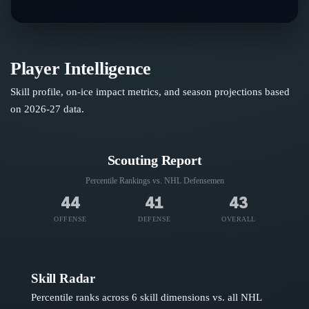
Player Intelligence
Skill profile, on-ice impact metrics, and season projections based
on
2026-27
data.
Scouting Report
Percentile Rankings vs. NHL
Defensemen
44
41
43
OFFENSE
DEFENSE
OVERALL
Skill Radar
Percentile ranks across 6 skill dimensions vs. all NHL