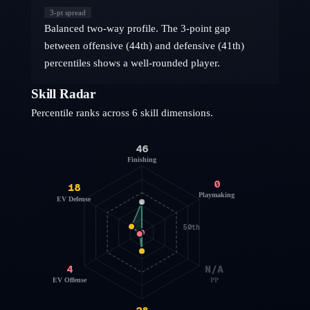
3
-pt spread
Balanced two-way profile. The 3-point gap
between offensive (44th) and defensive (41th)
percentiles shows a well-rounded player.
Skill Radar
Percentile ranks across 6 skill dimensions.
46
Finishing
0
18
Playmaking
EV Defense
50th
4
N/A
EV Offense
PP