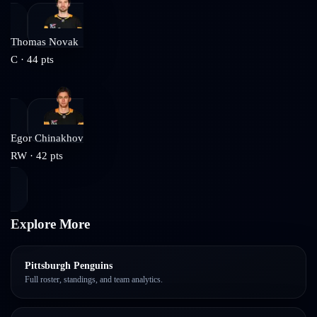
Thomas Novak
C
·
44
pts
Egor Chinakhov
RW
·
42
pts
Explore More
Pittsburgh Penguins
Full roster, standings, and team analytics.