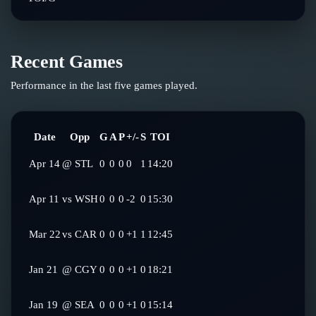
Recent Games
Performance in the last five games played.
Date
Opp
G
A
P
+/-
S
TOI
Apr 14
@
STL
0
0
0
0
1
14:20
Apr 11
vs
WSH
0
0
0
-2
0
15:30
Mar 22
vs
CAR
0
0
0
+1
1
12:45
Jan 21
@
CGY
0
0
0
+1
0
18:21
Jan 19
@
SEA
0
0
0
+1
0
15:14