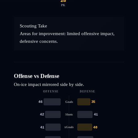
28
PK
Scouting Take
Areas for improvement: limited offensive impact,
defensive concerns.
Offense vs Defense
On-ice impact mirrored side by side.
OFFENSE
DEFENSE
46
35
Goals
42
41
Shots
41
40
xGoals