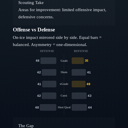
Scouting Take
Areas for improvement: limited offensive impact,
defensive concerns.
Offense vs Defense
On-ice impact mirrored side by side. Equal bars =
balanced. Asymmetry = one-dimensional.
OFFENSE
DEFENSE
46
35
Goals
42
41
Shots
41
40
xGoals
42
43
Corsi
48
44
Shot Qual
The Gap