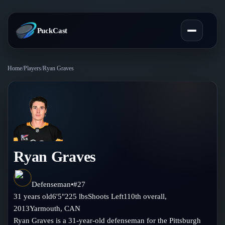
PuckCast
Home
/
Players
/
Ryan Graves
Overview
Predictions
Today's Picks
Teams
Track Record
Ryan Graves
All Teams
Players
Standings
Player Hub
Defenseman
•
#
27
Blog
31
years old
6'5"
225
lbs
Shoots
Left
110th
overall,
Injury Report
Skaters
2013
Yarmouth
,
CAN
Blog
Compare Teams
Ryan Graves is a 31-year-old defenseman for the Pittsburgh
Goalies