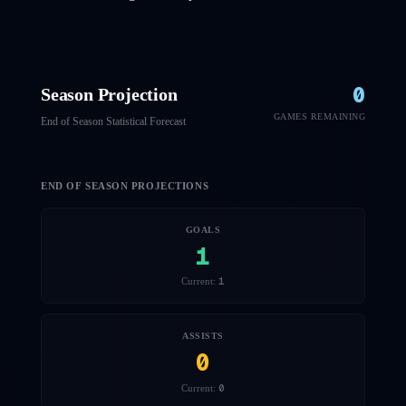
0
Season Projection
GAMES REMAINING
End of Season Statistical Forecast
END OF SEASON PROJECTIONS
GOALS
1
1
Current:
ASSISTS
0
0
Current: