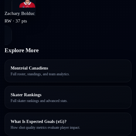
Zachary Bolduc
RW
·
37
pts
Explore More
Montréal Canadiens
Full roster, standings, and team analytics.
Skater Rankings
Full skater rankings and advanced stats.
What Is Expected Goals (xG)?
How shot quality metrics evaluate player impact.