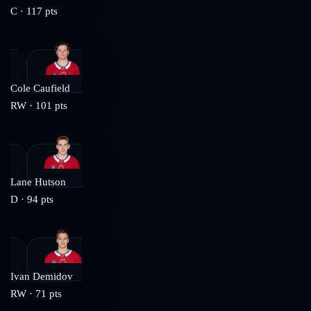
C
·
117
pts
Cole Caufield
RW
·
101
pts
Lane Hutson
D
·
94
pts
Ivan Demidov
RW
·
71
pts