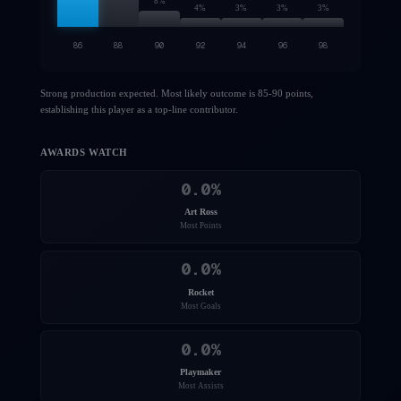
8
%
4
%
3
%
3
%
3
%
86
88
90
92
94
96
98
Strong production expected. Most likely outcome is 85-90 points,
establishing this player as a top-line contributor.
AWARDS WATCH
0.0
%
Art Ross
Most Points
0.0
%
Rocket
Most Goals
0.0
%
Playmaker
Most Assists