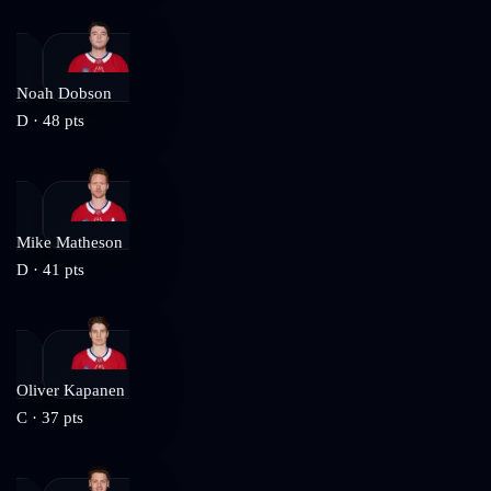
Noah Dobson
D
·
48
pts
Mike Matheson
D
·
41
pts
Oliver Kapanen
C
·
37
pts