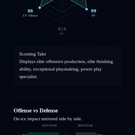
88
99
EV Offense
PP
N/A
PK
Scouting Take
Displays elite offensive production, elite finishing
ability, exceptional playmaking, power play
specialist.
Offense vs Defense
On-ice impact mirrored side by side.
OFFENSE
DEFENSE