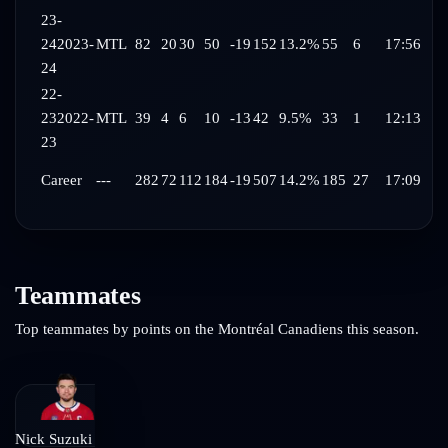
23-
24
2023-
MTL
82
20
30
50
-19
152
13.2%
55
6
17:56
24
22-
23
2022-
MTL
39
4
6
10
-13
42
9.5%
33
1
12:13
23
Career
---
282
72
112
184
-19
507
14.2%
185
27
17:09
Teammates
Top teammates by points on the
Montréal Canadiens
this season.
Nick Suzuki