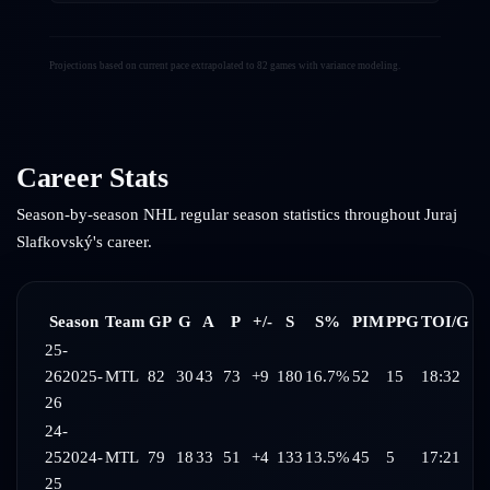
Projections based on current pace extrapolated to 82 games with variance modeling.
Career Stats
Season-by-season NHL regular season statistics throughout
Juraj
Slafkovský
's career.
Season
Team
GP
G
A
P
+/-
S
S%
PIM
PPG
TOI/G
25-
26
2025-
MTL
82
30
43
73
+9
180
16.7%
52
15
18:32
26
24-
25
2024-
MTL
79
18
33
51
+4
133
13.5%
45
5
17:21
25