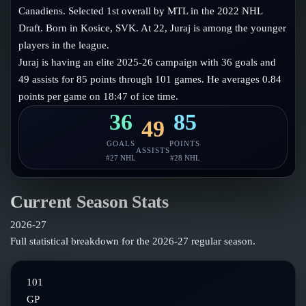
Follow on X
Guides
Canadiens. Selected 1st overall by MTL in the 2022 NHL
Power Rankings
Draft. Born in Kosice, SVK. At 22, Juraj is among the younger
Follow on Instagram
Glossary
players in the league.
Juraj is having an elite 2025-26 campaign with 36 goals and
About
49 assists for 85 points through 101 games. He averages 0.84
points per game on 18:47 of ice time.
36
85
49
GOALS
POINTS
ASSISTS
#
27
NHL
#
28
NHL
Current Season Stats
2026-27
Full statistical breakdown for the
2026-27
regular season.
101
GP