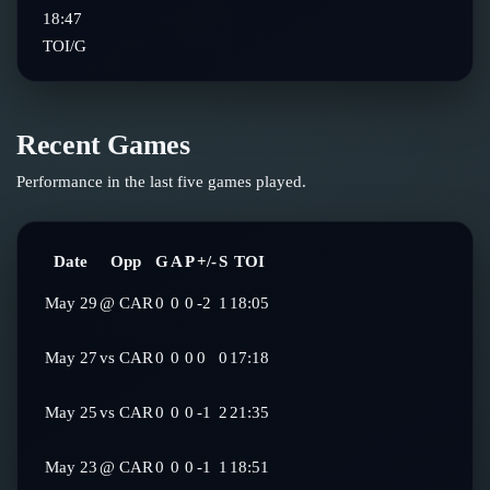
18:47
TOI/G
Recent Games
Performance in the last five games played.
Date
Opp
G
A
P
+/-
S
TOI
May 29
@
CAR
0
0
0
-2
1
18:05
May 27
vs
CAR
0
0
0
0
0
17:18
May 25
vs
CAR
0
0
0
-1
2
21:35
May 23
@
CAR
0
0
0
-1
1
18:51