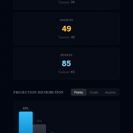
36
Current:
ASSISTS
49
49
Current:
POINTS
85
85
Current:
PROJECTION DISTRIBUTION
Points
Goals
Assists
53
%
26
%