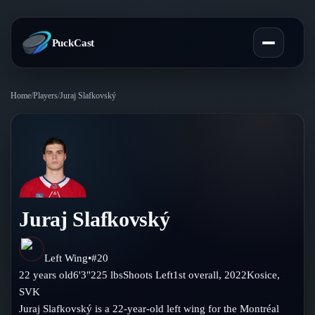
PuckCast
Home
/
Players
/
Juraj Slafkovský
Overview
Predictions
Today's Picks
Teams
Track Record
Juraj Slafkovský
All Teams
Players
Standings
Player Hub
Left Wing
•
#
20
Blog
22
years old
6'3"
225
lbs
Shoots
Left
1st
overall,
2022
Kosice
,
Injury Report
Skaters
SVK
Blog
Compare Teams
Juraj Slafkovský is a 22-year-old left wing for the Montréal
Goalies