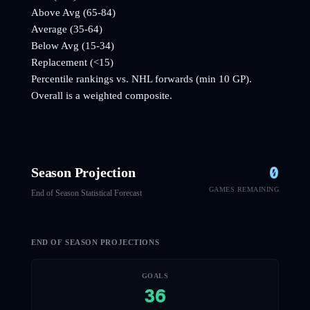
Above Avg (65-84)
Average (35-64)
Below Avg (15-34)
Replacement (<15)
Percentile rankings vs. NHL
forwards
(min 10 GP).
Overall is a weighted composite.
0
Season Projection
GAMES REMAINING
End of Season Statistical Forecast
END OF SEASON PROJECTIONS
GOALS
36