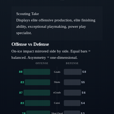
Scouting Take
Displays elite offensive production, elite finishing
ability, exceptional playmaking, power play
specialist.
Offense vs Defense
On-ice impact mirrored side by side. Equal bars =
balanced. Asymmetry = one-dimensional.
OFFENSE
DEFENSE
88
58
Goals
83
55
Shots
87
56
xGoals
83
54
Corsi
78
53
Shot Qual