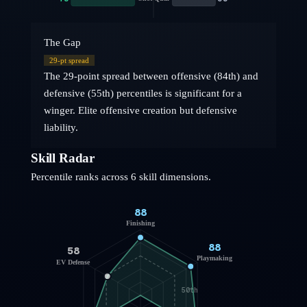
The Gap
29
-pt spread
The 29-point spread between offensive (84th) and
defensive (55th) percentiles is significant for a
winger. Elite offensive creation but defensive
liability.
Skill Radar
Percentile ranks across 6 skill dimensions.
88
Finishing
88
58
Playmaking
EV Defense
50th