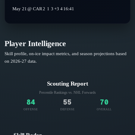
May 21
@
CAR
2
1
3
+3
4
16:41
Player Intelligence
Skill profile, on-ice impact metrics, and season projections based
on
2026-27
data.
Scouting Report
Percentile Rankings vs. NHL
Forwards
84
55
70
OFFENSE
DEFENSE
OVERALL