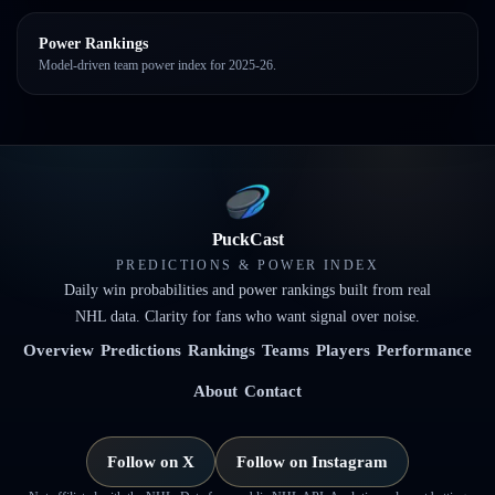
Power Rankings
Model-driven team power index for 2025-26.
PuckCast
PREDICTIONS & POWER INDEX
Daily win probabilities and power rankings built from real
NHL data. Clarity for fans who want signal over noise.
Overview
Predictions
Rankings
Teams
Players
Performance
About
Contact
Follow on X
Follow on Instagram