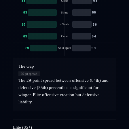
88
58
Goals
83
55
Shots
87
56
xGoals
83
54
Corsi
78
53
Shot Qual
The Gap
29
-pt spread
The 29-point spread between offensive (84th) and
defensive (55th) percentiles is significant for a
winger. Elite offensive creation but defensive
liability.
Elite (85+)