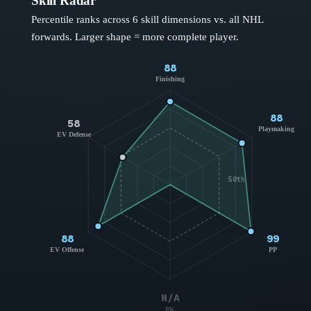
Skill Radar
Percentile ranks across 6 skill dimensions vs. all NHL
forwards
. Larger shape = more complete player.
88
Finishing
88
58
Playmaking
EV Defense
50th
88
99
EV Offense
PP
N/A
PK