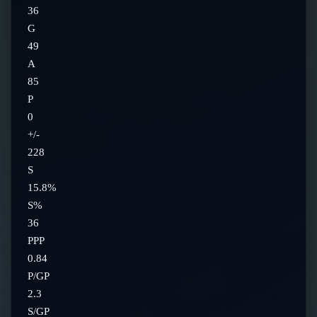
36
G
49
A
85
P
0
+/-
228
S
15.8%
S%
36
PPP
0.84
P/GP
2.3
S/GP