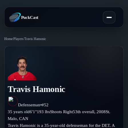
PuckCast
Home
/
Players
/
Travis Hamonic
Overview
Predictions
Today's Picks
Teams
Track Record
Travis Hamonic
All Teams
Players
Standings
Player Hub
Defenseman
•
#
52
Blog
35
years old
6'1"
193
lbs
Shoots
Right
53th
overall,
2008
St.
Injury Report
Skaters
Malo
,
CAN
Blog
Compare Teams
Travis Hamonic is a 35-year-old defenseman for the DET. A
Goalies