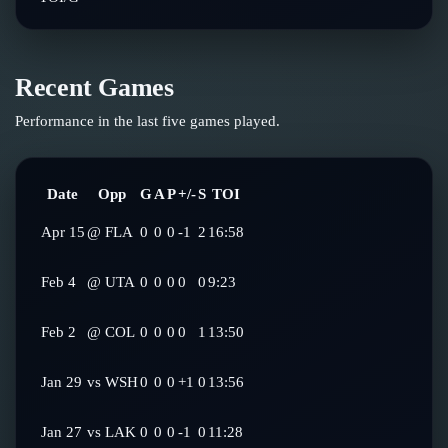
Recent Games
Performance in the last five games played.
Date
Opp
G
A
P
+/-
S
TOI
Apr 15
@
FLA
0
0
0
-1
2
16:58
Feb 4
@
UTA
0
0
0
0
0
9:23
Feb 2
@
COL
0
0
0
0
1
13:50
Jan 29
vs
WSH
0
0
0
+1
0
13:56
Jan 27
vs
LAK
0
0
0
-1
0
11:28