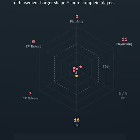
defensemen
. Larger shape = more complete player.
0
Finishing
11
6
Playmaking
EV Defense
50th
7
N/A
EV Offense
PP
16
PK