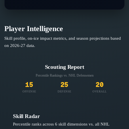
Player Intelligence
Skill profile, on-ice impact metrics, and season projections based
on
2026-27
data.
Scouting Report
Percentile Rankings vs. NHL
Defensemen
15
25
20
OFFENSE
DEFENSE
OVERALL
Skill Radar
Percentile ranks across 6 skill dimensions vs. all NHL