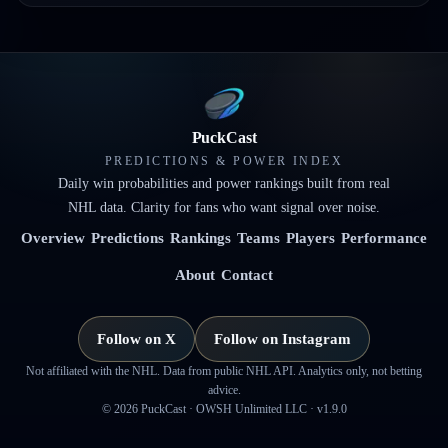
PuckCast
PREDICTIONS & POWER INDEX
Daily win probabilities and power rankings built from real
NHL data. Clarity for fans who want signal over noise.
Overview
Predictions
Rankings
Teams
Players
Performance
About
Contact
Follow on X
Follow on Instagram
Not affiliated with the NHL. Data from public NHL API. Analytics only, not betting
advice.
©
2026
PuckCast · OWSH Unlimited LLC ·
v1.9.0