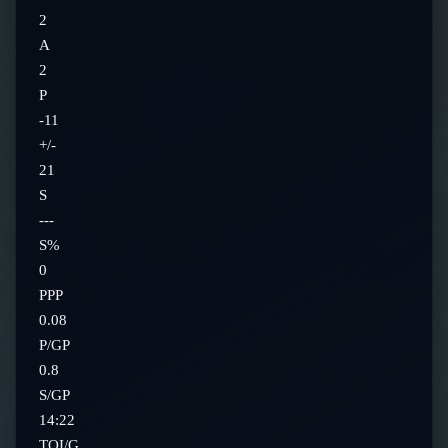
2
A
2
P
-11
+/-
21
S
---
S%
0
PPP
0.08
P/GP
0.8
S/GP
14:22
TOI/G