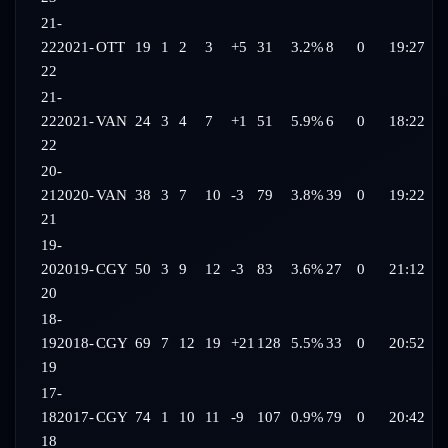
21-
22
2021-
OTT
19
1
2
3
+5
31
3.2%
8
0
19:27
22
21-
22
2021-
VAN
24
3
4
7
+1
51
5.9%
6
0
18:22
22
20-
21
2020-
VAN
38
3
7
10
-3
79
3.8%
39
0
19:22
21
19-
20
2019-
CGY
50
3
9
12
-3
83
3.6%
27
0
21:12
20
18-
19
2018-
CGY
69
7
12
19
+21
128
5.5%
33
0
20:52
19
17-
18
2017-
CGY
74
1
10
11
-9
107
0.9%
79
0
20:42
18