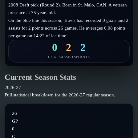
Follow on X
Guides
2008 Draft pick (Round 2). Born in St. Malo, CAN. A veteran
Power Rankings
presence at 35 years old.
Follow on Instagram
Glossary
On the blue line this season, Travis has recorded 0 goals and 2
assists for 2 points across 26 games. He averages 0.08 points
About
per game on 14:22 of ice time.
0
2
2
GOALS
ASSISTS
POINTS
Current Season Stats
2026-27
Full statistical breakdown for the
2026-27
regular season.
26
GP
0
G