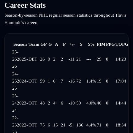
Career Stats
Season-by-season NHL regular season statistics throughout
Travis
Hamonic
's career.
Season
Team
GP
G
A
P
+/-
S
S%
PIM
PPG
TOI/G
25-
26
2025-
DET
26
0
2
2
-11
21
---
29
0
14:23
26
24-
25
2024-
OTT
59
1
6
7
-16
72
1.4%
19
0
17:04
25
23-
24
2023-
OTT
48
2
4
6
-10
50
4.0%
40
0
14:44
24
22-
23
2022-
OTT
75
6
15
21
-5
136
4.4%
71
0
18:34
23