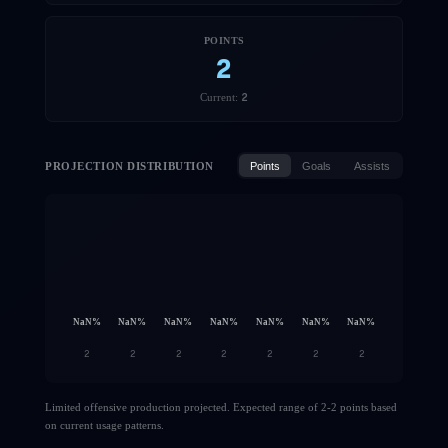
POINTS
2
2
Current:
PROJECTION DISTRIBUTION
Points
Goals
Assists
NaN
%
NaN
%
NaN
%
NaN
%
NaN
%
NaN
%
NaN
%
2
2
2
2
2
2
2
Limited offensive production projected. Expected range of 2-2 points based
on current usage patterns.