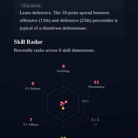
10
-pt spread
Leans defensive. The 10-point spread between
offensive (15th) and defensive (25th) percentiles is
typical of a shutdown defenseman.
Skill Radar
Percentile ranks across 6 skill dimensions.
0
Finishing
11
6
Playmaking
EV Defense
50th
7
N/A
EV Offense
PP