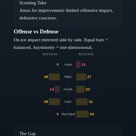
Scouting Take
Areas for improvement: limited offensive impact,
defensive concerns.
Offense vs Defense
On-ice impact mirrored side by side. Equal bars =
balanced. Asymmetry = one-dimensional.
OFFENSE
DEFENSE
0
11
Goals
30
27
Shots
14
23
xGoals
30
31
Corsi
0
34
Shot Qual
The Gap