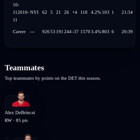
10-
11
2010-
NYI
62
5
21
26
+4
118
4.2%
103
1
21:34
11
Career
---
926
53
191
244
-37
1570
3.4%
803
6
20:39
Teammates
Top teammates by points on the
DET
this season.
Alex DeBrincat
RW
·
85
pts