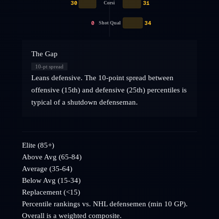
30
31
Corsi
0
34
Shot Qual
The Gap
10
-pt spread
Leans defensive. The 10-point spread between
offensive (15th) and defensive (25th) percentiles is
typical of a shutdown defenseman.
Elite (85+)
Above Avg (65-84)
Average (35-64)
Below Avg (15-34)
Replacement (<15)
Percentile rankings vs. NHL
defensemen
(min 10 GP).
Overall is a weighted composite.