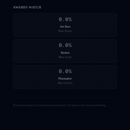
AWARDS WATCH
0.0
%
Art Ross
Most Points
0.0
%
Rocket
Most Goals
0.0
%
Playmaker
Most Assists
Projections based on current pace extrapolated to 82 games with variance modeling.