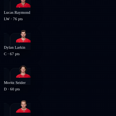
Lucas Raymond
LW
·
76
pts
Dylan Larkin
C
·
67
pts
Moritz Seider
D
·
60
pts