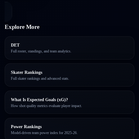
Explore More
DET
Full roster, standings, and team analytics.
Skater Rankings
Full skater rankings and advanced stats.
What Is Expected Goals (xG)?
How shot quality metrics evaluate player impact.
Power Rankings
Model-driven team power index for 2025-26.