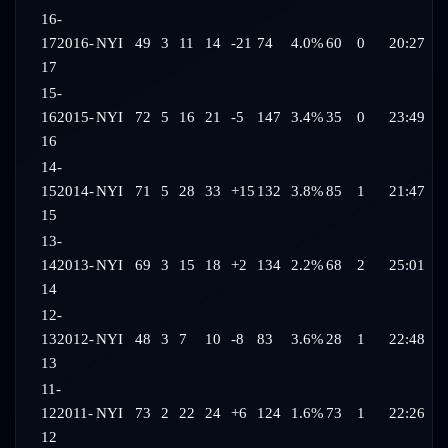
16-
17
2016-
NYI
49
3
11
14
-21
74
4.0%
60
0
20:27
17
15-
16
2015-
NYI
72
5
16
21
-5
147
3.4%
35
0
23:49
16
14-
15
2014-
NYI
71
5
28
33
+15
132
3.8%
85
1
21:47
15
13-
14
2013-
NYI
69
3
15
18
+2
134
2.2%
68
2
25:01
14
12-
13
2012-
NYI
48
3
7
10
-8
83
3.6%
28
1
22:48
13
11-
12
2011-
NYI
73
2
22
24
+6
124
1.6%
73
1
22:26
12