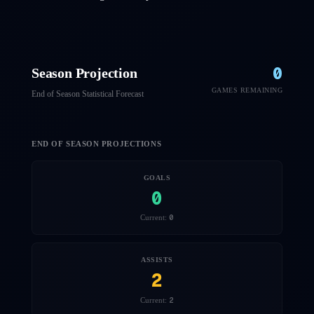
0
Season Projection
GAMES REMAINING
End of Season Statistical Forecast
END OF SEASON PROJECTIONS
GOALS
0
0
Current:
ASSISTS
2
2
Current: