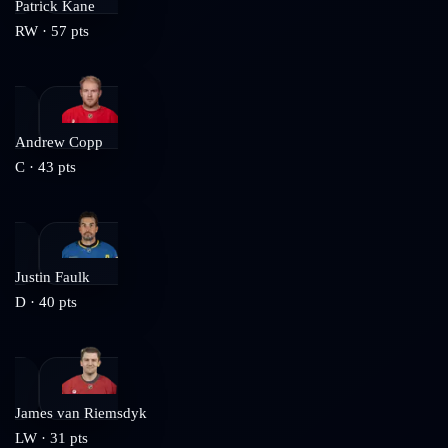
Patrick Kane
RW
·
57
pts
Andrew Copp
C
·
43
pts
Justin Faulk
D
·
40
pts
James van Riemsdyk
LW
·
31
pts