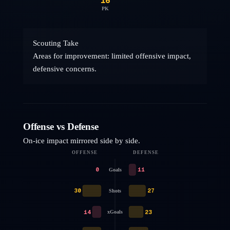
16
PK
Scouting Take
Areas for improvement: limited offensive impact,
defensive concerns.
Offense vs Defense
On-ice impact mirrored side by side.
OFFENSE
DEFENSE
0
11
Goals
30
27
Shots
14
23
xGoals