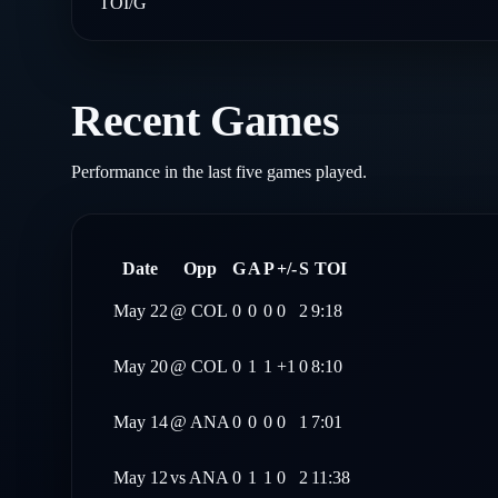
TOI/G
Recent Games
Performance in the last five games played.
Date
Opp
G
A
P
+/-
S
TOI
May 22
@
COL
0
0
0
0
2
9:18
May 20
@
COL
0
1
1
+1
0
8:10
May 14
@
ANA
0
0
0
0
1
7:01
May 12
vs
ANA
0
1
1
0
2
11:38