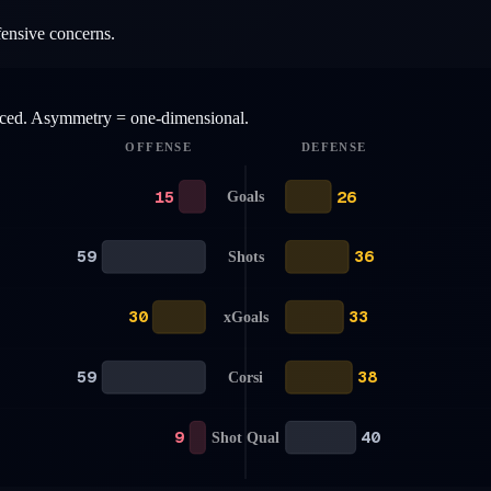
fensive concerns.
anced. Asymmetry = one-dimensional.
OFFENSE
DEFENSE
15
26
Goals
59
36
Shots
30
33
xGoals
59
38
Corsi
9
40
Shot Qual