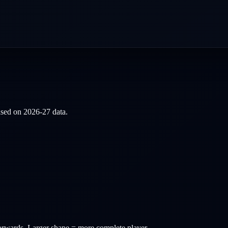
based on
2026-27
data.
orwards
. Larger shape = more complete player.