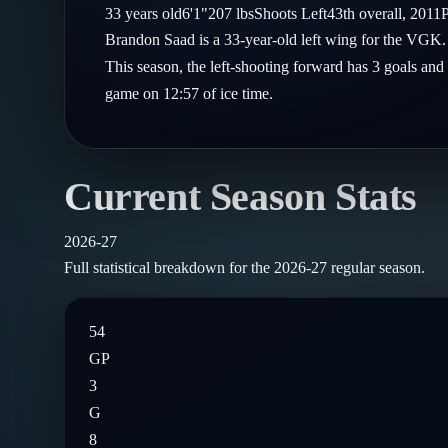
Compare Teams
33
years old
6'1"
207
lbs
Shoots
Left
43th
overall,
2011
P
Goalies
Follow on X
Guides
Brandon Saad is a 33-year-old left wing for the VGK.
Power Rankings
Follow on Instagram
This season, the left-shooting forward has 3 goals and 
Glossary
game on 12:57 of ice time.
About
Current Season Stats
2026-27
Full statistical breakdown for the
2026-27
regular season.
54
GP
3
G
8