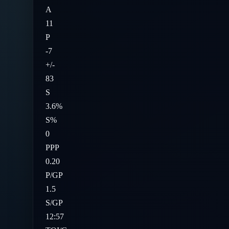
A
11
P
-7
+/-
83
S
3.6%
S%
0
PPP
0.20
P/GP
1.5
S/GP
12:57