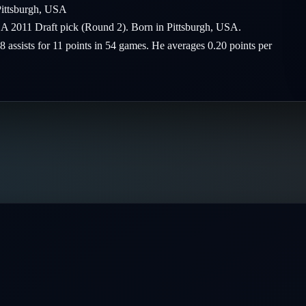
ittsburgh
,
USA
 A 2011 Draft pick (Round 2). Born in Pittsburgh, USA.
8 assists for 11 points in 54 games. He averages 0.20 points per