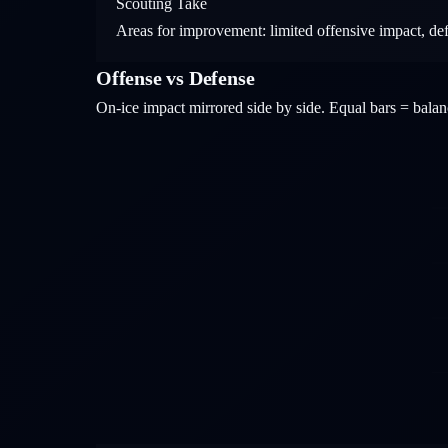
Scouting Take
Areas for improvement: limited offensive impact, de
Offense vs Defense
On-ice impact mirrored side by side. Equal bars = bal