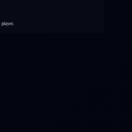
 player.