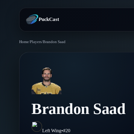
PuckCast
Home
/
Players
/
Brandon Saad
Overview
Predictions
Today's Picks
Teams
Track Record
All Teams
Players
Brandon Saad
Standings
Player Hub
Blog
Injury Report
Skaters
Blog
Left Wing
•
#
20