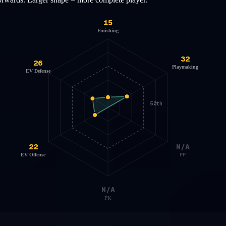
15
Finishing
32
26
Playmaking
EV Defense
50th
22
N/A
EV Offense
PP
N/A
PK