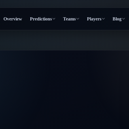
Overview
Predictions
Teams
Players
Blog