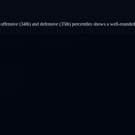
ffensive (34th) and defensive (35th) percentiles shows a well-rounded