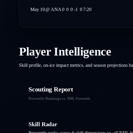
May 10
@
ANA
0
0
0
-1
0
7:20
Player Intelligence
Skill profile, on-ice impact metrics, and season projections 
Scouting Report
Percentile Rankings vs. NHL
Forwards
Skill Radar
Percentile ranks across 6 skill dimensions vs. all NHL
f