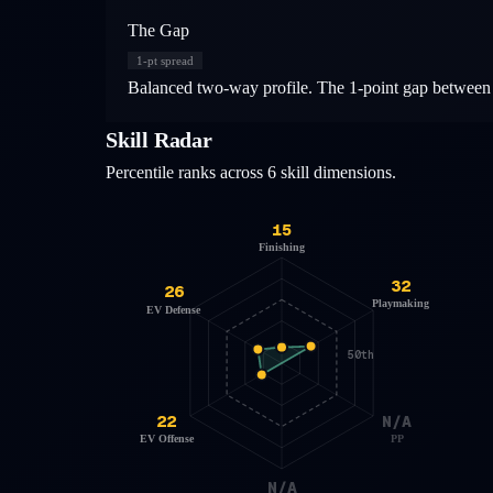
The Gap
1
-pt spread
Balanced two-way profile. The 1-point gap between o
Skill Radar
Percentile ranks across 6 skill dimensions.
15
Finishing
32
26
Playmaking
EV Defense
50th
22
N/A
EV Offense
PP
N/A