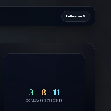
Follow on X
3
8
11
GOALS
ASSISTS
POINTS