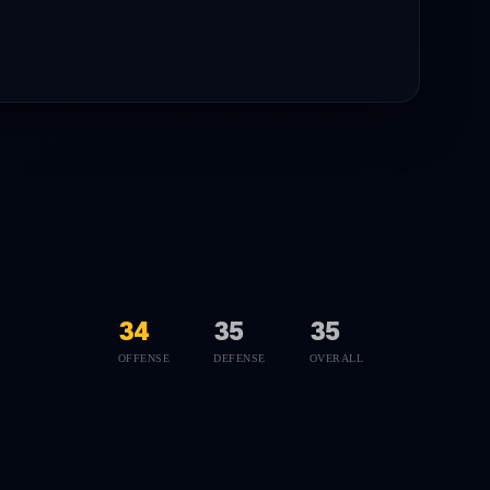
34
35
35
OFFENSE
DEFENSE
OVERALL