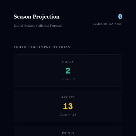
0
Season Projection
GAMES REMAINING
End of Season Statistical Forecast
END OF SEASON PROJECTIONS
GOALS
2
2
Current:
ASSISTS
13
13
Current:
POINTS