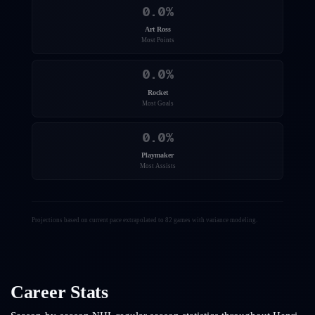
0.0
%
Art Ross
Most Points
0.0
%
Rocket
Most Goals
0.0
%
Playmaker
Most Assists
Projections based on current pace extrapolated to 82 games with variance modeling.
Career Stats