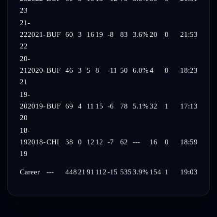
23
21-
22
2021-
BUF
60
3
16
19
-8
83
3.6%
20
0
21:53
22
20-
21
2020-
BUF
46
3
5
8
-11
50
6.0%
4
0
18:23
21
19-
20
2019-
BUF
69
4
11
15
-6
78
5.1%
32
1
17:13
20
18-
19
2018-
CHI
38
0
12
12
-7
62
---
16
0
18:59
19
Career
---
448
21
91
112
-15
535
3.9%
154
1
19:03