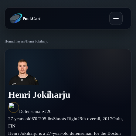
PuckCast
Home
/
Players
/
Henri Jokiharju
Overview
Predictions
Today's Picks
Teams
Track Record
Henri Jokiharju
All Teams
Players
Standings
Player Hub
Defenseman
•
#
20
Blog
27
years old
6'0"
205
lbs
Shoots
Right
29th
overall,
2017
Oulu
,
Injury Report
Skaters
FIN
Blog
Compare Teams
Henri Jokiharju is a 27-year-old defenseman for the Boston
Goalies