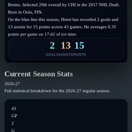
Follow on X
Guides
Bruins. Selected 29th overall by CHI in the 2017 NHL Draft.
Power Rankings
Born in Oulu, FIN.
Follow on Instagram
Glossary
On the blue line this season, Henri has recorded 2 goals and
13 assists for 15 points across 43 games. He averages 0.35
About
points per game on 17:42 of ice time.
2
13
15
GOALS
ASSISTS
POINTS
Current Season Stats
2026-27
Full statistical breakdown for the
2026-27
regular season.
43
GP
2
G