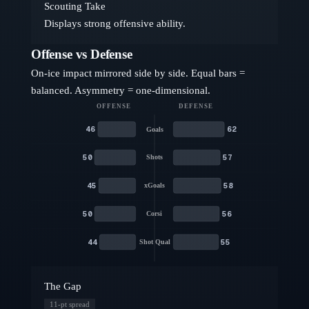
Scouting Take
Displays strong offensive ability.
Offense vs Defense
On-ice impact mirrored side by side. Equal bars =
balanced. Asymmetry = one-dimensional.
OFFENSE
DEFENSE
46
62
Goals
50
57
Shots
45
58
xGoals
50
56
Corsi
44
55
Shot Qual
The Gap
11
-pt spread