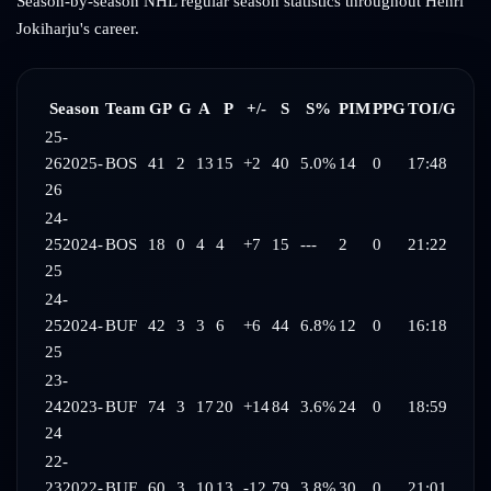
Season-by-season NHL regular season statistics throughout
Henri
Jokiharju
's career.
Season
Team
GP
G
A
P
+/-
S
S%
PIM
PPG
TOI/G
25-
26
2025-
BOS
41
2
13
15
+2
40
5.0%
14
0
17:48
26
24-
25
2024-
BOS
18
0
4
4
+7
15
---
2
0
21:22
25
24-
25
2024-
BUF
42
3
3
6
+6
44
6.8%
12
0
16:18
25
23-
24
2023-
BUF
74
3
17
20
+14
84
3.6%
24
0
18:59
24
22-
23
2022-
BUF
60
3
10
13
-12
79
3.8%
30
0
21:01