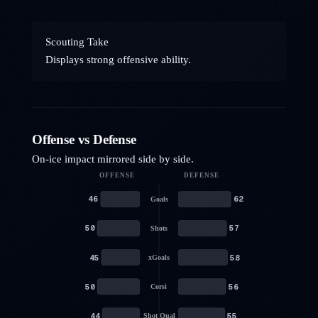
Scouting Take
Displays strong offensive ability.
Offense vs Defense
On-ice impact mirrored side by side.
OFFENSE
DEFENSE
46
62
Goals
50
57
Shots
45
58
xGoals
50
56
Corsi
44
55
Shot Qual