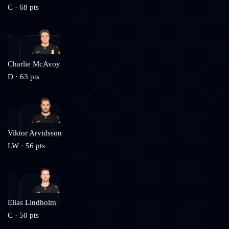
C
·
68
pts
Charlie McAvoy
D
·
63
pts
Viktor Arvidsson
LW
·
56
pts
Elias Lindholm
C
·
50
pts