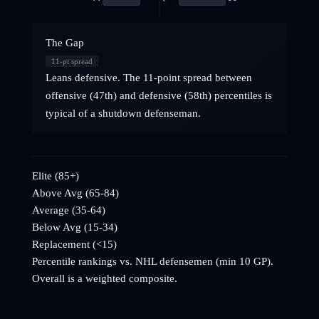
The Gap
11
-pt spread
Leans defensive. The 11-point spread between
offensive (47th) and defensive (58th) percentiles is
typical of a shutdown defenseman.
Elite (85+)
Above Avg (65-84)
Average (35-64)
Below Avg (15-34)
Replacement (<15)
Percentile rankings vs. NHL
defensemen
(min 10 GP).
Overall is a weighted composite.