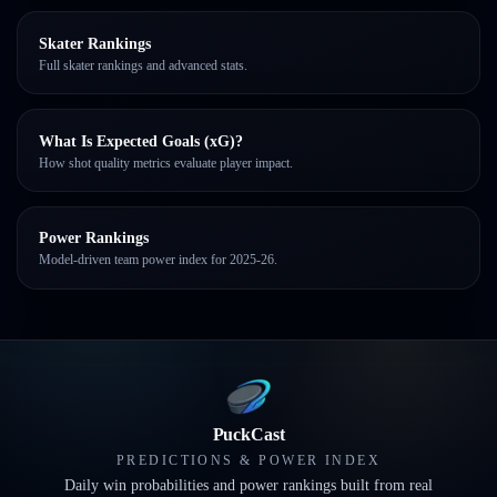
Skater Rankings
Full skater rankings and advanced stats.
What Is Expected Goals (xG)?
How shot quality metrics evaluate player impact.
Power Rankings
Model-driven team power index for 2025-26.
PuckCast
PREDICTIONS & POWER INDEX
Daily win probabilities and power rankings built from real