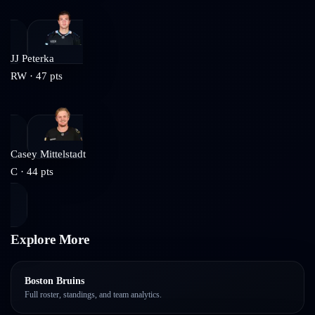
JJ Peterka
RW
·
47
pts
Casey Mittelstadt
C
·
44
pts
Explore More
Boston Bruins
Full roster, standings, and team analytics.