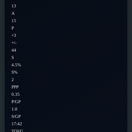
13
A
15
P
+3
+/-
44
S
4.5%
S%
2
PPP
0.35
P/GP
1.0
S/GP
17:42
TOI/G