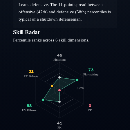
Leans defensive. The 11-point spread between
offensive (47th) and defensive (58th) percentiles is
typical of a shutdown defenseman.
Skill Radar
Percentile ranks across 6 skill dimensions.
46
Finishing
73
31
Playmaking
EV Defense
50th
68
0
EV Offense
PP
41
PK