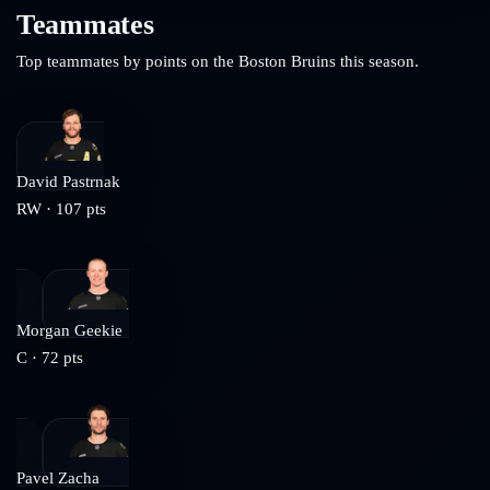
Teammates
Top teammates by points on the
Boston Bruins
this season.
David Pastrnak
RW
·
107
pts
Morgan Geekie
C
·
72
pts
Pavel Zacha