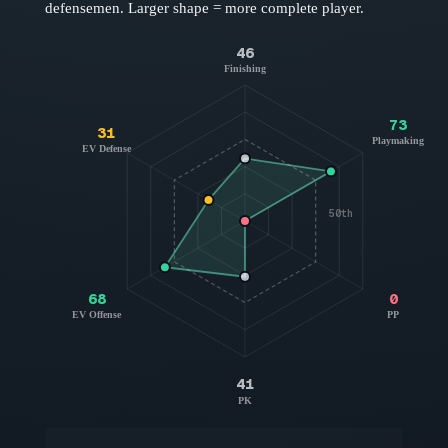
defensemen
. Larger shape = more complete player.
46
Finishing
73
31
Playmaking
EV Defense
50th
68
0
EV Offense
PP
41
PK