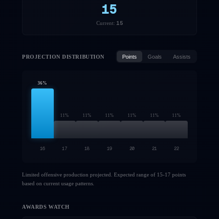
15
15
Current:
PROJECTION DISTRIBUTION
Points
Goals
Assists
36
%
11
%
11
%
11
%
11
%
11
%
11
%
16
17
18
19
20
21
22
Limited offensive production projected. Expected range of 15-17 points
based on current usage patterns.
AWARDS WATCH