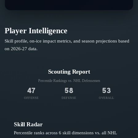
Player Intelligence
Skill profile, on-ice impact metrics, and season projections based
on
2026-27
data.
Scouting Report
Percentile Rankings vs. NHL
Defensemen
47
58
53
OFFENSE
DEFENSE
OVERALL
Skill Radar
Percentile ranks across 6 skill dimensions vs. all NHL