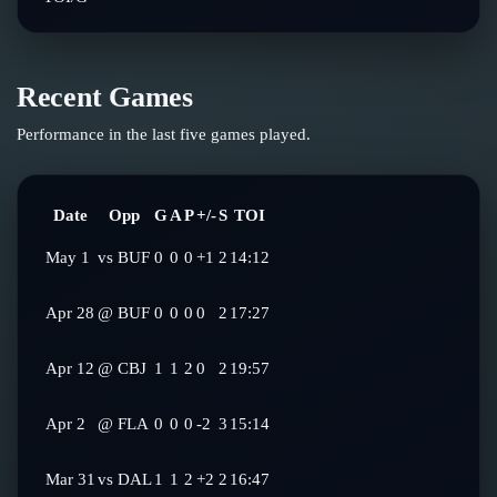
Recent Games
Performance in the last five games played.
Date
Opp
G
A
P
+/-
S
TOI
May 1
vs
BUF
0
0
0
+1
2
14:12
Apr 28
@
BUF
0
0
0
0
2
17:27
Apr 12
@
CBJ
1
1
2
0
2
19:57
Apr 2
@
FLA
0
0
0
-2
3
15:14
Mar 31
vs
DAL
1
1
2
+2
2
16:47