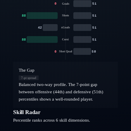
0
51
Goals
88
51
Shots
42
51
xGoals
88
51
Corsi
0
50
Shot Qual
The Gap
7
-pt spread
Balanced two-way profile. The 7-point gap
between offensive (44th) and defensive (51th)
percentiles shows a well-rounded player.
Skill Radar
Percentile ranks across 6 skill dimensions.