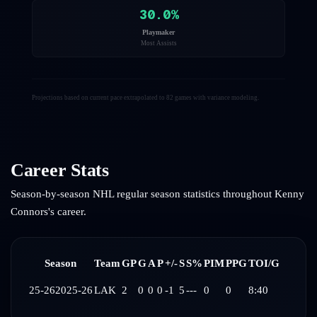
30.0
%
Playmaker
Most Assists
Projections based on current pace extrapolated to 82 games with variance modeling.
Career Stats
Season-by-season NHL regular season statistics throughout
Kenny
Connors
's career.
Season
Team
GP
G
A
P
+/-
S
S%
PIM
PPG
TOI/G
25-26
2025-26
LAK
2
0
0
0
-1
5
---
0
0
8:40