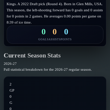
Follow on X
Guides
Kings. A 2022 Draft pick (Round 4). Born in Glen Mills, USA.
Power Rankings
This season, the left-shooting forward has 0 goals and 0 assists
Follow on Instagram
Glossary
for 0 points in 2 games. He averages 0.00 points per game on
8:39 of ice time.
About
0
0
0
GOALS
ASSISTS
POINTS
Current Season Stats
2026-27
Full statistical breakdown for the
2026-27
regular season.
2
GP
0
G
0