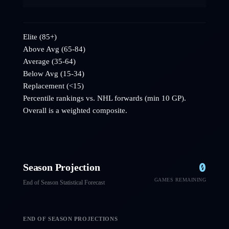
Elite (85+)
Above Avg (65-84)
Average (35-64)
Below Avg (15-34)
Replacement (<15)
Percentile rankings vs. NHL
forwards
(min 10 GP).
Overall is a weighted composite.
0
Season Projection
GAMES REMAINING
End of Season Statistical Forecast
END OF SEASON PROJECTIONS