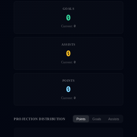
GOALS
0
0
Current:
ASSISTS
0
0
Current:
POINTS
0
0
Current:
PROJECTION DISTRIBUTION
Points
Goals
Assists