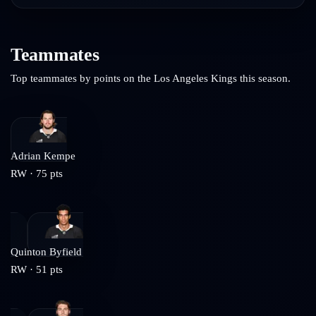
Teammates
Top teammates by points on the
Los Angeles Kings
this season.
Adrian Kempe
RW
·
75
pts
Quinton Byfield
RW
·
51
pts