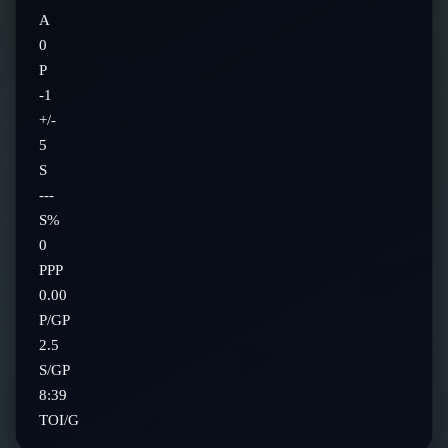
A
0
P
-1
+/-
5
S
---
S%
0
PPP
0.00
P/GP
2.5
S/GP
8:39
TOI/G