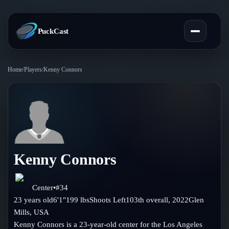
PuckCast
Home
/
Players
/
Kenny Connors
Overview
Predictions
Today's Picks
Teams
Track Record
Kenny Connors
All Teams
Players
Standings
Player Hub
Center
•
#
34
Blog
23
years old
6'1"
199
lbs
Shoots
Left
103th
overall,
2022
Glen
Injury Report
Skaters
Mills
,
USA
Blog
Compare Teams
Kenny Connors is a 23-year-old center for the Los Angeles
Goalies