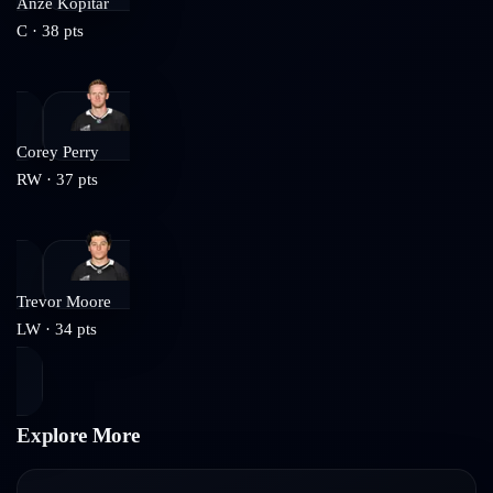
Anze Kopitar
C
·
38
pts
Corey Perry
RW
·
37
pts
Trevor Moore
LW
·
34
pts
Explore More