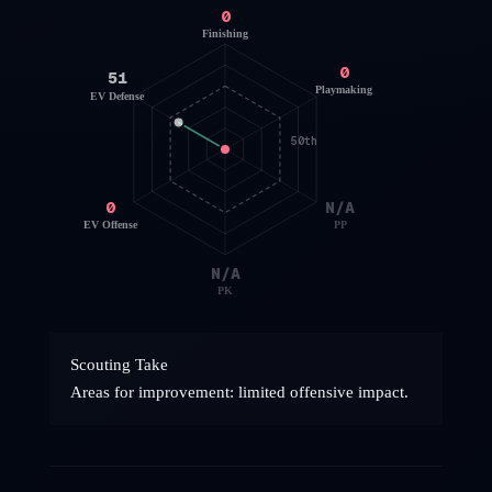
0
Finishing
0
51
Playmaking
EV Defense
50th
0
N/A
EV Offense
PP
N/A
PK
Scouting Take
Areas for improvement: limited offensive impact.