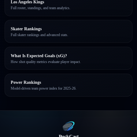
Los Angeles Kings
Full roster, standings, and team analytics.
Skater Rankings
Full skater rankings and advanced stats.
What Is Expected Goals (xG)?
How shot quality metrics evaluate player impact.
Power Rankings
Model-driven team power index for 2025-26.
PuckCast