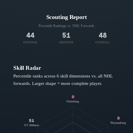
Scouting Report
Percentile Rankings vs. NHL
Forwards
44
51
48
OFFENSE
DEFENSE
OVERALL
Skill Radar
Percentile ranks across 6 skill dimensions vs. all NHL
forwards
. Larger shape = more complete player.
0
Finishing
0
51
Playmaking
EV Defense