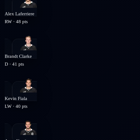
Alex Laferriere
RW
·
48
pts
Brandt Clarke
D
·
41
pts
Kevin Fiala
LW
·
40
pts