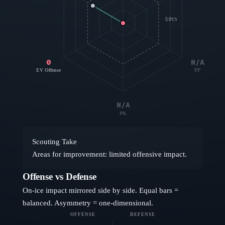
50th
0
N/A
EV Offense
PP
N/A
PK
Scouting Take
Areas for improvement: limited offensive impact.
Offense vs Defense
On-ice impact mirrored side by side. Equal bars =
balanced. Asymmetry = one-dimensional.
OFFENSE
DEFENSE