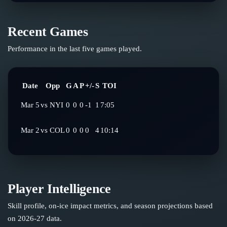
Recent Games
Performance in the last five games played.
Date
Opp
G
A
P
+/-
S
TOI
Mar 5
vs
NYI
0
0
0
-1
1
7:05
Mar 2
vs
COL
0
0
0
0
4
10:14
Player Intelligence
Skill profile, on-ice impact metrics, and season projections based
on
2026-27
data.