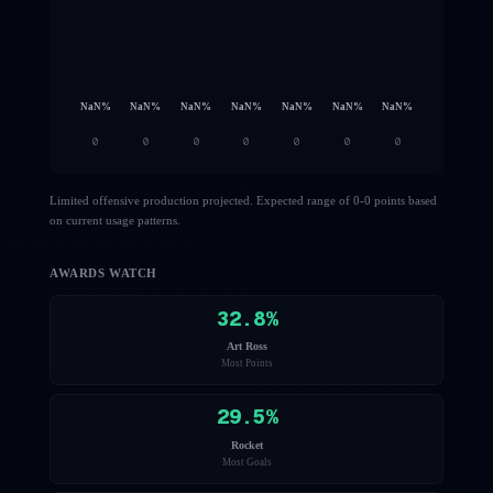
NaN
%
NaN
%
NaN
%
NaN
%
NaN
%
NaN
%
NaN
%
0
0
0
0
0
0
0
Limited offensive production projected. Expected range of 0-0 points based
on current usage patterns.
AWARDS WATCH
32.8
%
Art Ross
Most Points
29.5
%
Rocket
Most Goals