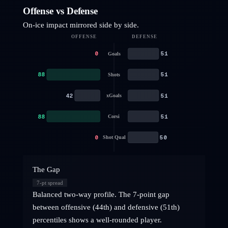
Offense vs Defense
On-ice impact mirrored side by side.
OFFENSE
DEFENSE
0
51
Goals
88
51
Shots
42
51
xGoals
88
51
Corsi
0
50
Shot Qual
The Gap
7
-pt spread
Balanced two-way profile. The 7-point gap
between offensive (44th) and defensive (51th)
percentiles shows a well-rounded player.