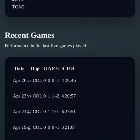
TOI/G
Recent Games
Performance in the last five games played.
Date
Opp
G
A
P
+/-
S
TOI
Apr 26
vs
COL
0
0
0
-1
4
20:46
Apr 23
vs
COL
0
1
1
-2
4
20:57
Apr 21
@
COL
0
1
1
0
6
23:51
Apr 19
@
COL
0
0
0
-1
3
21:07