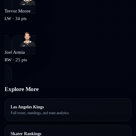
Trevor Moore
LW
·
34
pts
Joel Armia
RW
·
25
pts
Explore More
Los Angeles Kings
Full roster, standings, and team analytics.
Skater Rankings