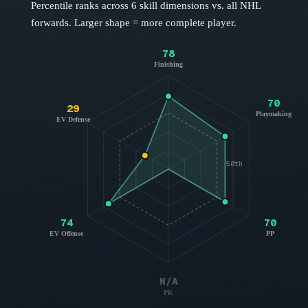
Percentile ranks across 6 skill dimensions vs. all NHL
forwards
. Larger shape = more complete player.
78
Finishing
70
29
Playmaking
EV Defense
50th
74
70
EV Offense
PP
N/A
PK