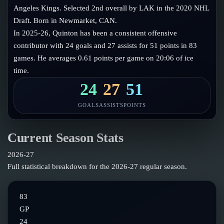
Follow on X
Guides
Angeles Kings. Selected 2nd overall by LAK in the 2020 NHL
Power Rankings
Draft. Born in Newmarket, CAN.
Follow on Instagram
Glossary
In 2025-26, Quinton has been a consistent offensive
contributor with 24 goals and 27 assists for 51 points in 83
About
games. He averages 0.61 points per game on 20:06 of ice
time.
24
27
51
GOALS
ASSISTS
POINTS
Current Season Stats
2026-27
Full statistical breakdown for the
2026-27
regular season.
83
GP
24