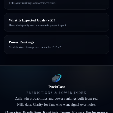
Full skater rankings and advanced stats.
What Is Expected Goals (xG)?
How shot quality metrics evaluate player impact.
Power Rankings
Model-driven team power index for 2025-26.
PuckCast
PREDICTIONS & POWER INDEX
Daily win probabilities and power rankings built from real
NHL data. Clarity for fans who want signal over noise.
Overview
Predictions
Rankings
Teams
Players
Performance