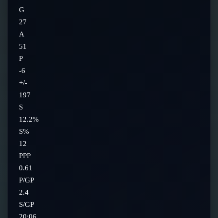
G
27
A
51
P
-6
+/-
197
S
12.2%
S%
12
PPP
0.61
P/GP
2.4
S/GP
20:06