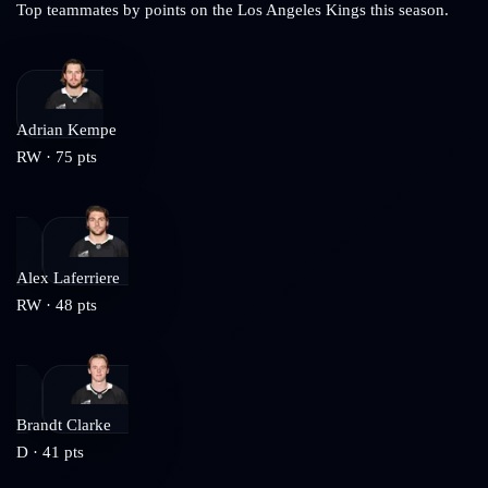
Top teammates by points on the
Los Angeles Kings
this season.
Adrian Kempe
RW
·
75
pts
Alex Laferriere
RW
·
48
pts
Brandt Clarke
D
·
41
pts