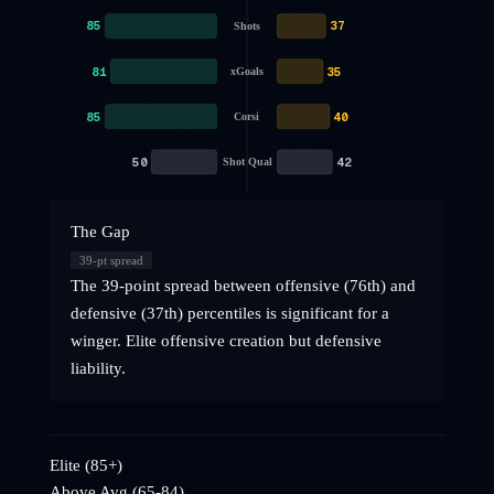
85
37
Shots
81
35
xGoals
85
40
Corsi
50
42
Shot Qual
The Gap
39
-pt spread
The 39-point spread between offensive (76th) and
defensive (37th) percentiles is significant for a
winger. Elite offensive creation but defensive
liability.
Elite (85+)
Above Avg (65-84)