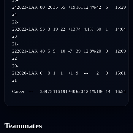
23-
24
2023-
LAK
80
20
35
55
+19
161
12.4%
42
6
16:29
24
22-
23
2022-
LAK
53
3
19
22
+13
74
4.1%
30
1
14:04
23
21-
22
2021-
LAK
40
5
5
10
-7
39
12.8%
20
0
12:09
22
20-
21
2020-
LAK
6
0
1
1
+1
9
---
2
0
15:01
21
Career
---
339
75
116
191
+40
620
12.1%
186
14
16:54
Teammates