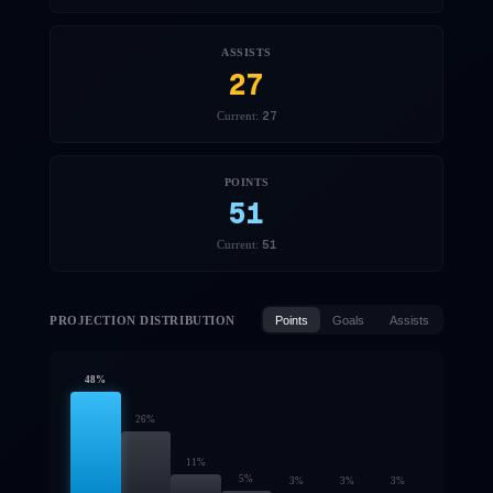
ASSISTS
27
27
Current:
POINTS
51
51
Current:
PROJECTION DISTRIBUTION
Points
Goals
Assists
48
%
26
%
11
%
5
%
3
%
3
%
3
%