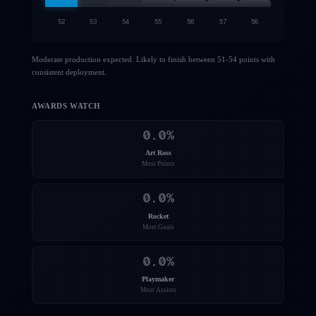
52
53
54
55
56
57
58
Moderate production expected. Likely to finish between 51-54 points with
consistent deployment.
AWARDS WATCH
0.0
%
Art Ross
Most Points
0.0
%
Rocket
Most Goals
0.0
%
Playmaker
Most Assists