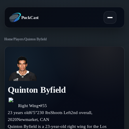
PuckCast
Home
/
Players
/
Quinton Byfield
Overview
Predictions
Today's Picks
Teams
Track Record
Quinton Byfield
All Teams
Players
Standings
Player Hub
Right Wing
•
#
55
Blog
23
years old
6'5"
230
lbs
Shoots
Left
2nd
overall,
Injury Report
Skaters
2020
Newmarket
,
CAN
Blog
Compare Teams
Quinton Byfield is a 23-year-old right wing for the Los
Goalies