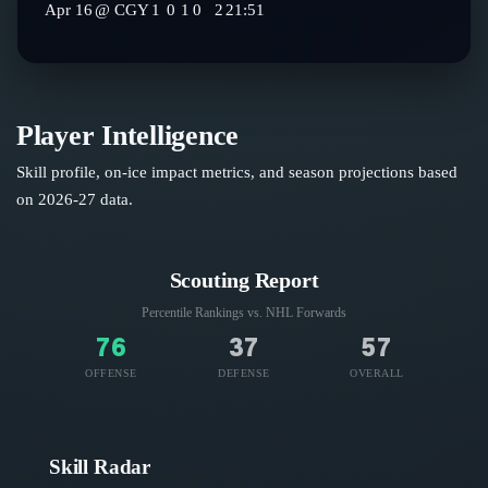
Apr 16
@
CGY
1
0
1
0
2
21:51
Player Intelligence
Skill profile, on-ice impact metrics, and season projections based
on
2026-27
data.
Scouting Report
Percentile Rankings vs. NHL
Forwards
76
37
57
OFFENSE
DEFENSE
OVERALL
Skill Radar