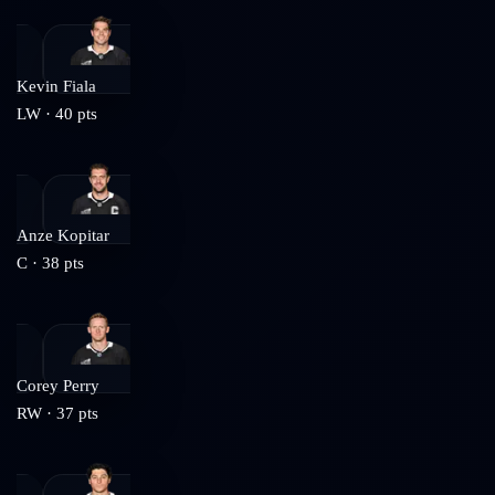
Kevin Fiala
LW
·
40
pts
Anze Kopitar
C
·
38
pts
Corey Perry
RW
·
37
pts