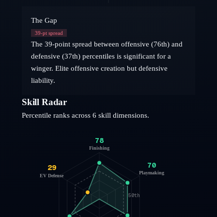
The Gap
39
-pt spread
The 39-point spread between offensive (76th) and
defensive (37th) percentiles is significant for a
winger. Elite offensive creation but defensive
liability.
Skill Radar
Percentile ranks across 6 skill dimensions.
78
Finishing
70
29
Playmaking
EV Defense
50th