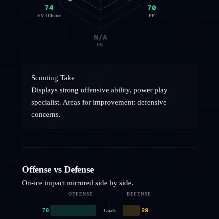
74
70
EV Offense
PP
N/A
PK
Scouting Take
Displays strong offensive ability, power play
specialist. Areas for improvement: defensive
concerns.
Offense vs Defense
On-ice impact mirrored side by side.
OFFENSE
DEFENSE
78
29
Goals