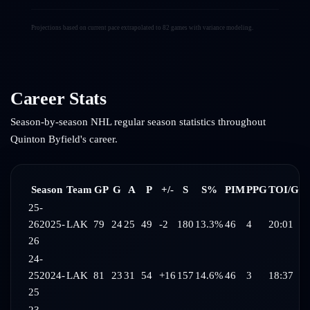
Projections based on current pace extrapolated to 82 games with variance modeling.
Career Stats
Season-by-season NHL regular season statistics throughout
Quinton Byfield
's career.
Season
Team
GP
G
A
P
+/-
S
S%
PIM
PPG
TOI/G
25-
26
2025-
LAK
79
24
25
49
-2
180
13.3%
46
4
20:01
26
24-
25
2024-
LAK
81
23
31
54
+16
157
14.6%
46
3
18:37
25