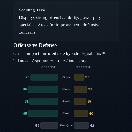
Scouting Take
Displays strong offensive ability, power play
specialist. Areas for improvement: defensive
concerns.
Offense vs Defense
On-ice impact mirrored side by side. Equal bars =
balanced. Asymmetry = one-dimensional.
OFFENSE
DEFENSE
78
29
Goals
85
37
Shots
81
35
xGoals
85
40
Corsi
50
42
Shot Qual