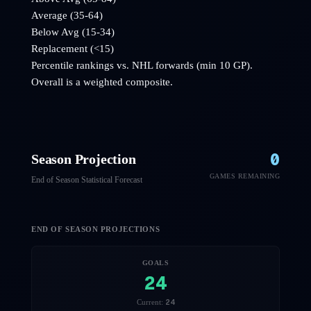
Average (35-64)
Below Avg (15-34)
Replacement (<15)
Percentile rankings vs. NHL
forwards
(min 10 GP).
Overall is a weighted composite.
0
Season Projection
GAMES REMAINING
End of Season Statistical Forecast
END OF SEASON PROJECTIONS
GOALS
24
24
Current: