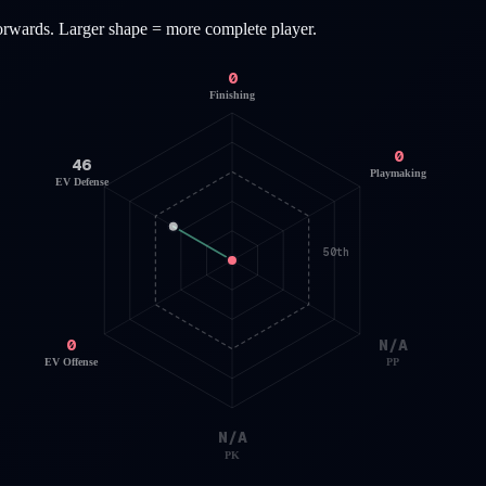
orwards
. Larger shape = more complete player.
0
Finishing
0
46
Playmaking
EV Defense
50th
0
N/A
EV Offense
PP
N/A
PK