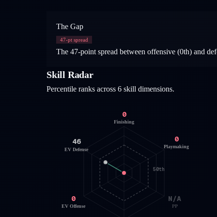
The Gap
47
-pt spread
The 47-point spread between offensive (0th) and defe
Skill Radar
Percentile ranks across 6 skill dimensions.
0
Finishing
0
46
Playmaking
EV Defense
50th
0
N/A
EV Offense
PP