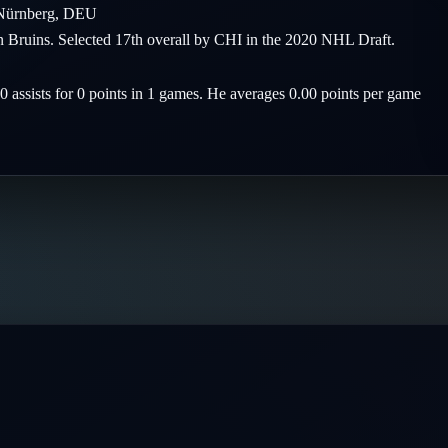
Nürnberg
,
DEU
on Bruins. Selected 17th overall by CHI in the 2020 NHL Draft.
 0 assists for 0 points in 1 games. He averages 0.00 points per game