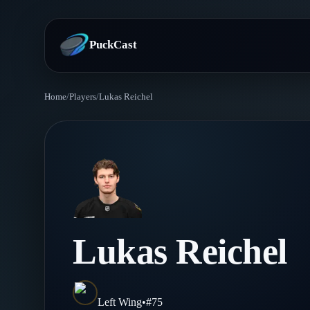
PuckCast
Home
/
Players
/
Lukas Reichel
Overview
Predictions
Today's Picks
Teams
Track Record
All Teams
Players
Lukas Reichel
Standings
Player Hub
Blog
Injury Report
Skaters
Blog
Left Wing
•
#
75