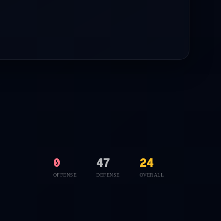
0
47
24
OFFENSE
DEFENSE
OVERALL