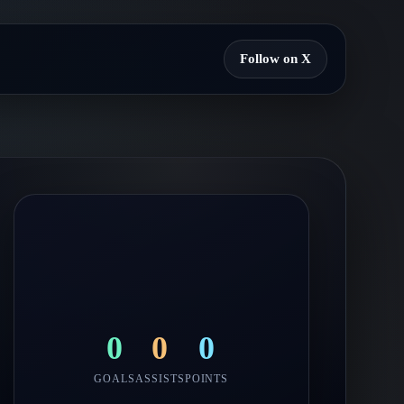
Follow on X
0
0
0
GOALS
ASSISTS
POINTS