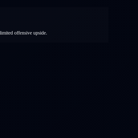
limited offensive upside.