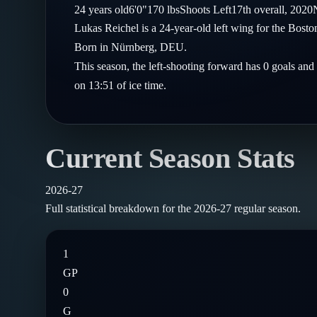
Compare Teams
24
years old
6'0"
170
lbs
Shoots
Left
17th
overall,
2020
Goalies
Follow on X
Guides
Lukas Reichel is a 24-year-old left wing for the Bost
Power Rankings
Follow on Instagram
Born in Nürnberg, DEU.
Glossary
This season, the left-shooting forward has 0 goals and
About
on 13:51 of ice time.
Current Season Stats
2026-27
Full statistical breakdown for the
2026-27
regular season.
1
GP
0
G