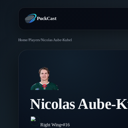
PuckCast
Home
/
Players
/
Nicolas Aube-Kubel
Overview
Predictions
Today's Picks
Teams
Track Record
All Teams
Players
Nicolas Aube-K
Standings
Player Hub
Blog
Injury Report
Skaters
Blog
Right Wing
•
#
16