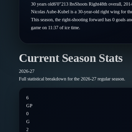
Compare Teams
30
years old
6'0"
213
lbs
Shoots
Right
48th
overall,
201
Goalies
Follow on X
Guides
Nicolas Aube-Kubel is a 30-year-old right wing for 
Power Rankings
Follow on Instagram
This season, the right-shooting forward has 0 goals and
Glossary
game on 11:37 of ice time.
About
Current Season Stats
2026-27
Full statistical breakdown for the
2026-27
regular season.
6
GP
0
G
2