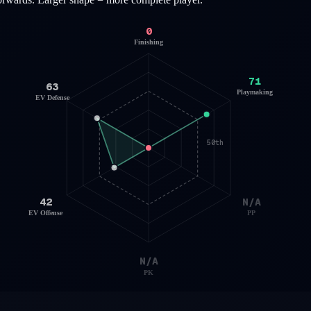
0
Finishing
71
63
Playmaking
EV Defense
50th
42
N/A
EV Offense
PP
N/A
PK