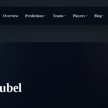
Overview
Predictions
Teams
Players
Blog
ubel