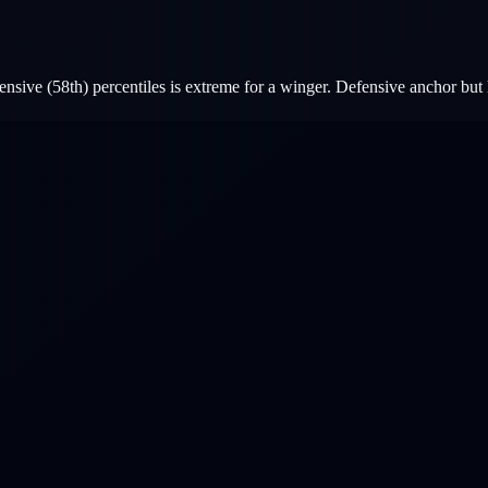
nsive (58th) percentiles is extreme for a winger. Defensive anchor but 