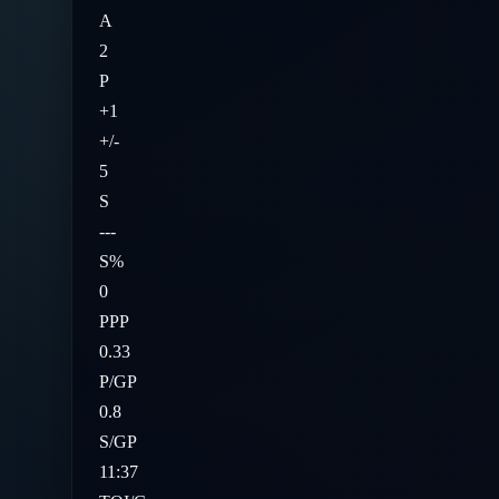
A
2
P
+1
+/-
5
S
---
S%
0
PPP
0.33
P/GP
0.8
S/GP
11:37