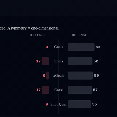
anced. Asymmetry = one-dimensional.
OFFENSE
DEFENSE
0
63
Goals
17
58
Shots
6
59
xGoals
17
57
Corsi
0
55
Shot Qual