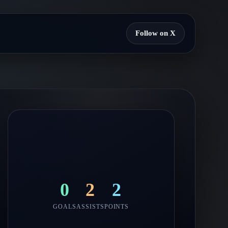
Follow on X
0
2
2
GOALS
ASSISTS
POINTS