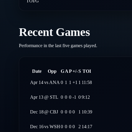
TOI/G
Recent Games
Performance in the last five games played.
Date
Opp
G
A
P
+/-
S
TOI
Apr 14
vs
ANA
0
1
1
+1
1
11:58
Apr 13
@
STL
0
0
0
-1
0
9:12
Dec 18
@
CBJ
0
0
0
0
1
10:39
Dec 16
vs
WSH
0
0
0
0
2
14:17