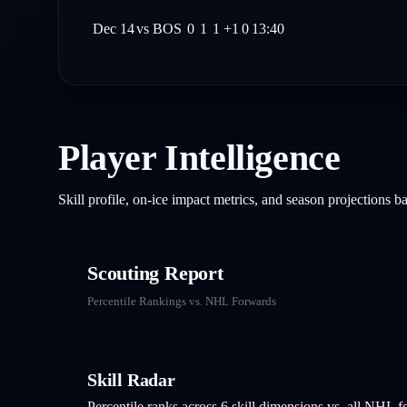
Dec 14
vs
BOS
0
1
1
+1
0
13:40
Player Intelligence
Skill profile, on-ice impact metrics, and season projections 
Scouting Report
Percentile Rankings vs. NHL
Forwards
Skill Radar
Percentile ranks across 6 skill dimensions vs. all NHL
f