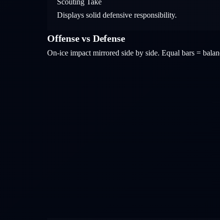
Scouting Take
Displays solid defensive responsibility.
Offense vs Defense
On-ice impact mirrored side by side. Equal bars = bal