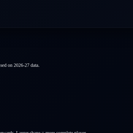
based on
2026-27
data.
orwards
. Larger shape = more complete player.