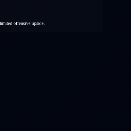
limited offensive upside.