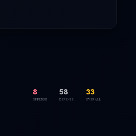
8
58
33
OFFENSE
DEFENSE
OVERALL