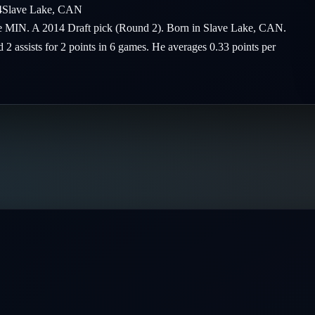
4
Slave Lake
,
CAN
the MIN. A 2014 Draft pick (Round 2). Born in Slave Lake, CAN.
 2 assists for 2 points in 6 games. He averages 0.33 points per