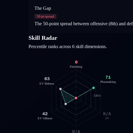
The Gap
50
-pt spread
The 50-point spread between offensive (8th) and defe
Skill Radar
Percentile ranks across 6 skill dimensions.
0
Finishing
71
63
Playmaking
EV Defense
50th
42
N/A
EV Offense
PP
N/A