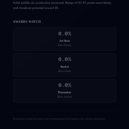
Solid middle-six production projected. Range of 61-65 points most likely,
with breakout potential toward 68.
AWARDS WATCH
0.0
%
Art Ross
Most Points
0.0
%
Rocket
Most Goals
0.0
%
Playmaker
Most Assists
Projections based on current pace extrapolated to 82 games with variance modeling.