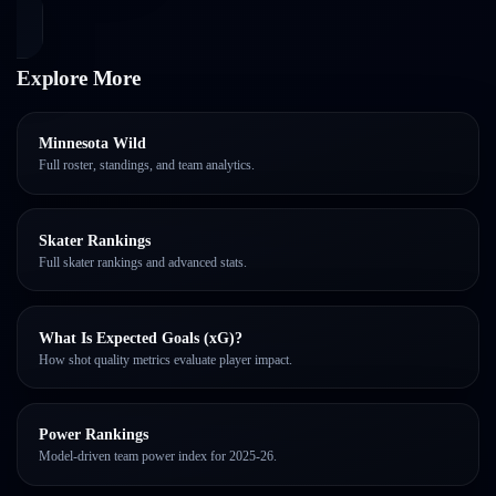
Explore More
Minnesota Wild
Full roster, standings, and team analytics.
Skater Rankings
Full skater rankings and advanced stats.
What Is Expected Goals (xG)?
How shot quality metrics evaluate player impact.
Power Rankings
Model-driven team power index for 2025-26.