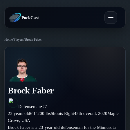
PuckCast
Home
/
Players
/
Brock Faber
Overview
Predictions
Today's Picks
Teams
Track Record
Brock Faber
All Teams
Players
Standings
Player Hub
Defenseman
•
#
7
Blog
23
years old
6'1"
200
lbs
Shoots
Right
45th
overall,
2020
Maple
Injury Report
Skaters
Grove
,
USA
Blog
Compare Teams
Brock Faber is a 23-year-old defenseman for the Minnesota
Goalies