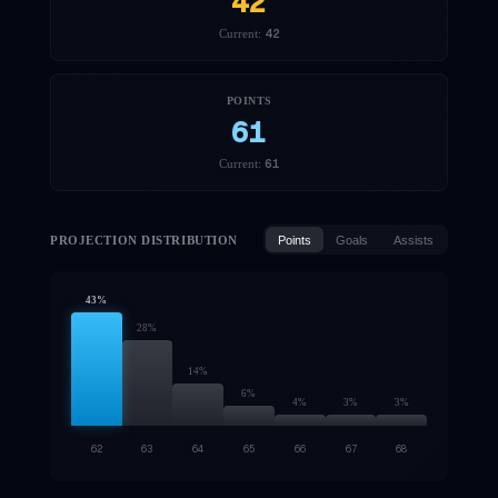
42
42
Current:
POINTS
61
61
Current:
PROJECTION DISTRIBUTION
Points
Goals
Assists
43
%
28
%
14
%
6
%
4
%
3
%
3
%
62
63
64
65
66
67
68