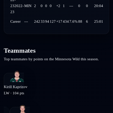
23
2022-
MIN
2
0
0
0
+2
1
---
0
0
20:04
23
Career
---
242
33
94
127
+17
434
7.6%
88
6
25:01
Teammates
Top teammates by points on the
Minnesota Wild
this season.
Kirill Kaprizov
LW
·
104
pts