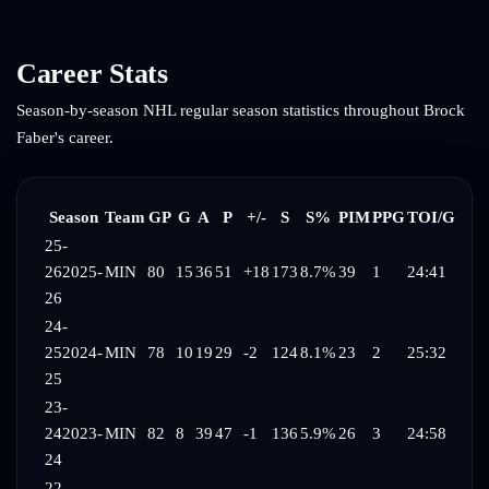
Career Stats
Season-by-season NHL regular season statistics throughout
Brock
Faber
's career.
Season
Team
GP
G
A
P
+/-
S
S%
PIM
PPG
TOI/G
25-
26
2025-
MIN
80
15
36
51
+18
173
8.7%
39
1
24:41
26
24-
25
2024-
MIN
78
10
19
29
-2
124
8.1%
23
2
25:32
25
23-
24
2023-
MIN
82
8
39
47
-1
136
5.9%
26
3
24:58
24
22-