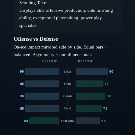
Scouting Take
Displays elite offensive production, elite finishing
ability, exceptional playmaking, power play
specialist.
Offense vs Defense
On-ice impact mirrored side by side. Equal bars =
balanced. Asymmetry = one-dimensional.
OFFENSE
DEFENSE
96
90
Goals
95
77
Shots
96
82
xGoals
95
73
Corsi
84
68
Shot Qual