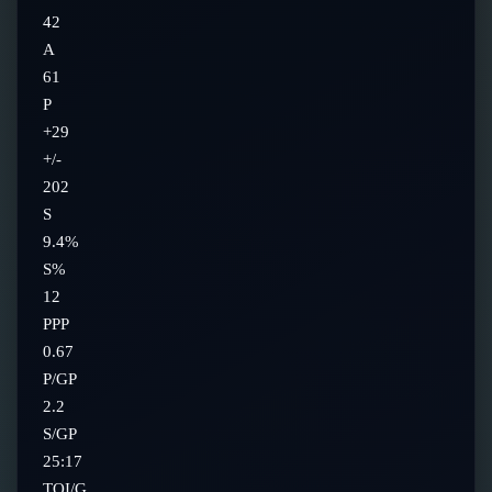
42
A
61
P
+29
+/-
202
S
9.4%
S%
12
PPP
0.67
P/GP
2.2
S/GP
25:17
TOI/G