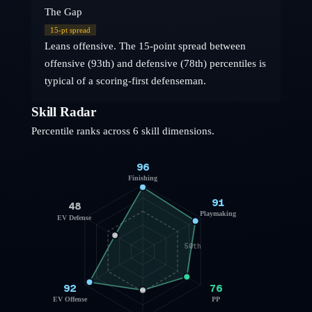
The Gap
15
-pt spread
Leans offensive. The 15-point spread between
offensive (93th) and defensive (78th) percentiles is
typical of a scoring-first defenseman.
Skill Radar
Percentile ranks across 6 skill dimensions.
96
Finishing
91
48
Playmaking
EV Defense
50th
92
76
EV Offense
PP