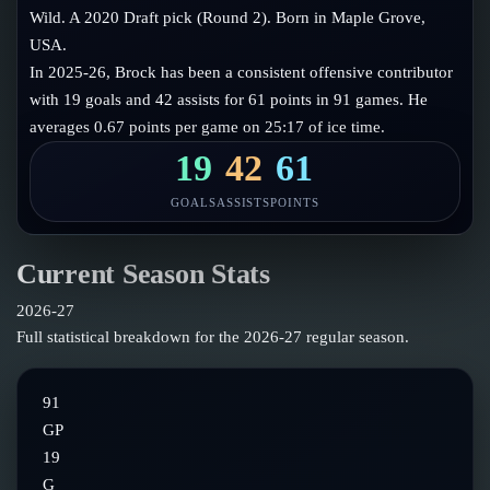
Follow on X
Guides
Wild. A 2020 Draft pick (Round 2). Born in Maple Grove,
Power Rankings
USA.
Follow on Instagram
Glossary
In 2025-26, Brock has been a consistent offensive contributor
with 19 goals and 42 assists for 61 points in 91 games. He
About
averages 0.67 points per game on 25:17 of ice time.
19
42
61
GOALS
ASSISTS
POINTS
Current Season Stats
2026-27
Full statistical breakdown for the
2026-27
regular season.
91
GP
19
G