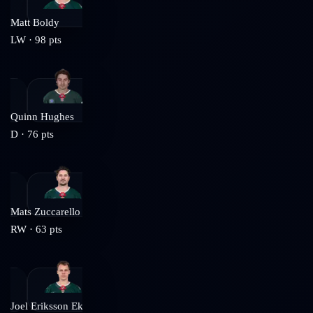
Matt Boldy
LW
·
98
pts
Quinn Hughes
D
·
76
pts
Mats Zuccarello
RW
·
63
pts
Joel Eriksson Ek