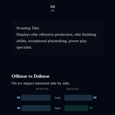
58
PK
Scouting Take
Displays elite offensive production, elite finishing
ability, exceptional playmaking, power play
specialist.
Offense vs Defense
On-ice impact mirrored side by side.
OFFENSE
DEFENSE
96
90
Goals
95
77
Shots