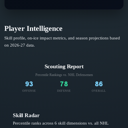
Player Intelligence
Skill profile, on-ice impact metrics, and season projections based
on
2026-27
data.
Scouting Report
Percentile Rankings vs. NHL
Defensemen
93
78
86
OFFENSE
DEFENSE
OVERALL
Skill Radar
Percentile ranks across 6 skill dimensions vs. all NHL