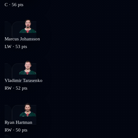
C
·
56
pts
Marcus Johansson
LW
·
53
pts
Vladimir Tarasenko
RW
·
52
pts
Ryan Hartman
RW
·
50
pts