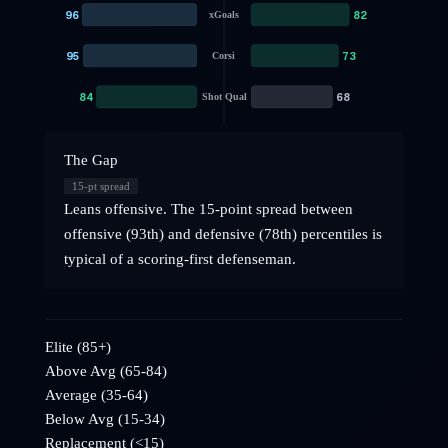
96
82
xGoals
95
73
Corsi
84
68
Shot Qual
The Gap
15
-pt spread
Leans offensive. The 15-point spread between
offensive (93th) and defensive (78th) percentiles is
typical of a scoring-first defenseman.
Elite (85+)
Above Avg (65-84)
Average (35-64)
Below Avg (15-34)
Replacement (<15)