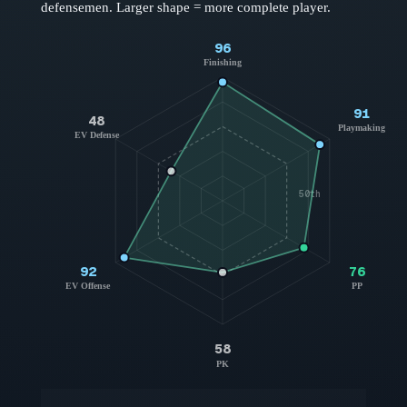
defensemen
. Larger shape = more complete player.
96
Finishing
91
48
Playmaking
EV Defense
50th
92
76
EV Offense
PP
58
PK