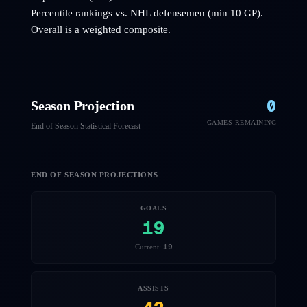
Percentile rankings vs. NHL
defensemen
(min 10 GP).
Overall is a weighted composite.
0
Season Projection
GAMES REMAINING
End of Season Statistical Forecast
END OF SEASON PROJECTIONS
GOALS
19
19
Current:
ASSISTS