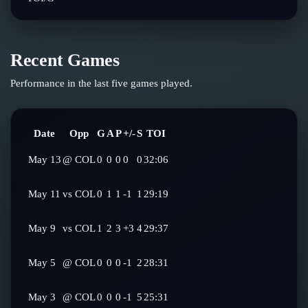
Recent Games
Performance in the last five games played.
Date
Opp
G
A
P
+/-
S
TOI
May 13
@
COL
0
0
0
0
0
32:06
May 11
vs
COL
0
1
1
-1
1
29:19
May 9
vs
COL
1
2
3
+3
4
29:37
May 5
@
COL
0
0
0
-1
2
28:31
May 3
@
COL
0
0
0
-1
5
25:31