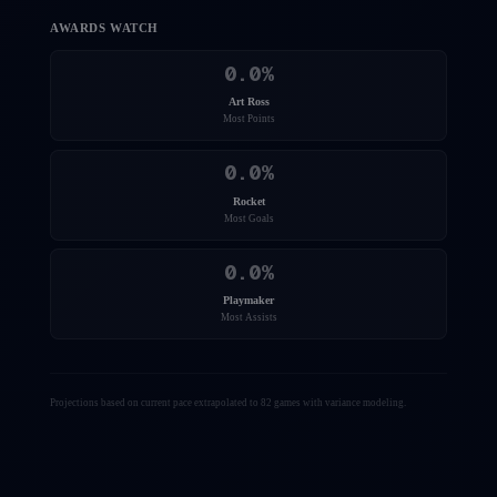
AWARDS WATCH
0.0
%
Art Ross
Most Points
0.0
%
Rocket
Most Goals
0.0
%
Playmaker
Most Assists
Projections based on current pace extrapolated to 82 games with variance modeling.