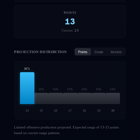
POINTS
13
13
Current:
PROJECTION DISTRIBUTION
Points
Goals
Assists
36
%
11
%
11
%
11
%
11
%
11
%
11
%
14
15
16
17
18
19
20
Limited offensive production projected. Expected range of 13-15 points
based on current usage patterns.