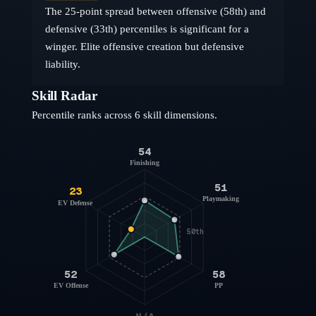
The 25-point spread between offensive (58th) and
defensive (33th) percentiles is significant for a
winger. Elite offensive creation but defensive
liability.
Skill Radar
Percentile ranks across 6 skill dimensions.
54
Finishing
51
23
Playmaking
EV Defense
50th
52
58
EV Offense
PP