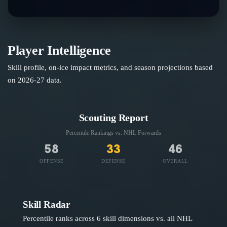
Player Intelligence
Skill profile, on-ice impact metrics, and season projections based
on
2026-27
data.
Scouting Report
Percentile Rankings vs. NHL
Forwards
58
33
46
OFFENSE
DEFENSE
OVERALL
Skill Radar
Percentile ranks across 6 skill dimensions vs. all NHL