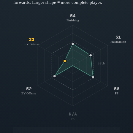
forwards
. Larger shape = more complete player.
54
Finishing
51
23
Playmaking
EV Defense
50th
52
58
EV Offense
PP
N/A
PK