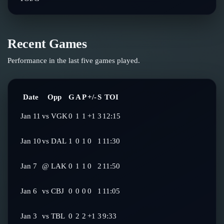
Recent Games
Performance in the last five games played.
Date
Opp
G
A
P
+/-
S
TOI
Jan 11
vs
VGK
0
1
1
+1
3
12:15
Jan 10
vs
DAL
1
0
1
0
1
11:30
Jan 7
@
LAK
0
1
1
0
2
11:50
Jan 6
vs
CBJ
0
0
0
0
1
11:05
Jan 3
vs
TBL
0
2
2
+1
3
9:33