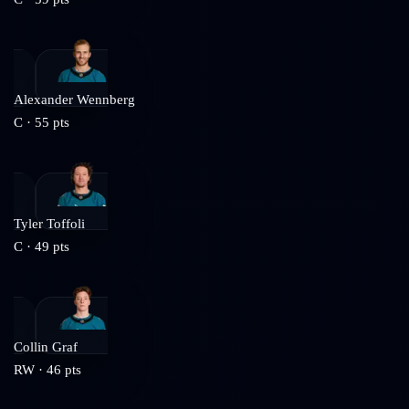
Alexander Wennberg
C
·
55
pts
Tyler Toffoli
C
·
49
pts
Collin Graf
RW
·
46
pts