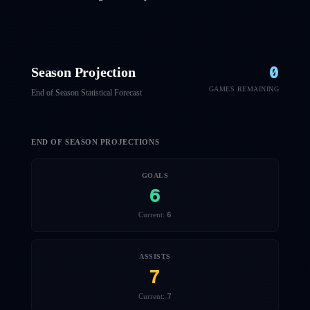
0
Season Projection
GAMES REMAINING
End of Season Statistical Forecast
END OF SEASON PROJECTIONS
GOALS
6
6
Current:
ASSISTS
7
7
Current: