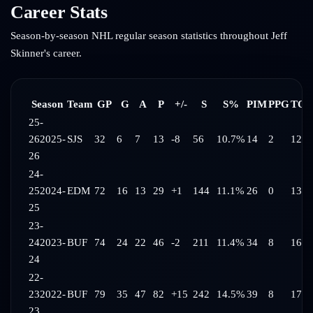
Career Stats
Season-by-season NHL regular season statistics throughout
Jeff
Skinner
's career.
Season
Team
GP
G
A
P
+/-
S
S%
PIM
PPG
TOI
25-
26
2025-
SJS
32
6
7
13
-8
56
10.7%
14
2
12:2
26
24-
25
2024-
EDM
72
16
13
29
+1
144
11.1%
26
0
13:0
25
23-
24
2023-
BUF
74
24
22
46
-2
211
11.4%
34
8
16:0
24
22-
23
2022-
BUF
79
35
47
82
+15
242
14.5%
39
8
17:2
23