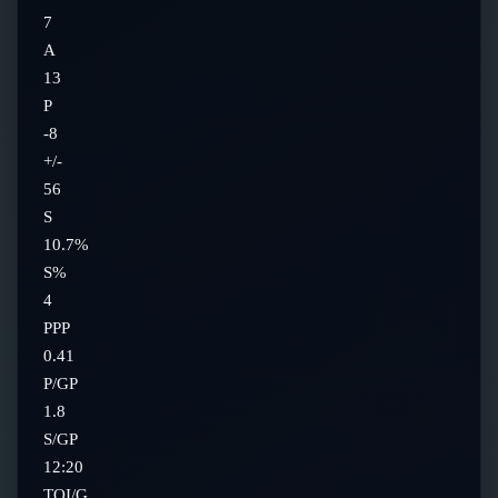
7
A
13
P
-8
+/-
56
S
10.7%
S%
4
PPP
0.41
P/GP
1.8
S/GP
12:20
TOI/G