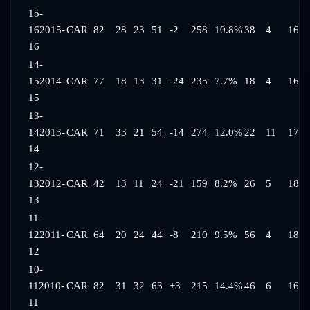
15-
16
2015-
CAR
82
28
23
51
-2
258
10.8%
38
4
16:1
16
14-
15
2014-
CAR
77
18
13
31
-24
235
7.7%
18
4
16:0
15
13-
14
2013-
CAR
71
33
21
54
-14
274
12.0%
22
11
17:1
14
12-
13
2012-
CAR
42
13
11
24
-21
159
8.2%
26
5
18:2
13
11-
12
2011-
CAR
64
20
24
44
-8
210
9.5%
56
4
18:3
12
10-
11
2010-
CAR
82
31
32
63
+3
215
14.4%
46
6
16:4
11