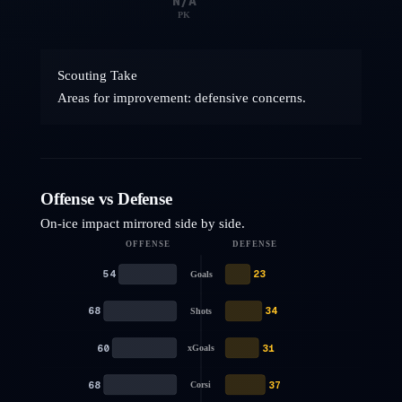
N/A
PK
Scouting Take
Areas for improvement: defensive concerns.
Offense vs Defense
On-ice impact mirrored side by side.
OFFENSE
DEFENSE
54
23
Goals
68
34
Shots
60
31
xGoals
68
37
Corsi