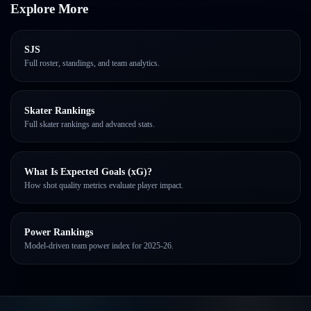
Explore More
SJS
Full roster, standings, and team analytics.
Skater Rankings
Full skater rankings and advanced stats.
What Is Expected Goals (xG)?
How shot quality metrics evaluate player impact.
Power Rankings
Model-driven team power index for 2025-26.