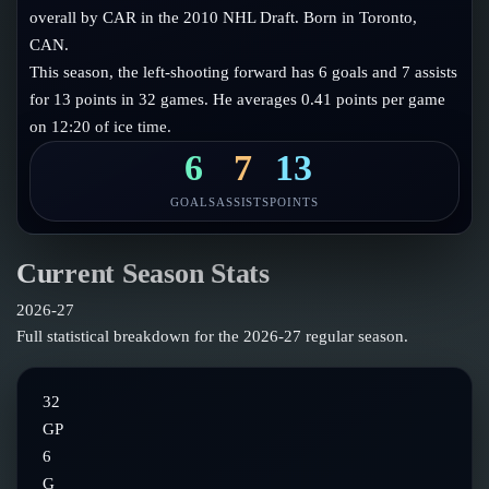
Follow on X
Guides
overall by CAR in the 2010 NHL Draft. Born in Toronto,
Power Rankings
CAN.
Follow on Instagram
Glossary
This season, the left-shooting forward has 6 goals and 7 assists
for 13 points in 32 games. He averages 0.41 points per game
About
on 12:20 of ice time.
6
7
13
GOALS
ASSISTS
POINTS
Current Season Stats
2026-27
Full statistical breakdown for the
2026-27
regular season.
32
GP
6
G