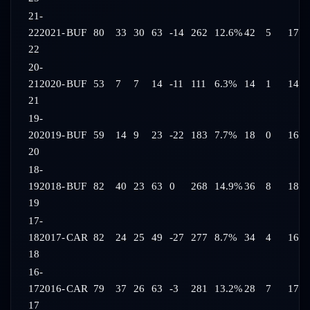
21-
22
2021-
BUF
80
33
30
63
-14
262
12.6%
42
5
17:0
22
20-
21
2020-
BUF
53
7
7
14
-11
111
6.3%
14
1
14:3
21
19-
20
2019-
BUF
59
14
9
23
-22
183
7.7%
18
0
16:2
20
18-
19
2018-
BUF
82
40
23
63
0
268
14.9%
36
8
18:3
19
17-
18
2017-
CAR
82
24
25
49
-27
277
8.7%
34
4
16:4
18
16-
17
2016-
CAR
79
37
26
63
-3
281
13.2%
28
7
17:4
17