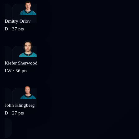
Dmitry Orlov
D
·
37
pts
Kiefer Sherwood
LW
·
36
pts
John Klingberg
D
·
27
pts