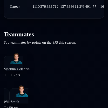
Career
---
1110
379
333
712
-137
3386
11.2%
491
77
16:3
Teammates
Top teammates by points on the
SJS
this season.
Macklin Celebrini
C
·
115
pts
Will Smith
C
·
59
pts