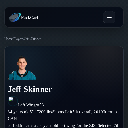
PuckCast
Home
/
Players
/
Jeff Skinner
Overview
Predictions
Today's Picks
Teams
Track Record
Jeff Skinner
All Teams
Players
Standings
Player Hub
Left Wing
•
#
53
Blog
34
years old
5'11"
200
lbs
Shoots
Left
7th
overall,
2010
Toronto
,
Injury Report
Skaters
CAN
Blog
Compare Teams
Jeff Skinner is a 34-year-old left wing for the SJS. Selected 7th
Goalies