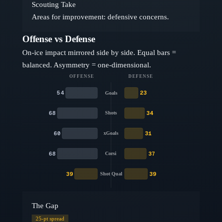
Scouting Take
Areas for improvement: defensive concerns.
Offense vs Defense
On-ice impact mirrored side by side. Equal bars =
balanced. Asymmetry = one-dimensional.
OFFENSE
DEFENSE
54
23
Goals
68
34
Shots
60
31
xGoals
68
37
Corsi
39
39
Shot Qual
The Gap
25
-pt spread