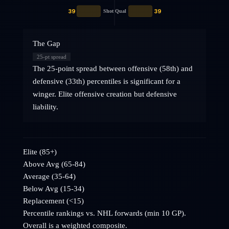
39
39
Shot Qual
The Gap
25
-pt spread
The 25-point spread between offensive (58th) and
defensive (33th) percentiles is significant for a
winger. Elite offensive creation but defensive
liability.
Elite (85+)
Above Avg (65-84)
Average (35-64)
Below Avg (15-34)
Replacement (<15)
Percentile rankings vs. NHL
forwards
(min 10 GP).
Overall is a weighted composite.