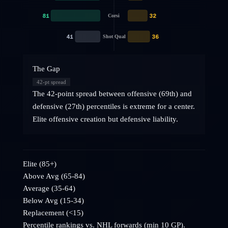
81
32
Corsi
41
36
Shot Qual
The Gap
42
-pt spread
The 42-point spread between offensive (69th) and
defensive (27th) percentiles is extreme for a center.
Elite offensive creation but defensive liability.
Elite (85+)
Above Avg (65-84)
Average (35-64)
Below Avg (15-34)
Replacement (<15)
Percentile rankings vs. NHL
forwards
(min 10 GP).