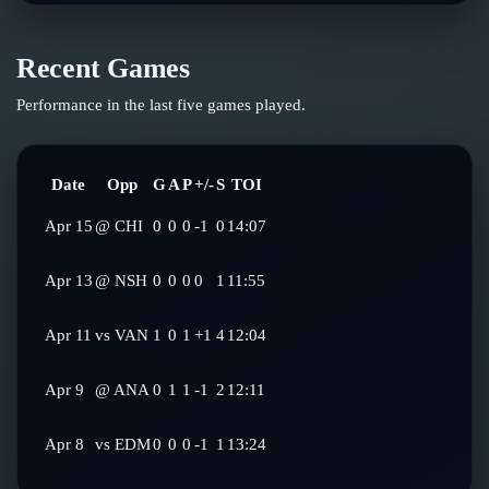
Recent Games
Performance in the last five games played.
Date
Opp
G
A
P
+/-
S
TOI
Apr 15
@
CHI
0
0
0
-1
0
14:07
Apr 13
@
NSH
0
0
0
0
1
11:55
Apr 11
vs
VAN
1
0
1
+1
4
12:04
Apr 9
@
ANA
0
1
1
-1
2
12:11
Apr 8
vs
EDM
0
0
0
-1
1
13:24