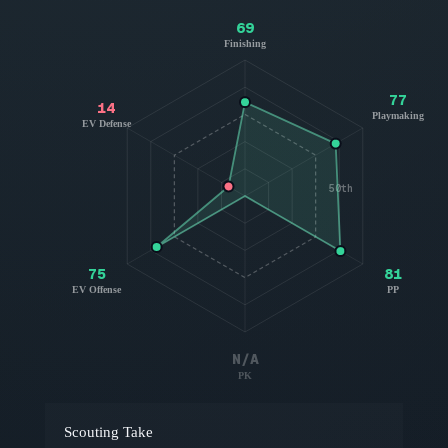
69
Finishing
77
14
Playmaking
EV Defense
50th
75
81
EV Offense
PP
N/A
PK
Scouting Take