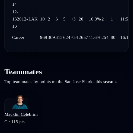
14
12-
13
2012-
LAK
10
2
3
5
+3
20
10.0%
2
1
11:59
13
Career
---
969
309
315
624
+54
2657
11.6%
254
80
16:12
Teammates
Top teammates by points on the
San Jose Sharks
this season.
Macklin Celebrini
C
·
115
pts