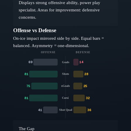
Displays strong offensive ability, power play
specialist. Areas for improvement: defensive
concerns.
Offense vs Defense
On-ice impact mirrored side by side. Equal bars =
balanced. Asymmetry = one-dimensional.
OFFENSE
DEFENSE
69
14
Goals
81
28
Shots
75
25
xGoals
81
32
Corsi
41
36
Shot Qual
The Gap