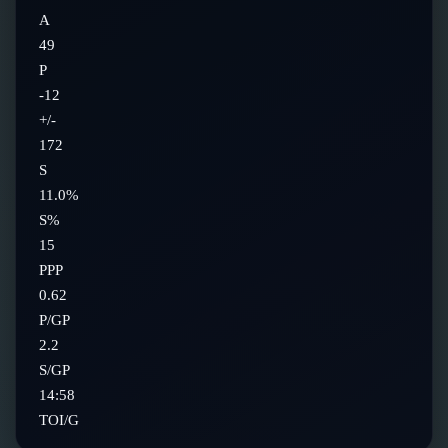
A
49
P
-12
+/-
172
S
11.0%
S%
15
PPP
0.62
P/GP
2.2
S/GP
14:58
TOI/G