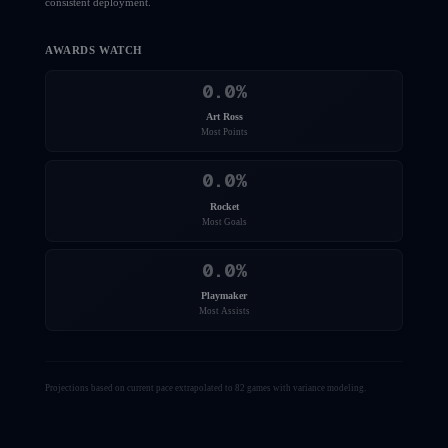
consistent deployment.
AWARDS WATCH
0.0
%
Art Ross
Most Points
0.0
%
Rocket
Most Goals
0.0
%
Playmaker
Most Assists
Projections based on current pace extrapolated to 82 games with variance modeling.