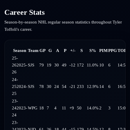
Career Stats
Season-by-season NHL regular season statistics throughout
Tyler
Toffoli
's career.
Season
Team
GP
G
A
P
+/-
S
S%
PIM
PPG
TOI/
25-
26
2025-
SJS
79
19
30
49
-12
172
11.0%
10
6
14:58
26
24-
25
2024-
SJS
78
30
24
54
-21
233
12.9%
14
6
16:56
25
23-
24
2023-
WPG
18
7
4
11
+9
50
14.0%
2
3
15:01
24
23-
24
2023-
NJD
61
26
18
44
-15
179
14.5%
12
8
17:32