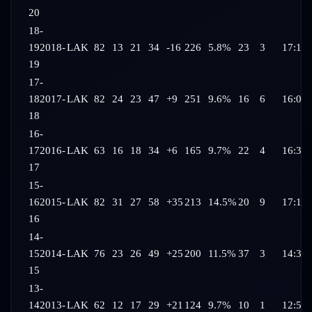
20
18-
19
2018-
LAK
82
13
21
34
-16
226
5.8%
23
3
17:13
19
17-
18
2017-
LAK
82
24
23
47
+9
251
9.6%
16
6
16:07
18
16-
17
2016-
LAK
63
16
18
34
+6
165
9.7%
22
4
16:35
17
15-
16
2015-
LAK
82
31
27
58
+35
213
14.5%
20
9
17:19
16
14-
15
2014-
LAK
76
23
26
49
+25
200
11.5%
37
3
14:35
15
13-
14
2013-
LAK
62
12
17
29
+21
124
9.7%
10
1
12:56