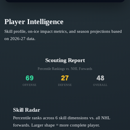
Player Intelligence
Skill profile, on-ice impact metrics, and season projections based
on
2026-27
data.
Scouting Report
Percentile Rankings vs. NHL
Forwards
69
27
48
OFFENSE
DEFENSE
OVERALL
Skill Radar
Percentile ranks across 6 skill dimensions vs. all NHL
forwards
. Larger shape = more complete player.