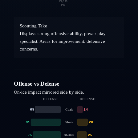
N/A
PK
Scouting Take
Displays strong offensive ability, power play
specialist. Areas for improvement: defensive
concerns.
Offense vs Defense
On-ice impact mirrored side by side.
OFFENSE
DEFENSE
69
14
Goals
81
28
Shots
75
25
xGoals