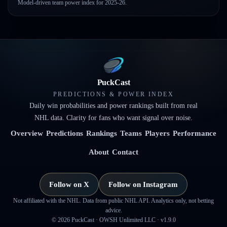
Model-driven team power index for 2025-26.
PuckCast
PREDICTIONS & POWER INDEX
Daily win probabilities and power rankings built from real
NHL data. Clarity for fans who want signal over noise.
Overview
Predictions
Rankings
Teams
Players
Performance
About
Contact
Follow on X
Follow on Instagram
Not affiliated with the NHL. Data from public NHL API. Analytics only, not betting
advice.
©
2026
PuckCast · OWSH Unlimited LLC ·
v1.9.0