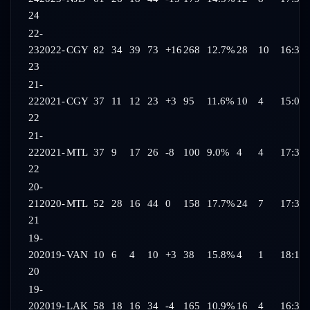
24
22-
23
2022-
CGY
82
34
39
73
+16
268
12.7%
28
10
16:37
23
21-
22
2021-
CGY
37
11
12
23
+3
95
11.6%
10
4
15:05
22
21-
22
2021-
MTL
37
9
17
26
-8
100
9.0%
4
4
17:31
22
20-
21
2020-
MTL
52
28
16
44
0
158
17.7%
24
7
17:31
21
19-
20
2019-
VAN
10
6
4
10
+3
38
15.8%
4
1
18:15
20
19-
20
2019-
LAK
58
18
16
34
-4
165
10.9%
16
4
16:37