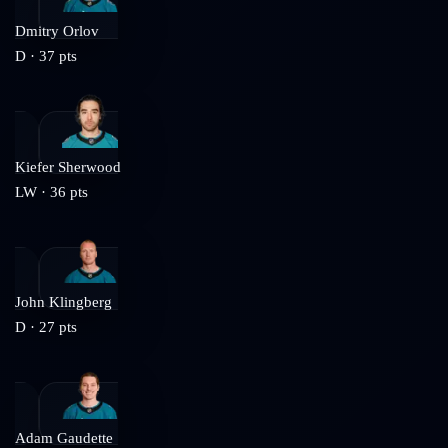
Dmitry Orlov
D
·
37
pts
Kiefer Sherwood
LW
·
36
pts
John Klingberg
D
·
27
pts
Adam Gaudette