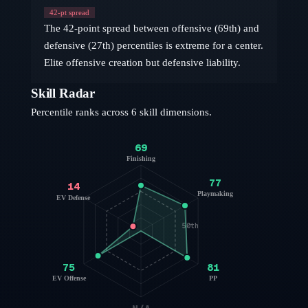
42
-pt spread
The 42-point spread between offensive (69th) and
defensive (27th) percentiles is extreme for a center.
Elite offensive creation but defensive liability.
Skill Radar
Percentile ranks across 6 skill dimensions.
69
Finishing
77
14
Playmaking
EV Defense
50th
75
81
EV Offense
PP