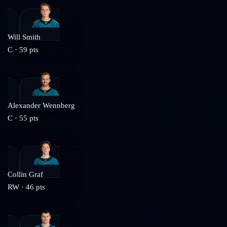
Will Smith
C
·
59
pts
Alexander Wennberg
C
·
55
pts
Collin Graf
RW
·
46
pts