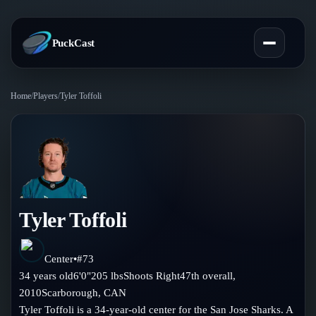
PuckCast
Home
/
Players
/
Tyler Toffoli
Overview
Predictions
Today's Picks
Teams
Track Record
Tyler Toffoli
All Teams
Players
Standings
Player Hub
Center
•
#
73
Blog
34
years old
6'0"
205
lbs
Shoots
Right
47th
overall,
Injury Report
Skaters
2010
Scarborough
,
CAN
Blog
Compare Teams
Tyler Toffoli is a 34-year-old center for the San Jose Sharks. A
Goalies