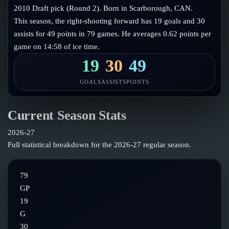
Follow on X
Guides
2010 Draft pick (Round 2). Born in Scarborough, CAN.
Power Rankings
This season, the right-shooting forward has 19 goals and 30
Follow on Instagram
Glossary
assists for 49 points in 79 games. He averages 0.62 points per
game on 14:58 of ice time.
About
19
30
49
GOALS
ASSISTS
POINTS
Current Season Stats
2026-27
Full statistical breakdown for the
2026-27
regular season.
79
GP
19
G
30