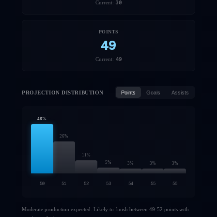
30
Current:
POINTS
49
49
Current:
PROJECTION DISTRIBUTION
Points
Goals
Assists
48
%
26
%
11
%
5
%
3
%
3
%
3
%
50
51
52
53
54
55
56
Moderate production expected. Likely to finish between 49-52 points with