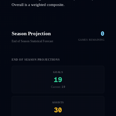
Overall is a weighted composite.
0
Season Projection
GAMES REMAINING
End of Season Statistical Forecast
END OF SEASON PROJECTIONS
GOALS
19
19
Current:
ASSISTS
30