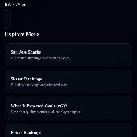
RW
·
25
pts
Explore More
San Jose Sharks
Full roster, standings, and team analytics.
Skater Rankings
Full skater rankings and advanced stats.
What Is Expected Goals (xG)?
How shot quality metrics evaluate player impact.
Power Rankings