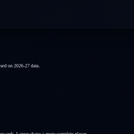
based on
2026-27
data.
orwards
. Larger shape = more complete player.