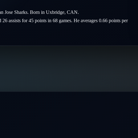
San Jose Sharks. Born in Uxbridge, CAN.
d 26 assists for 45 points in 68 games. He averages 0.66 points per