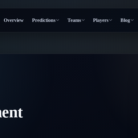
Overview
Predictions
Teams
Players
Blog
ent