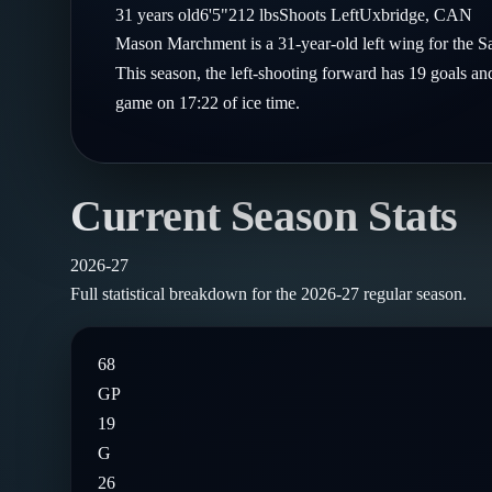
Compare Teams
31
years old
6'5"
212
lbs
Shoots
Left
Uxbridge
,
CAN
Goalies
Follow on X
Guides
Mason Marchment is a 31-year-old left wing for the 
Power Rankings
Follow on Instagram
This season, the left-shooting forward has 19 goals an
Glossary
game on 17:22 of ice time.
About
Current Season Stats
2026-27
Full statistical breakdown for the
2026-27
regular season.
68
GP
19
G
26