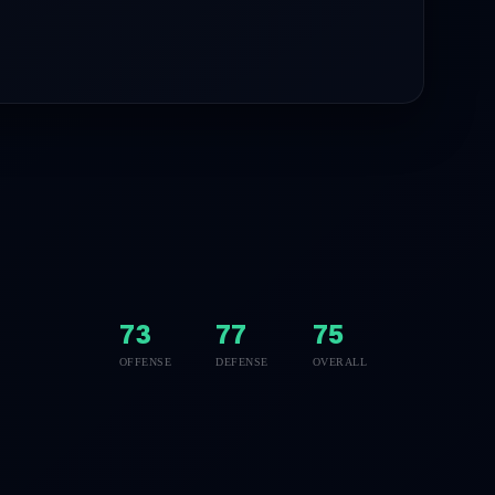
73
77
75
OFFENSE
DEFENSE
OVERALL