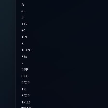
A
45
P
+17
+/-
119
S
16.0%
S%
7
PPP
0.66
P/GP
1.8
S/GP
17:22