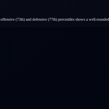
ffensive (73th) and defensive (77th) percentiles shows a well-rounded