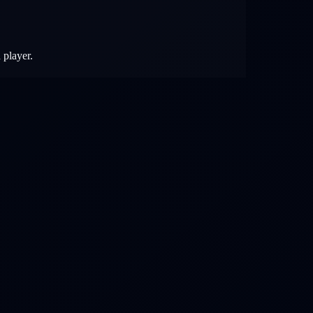
 player.