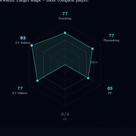
77
Finishing
77
93
Playmaking
EV Defense
50th
77
65
EV Offense
PP
N/A
PK