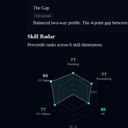
The Gap
4
-pt spread
Balanced two-way profile. The 4-point gap between o
Skill Radar
Percentile ranks across 6 skill dimensions.
77
Finishing
77
93
Playmaking
EV Defense
50th
77
65
EV Offense
PP
N/A