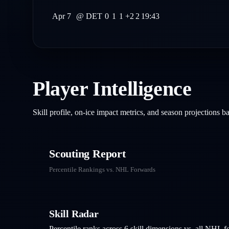
Apr 7
@
DET
0
1
1
+2
2
19:43
Player Intelligence
Skill profile, on-ice impact metrics, and season projections 
Scouting Report
Percentile Rankings vs. NHL
Forwards
Skill Radar
Percentile ranks across 6 skill dimensions vs. all NHL
f