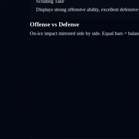
Scouting Take
Displays strong offensive ability, excellent defensive
Offense vs Defense
On-ice impact mirrored side by side. Equal bars = bal