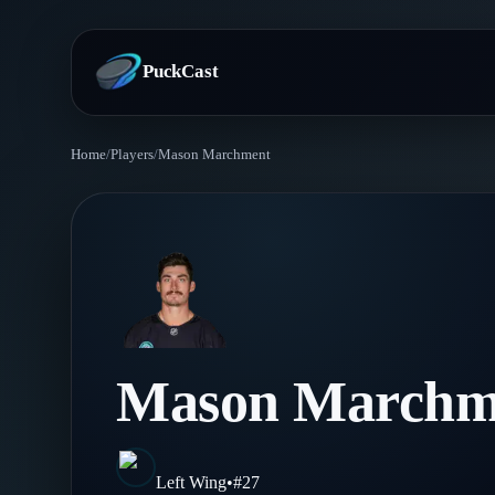
PuckCast
Home
/
Players
/
Mason Marchment
Overview
Predictions
Today's Picks
Teams
Track Record
All Teams
Players
Mason Marchm
Standings
Player Hub
Blog
Injury Report
Skaters
Blog
Left Wing
•
#
27