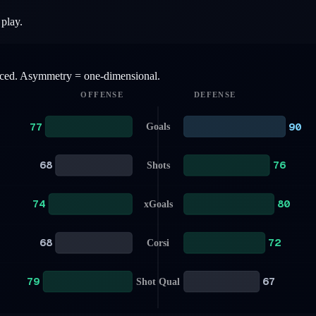
 play.
anced. Asymmetry = one-dimensional.
OFFENSE
DEFENSE
77
90
Goals
68
76
Shots
74
80
xGoals
68
72
Corsi
79
67
Shot Qual