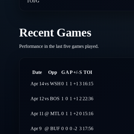
TOI/G
Recent Games
Performance in the last five games played.
Date
Opp
G
A
P
+/-
S
TOI
Apr 14
vs
WSH
0
1
1
+1
3
16:15
Apr 12
vs
BOS
1
0
1
+1
2
22:36
Apr 11
@
MTL
0
1
1
+2
0
15:16
Apr 9
@
BUF
0
0
0
-2
3
17:56