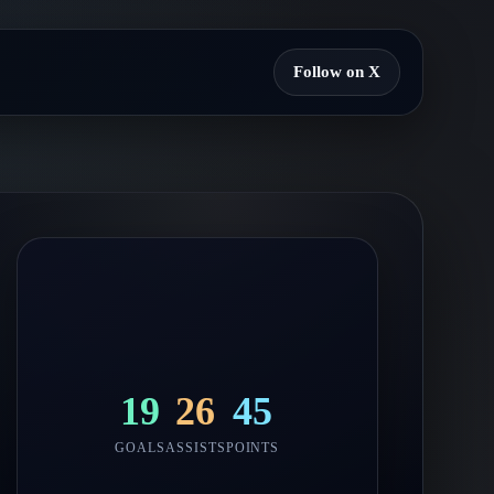
Follow on X
19
26
45
GOALS
ASSISTS
POINTS