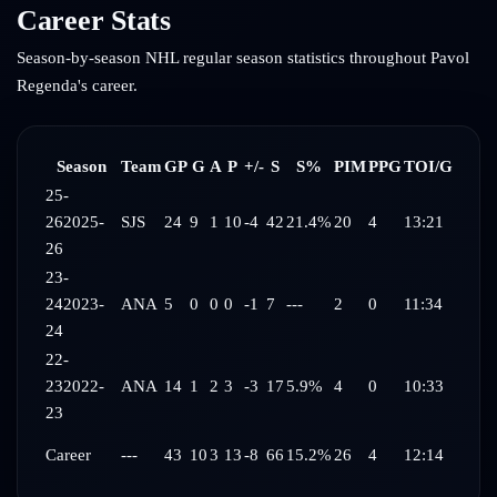
Career Stats
Season-by-season NHL regular season statistics throughout
Pavol
Regenda
's career.
Season
Team
GP
G
A
P
+/-
S
S%
PIM
PPG
TOI/G
25-
26
2025-
SJS
24
9
1
10
-4
42
21.4%
20
4
13:21
26
23-
24
2023-
ANA
5
0
0
0
-1
7
---
2
0
11:34
24
22-
23
2022-
ANA
14
1
2
3
-3
17
5.9%
4
0
10:33
23
Career
---
43
10
3
13
-8
66
15.2%
26
4
12:14