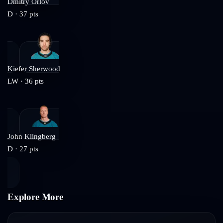
Dmitry Orlov
D
·
37
pts
Kiefer Sherwood
LW
·
36
pts
John Klingberg
D
·
27
pts
Explore More