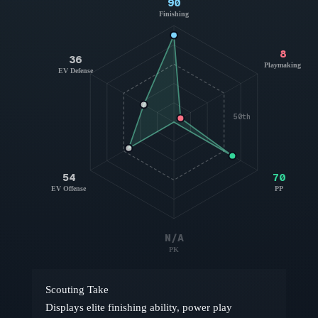
90
Finishing
8
36
Playmaking
EV Defense
50th
54
70
EV Offense
PP
N/A
PK
Scouting Take
Displays elite finishing ability, power play