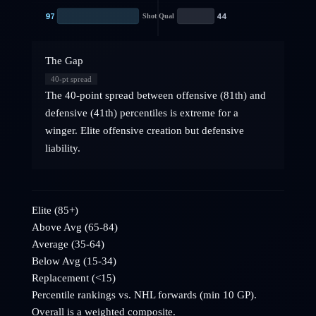
97
44
Shot Qual
The Gap
40
-pt spread
The 40-point spread between offensive (81th) and
defensive (41th) percentiles is extreme for a
winger. Elite offensive creation but defensive
liability.
Elite (85+)
Above Avg (65-84)
Average (35-64)
Below Avg (15-34)
Replacement (<15)
Percentile rankings vs. NHL
forwards
(min 10 GP).
Overall is a weighted composite.