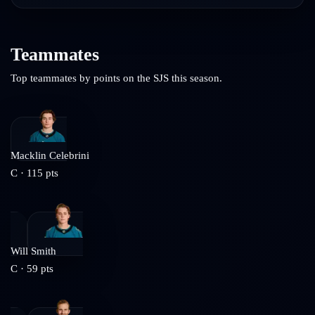
Teammates
Top teammates by points on the
SJS
this season.
Macklin Celebrini
C
·
115
pts
Will Smith
C
·
59
pts