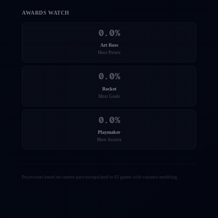
AWARDS WATCH
0.0
%
Art Ross
Most Points
0.0
%
Rocket
Most Goals
0.0
%
Playmaker
Most Assists
Projections based on current pace extrapolated to 82 games with variance modeling.