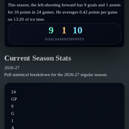
Follow on X
Guides
This season, the left-shooting forward has 9 goals and 1 assists
Power Rankings
for 10 points in 24 games. He averages 0.42 points per game
Follow on Instagram
Glossary
on 13:20 of ice time.
About
9
1
10
GOALS
ASSISTS
POINTS
Current Season Stats
2026-27
Full statistical breakdown for the
2026-27
regular season.
24
GP
9
G
1
A