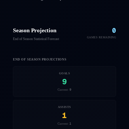
0
Season Projection
GAMES REMAINING
End of Season Statistical Forecast
END OF SEASON PROJECTIONS
GOALS
9
9
Current:
ASSISTS
1
1
Current: