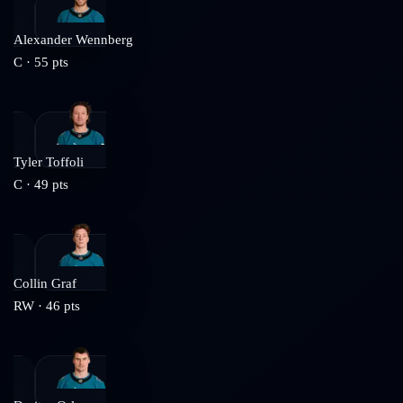
Alexander Wennberg
C
·
55
pts
Tyler Toffoli
C
·
49
pts
Collin Graf
RW
·
46
pts