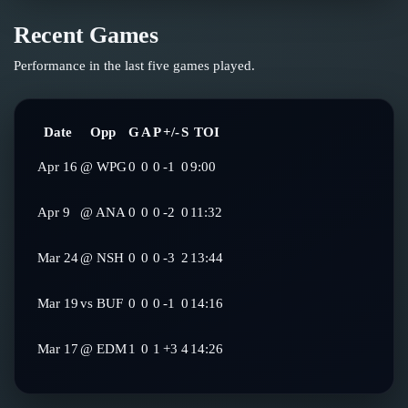
Recent Games
Performance in the last five games played.
Date
Opp
G
A
P
+/-
S
TOI
Apr 16
@
WPG
0
0
0
-1
0
9:00
Apr 9
@
ANA
0
0
0
-2
0
11:32
Mar 24
@
NSH
0
0
0
-3
2
13:44
Mar 19
vs
BUF
0
0
0
-1
0
14:16
Mar 17
@
EDM
1
0
1
+3
4
14:26