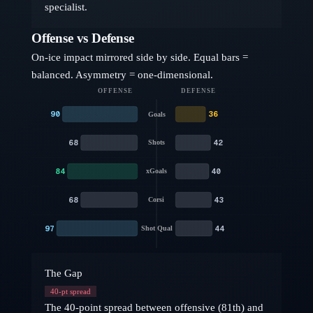
specialist.
Offense vs Defense
On-ice impact mirrored side by side. Equal bars =
balanced. Asymmetry = one-dimensional.
OFFENSE
DEFENSE
90
36
Goals
68
42
Shots
84
40
xGoals
68
43
Corsi
97
44
Shot Qual
The Gap
40
-pt spread
The 40-point spread between offensive (81th) and