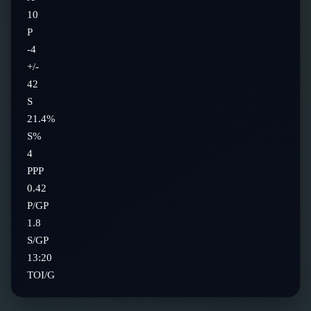
10
P
-4
+/-
42
S
21.4%
S%
4
PPP
0.42
P/GP
1.8
S/GP
13:20
TOI/G