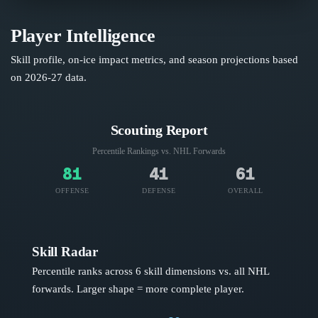
Player Intelligence
Skill profile, on-ice impact metrics, and season projections based
on
2026-27
data.
Scouting Report
Percentile Rankings vs. NHL
Forwards
81
41
61
OFFENSE
DEFENSE
OVERALL
Skill Radar
Percentile ranks across 6 skill dimensions vs. all NHL
forwards
. Larger shape = more complete player.