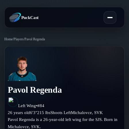
PuckCast
Home
/
Players
/
Pavol Regenda
Overview
Predictions
Today's Picks
Teams
Track Record
Pavol Regenda
All Teams
Players
Standings
Player Hub
Left Wing
•
#
84
Blog
26
years old
6'3"
215
lbs
Shoots
Left
Michalovce
,
SVK
Injury Report
Skaters
Pavol Regenda is a 26-year-old left wing for the SJS. Born in
Blog
Compare Teams
Michalovce, SVK.
Goalies