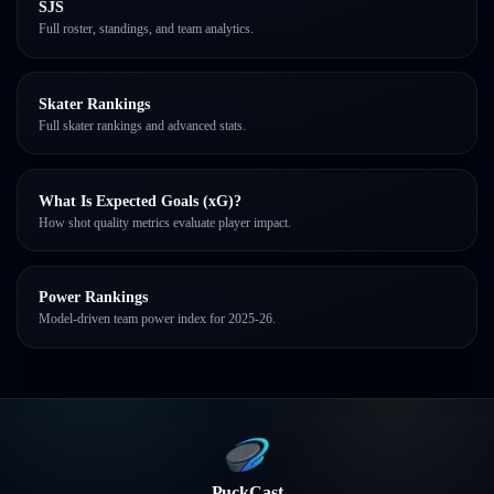
SJS
Full roster, standings, and team analytics.
Skater Rankings
Full skater rankings and advanced stats.
What Is Expected Goals (xG)?
How shot quality metrics evaluate player impact.
Power Rankings
Model-driven team power index for 2025-26.
PuckCast