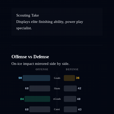
Scouting Take
Displays elite finishing ability, power play
specialist.
Offense vs Defense
On-ice impact mirrored side by side.
OFFENSE
DEFENSE
90
36
Goals
68
42
Shots
84
40
xGoals
68
43
Corsi