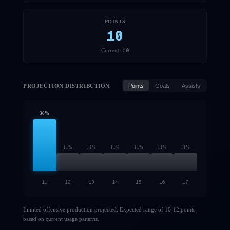
POINTS
10
10
Current:
PROJECTION DISTRIBUTION
Points
Goals
Assists
36
%
11
%
11
%
11
%
11
%
11
%
11
%
11
12
13
14
15
16
17
Limited offensive production projected. Expected range of 10-12 points
based on current usage patterns.