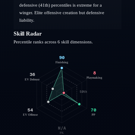
defensive (41th) percentiles is extreme for a
winger. Elite offensive creation but defensive
liability.
Skill Radar
Percentile ranks across 6 skill dimensions.
90
Finishing
8
36
Playmaking
EV Defense
50th
54
70
EV Offense
PP
N/A
PK