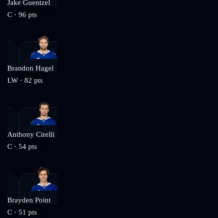
Jake Guentzel
C
·
96
pts
Brandon Hagel
LW
·
82
pts
Anthony Cirelli
C
·
54
pts
Brayden Point
C
·
51
pts