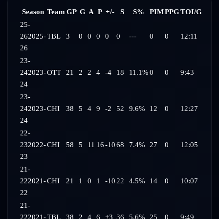
Season
Team
GP
G
A
P
+/-
S
S%
PIM
PPG
TOI/G
25-
26
2025-
TBL
3
0
0
0
0
0
---
0
0
12:11
26
23-
24
2023-
OTT
21
2
2
4
-4
18
11.1%
0
0
9:43
24
23-
24
2023-
CHI
38
5
4
9
-2
52
9.6%
12
0
12:27
24
22-
23
2022-
CHI
58
5
11
16
-10
68
7.4%
27
0
12:05
23
21-
22
2021-
CHI
21
1
0
1
-10
22
4.5%
14
0
10:07
22
21-
22
2021-
TBL
38
2
4
6
+3
36
5.6%
25
0
9:49