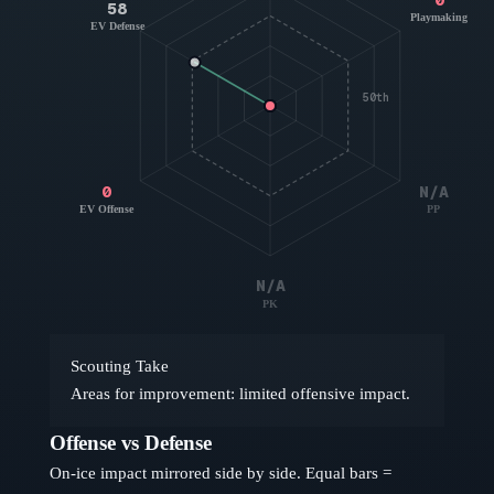
58
Playmaking
EV Defense
50th
0
N/A
EV Offense
PP
N/A
PK
Scouting Take
Areas for improvement: limited offensive impact.
Offense vs Defense
On-ice impact mirrored side by side. Equal bars =