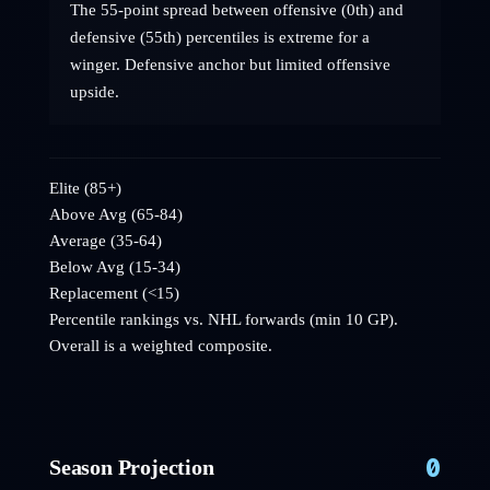
The 55-point spread between offensive (0th) and
defensive (55th) percentiles is extreme for a
winger. Defensive anchor but limited offensive
upside.
Elite (85+)
Above Avg (65-84)
Average (35-64)
Below Avg (15-34)
Replacement (<15)
Percentile rankings vs. NHL
forwards
(min 10 GP).
Overall is a weighted composite.
0
Season Projection