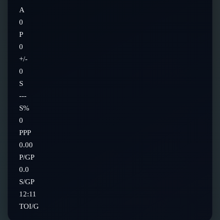
A
0
P
0
+/-
0
S
---
S%
0
PPP
0.00
P/GP
0.0
S/GP
12:11
TOI/G