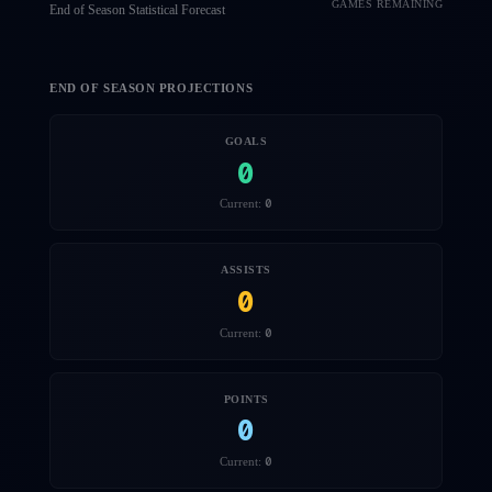
GAMES REMAINING
End of Season Statistical Forecast
END OF SEASON PROJECTIONS
GOALS
0
0
Current:
ASSISTS
0
0
Current:
POINTS
0
0
Current: