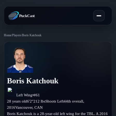
PuckCast
Home
/
Players
/
Boris Katchouk
Overview
Predictions
Today's Picks
Teams
Track Record
Boris Katchouk
All Teams
Players
Standings
Player Hub
Left Wing
•
#
61
Blog
28
years old
6'2"
212
lbs
Shoots
Left
44th
overall,
Injury Report
Skaters
2016
Vancouver
,
CAN
Blog
Compare Teams
Boris Katchouk is a 28-year-old left wing for the TBL. A 2016
Goalies