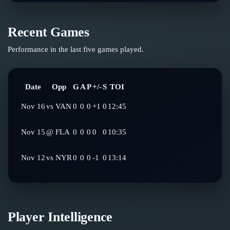
Recent Games
Performance in the last five games played.
Date
Opp
G
A
P
+/-
S
TOI
Nov 16
vs
VAN
0
0
0
+1
0
12:45
Nov 15
@
FLA
0
0
0
0
0
10:35
Nov 12
vs
NYR
0
0
0
-1
0
13:14
Player Intelligence