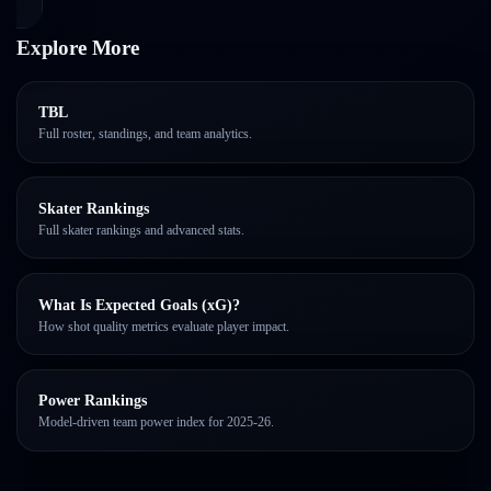
Explore More
TBL
Full roster, standings, and team analytics.
Skater Rankings
Full skater rankings and advanced stats.
What Is Expected Goals (xG)?
How shot quality metrics evaluate player impact.
Power Rankings
Model-driven team power index for 2025-26.