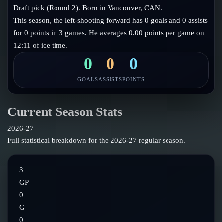
Follow on X
Guides
Draft pick (Round 2). Born in Vancouver, CAN.
Power Rankings
This season, the left-shooting forward has 0 goals and 0 assists
Follow on Instagram
Glossary
for 0 points in 3 games. He averages 0.00 points per game on
12:11 of ice time.
About
0
0
0
GOALS
ASSISTS
POINTS
Current Season Stats
2026-27
Full statistical breakdown for the
2026-27
regular season.
3
GP
0
G
0