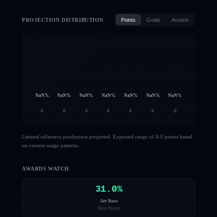
PROJECTION DISTRIBUTION
Points
Goals
Assists
NaN
%
NaN
%
NaN
%
NaN
%
NaN
%
NaN
%
NaN
%
0
0
0
0
0
0
0
Limited offensive production projected. Expected range of 0-0 points based
on current usage patterns.
AWARDS WATCH
31.0
%
Art Ross
Most Points