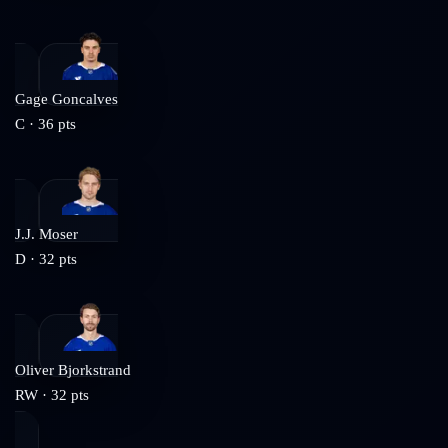
Gage Goncalves
C
·
36
pts
J.J. Moser
D
·
32
pts
Oliver Bjorkstrand
RW
·
32
pts