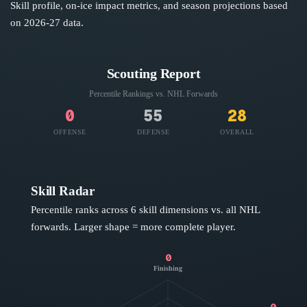
Skill profile, on-ice impact metrics, and season projections based
on
2026-27
data.
Scouting Report
Percentile Rankings vs. NHL
Forwards
0
55
28
OFFENSE
DEFENSE
OVERALL
Skill Radar
Percentile ranks across 6 skill dimensions vs. all NHL
forwards
. Larger shape = more complete player.
0
Finishing
0