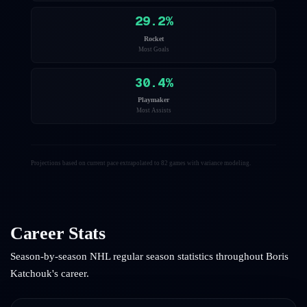
29.2
%
Rocket
Most Goals
30.4
%
Playmaker
Most Assists
Projections based on current pace extrapolated to 82 games with variance modeling.
Career Stats
Season-by-season NHL regular season statistics throughout
Boris
Katchouk
's career.