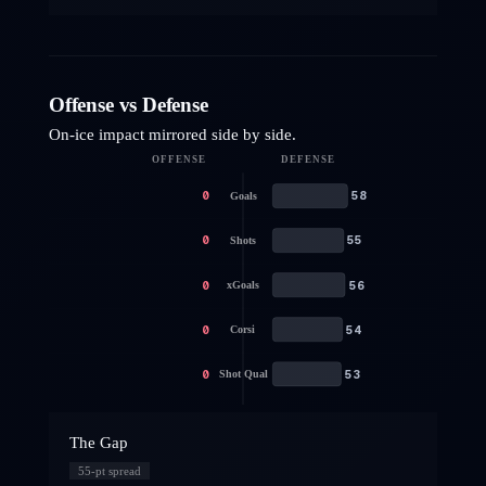
Offense vs Defense
On-ice impact mirrored side by side.
OFFENSE
DEFENSE
0
58
Goals
0
55
Shots
0
56
xGoals
0
54
Corsi
0
53
Shot Qual
The Gap
55
-pt spread