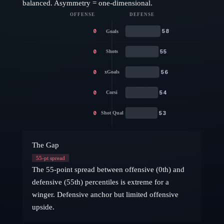
balanced. Asymmetry = one-dimensional.
OFFENSE
DEFENSE
0
58
Goals
0
55
Shots
0
56
xGoals
0
54
Corsi
0
53
Shot Qual
The Gap
55
-pt spread
The 55-point spread between offensive (0th) and
defensive (55th) percentiles is extreme for a
winger. Defensive anchor but limited offensive
upside.