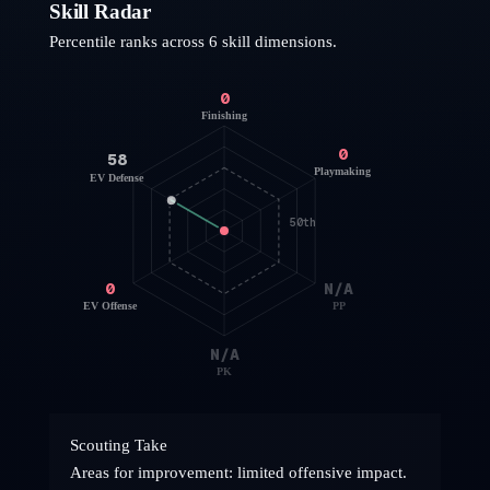
Skill Radar
Percentile ranks across 6 skill dimensions.
0
Finishing
0
58
Playmaking
EV Defense
50th
0
N/A
EV Offense
PP
N/A
PK
Scouting Take
Areas for improvement: limited offensive impact.