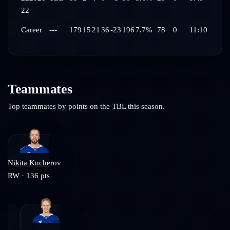
22
Career
---
179
15
21
36
-23
196
7.7%
78
0
11:10
Teammates
Top teammates by points on the
TBL
this season.
Nikita Kucherov
RW
·
136
pts