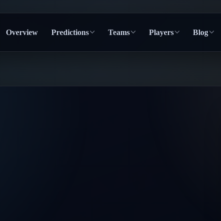
Overview
Predictions
Teams
Players
Blog