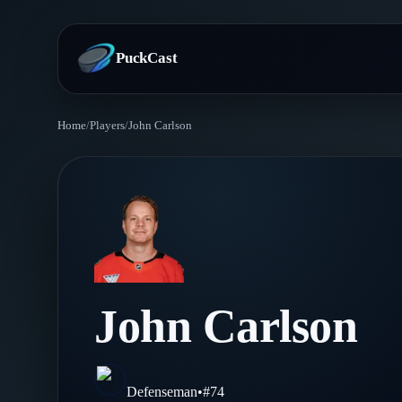
PuckCast
Home
/
Players
/
John Carlson
Overview
Predictions
Today's Picks
Teams
Track Record
All Teams
Players
John Carlson
Standings
Player Hub
Blog
Injury Report
Skaters
Blog
Defenseman
•
#
74