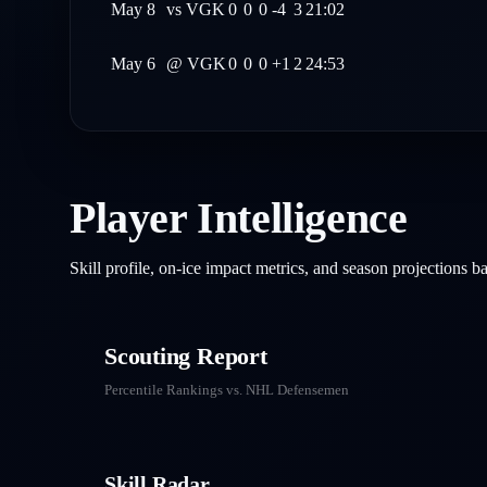
May 8
vs
VGK
0
0
0
-4
3
21:02
May 6
@
VGK
0
0
0
+1
2
24:53
Player Intelligence
Skill profile, on-ice impact metrics, and season projections 
Scouting Report
Percentile Rankings vs. NHL
Defensemen
Skill Radar