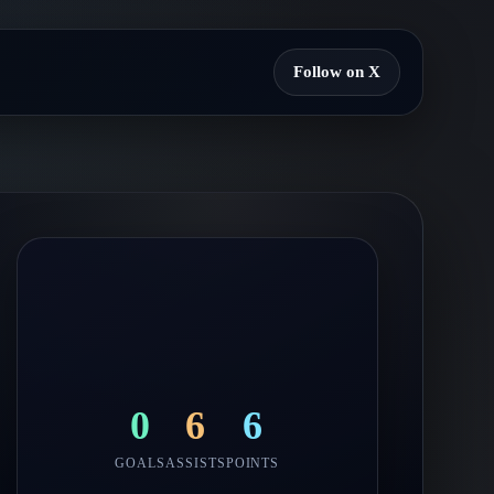
Follow on X
0
6
6
GOALS
ASSISTS
POINTS