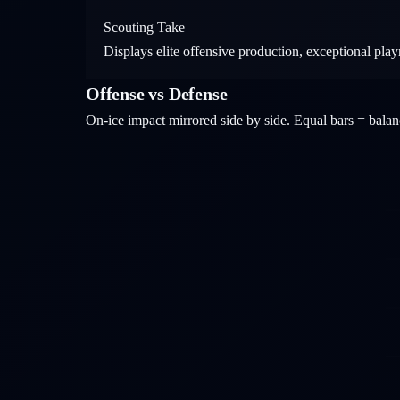
Scouting Take
Displays elite offensive production, exceptional pl
Offense vs Defense
On-ice impact mirrored side by side. Equal bars = bal