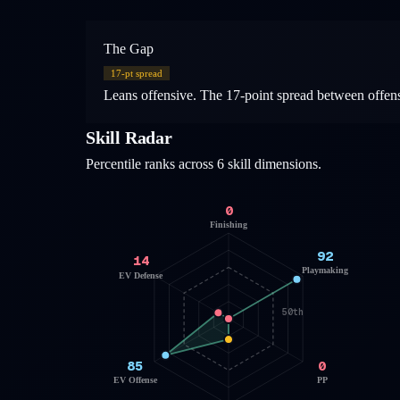
The Gap
17
-pt spread
Leans offensive. The 17-point spread between offensiv
Skill Radar
Percentile ranks across 6 skill dimensions.
0
Finishing
92
14
Playmaking
EV Defense
50th
85
0
EV Offense
PP