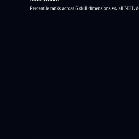
Percentile ranks across 6 skill dimensions vs. all NHL
d