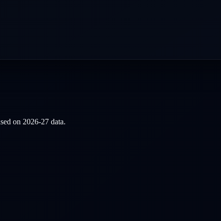
based on
2026-27
data.