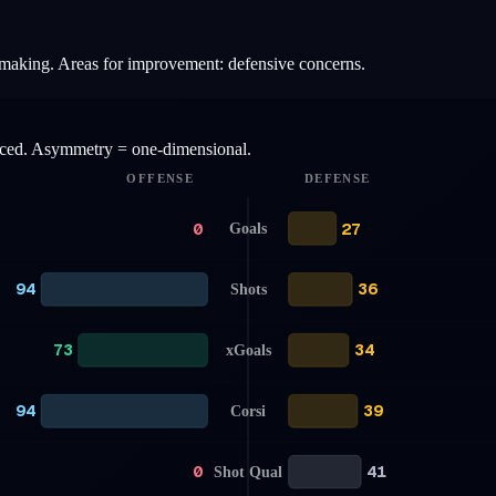
aymaking. Areas for improvement: defensive concerns.
anced. Asymmetry = one-dimensional.
OFFENSE
DEFENSE
0
27
Goals
94
36
Shots
73
34
xGoals
94
39
Corsi
0
41
Shot Qual