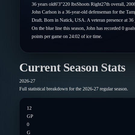
Compare Teams
36
years old
6'3"
220
lbs
Shoots
Right
27th
overall,
200
Goalies
Follow on X
Guides
John Carlson is a 36-year-old defenseman for the Ta
Power Rankings
Follow on Instagram
Draft. Born in Natick, USA. A veteran presence at 36 
Glossary
On the blue line this season, John has recorded 0 goal
About
points per game on 24:02 of ice time.
Current Season Stats
2026-27
Full statistical breakdown for the
2026-27
regular season.
12
GP
0
G