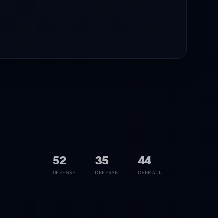
52
35
44
OFFENSE
DEFENSE
OVERALL