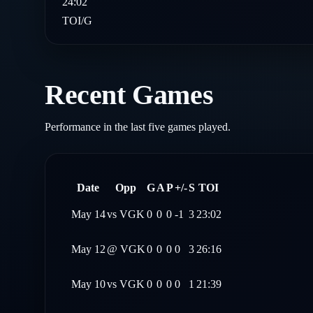
24:02
TOI/G
Recent Games
Performance in the last five games played.
Date
Opp
G
A
P
+/-
S
TOI
May 14
vs
VGK
0
0
0
-1
3
23:02
May 12
@
VGK
0
0
0
0
3
26:16
May 10
vs
VGK
0
0
0
0
1
21:39