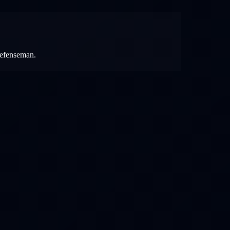
 defenseman.