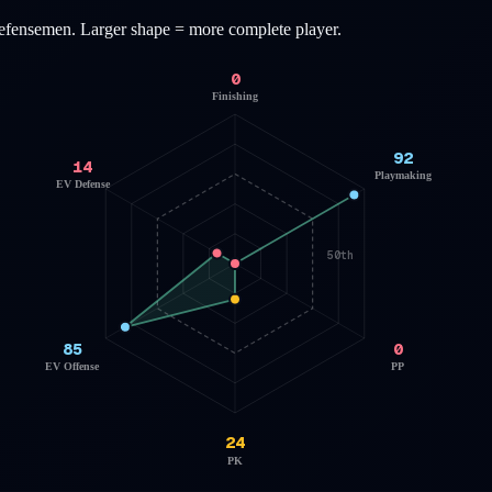
efensemen
. Larger shape = more complete player.
0
Finishing
92
14
Playmaking
EV Defense
50th
85
0
EV Offense
PP
24
PK