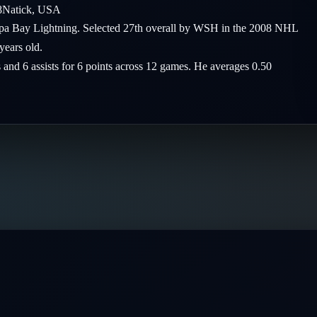
8
Natick
,
USA
mpa Bay Lightning. Selected 27th overall by WSH in the 2008 NHL
years old.
s and 6 assists for 6 points across 12 games. He averages 0.50