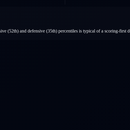
e (52th) and defensive (35th) percentiles is typical of a scoring-first