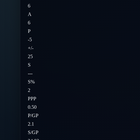
6
A
6
P
-5
+/-
25
S
---
S%
2
PPP
0.50
P/GP
2.1
S/GP