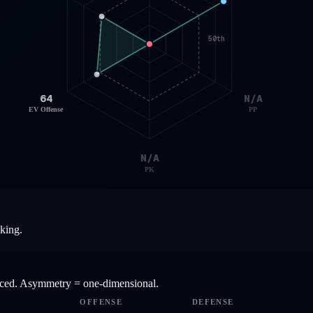
50th
64
N/A
EV Offense
PP
N/A
PK
aking.
anced. Asymmetry = one-dimensional.
OFFENSE
DEFENSE