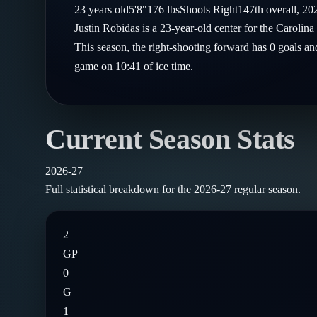
Compare Teams
23
years old
5'8"
176
lbs
Shoots
Right
147th
overall,
20
Goalies
Follow on X
Guides
Justin Robidas is a 23-year-old center for the Caroli
Power Rankings
Follow on Instagram
This season, the right-shooting forward has 0 goals and
Glossary
game on 10:41 of ice time.
About
Current Season Stats
2026-27
Full statistical breakdown for the
2026-27
regular season.
2
GP
0
G
1