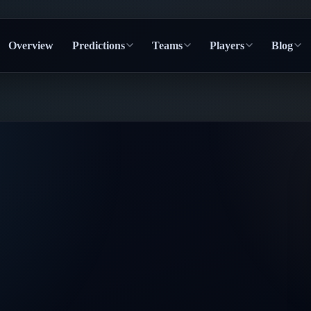
Overview
Predictions
Teams
Players
Blog