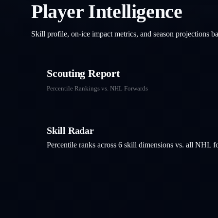
Player Intelligence
Skill profile, on-ice impact metrics, and season projections 
Scouting Report
Percentile Rankings vs. NHL
Forwards
Skill Radar
Percentile ranks across 6 skill dimensions vs. all NHL
f