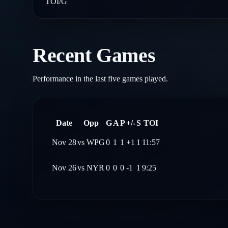
TOI/G
Recent Games
Performance in the last five games played.
Date
Opp
G
A
P
+/-
S
TOI
Nov 28
vs
WPG
0
1
1
+1
1
11:57
Nov 26
vs
NYR
0
0
0
-1
1
9:25