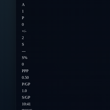
A
1
P
0
+/-
2
S
---
S%
0
PPP
0.50
P/GP
1.0
S/GP
10:41