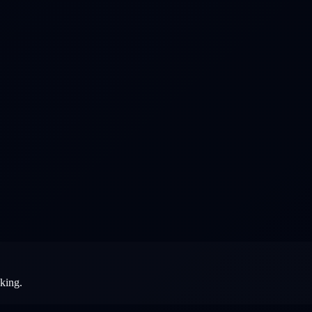
aking.