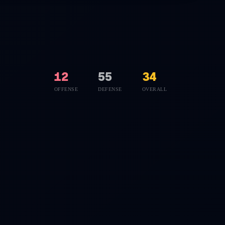
12
55
34
OFFENSE
DEFENSE
OVERALL