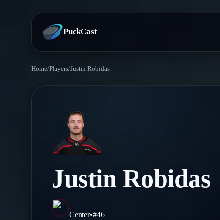
PuckCast
Home
/
Players
/
Justin Robidas
Overview
Predictions
Today's Picks
Teams
Track Record
All Teams
Players
Justin Robidas
Standings
Player Hub
Blog
Injury Report
Skaters
Blog
Center
•
#
46