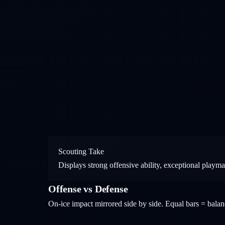
Scouting Take
Displays strong offensive ability, exceptional playm
Offense vs Defense
On-ice impact mirrored side by side. Equal bars = bal