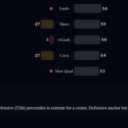
0
58
Goals
27
55
Shots
8
56
xGoals
27
54
Corsi
0
53
Shot Qual
ensive (55th) percentiles is extreme for a center. Defensive anchor but 