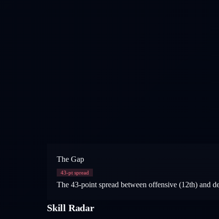
The Gap
43
-pt spread
The 43-point spread between offensive (12th) and def
Skill Radar