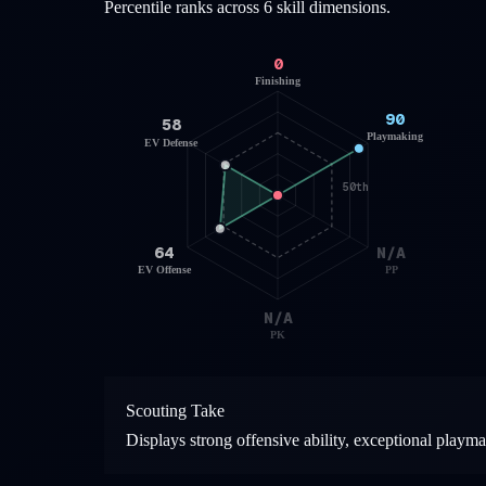
Percentile ranks across 6 skill dimensions.
0
Finishing
90
58
Playmaking
EV Defense
50th
64
N/A
EV Offense
PP
N/A
PK
Scouting Take
Displays strong offensive ability, exceptional playm