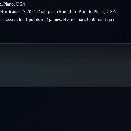
21
Plano
,
USA
na Hurricanes. A 2021 Draft pick (Round 5). Born in Plano, USA.
 1 assists for 1 points in 2 games. He averages 0.50 points per