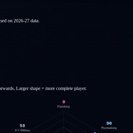
based on
2026-27
data.
orwards
. Larger shape = more complete player.
0
Finishing
90
58
Playmaking
EV Defense