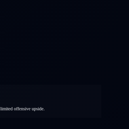
limited offensive upside.