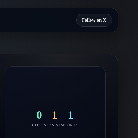
Follow on X
0
1
1
GOALS
ASSISTS
POINTS