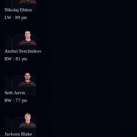
Nikolaj Ehlers
LW
·
89
pts
Andrei Svechnikov
RW
·
81
pts
Seth Jarvis
RW
·
77
pts
Jackson Blake