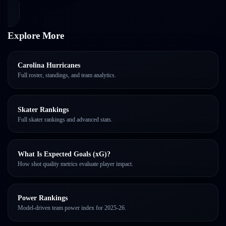
Explore More
Carolina Hurricanes
Full roster, standings, and team analytics.
Skater Rankings
Full skater rankings and advanced stats.
What Is Expected Goals (xG)?
How shot quality metrics evaluate player impact.
Power Rankings
Model-driven team power index for 2025-26.