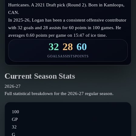
Follow on X
Guides
Hurricanes. A 2021 Draft pick (Round 2). Born in Kamloops,
Power Rankings
CAN.
Follow on Instagram
Glossary
In 2025-26, Logan has been a consistent offensive contributor
with 32 goals and 28 assists for 60 points in 100 games. He
About
averages 0.60 points per game on 15:47 of ice time.
32
28
60
GOALS
ASSISTS
POINTS
Current Season Stats
2026-27
Full statistical breakdown for the
2026-27
regular season.
100
GP
32
G