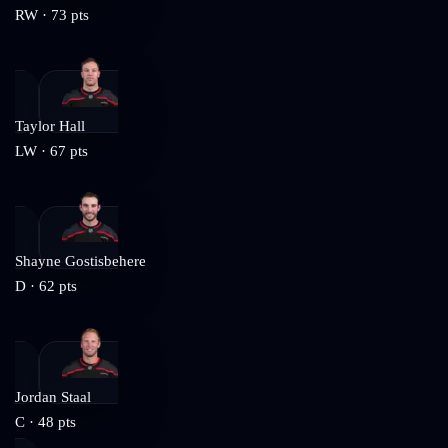
RW
·
73
pts
Taylor Hall
LW
·
67
pts
Shayne Gostisbehere
D
·
62
pts
Jordan Staal
C
·
48
pts