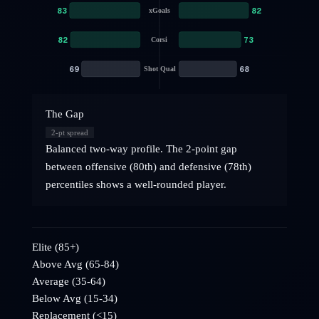
83
82
xGoals
82
73
Corsi
69
68
Shot Qual
The Gap
2
-pt spread
Balanced two-way profile. The 2-point gap
between offensive (80th) and defensive (78th)
percentiles shows a well-rounded player.
Elite (85+)
Above Avg (65-84)
Average (35-64)
Below Avg (15-34)
Replacement (<15)