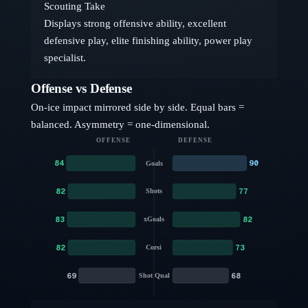
Scouting Take
Displays strong offensive ability, excellent
defensive play, elite finishing ability, power play
specialist.
Offense vs Defense
On-ice impact mirrored side by side. Equal bars =
balanced. Asymmetry = one-dimensional.
OFFENSE
DEFENSE
84
90
Goals
82
77
Shots
83
82
xGoals
82
73
Corsi
69
68
Shot Qual