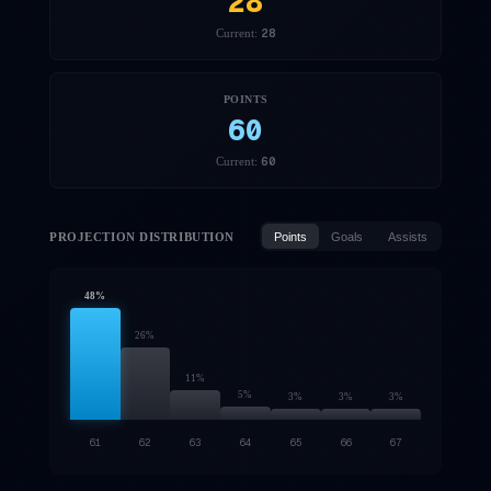
28
28
Current:
POINTS
60
60
Current:
PROJECTION DISTRIBUTION
Points
Goals
Assists
48
%
26
%
11
%
5
%
3
%
3
%
3
%
61
62
63
64
65
66
67