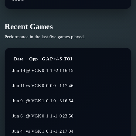
Recent Games
Performance in the last five games played.
Date
Opp
G
A
P
+/-
S
TOI
Jun 14
@
VGK
0
1
1
+2
1
16:15
Jun 11
vs
VGK
0
0
0
0
1
17:46
Jun 9
@
VGK
1
0
1
0
3
16:54
Jun 6
@
VGK
0
1
1
-1
0
23:50
Jun 4
vs
VGK
1
0
1
-1
2
17:04