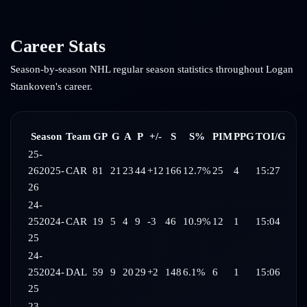
Career Stats
Season-by-season NHL regular season statistics throughout
Logan
Stankoven
's career.
Season
Team
GP
G
A
P
+/-
S
S%
PIM
PPG
TOI/G
25-
26
2025-
CAR
81
21
23
44
+12
166
12.7%
25
4
15:27
26
24-
25
2024-
CAR
19
5
4
9
-3
46
10.9%
12
1
15:04
25
24-
25
2024-
DAL
59
9
20
29
+2
148
6.1%
6
1
15:06
25
23-