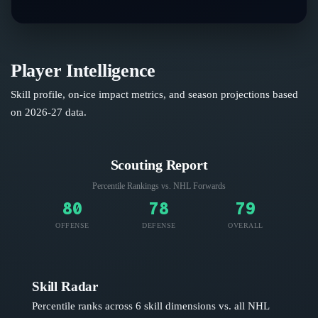
Player Intelligence
Skill profile, on-ice impact metrics, and season projections based
on
2026-27
data.
Scouting Report
Percentile Rankings vs. NHL
Forwards
80
78
79
OFFENSE
DEFENSE
OVERALL
Skill Radar
Percentile ranks across 6 skill dimensions vs. all NHL