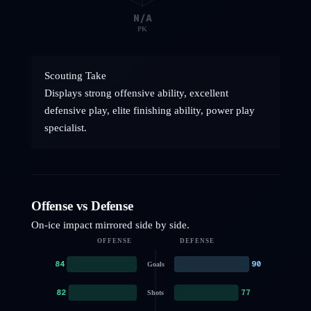
N/A
PK
Scouting Take
Displays strong offensive ability, excellent
defensive play, elite finishing ability, power play
specialist.
Offense vs Defense
On-ice impact mirrored side by side.
OFFENSE
DEFENSE
84
90
Goals
82
77
Shots