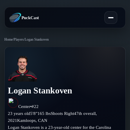
PuckCast
Home
/
Players
/
Logan Stankoven
Overview
Predictions
Today's Picks
Teams
Track Record
Logan Stankoven
All Teams
Players
Standings
Player Hub
Center
•
#
22
Blog
23
years old
5'8"
165
lbs
Shoots
Right
47th
overall,
Injury Report
Skaters
2021
Kamloops
,
CAN
Blog
Compare Teams
Logan Stankoven is a 23-year-old center for the Carolina
Goalies