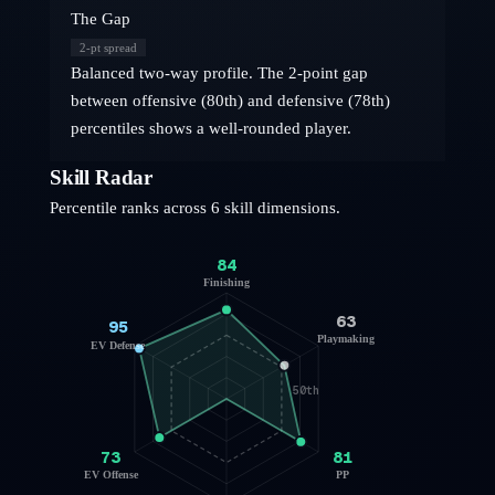
The Gap
2
-pt spread
Balanced two-way profile. The 2-point gap
between offensive (80th) and defensive (78th)
percentiles shows a well-rounded player.
Skill Radar
Percentile ranks across 6 skill dimensions.
84
Finishing
63
95
Playmaking
EV Defense
50th
73
81
EV Offense
PP