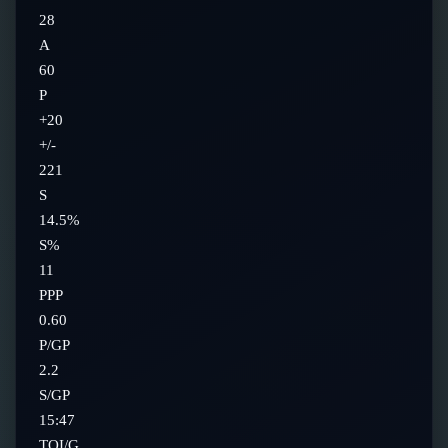
28
A
60
P
+20
+/-
221
S
14.5%
S%
11
PPP
0.60
P/GP
2.2
S/GP
15:47
TOI/G