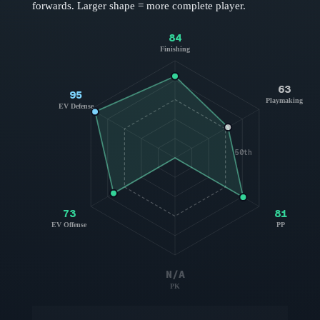
forwards
. Larger shape = more complete player.
84
Finishing
63
95
Playmaking
EV Defense
50th
73
81
EV Offense
PP
N/A
PK