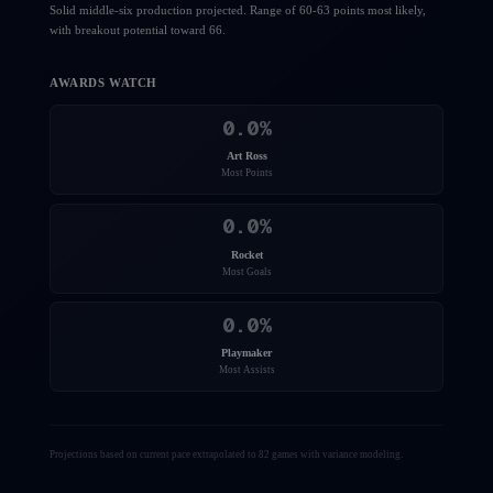
Solid middle-six production projected. Range of 60-63 points most likely,
with breakout potential toward 66.
AWARDS WATCH
0.0
%
Art Ross
Most Points
0.0
%
Rocket
Most Goals
0.0
%
Playmaker
Most Assists
Projections based on current pace extrapolated to 82 games with variance modeling.