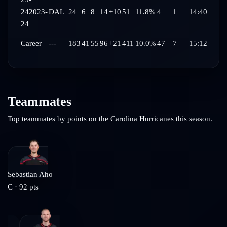
24
2023-
DAL
24
6
8
14
+10
51
11.8%
4
1
14:40
24
Career
---
183
41
55
96
+21
411
10.0%
47
7
15:12
Teammates
Top teammates by points on the
Carolina Hurricanes
this season.
Sebastian Aho
C
·
92
pts