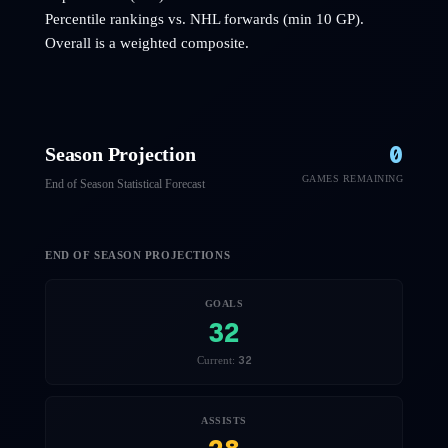
Percentile rankings vs. NHL
forwards
(min 10 GP).
Overall is a weighted composite.
0
Season Projection
GAMES REMAINING
End of Season Statistical Forecast
END OF SEASON PROJECTIONS
GOALS
32
32
Current:
ASSISTS