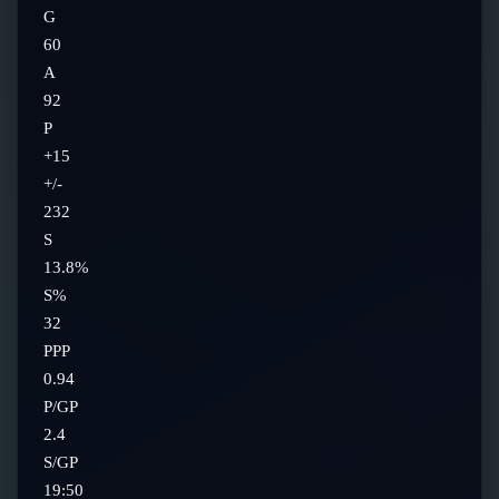
G
60
A
92
P
+15
+/-
232
S
13.8%
S%
32
PPP
0.94
P/GP
2.4
S/GP
19:50