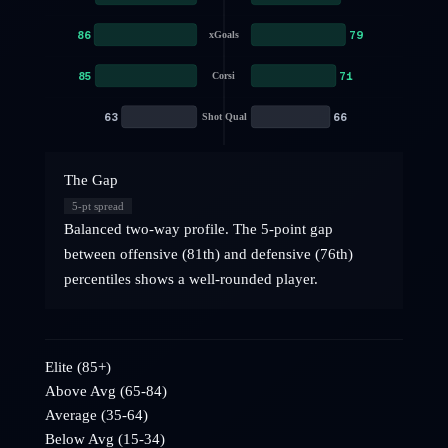
86
79
xGoals
85
71
Corsi
63
66
Shot Qual
The Gap
5
-pt spread
Balanced two-way profile. The 5-point gap
between offensive (81th) and defensive (76th)
percentiles shows a well-rounded player.
Elite (85+)
Above Avg (65-84)
Average (35-64)
Below Avg (15-34)