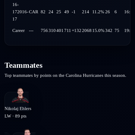
16-
17
2016-
CAR
82
24
25
49
-1
214
11.2%
26
6
16:47
17
Career
---
756
310
401
711
+132
2068
15.0%
342
75
19:08
Teammates
Top teammates by points on the
Carolina Hurricanes
this season.
Nikolaj Ehlers
LW
·
89
pts