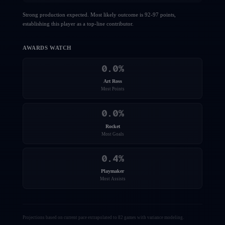
Strong production expected. Most likely outcome is 92-97 points,
establishing this player as a top-line contributor.
AWARDS WATCH
0.0
%
Art Ross
Most Points
0.0
%
Rocket
Most Goals
0.4
%
Playmaker
Most Assists
Projections based on current pace extrapolated to 82 games with variance modeling.