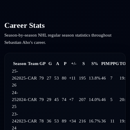
Career Stats
Season-by-season NHL regular season statistics throughout
Sebastian Aho
's career.
Season
Team
GP
G
A
P
+/-
S
S%
PIM
PPG
TOI/
25-
26
2025-
CAR
79
27
53
80
+11
195
13.8%
46
7
19:37
26
24-
25
2024-
CAR
79
29
45
74
+7
207
14.0%
46
5
20:06
25
23-
24
2023-
CAR
78
36
53
89
+34
216
16.7%
36
11
19:38
24