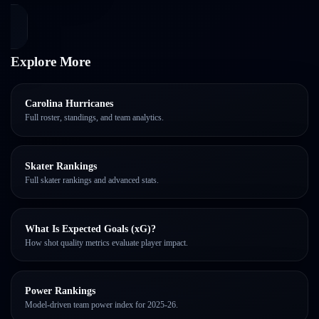
Explore More
Carolina Hurricanes
Full roster, standings, and team analytics.
Skater Rankings
Full skater rankings and advanced stats.
What Is Expected Goals (xG)?
How shot quality metrics evaluate player impact.
Power Rankings
Model-driven team power index for 2025-26.