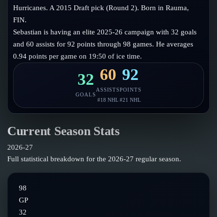
Follow on X
Guides
Hurricanes. A 2015 Draft pick (Round 2). Born in Rauma,
Power Rankings
FIN.
Follow on Instagram
Glossary
Sebastian is having an elite 2025-26 campaign with 32 goals
and 60 assists for 92 points through 98 games. He averages
About
0.94 points per game on 19:50 of ice time.
60
92
32
ASSISTS
POINTS
GOALS
#
18
NHL
#
21
NHL
Current Season Stats
2026-27
Full statistical breakdown for the
2026-27
regular season.
98
GP
32