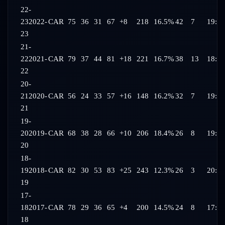
22-
23
2022-
CAR
75
36
31
67
+8
218
16.5%
42
7
19:30
23
21-
22
2021-
CAR
79
37
44
81
+18
221
16.7%
38
13
18:57
22
20-
21
2020-
CAR
56
24
33
57
+16
148
16.2%
32
7
19:28
21
19-
20
2019-
CAR
68
38
28
66
+10
206
18.4%
26
8
19:25
20
18-
19
2018-
CAR
82
30
53
83
+25
243
12.3%
26
3
20:09
19
17-
18
2017-
CAR
78
29
36
65
+4
200
14.5%
24
8
17:55
18