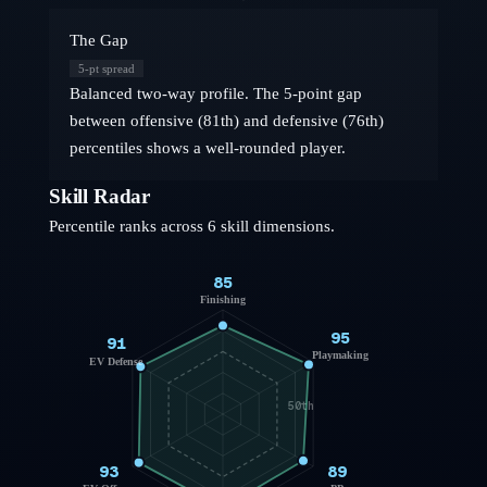
The Gap
5
-pt spread
Balanced two-way profile. The 5-point gap
between offensive (81th) and defensive (76th)
percentiles shows a well-rounded player.
Skill Radar
Percentile ranks across 6 skill dimensions.
85
Finishing
95
91
Playmaking
EV Defense
50th
93
89