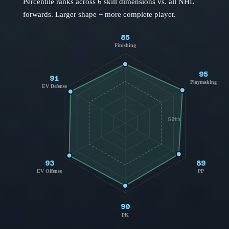
Percentile ranks across 6 skill dimensions vs. all NHL
forwards
. Larger shape = more complete player.
85
Finishing
95
91
Playmaking
EV Defense
50th
93
89
EV Offense
PP
90
PK