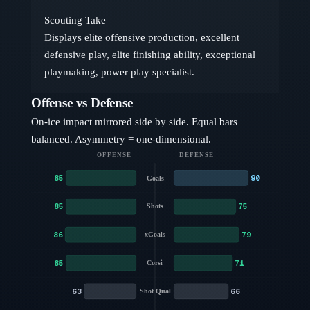
Scouting Take
Displays elite offensive production, excellent
defensive play, elite finishing ability, exceptional
playmaking, power play specialist.
Offense vs Defense
On-ice impact mirrored side by side. Equal bars =
balanced. Asymmetry = one-dimensional.
OFFENSE
DEFENSE
85
90
Goals
85
75
Shots
86
79
xGoals
85
71
Corsi
63
66
Shot Qual