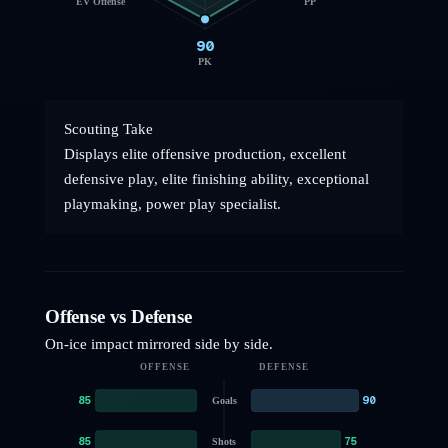
EV Offense
PP
90
PK
Scouting Take
Displays elite offensive production, excellent
defensive play, elite finishing ability, exceptional
playmaking, power play specialist.
Offense vs Defense
On-ice impact mirrored side by side.
OFFENSE
DEFENSE
85
90
Goals
85
75
Shots