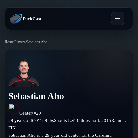
PuckCast
Home
/
Players
/
Sebastian Aho
Overview
Predictions
Today's Picks
Teams
Track Record
Sebastian Aho
All Teams
Players
Standings
Player Hub
Center
•
#
20
Blog
29
years old
6'0"
189
lbs
Shoots
Left
35th
overall,
2015
Rauma
,
Injury Report
Skaters
FIN
Blog
Compare Teams
Sebastian Aho is a 29-year-old center for the Carolina
Goalies