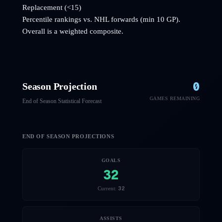
Replacement (<15)
Percentile rankings vs. NHL
forwards
(min 10 GP).
Overall is a weighted composite.
0
Season Projection
GAMES REMAINING
End of Season Statistical Forecast
END OF SEASON PROJECTIONS
GOALS
32
32
Current:
ASSISTS