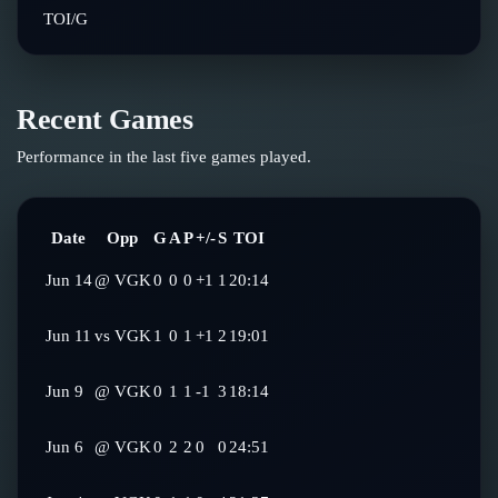
TOI/G
Recent Games
Performance in the last five games played.
Date
Opp
G
A
P
+/-
S
TOI
Jun 14
@
VGK
0
0
0
+1
1
20:14
Jun 11
vs
VGK
1
0
1
+1
2
19:01
Jun 9
@
VGK
0
1
1
-1
3
18:14
Jun 6
@
VGK
0
2
2
0
0
24:51