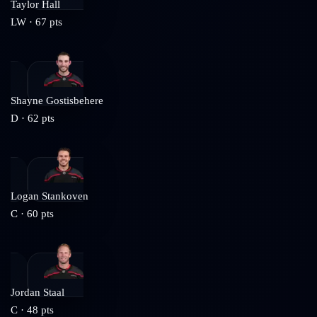
Taylor Hall
LW
·
67
pts
Shayne Gostisbehere
D
·
62
pts
Logan Stankoven
C
·
60
pts
Jordan Staal
C
·
48
pts