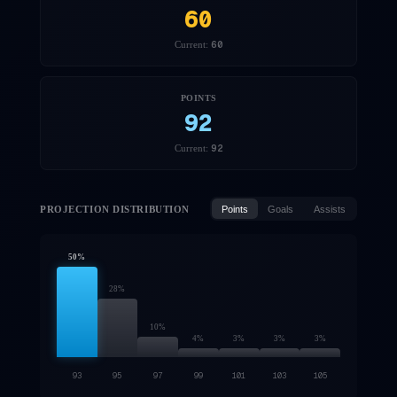
60
60
Current:
POINTS
92
92
Current:
PROJECTION DISTRIBUTION
Points
Goals
Assists
50
%
28
%
10
%
4
%
3
%
3
%
3
%
93
95
97
99
101
103
105