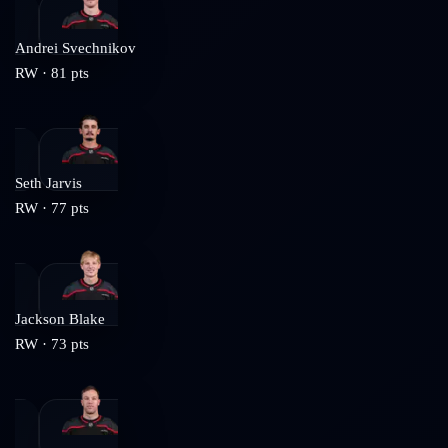
Andrei Svechnikov
RW
·
81
pts
Seth Jarvis
RW
·
77
pts
Jackson Blake
RW
·
73
pts