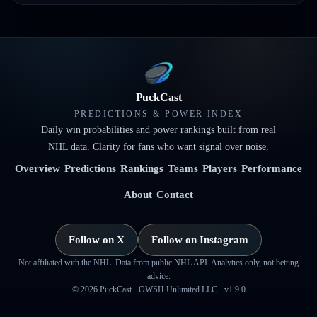
PuckCast
PREDICTIONS & POWER INDEX
Daily win probabilities and power rankings built from real
NHL data. Clarity for fans who want signal over noise.
Overview
Predictions
Rankings
Teams
Players
Performance
About
Contact
Follow on X
Follow on Instagram
Not affiliated with the NHL. Data from public NHL API. Analytics only, not betting
advice.
©
2026
PuckCast · OWSH Unlimited LLC ·
v1.9.0