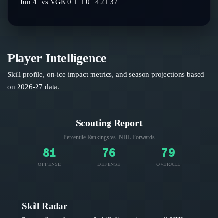
Jun 4
vs
VGK
0
1
1
0
4
21:37
Player Intelligence
Skill profile, on-ice impact metrics, and season projections based
on
2026-27
data.
Scouting Report
Percentile Rankings vs. NHL
Forwards
81
76
79
OFFENSE
DEFENSE
OVERALL
Skill Radar