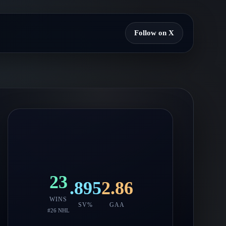
Follow on X
23
.895
2.86
WINS
SV%
GAA
#
26
NHL