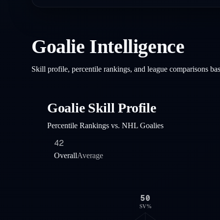
Goalie Intelligence
Skill profile, percentile rankings, and league comparisons b
Goalie Skill Profile
Percentile Rankings vs. NHL Goalies
42
Overall
Average
50
SV%