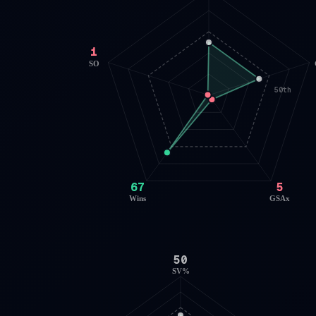
1
SO
50th
67
5
Wins
GSAx
50
SV%