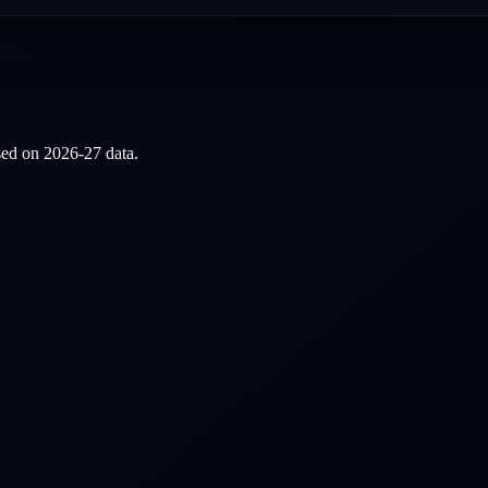
ased on
2026-27
data.