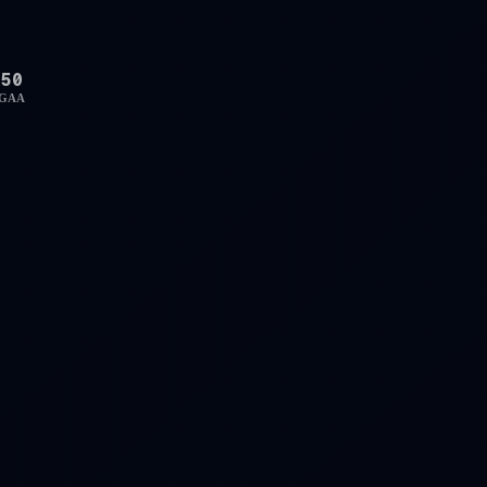
50
GAA