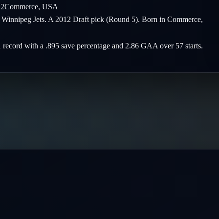
12
Commerce
,
USA
he Winnipeg Jets. A 2012 Draft pick (Round 5). Born in Commerce,
1 record with a .895 save percentage and 2.86 GAA over 57 starts.