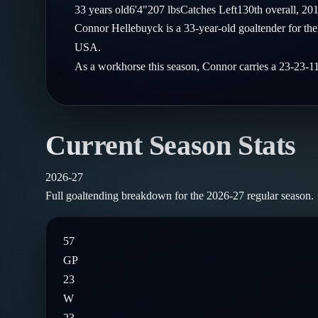
Compare Teams
33
years old
6'4"
207
lbs
Catches
Left
130th
overall,
20
Goalies
Follow on X
Guides
Connor Hellebuyck is a 33-year-old goaltender for t
Power Rankings
Follow on Instagram
USA.
Glossary
As a workhorse this season, Connor carries a 23-23-1
About
Current Season Stats
2026-27
Full goaltending breakdown for the
2026-27
regular season.
57
GP
23
W
23