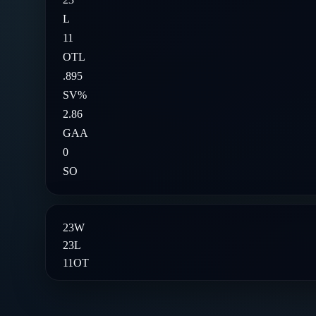
L
11
OTL
.895
SV%
2.86
GAA
0
SO
23
W
23
L
11
OT