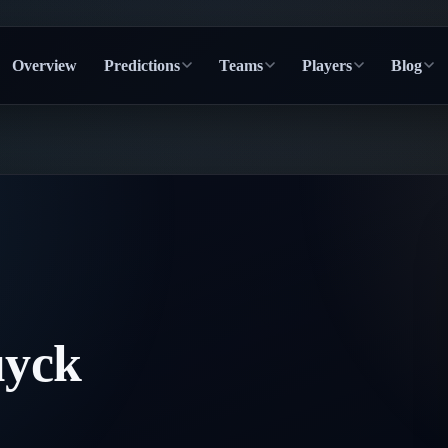
Overview
Predictions
Teams
Players
Blog
uyck