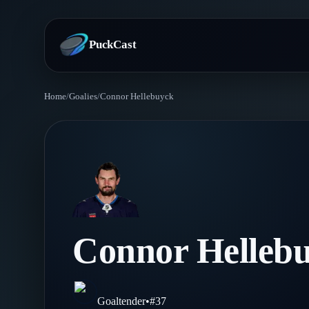
PuckCast
Home
/
Goalies
/
Connor Hellebuyck
Overview
Predictions
Today's Picks
Teams
Track Record
All Teams
Players
Connor Helleb
Standings
Player Hub
Blog
Injury Report
Skaters
Blog
Goaltender
•
#
37