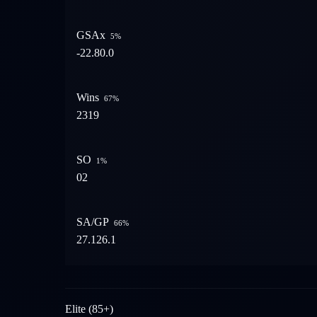
GSAx
5
%
-22.8
0.0
Wins
67
%
23
19
SO
1
%
0
2
SA/GP
66
%
27.1
26.1
Elite (85+)