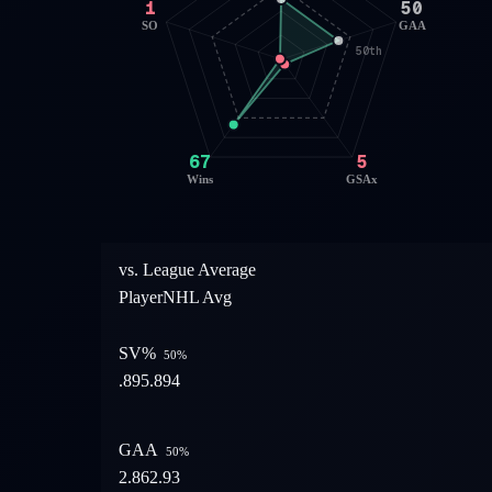
1
50
SO
GAA
50th
67
5
Wins
GSAx
vs. League Average
Player
NHL Avg
SV%
50
%
.895
.894
GAA
50
%
2.86
2.93