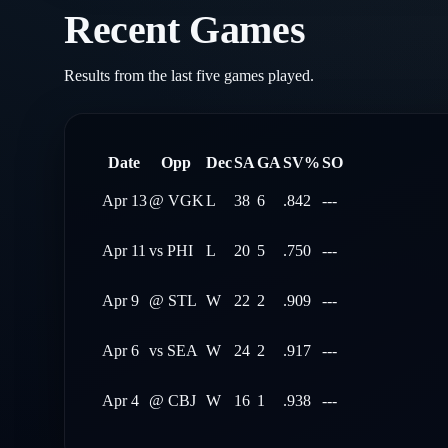
Recent Games
Results from the last five games played.
Date
Opp
Dec
SA
GA
SV%
SO
Apr 13
@
VGK
L
38
6
.842
---
Apr 11
vs
PHI
L
20
5
.750
---
Apr 9
@
STL
W
22
2
.909
---
Apr 6
vs
SEA
W
24
2
.917
---
Apr 4
@
CBJ
W
16
1
.938
---