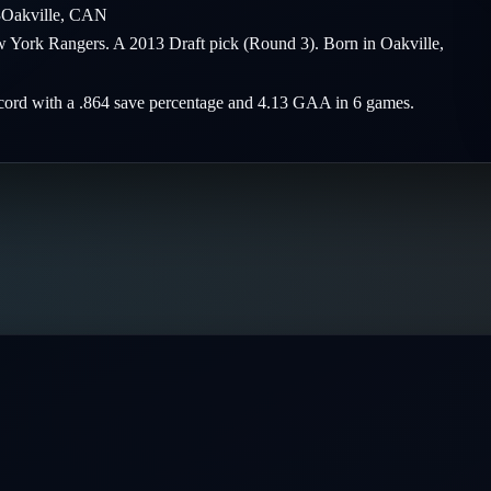
3
Oakville
,
CAN
ew York Rangers. A 2013 Draft pick (Round 3). Born in Oakville,
record with a .864 save percentage and 4.13 GAA in 6 games.