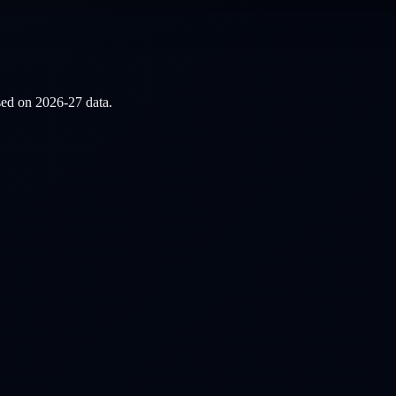
ased on
2026-27
data.