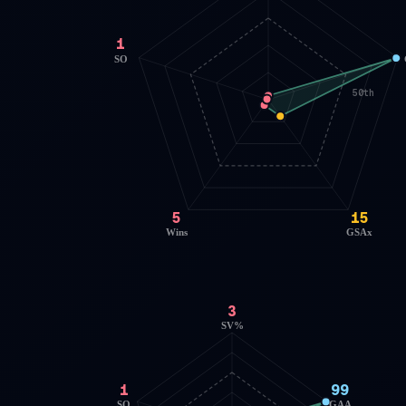
1
SO
50th
5
15
Wins
GSAx
3
SV%
1
99
SO
GAA