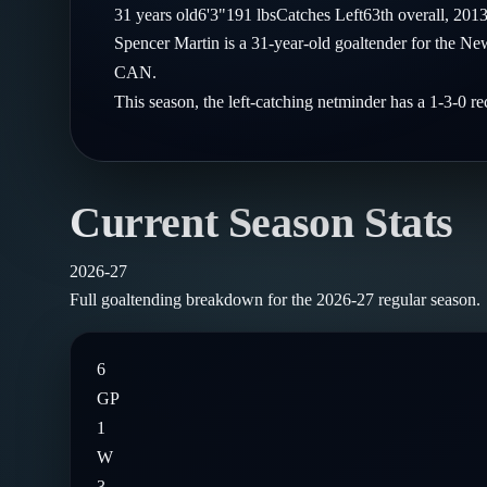
Compare Teams
31
years old
6'3"
191
lbs
Catches
Left
63th
overall,
201
Goalies
Follow on X
Guides
Spencer Martin is a 31-year-old goaltender for the N
Power Rankings
Follow on Instagram
CAN.
Glossary
This season, the left-catching netminder has a 1-3-0 
About
Current Season Stats
2026-27
Full goaltending breakdown for the
2026-27
regular season.
6
GP
1
W
3