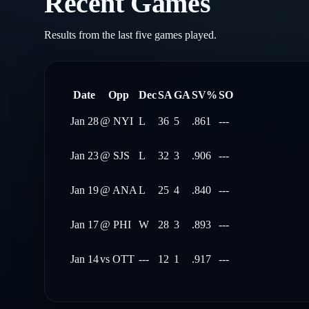
Recent Games
Results from the last five games played.
Date
Opp
Dec
SA
GA
SV%
SO
Jan 28
@
NYI
L
36
5
.861
---
Jan 23
@
SJS
L
32
3
.906
---
Jan 19
@
ANA
L
25
4
.840
---
Jan 17
@
PHI
W
28
3
.893
---
Jan 14
vs
OTT
---
12
1
.917
---