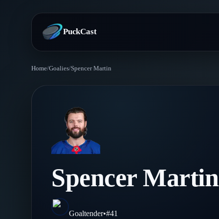
PuckCast
Home
/
Goalies
/
Spencer Martin
Overview
Predictions
Today's Picks
Teams
Track Record
All Teams
Players
Spencer Martin
Standings
Player Hub
Blog
Injury Report
Skaters
Blog
Goaltender
•
#
41