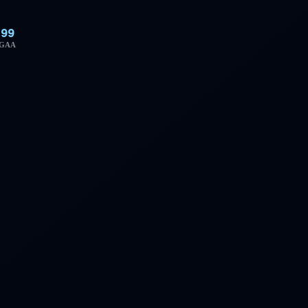
99
GAA