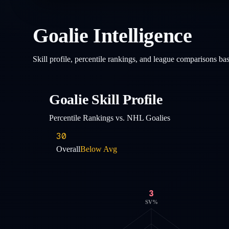
Goalie Intelligence
Skill profile, percentile rankings, and league comparisons b
Goalie Skill Profile
Percentile Rankings vs. NHL Goalies
30
Overall
Below Avg
3
SV%