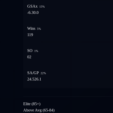
GSAx
15
%
-6.3
0.0
Wins
5
%
1
19
SO
1
%
0
2
SA/GP
22
%
24.5
26.1
Elite (85+)
Above Avg (65-84)