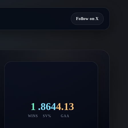
Follow on X
1
.864
4.13
WINS
SV%
GAA