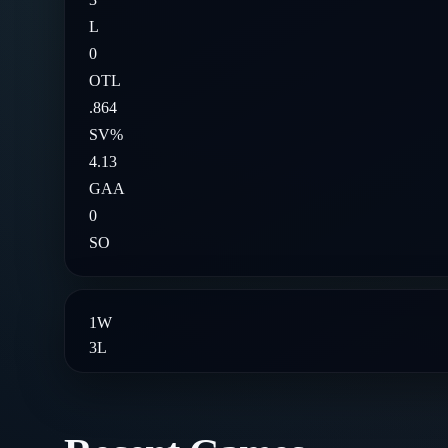
L
0
OTL
.864
SV%
4.13
GAA
0
SO
1
W
3
L