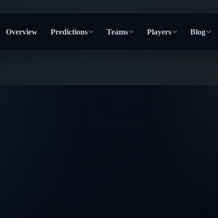
Overview
Predictions
Teams
Players
Blog