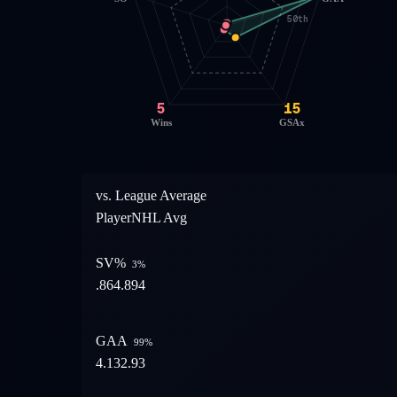
50th
5
15
Wins
GSAx
vs. League Average
Player
NHL Avg
SV%
3
%
.864
.894
GAA
99
%
4.13
2.93