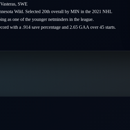
1
Vasteras
,
SWE
Minnesota Wild. Selected 20th overall by MIN in the 2021 NHL
ing as one of the younger netminders in the league.
record with a .914 save percentage and 2.65 GAA over 45 starts.