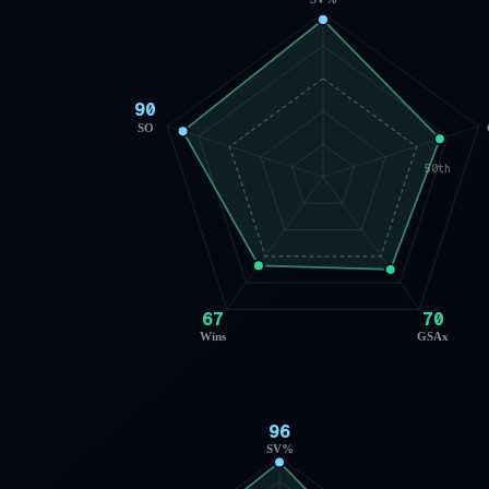
90
SO
50th
67
70
Wins
GSAx
96
SV%