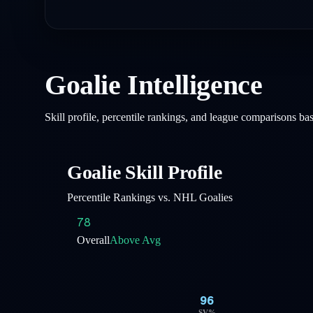
Goalie Intelligence
Skill profile, percentile rankings, and league comparisons b
Goalie Skill Profile
Percentile Rankings vs. NHL Goalies
78
Overall
Above Avg
96
SV%