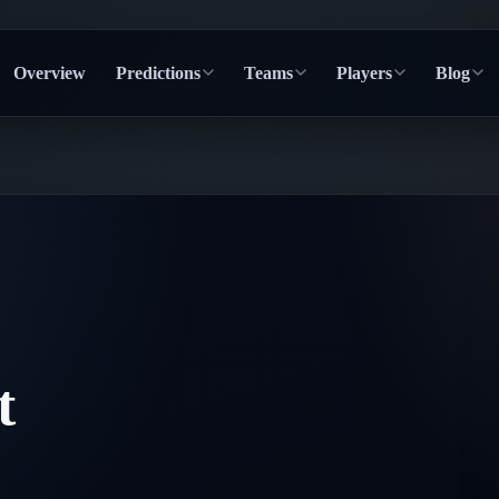
Overview
Predictions
Teams
Players
Blog
t