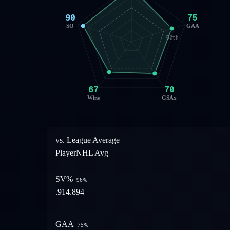
90
75
SO
GAA
50th
67
70
Wins
GSAx
vs. League Average
Player
NHL Avg
SV%
96
%
.914
.894
GAA
75
%