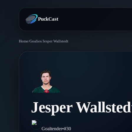
PuckCast
Home
/
Goalies
/
Jesper Wallstedt
Overview
Predictions
Today's Picks
Teams
Track Record
All Teams
Players
Jesper Wallsted
Standings
Player Hub
Blog
Injury Report
Skaters
Blog
Goaltender
•
#
30