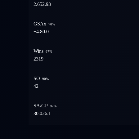
2.65
2.93
GSAx
70
%
+4.8
0.0
Wins
67
%
23
19
SO
90
%
4
2
SA/GP
97
%
30.0
26.1