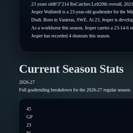
Compare Teams
23
years old
6'3"
214
lbs
Catches
Left
20th
overall,
202
Goalies
Follow on X
Guides
Jesper Wallstedt is a 23-year-old goaltender for the 
Power Rankings
Follow on Instagram
Draft. Born in Vasteras, SWE. At 23, Jesper is develop
Glossary
As a workhorse this season, Jesper carries a 23-14-6 
About
Jesper has recorded 4 shutouts this season.
Current Season Stats
2026-27
Full goaltending breakdown for the
2026-27
regular season.
45
GP
23
W