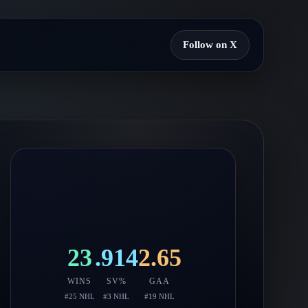
Follow on X
23
.914
2.65
WINS
SV%
GAA
#
25
NHL
#
3
NHL
#
19
NHL