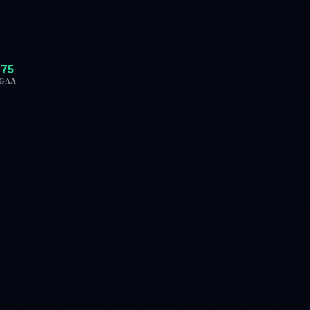
75
GAA