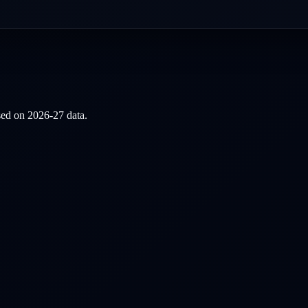
ased on
2026-27
data.