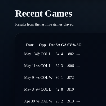
Recent Games
Results from the last five games played.
Date
Opp
Dec
SA
GA
SV%
SO
May 13
@
COL
L
34
4
.882
---
May 11
vs
COL
L
32
3
.906
---
May 9
vs
COL
W
36
1
.972
---
May 3
@
COL
L
42
8
.810
---
Apr 30
vs
DAL
W
23
2
.913
---