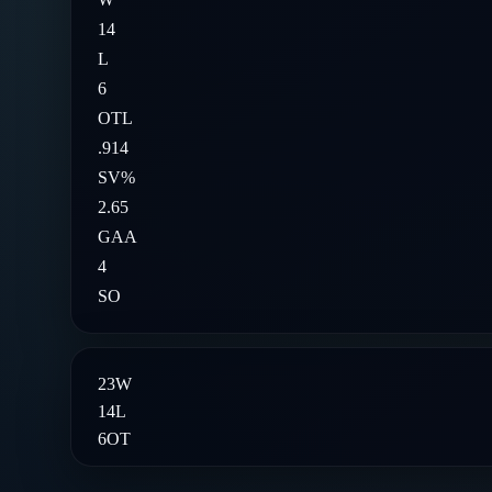
14
L
6
OTL
.914
SV%
2.65
GAA
4
SO
23
W
14
L
6
OT