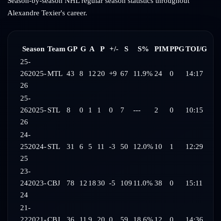
Season-by-season NHL regular season statistics throughout
Alexandre Texier
's career.
Season
Team
GP
G
A
P
+/-
S
S%
PIM
PPG
TOI/G
25-
26
2025-
MTL
43
8
12
20
+9
67
11.9%
24
0
14:17
26
25-
26
2025-
STL
8
0
1
1
0
7
---
2
0
10:15
26
24-
25
2024-
STL
31
6
5
11
-3
50
12.0%
10
1
12:29
25
23-
24
2023-
CBJ
78
12
18
30
-5
109
11.0%
38
0
15:11
24
21-
22
2021-
CBJ
36
11
9
20
0
59
18.6%
12
0
14:36