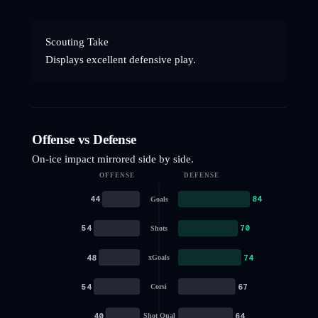
Scouting Take
Displays excellent defensive play.
Offense vs Defense
On-ice impact mirrored side by side.
OFFENSE
DEFENSE
44
84
Goals
54
70
Shots
48
74
xGoals
54
67
Corsi
40
64
Shot Qual