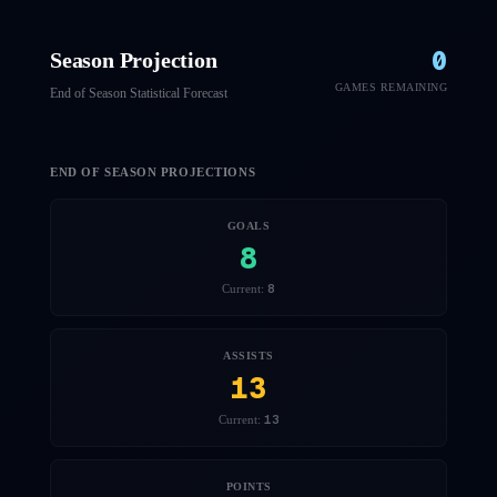
0
Season Projection
GAMES REMAINING
End of Season Statistical Forecast
END OF SEASON PROJECTIONS
GOALS
8
8
Current:
ASSISTS
13
13
Current:
POINTS