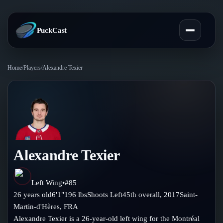
PuckCast
Home
/
Players
/
Alexandre Texier
Overview
Predictions
Today's Picks
Teams
Track Record
Alexandre Texier
All Teams
Players
Standings
Player Hub
Left Wing
•
#
85
Blog
26
years old
6'1"
196
lbs
Shoots
Left
45th
overall,
2017
Saint-
Injury Report
Skaters
Martin-d'Hères
,
FRA
Blog
Compare Teams
Alexandre Texier is a 26-year-old left wing for the Montréal
Goalies