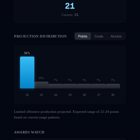
21
21
Current:
PROJECTION DISTRIBUTION
Points
Goals
Assists
56
%
10
%
7
%
7
%
7
%
7
%
7
%
22
23
24
25
26
27
28
Limited offensive production projected. Expected range of 21-24 points
based on current usage patterns.
AWARDS WATCH