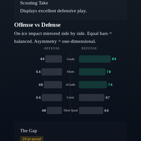
Scouting Take
Displays excellent defensive play.
Offense vs Defense
On-ice impact mirrored side by side. Equal bars =
balanced. Asymmetry = one-dimensional.
OFFENSE
DEFENSE
44
84
Goals
54
70
Shots
48
74
xGoals
54
67
Corsi
40
64
Shot Qual
The Gap
24
-pt spread