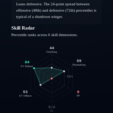
Leans defensive. The 24-point spread between
offensive (48th) and defensive (72th) percentiles is
typical of a shutdown winger.
Skill Radar
Percentile ranks across 6 skill dimensions.
44
Finishing
59
84
Playmaking
EV Defense
50th
53
0
EV Offense
PP
N/A
PK