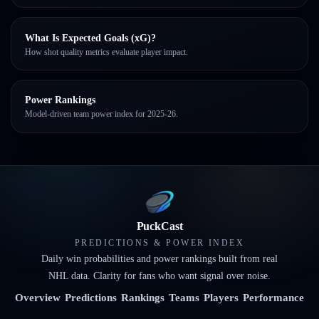
What Is Expected Goals (xG)?
How shot quality metrics evaluate player impact.
Power Rankings
Model-driven team power index for 2025-26.
PuckCast
PREDICTIONS & POWER INDEX
Daily win probabilities and power rankings built from real
NHL data. Clarity for fans who want signal over noise.
Overview
Predictions
Rankings
Teams
Players
Performance