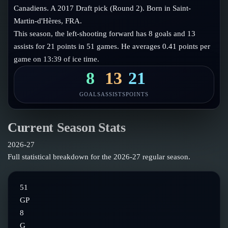
Follow on X
Guides
Canadiens. A 2017 Draft pick (Round 2). Born in Saint-
Power Rankings
Martin-d'Hères, FRA.
Follow on Instagram
Glossary
This season, the left-shooting forward has 8 goals and 13
assists for 21 points in 51 games. He averages 0.41 points per
About
game on 13:39 of ice time.
8
13
21
GOALS
ASSISTS
POINTS
Current Season Stats
2026-27
Full statistical breakdown for the
2026-27
regular season.
51
GP
8
G