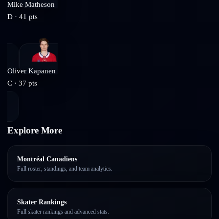
Mike Matheson
D
·
41
pts
Oliver Kapanen
C
·
37
pts
Explore More
Montréal Canadiens
Full roster, standings, and team analytics.
Skater Rankings
Full skater rankings and advanced stats.