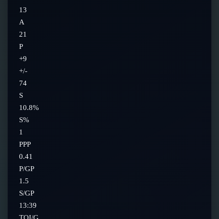
13
A
21
P
+9
+/-
74
S
10.8%
S%
1
PPP
0.41
P/GP
1.5
S/GP
13:39
TOI/G