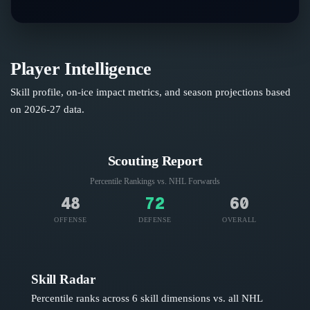
Player Intelligence
Skill profile, on-ice impact metrics, and season projections based
on
2026-27
data.
Scouting Report
Percentile Rankings vs. NHL
Forwards
48
72
60
OFFENSE
DEFENSE
OVERALL
Skill Radar
Percentile ranks across 6 skill dimensions vs. all NHL