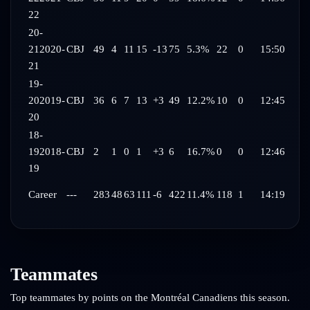
22
20-
21
2020-
CBJ
49
4
11
15
-13
75
5.3%
22
0
15:50
21
19-
20
2019-
CBJ
36
6
7
13
+3
49
12.2%
10
0
12:45
20
18-
19
2018-
CBJ
2
1
0
1
+3
6
16.7%
0
0
12:46
19
Career
---
283
48
63
111
-6
422
11.4%
118
1
14:19
Teammates
Top teammates by points on the
Montréal Canadiens
this season.