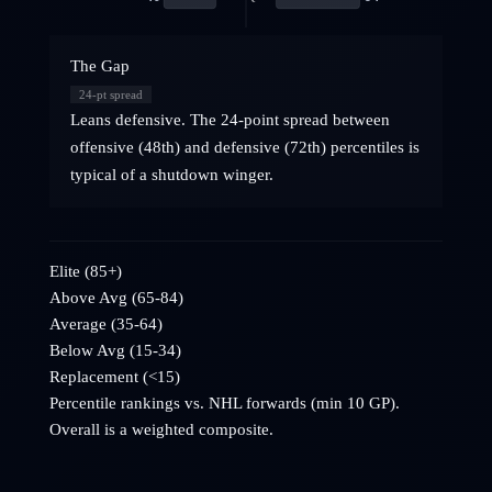
The Gap
24
-pt spread
Leans defensive. The 24-point spread between
offensive (48th) and defensive (72th) percentiles is
typical of a shutdown winger.
Elite (85+)
Above Avg (65-84)
Average (35-64)
Below Avg (15-34)
Replacement (<15)
Percentile rankings vs. NHL
forwards
(min 10 GP).
Overall is a weighted composite.