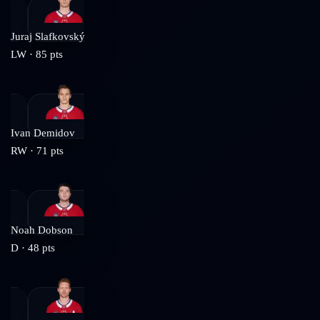
Juraj Slafkovský
LW
·
85
pts
Ivan Demidov
RW
·
71
pts
Noah Dobson
D
·
48
pts