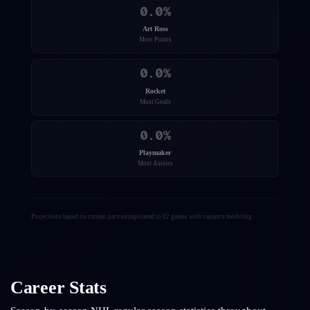
0.0
%
Art Ross
Most Points
0.0
%
Rocket
Most Goals
0.0
%
Playmaker
Most Assists
Projections based on current pace extrapolated to 82 games with variance modeling.
Career Stats