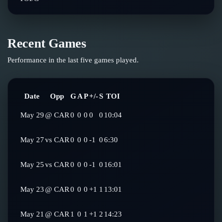
Recent Games
Performance in the last five games played.
Date
Opp
G
A
P
+/-
S
TOI
May 29
@
CAR
0
0
0
0
0
10:04
May 27
vs
CAR
0
0
0
-1
0
6:30
May 25
vs
CAR
0
0
0
-1
0
16:01
May 23
@
CAR
0
0
0
+1
1
13:01
May 21
@
CAR
1
0
1
+1
2
14:23