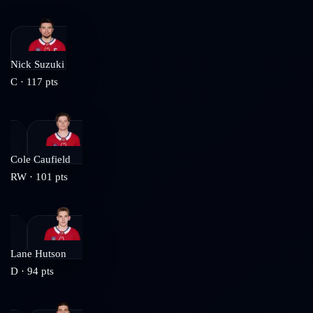
Nick Suzuki
C
·
117
pts
Cole Caufield
RW
·
101
pts
Lane Hutson
D
·
94
pts