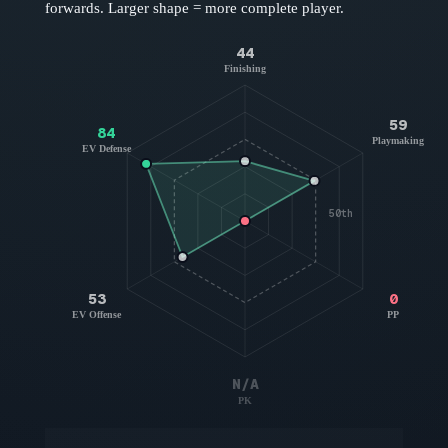
forwards
. Larger shape = more complete player.
44
Finishing
59
84
Playmaking
EV Defense
50th
53
0
EV Offense
PP
N/A
PK