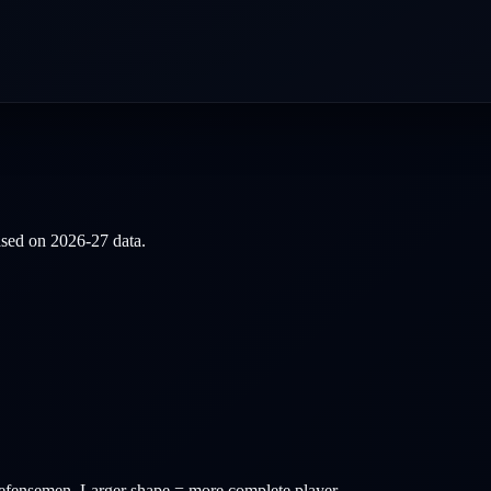
based on
2026-27
data.
efensemen
. Larger shape = more complete player.