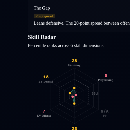
The Gap
20
-pt spread
Leans defensive. The 20-point spread between offens
Skill Radar
Percentile ranks across 6 skill dimensions.
28
Finishing
6
18
Playmaking
EV Defense
50th
7
N/A
EV Offense
PP
28