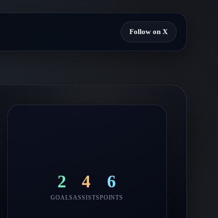
Follow on X
2
4
6
GOALS
ASSISTS
POINTS