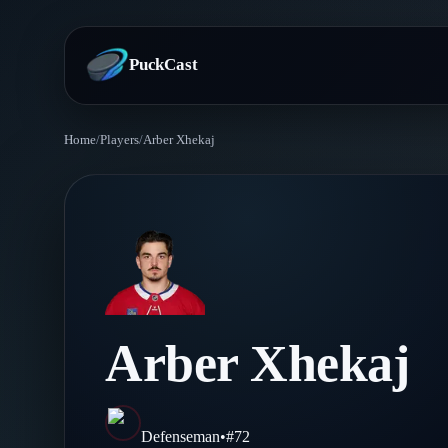
PuckCast
Home
/
Players
/
Arber Xhekaj
Overview
Predictions
Today's Picks
Teams
Track Record
All Teams
Players
Arber Xhekaj
Standings
Player Hub
Blog
Injury Report
Skaters
Blog
Defenseman
•
#
72