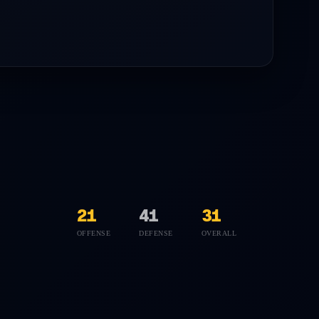
21
41
31
OFFENSE
DEFENSE
OVERALL