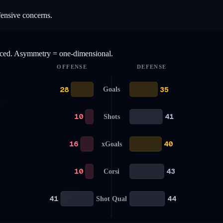
fensive concerns.
anced. Asymmetry = one-dimensional.
OFFENSE
DEFENSE
28
35
Goals
10
41
Shots
16
40
xGoals
10
43
Corsi
41
44
Shot Qual