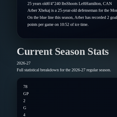
Compare Teams
25
years old
6'4"
240
lbs
Shoots
Left
Hamilton
,
CAN
Goalies
Follow on X
Guides
Arber Xhekaj is a 25-year-old defenseman for the Mo
Power Rankings
Follow on Instagram
On the blue line this season, Arber has recorded 2 goa
Glossary
points per game on 10:52 of ice time.
About
Current Season Stats
2026-27
Full statistical breakdown for the
2026-27
regular season.
78
GP
2
G
4