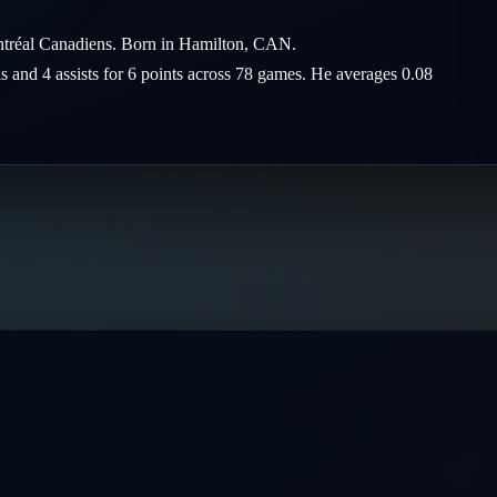
ntréal Canadiens. Born in Hamilton, CAN.
ls and 4 assists for 6 points across 78 games. He averages 0.08