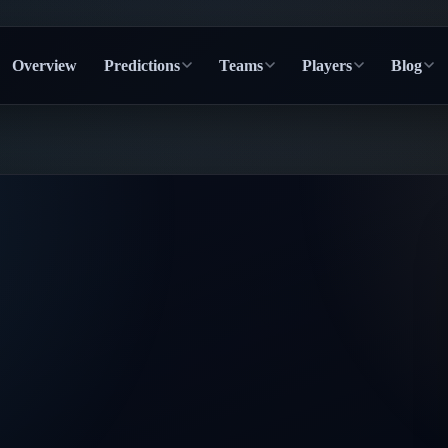
Overview
Predictions
Teams
Players
Blog