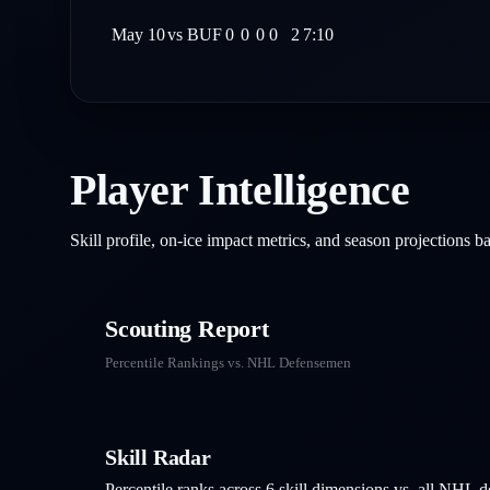
May 10
vs
BUF
0
0
0
0
2
7:10
Player Intelligence
Skill profile, on-ice impact metrics, and season projections 
Scouting Report
Percentile Rankings vs. NHL
Defensemen
Skill Radar
Percentile ranks across 6 skill dimensions vs. all NHL
d