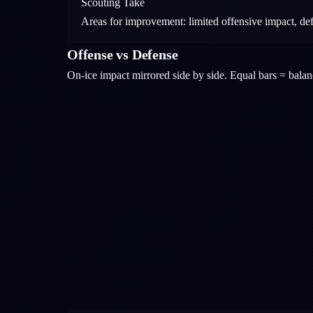
Scouting Take
Areas for improvement: limited offensive impact, de
Offense vs Defense
On-ice impact mirrored side by side. Equal bars = bal