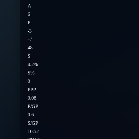
A
6
P
-3
+/-
48
S
4.2%
S%
0
PPP
0.08
P/GP
0.6
S/GP
10:52