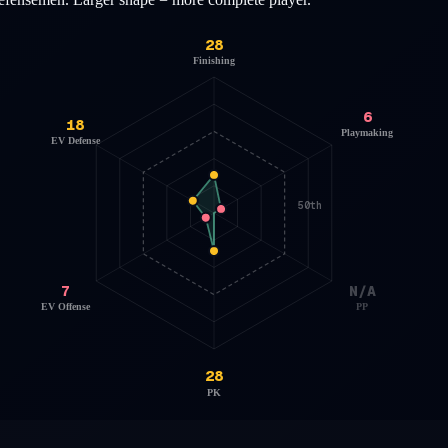
28
Finishing
6
18
Playmaking
EV Defense
50th
7
N/A
EV Offense
PP
28
PK