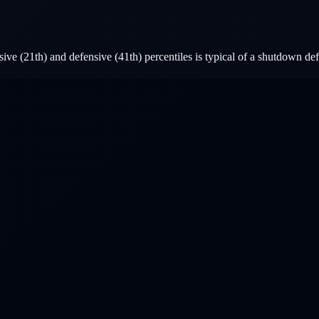
ive (21th) and defensive (41th) percentiles is typical of a shutdown d