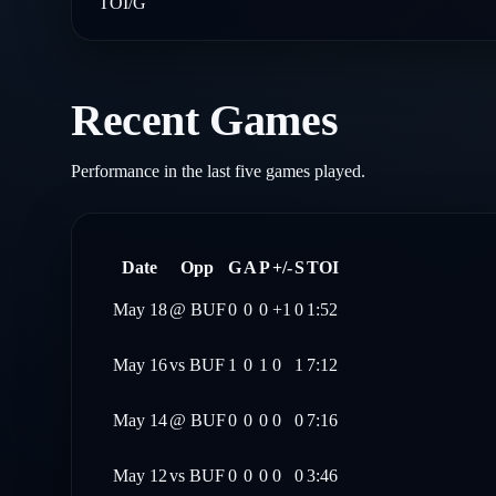
TOI/G
Recent Games
Performance in the last five games played.
Date
Opp
G
A
P
+/-
S
TOI
May 18
@
BUF
0
0
0
+1
0
1:52
May 16
vs
BUF
1
0
1
0
1
7:12
May 14
@
BUF
0
0
0
0
0
7:16
May 12
vs
BUF
0
0
0
0
0
3:46