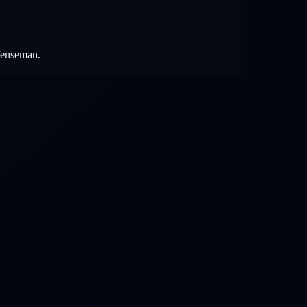
efenseman.