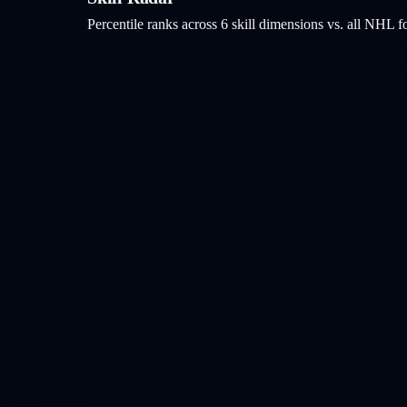
Percentile ranks across 6 skill dimensions vs. all NHL
f