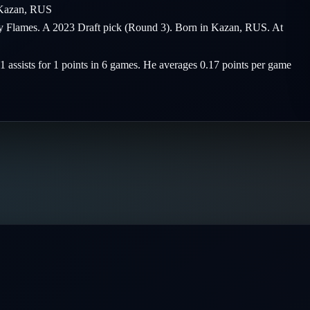
Kazan
,
RUS
ary Flames. A 2023 Draft pick (Round 3). Born in Kazan, RUS. At
 1 assists for 1 points in 6 games. He averages 0.17 points per game