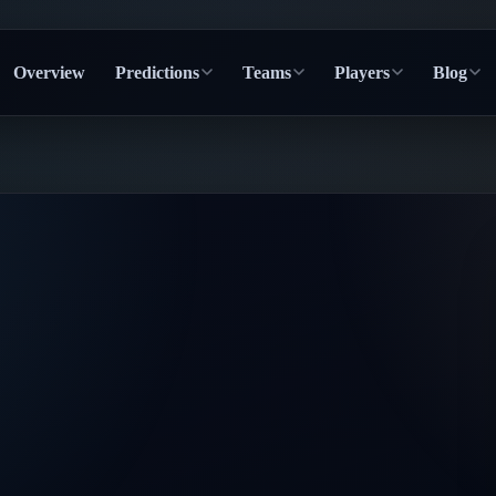
Overview
Predictions
Teams
Players
Blog