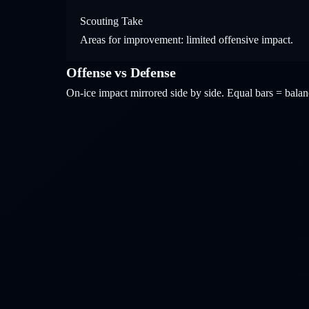
Scouting Take
Areas for improvement: limited offensive impact.
Offense vs Defense
On-ice impact mirrored side by side. Equal bars = bal