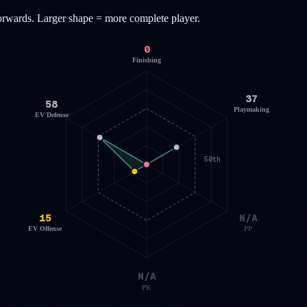
orwards
. Larger shape = more complete player.
0
Finishing
37
58
Playmaking
EV Defense
50th
15
N/A
EV Offense
PP
N/A
PK