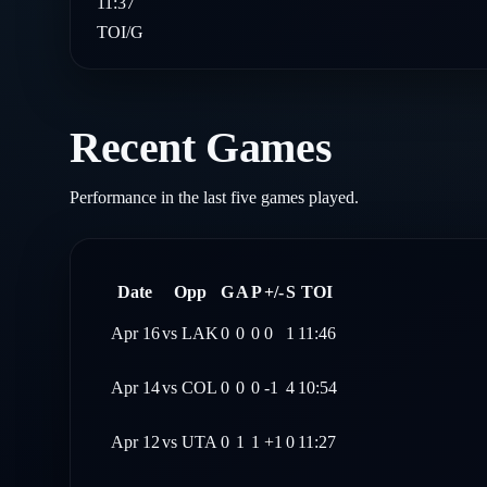
11:37
TOI/G
Recent Games
Performance in the last five games played.
Date
Opp
G
A
P
+/-
S
TOI
Apr 16
vs
LAK
0
0
0
0
1
11:46
Apr 14
vs
COL
0
0
0
-1
4
10:54
Apr 12
vs
UTA
0
1
1
+1
0
11:27