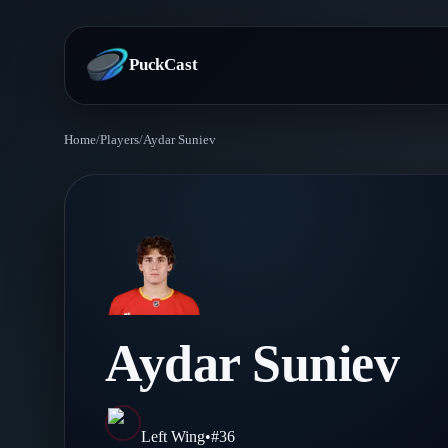
PuckCast
Home
/
Players
/
Aydar Suniev
Overview
Predictions
Today's Picks
Teams
Track Record
All Teams
Players
Aydar Suniev
Standings
Player Hub
Blog
Injury Report
Skaters
Blog
Left Wing
•
#
36