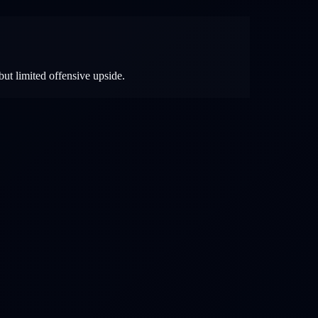
but limited offensive upside.