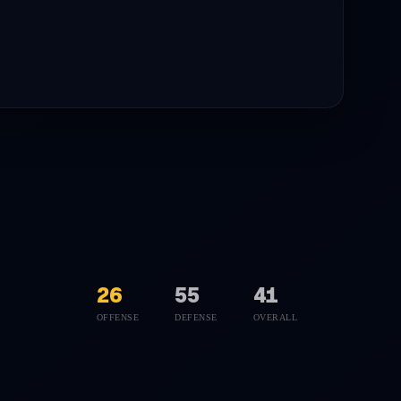
26
55
41
OFFENSE
DEFENSE
OVERALL