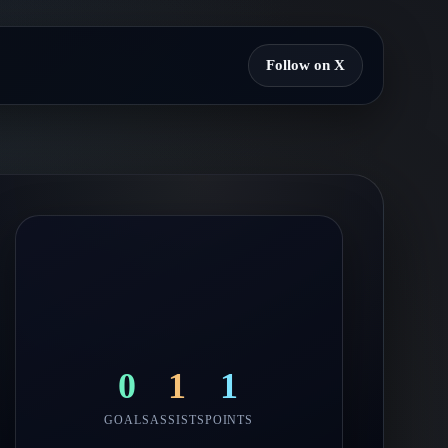
Follow on X
0
1
1
GOALS
ASSISTS
POINTS