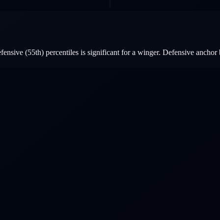
nsive (55th) percentiles is significant for a winger. Defensive anchor 