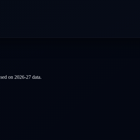
based on
2026-27
data.