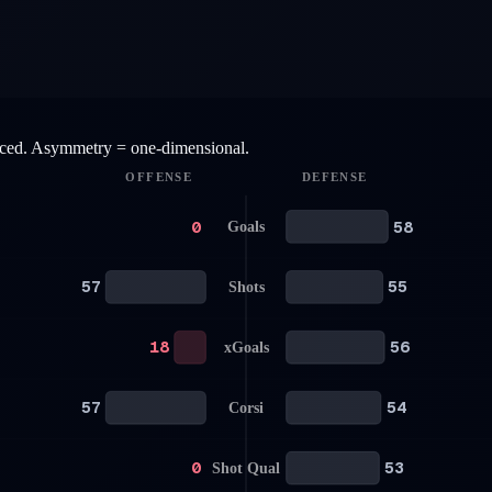
anced. Asymmetry = one-dimensional.
OFFENSE
DEFENSE
0
58
Goals
57
55
Shots
18
56
xGoals
57
54
Corsi
0
53
Shot Qual