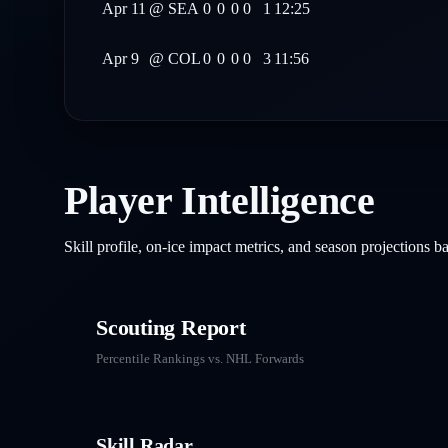
Apr 11
@
SEA
0
0
0
0
1
12:25
Apr 9
@
COL
0
0
0
0
3
11:56
Player Intelligence
Skill profile, on-ice impact metrics, and season projections 
Scouting Report
Percentile Rankings vs. NHL
Forwards
Skill Radar