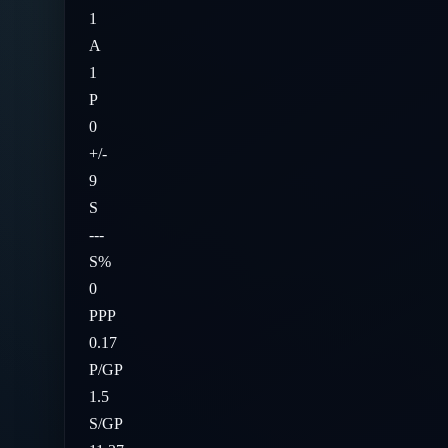
1
A
1
P
0
+/-
9
S
---
S%
0
PPP
0.17
P/GP
1.5
S/GP