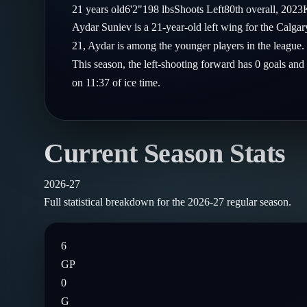
Compare Teams
21
years old
6'2"
198
lbs
Shoots
Left
80th
overall,
2023
Goalies
Follow on X
Guides
Aydar Suniev is a 21-year-old left wing for the Calg
Power Rankings
Follow on Instagram
21, Aydar is among the younger players in the league.
Glossary
This season, the left-shooting forward has 0 goals and
About
on 11:37 of ice time.
Current Season Stats
2026-27
Full statistical breakdown for the
2026-27
regular season.
6
GP
0
G