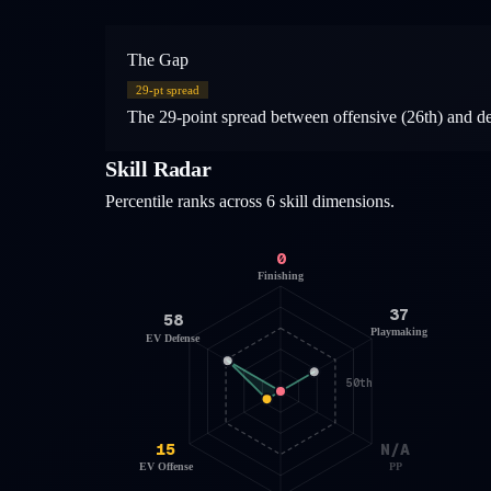
The Gap
29
-pt spread
The 29-point spread between offensive (26th) and defe
Skill Radar
Percentile ranks across 6 skill dimensions.
0
Finishing
37
58
Playmaking
EV Defense
50th
15
N/A
EV Offense
PP