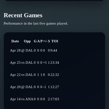
Recent Games
Performance in the last five games played.
Date
Opp
G
A
P
+/-
S
TOI
Apr 28
@
DAL
0
0
0
0
0
9:44
Apr 25
vs
DAL
0
0
0
+1
1
23:34
Apr 22
vs
DAL
0
1
1
0
0
22:32
Apr 20
@
DAL
0
0
0
-1
1
12:27
Apr 14
vs
ANA
0
0
0
0
2
17:03