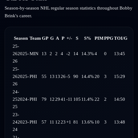
Season-by-season NHL regular season statistics throughout
Bobby
Brink
's career.
Season
Team
GP
G
A
P
+/-
S
S%
PIM
PPG
TOI/G
25-
26
2025-
MIN
13
2
2
4
-2
14
14.3%
4
0
13:45
26
25-
26
2025-
PHI
55
13
13
26
-5
90
14.4%
20
3
15:29
26
24-
25
2024-
PHI
79
12
29
41
-11
105
11.4%
22
2
14:50
25
23-
24
2023-
PHI
57
11
12
23
+1
81
13.6%
10
3
13:48
24
21-