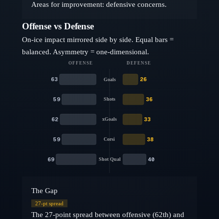
Areas for improvement: defensive concerns.
Offense vs Defense
On-ice impact mirrored side by side. Equal bars =
balanced. Asymmetry = one-dimensional.
OFFENSE
DEFENSE
63
26
Goals
59
36
Shots
62
33
xGoals
59
38
Corsi
69
40
Shot Qual
The Gap
27
-pt spread
The 27-point spread between offensive (62th) and