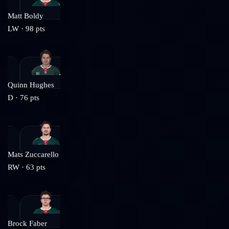
Matt Boldy
LW
·
98
pts
Quinn Hughes
D
·
76
pts
Mats Zuccarello
RW
·
63
pts
Brock Faber