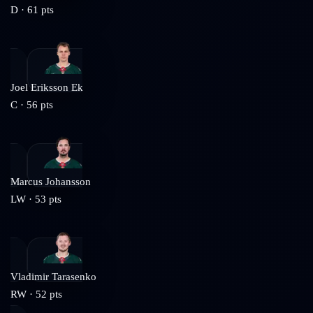
D
·
61
pts
Joel Eriksson Ek
C
·
56
pts
Marcus Johansson
LW
·
53
pts
Vladimir Tarasenko
RW
·
52
pts