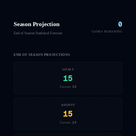
0
Season Projection
GAMES REMAINING
End of Season Statistical Forecast
END OF SEASON PROJECTIONS
GOALS
15
15
Current:
ASSISTS
15
15
Current: