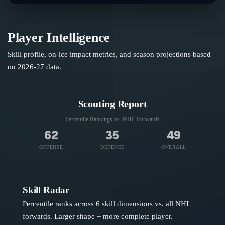
Player Intelligence
Skill profile, on-ice impact metrics, and season projections based
on
2026-27
data.
Scouting Report
Percentile Rankings vs. NHL
Forwards
62
35
49
OFFENSE
DEFENSE
OVERALL
Skill Radar
Percentile ranks across 6 skill dimensions vs. all NHL
forwards
. Larger shape = more complete player.