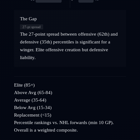
The Gap
27
-pt spread
The 27-point spread between offensive (62th) and
defensive (35th) percentiles is significant for a
winger. Elite offensive creation but defensive
liability.
Elite (85+)
Above Avg (65-84)
Average (35-64)
Below Avg (15-34)
Replacement (<15)
Percentile rankings vs. NHL
forwards
(min 10 GP).
Overall is a weighted composite.