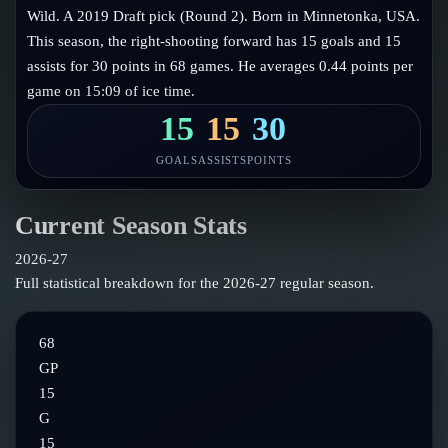
Follow on X
Guides
Wild. A 2019 Draft pick (Round 2). Born in Minnetonka, USA.
Power Rankings
This season, the right-shooting forward has 15 goals and 15
Follow on Instagram
Glossary
assists for 30 points in 68 games. He averages 0.44 points per
game on 15:09 of ice time.
About
15
15
30
GOALS
ASSISTS
POINTS
Current Season Stats
2026-27
Full statistical breakdown for the
2026-27
regular season.
68
GP
15
G
15