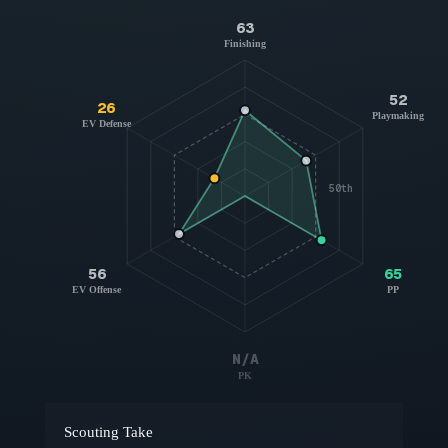
63
Finishing
52
26
Playmaking
EV Defense
50th
56
65
EV Offense
PP
N/A
PK
Scouting Take