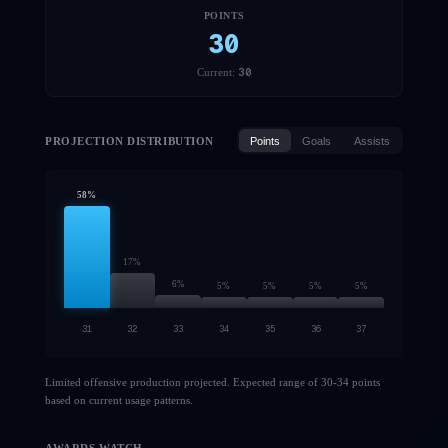
POINTS
30
30
Current:
PROJECTION DISTRIBUTION
Points
Goals
Assists
58
%
17
%
6
%
5
%
5
%
5
%
5
%
31
32
33
34
35
36
37
Limited offensive production projected. Expected range of 30-34 points
based on current usage patterns.