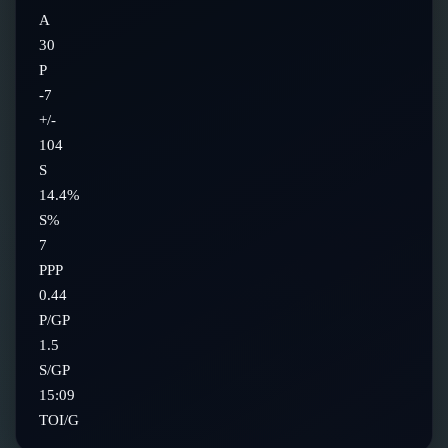
A
30
P
-7
+/-
104
S
14.4%
S%
7
PPP
0.44
P/GP
1.5
S/GP
15:09
TOI/G