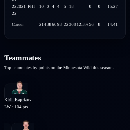
22
2021-
PHI
10
0
4
4
-5
18
---
0
0
15:27
22
Career
---
214
38
60
98
-22
308
12.3%
56
8
14:41
Teammates
Top teammates by points on the
Minnesota Wild
this season.
Kirill Kaprizov
LW
·
104
pts