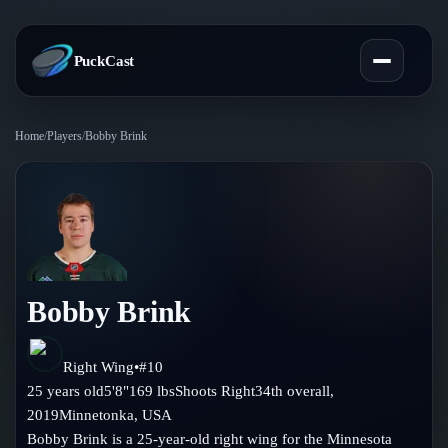
PuckCast
Home
/
Players
/
Bobby Brink
Overview
Predictions
Today's Picks
Teams
Track Record
Bobby Brink
All Teams
Players
Standings
Player Hub
Right Wing
•
#
10
Blog
25
years old
5'8"
169
lbs
Shoots
Right
34th
overall,
Injury Report
Skaters
2019
Minnetonka
,
USA
Blog
Compare Teams
Bobby Brink is a 25-year-old right wing for the Minnesota
Goalies