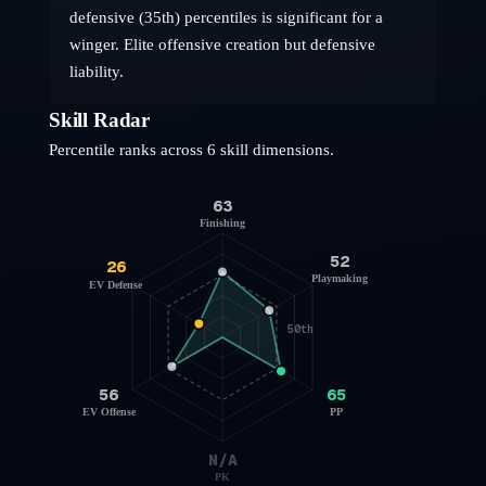
defensive (35th) percentiles is significant for a
winger. Elite offensive creation but defensive
liability.
Skill Radar
Percentile ranks across 6 skill dimensions.
63
Finishing
52
26
Playmaking
EV Defense
50th
56
65
EV Offense
PP
N/A
PK