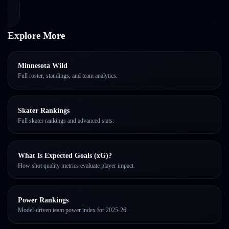
Explore More
Minnesota Wild
Full roster, standings, and team analytics.
Skater Rankings
Full skater rankings and advanced stats.
What Is Expected Goals (xG)?
How shot quality metrics evaluate player impact.
Power Rankings
Model-driven team power index for 2025-26.