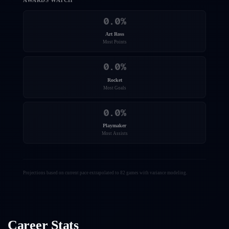
AWARDS WATCH
0.0
%
Art Ross
Most Points
0.0
%
Rocket
Most Goals
0.0
%
Playmaker
Most Assists
Projections based on current pace extrapolated to 82 games with variance modeling.
Career Stats