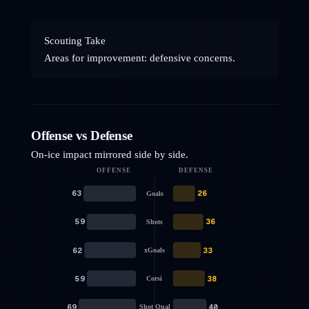
Scouting Take
Areas for improvement: defensive concerns.
Offense vs Defense
On-ice impact mirrored side by side.
OFFENSE
DEFENSE
63
26
Goals
59
36
Shots
62
33
xGoals
59
38
Corsi
69
40
Shot Qual