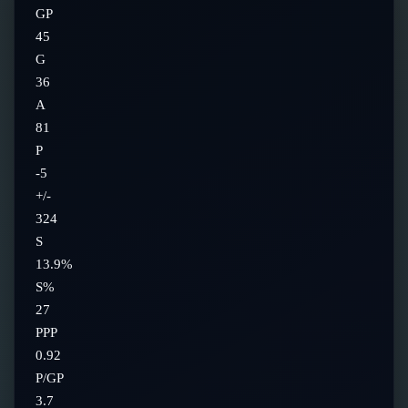
GP
45
G
36
A
81
P
-5
+/-
324
S
13.9%
S%
27
PPP
0.92
P/GP
3.7