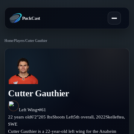
PuckCast
Home
/
Players
/
Cutter Gauthier
Overview
Predictions
Today's Picks
Teams
Track Record
Cutter Gauthier
All Teams
Players
Standings
Player Hub
Left Wing
•
#
61
Blog
22
years old
6'2"
205
lbs
Shoots
Left
5th
overall,
2022
Skelleftea
,
Injury Report
Skaters
SWE
Blog
Compare Teams
Cutter Gauthier is a 22-year-old left wing for the Anaheim
Goalies