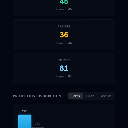
45
45
Current:
ASSISTS
36
36
Current:
POINTS
81
81
Current:
PROJECTION DISTRIBUTION
Points
Goals
Assists
53
%
26
%