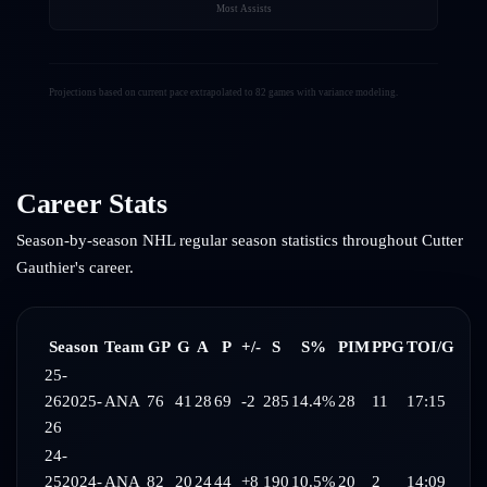
Most Assists
Projections based on current pace extrapolated to 82 games with variance modeling.
Career Stats
Season-by-season NHL regular season statistics throughout
Cutter
Gauthier
's career.
Season
Team
GP
G
A
P
+/-
S
S%
PIM
PPG
TOI/G
25-
26
2025-
ANA
76
41
28
69
-2
285
14.4%
28
11
17:15
26
24-
25
2024-
ANA
82
20
24
44
+8
190
10.5%
20
2
14:09