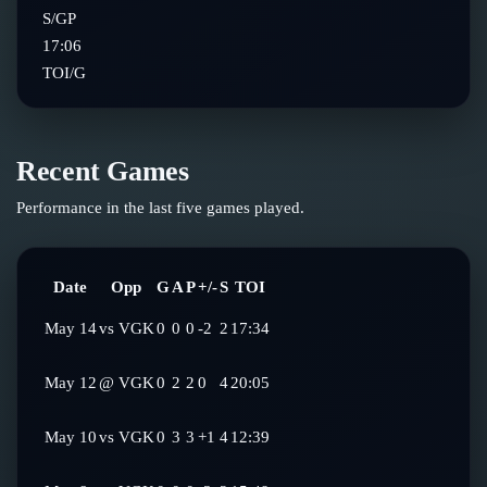
S/GP
17:06
TOI/G
Recent Games
Performance in the last five games played.
Date
Opp
G
A
P
+/-
S
TOI
May 14
vs
VGK
0
0
0
-2
2
17:34
May 12
@
VGK
0
2
2
0
4
20:05
May 10
vs
VGK
0
3
3
+1
4
12:39