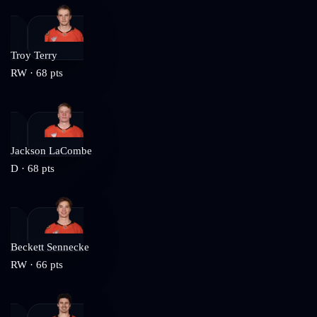
Troy Terry
RW
·
68
pts
Jackson LaCombe
D
·
68
pts
Beckett Sennecke
RW
·
66
pts