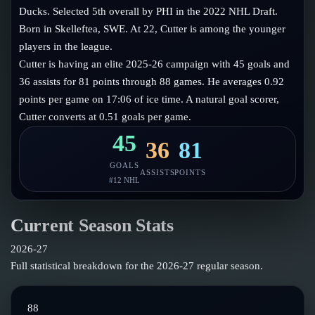
Follow on X
Guides
Ducks. Selected 5th overall by PHI in the 2022 NHL Draft.
Power Rankings
Born in Skelleftea, SWE. At 22, Cutter is among the younger
Follow on Instagram
Glossary
players in the league.
Cutter is having an elite 2025-26 campaign with 45 goals and
About
36 assists for 81 points through 88 games. He averages 0.92
points per game on 17:06 of ice time. A natural goal scorer,
Cutter converts at 0.51 goals per game.
45
36
81
GOALS
ASSISTS
POINTS
#
12
NHL
Current Season Stats
2026-27
Full statistical breakdown for the
2026-27
regular season.
88