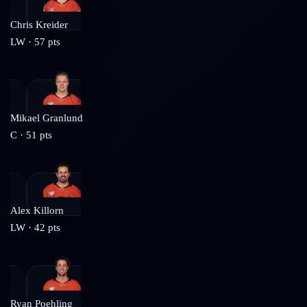
Chris Kreider
LW
·
57
pts
Mikael Granlund
C
·
51
pts
Alex Killorn
LW
·
42
pts
Ryan Poehling