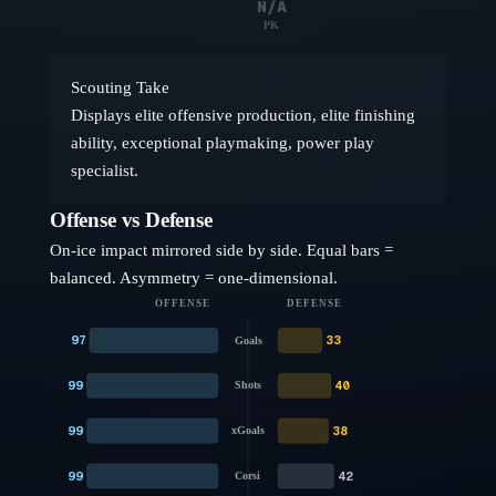
N/A
PK
Scouting Take
Displays elite offensive production, elite finishing
ability, exceptional playmaking, power play
specialist.
Offense vs Defense
On-ice impact mirrored side by side. Equal bars =
balanced. Asymmetry = one-dimensional.
OFFENSE
DEFENSE
97
33
Goals
99
40
Shots
99
38
xGoals
99
42
Corsi