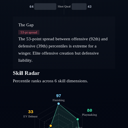
64
43
Shot Qual
The Gap
53
-pt spread
The 53-point spread between offensive (92th) and
defensive (39th) percentiles is extreme for a
winger. Elite offensive creation but defensive
liability.
Skill Radar
Percentile ranks across 6 skill dimensions.
97
Finishing
80
33
Playmaking
EV Defense