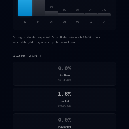
8
%
4
%
3
%
3
%
3
%
82
84
86
88
90
92
94
Strong production expected. Most likely outcome is 81-86 points,
establishing this player as a top-line contributor.
AWARDS WATCH
0.0
%
Art Ross
Most Points
1.6
%
Rocket
Most Goals
0.0
%
Playmaker