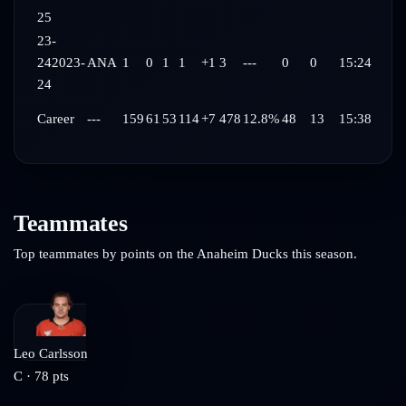
25
23-
24
2023-
ANA
1
0
1
1
+1
3
---
0
0
15:24
24
Career
---
159
61
53
114
+7
478
12.8%
48
13
15:38
Teammates
Top teammates by points on the
Anaheim Ducks
this season.
Leo Carlsson
C
·
78
pts