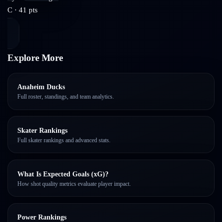
C
·
41
pts
Explore More
Anaheim Ducks
Full roster, standings, and team analytics.
Skater Rankings
Full skater rankings and advanced stats.
What Is Expected Goals (xG)?
How shot quality metrics evaluate player impact.
Power Rankings