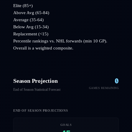
Elite (85+)
Above Avg (65-84)
Average (35-64)
Below Avg (15-34)
Replacement (<15)
Percentile rankings vs. NHL
forwards
(min 10 GP).
Overall is a weighted composite.
0
Season Projection
GAMES REMAINING
End of Season Statistical Forecast
END OF SEASON PROJECTIONS
GOALS