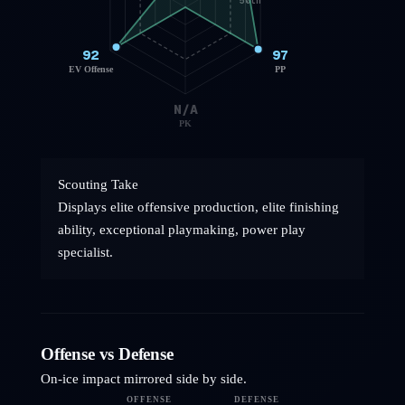
50th
92
97
EV Offense
PP
N/A
PK
Scouting Take
Displays elite offensive production, elite finishing
ability, exceptional playmaking, power play
specialist.
Offense vs Defense
On-ice impact mirrored side by side.
OFFENSE
DEFENSE