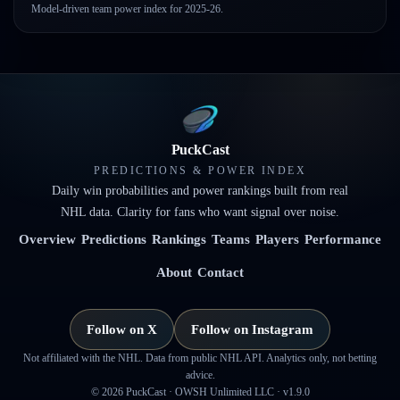
Model-driven team power index for 2025-26.
PuckCast
PREDICTIONS & POWER INDEX
Daily win probabilities and power rankings built from real
NHL data. Clarity for fans who want signal over noise.
Overview
Predictions
Rankings
Teams
Players
Performance
About
Contact
Follow on X
Follow on Instagram
Not affiliated with the NHL. Data from public NHL API. Analytics only, not betting
advice.
©
2026
PuckCast · OWSH Unlimited LLC ·
v1.9.0