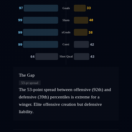
97
33
Goals
99
40
Shots
99
38
xGoals
99
42
Corsi
64
43
Shot Qual
The Gap
53
-pt spread
The 53-point spread between offensive (92th) and
defensive (39th) percentiles is extreme for a
winger. Elite offensive creation but defensive
liability.