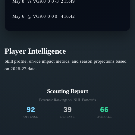
May 8
vs
VGK
0
0
0
-3
2
15:49
May 6
@
VGK
0
0
0
0
4
16:42
Player Intelligence
Skill profile, on-ice impact metrics, and season projections based
on
2026-27
data.
Scouting Report
Percentile Rankings vs. NHL
Forwards
92
39
66
OFFENSE
DEFENSE
OVERALL