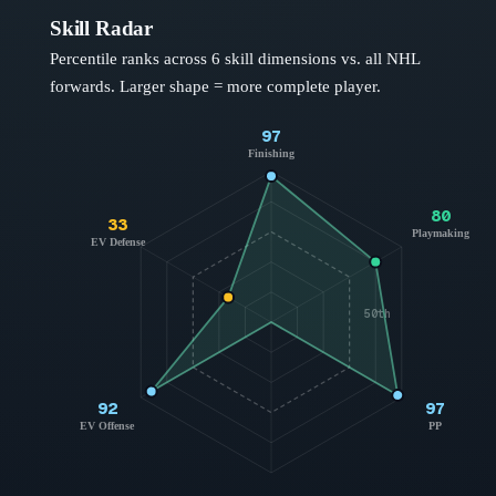
Skill Radar
Percentile ranks across 6 skill dimensions vs. all NHL
forwards
. Larger shape = more complete player.
97
Finishing
80
33
Playmaking
EV Defense
50th
92
97
EV Offense
PP