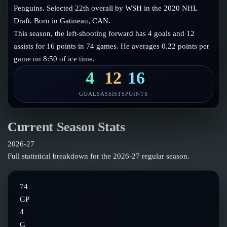
Follow on X
Guides
Penguins. Selected 22th overall by WSH in the 2020 NHL
Power Rankings
Draft. Born in Gatineau, CAN.
Follow on Instagram
Glossary
This season, the left-shooting forward has 4 goals and 12
assists for 16 points in 74 games. He averages 0.22 points per
About
game on 8:50 of ice time.
4
12
16
GOALS
ASSISTS
POINTS
Current Season Stats
2026-27
Full statistical breakdown for the
2026-27
regular season.
74
GP
4
G