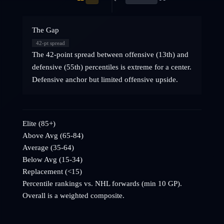
The Gap
42
-pt spread
The 42-point spread between offensive (13th) and
defensive (55th) percentiles is extreme for a center.
Defensive anchor but limited offensive upside.
Elite (85+)
Above Avg (65-84)
Average (35-64)
Below Avg (15-34)
Replacement (<15)
Percentile rankings vs. NHL
forwards
(min 10 GP).
Overall is a weighted composite.