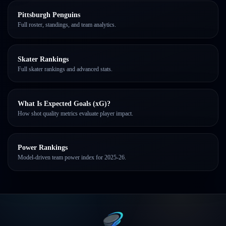
Pittsburgh Penguins
Full roster, standings, and team analytics.
Skater Rankings
Full skater rankings and advanced stats.
What Is Expected Goals (xG)?
How shot quality metrics evaluate player impact.
Power Rankings
Model-driven team power index for 2025-26.