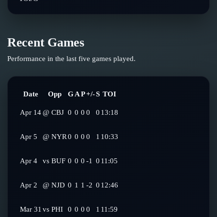
Recent Games
Performance in the last five games played.
Date
Opp
G
A
P
+/-
S
TOI
Apr 14
@
CBJ
0
0
0
0
0
13:18
Apr 5
@
NYR
0
0
0
0
1
10:33
Apr 4
vs
BUF
0
0
0
-1
0
11:05
Apr 2
@
NJD
0
1
1
-2
0
12:46
Mar 31
vs
PHI
0
0
0
0
1
11:59