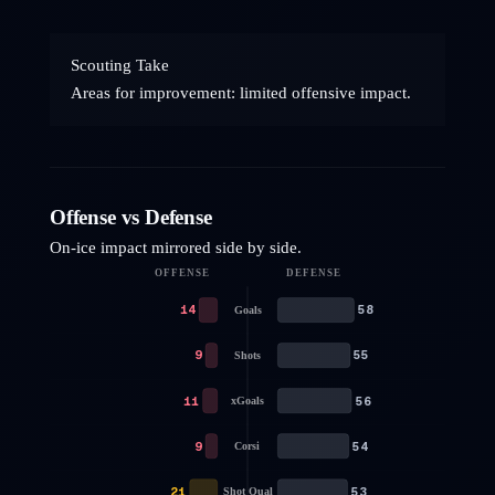
Scouting Take
Areas for improvement: limited offensive impact.
Offense vs Defense
On-ice impact mirrored side by side.
OFFENSE
DEFENSE
14
58
Goals
9
55
Shots
11
56
xGoals
9
54
Corsi
21
53
Shot Qual