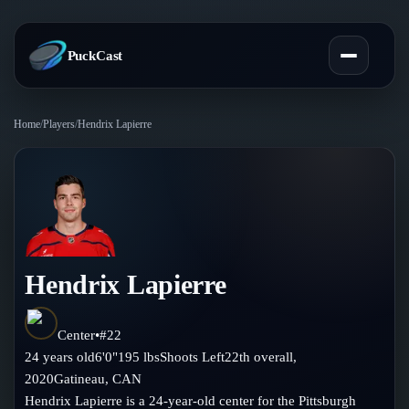
PuckCast
Home
/
Players
/
Hendrix Lapierre
Overview
Predictions
Today's Picks
Teams
Track Record
Hendrix Lapierre
All Teams
Players
Standings
Player Hub
Center
•
#
22
Blog
24
years old
6'0"
195
lbs
Shoots
Left
22th
overall,
Injury Report
Skaters
2020
Gatineau
,
CAN
Blog
Compare Teams
Hendrix Lapierre is a 24-year-old center for the Pittsburgh
Goalies