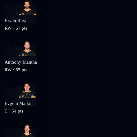
Bryan Rust
RW
·
67
pts
Anthony Mantha
RW
·
65
pts
Evgeni Malkin
C
·
64
pts