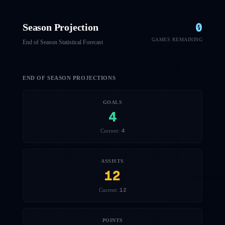
0
Season Projection
GAMES REMAINING
End of Season Statistical Forecast
END OF SEASON PROJECTIONS
GOALS
4
4
Current:
ASSISTS
12
12
Current:
POINTS