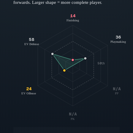
forwards
. Larger shape = more complete player.
14
Finishing
36
58
Playmaking
EV Defense
50th
24
N/A
EV Offense
PP
N/A
PK