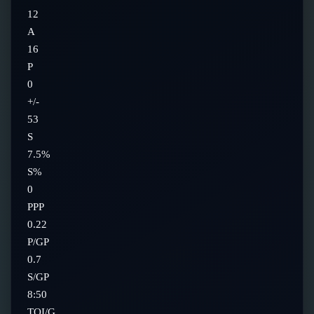
12
A
16
P
0
+/-
53
S
7.5%
S%
0
PPP
0.22
P/GP
0.7
S/GP
8:50
TOI/G