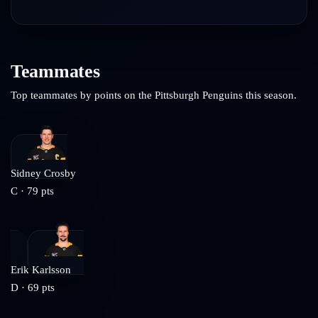
Teammates
Top teammates by points on the
Pittsburgh Penguins
this season.
Sidney Crosby
C
·
79
pts
Erik Karlsson
D
·
69
pts