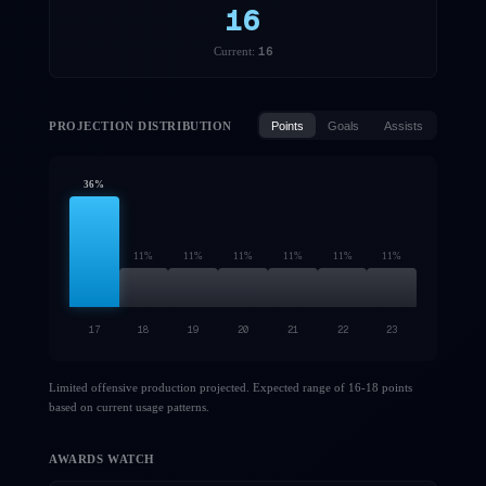
16
16
Current:
PROJECTION DISTRIBUTION
Points
Goals
Assists
36
%
11
%
11
%
11
%
11
%
11
%
11
%
17
18
19
20
21
22
23
Limited offensive production projected. Expected range of 16-18 points
based on current usage patterns.
AWARDS WATCH