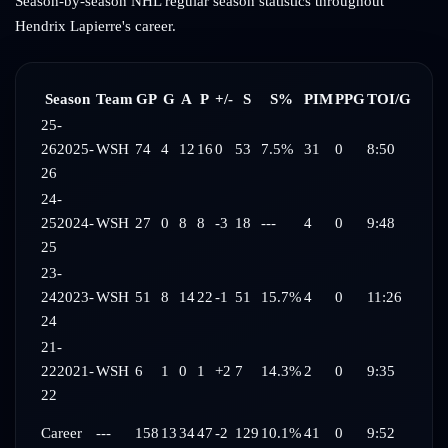
Season-by-season NHL regular season statistics throughout
Hendrix Lapierre
's career.
Season
Team
GP
G
A
P
+/-
S
S%
PIM
PPG
TOI/G
25-
26
2025-
WSH
74
4
12
16
0
53
7.5%
31
0
8:50
26
24-
25
2024-
WSH
27
0
8
8
-3
18
---
4
0
9:48
25
23-
24
2023-
WSH
51
8
14
22
-1
51
15.7%
4
0
11:26
24
21-
22
2021-
WSH
6
1
0
1
+2
7
14.3%
2
0
9:35
22
Career
---
158
13
34
47
-2
129
10.1%
41
0
9:52