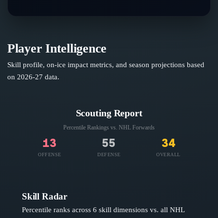
Player Intelligence
Skill profile, on-ice impact metrics, and season projections based
on
2026-27
data.
Scouting Report
Percentile Rankings vs. NHL
Forwards
13
55
34
OFFENSE
DEFENSE
OVERALL
Skill Radar
Percentile ranks across 6 skill dimensions vs. all NHL