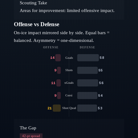
Scouting Take
Areas for improvement: limited offensive impact.
Offense vs Defense
On-ice impact mirrored side by side. Equal bars =
balanced. Asymmetry = one-dimensional.
OFFENSE
DEFENSE
14
58
Goals
9
55
Shots
11
56
xGoals
9
54
Corsi
21
53
Shot Qual
The Gap
42
-pt spread