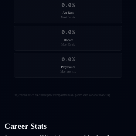
0.0
%
Art Ross
Most Points
0.0
%
Rocket
Most Goals
0.0
%
Playmaker
Most Assists
Projections based on current pace extrapolated to 82 games with variance modeling.
Career Stats