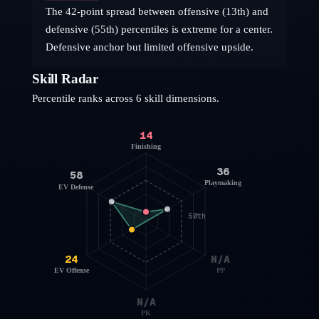
The 42-point spread between offensive (13th) and
defensive (55th) percentiles is extreme for a center.
Defensive anchor but limited offensive upside.
Skill Radar
Percentile ranks across 6 skill dimensions.
14
Finishing
36
58
Playmaking
EV Defense
50th
24
N/A
EV Offense
PP
N/A
PK