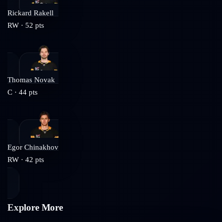
Rickard Rakell
RW
·
52
pts
Thomas Novak
C
·
44
pts
Egor Chinakhov
RW
·
42
pts
Explore More