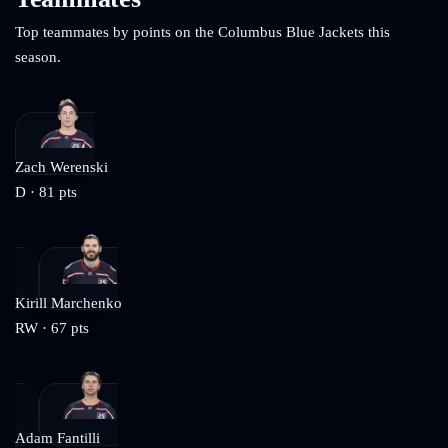
Top teammates by points on the
Columbus Blue Jackets
this
season.
Zach Werenski
D
·
81
pts
Kirill Marchenko
RW
·
67
pts
Adam Fantilli