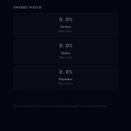
AWARDS WATCH
0.0
%
Art Ross
Most Points
0.0
%
Rocket
Most Goals
0.0
%
Playmaker
Most Assists
Projections based on current pace extrapolated to 82 games with variance modeling.