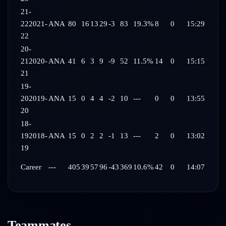
21-
22
2021-
ANA
80
16
13
29
-3
83
19.3%
8
0
15:29
22
20-
21
2020-
ANA
41
6
3
9
-9
52
11.5%
14
0
15:15
21
19-
20
2019-
ANA
15
0
4
4
-2
10
---
0
0
13:55
20
18-
19
2018-
ANA
15
0
2
2
-1
13
---
2
0
13:02
19
Career
---
405
39
57
96
-43
369
10.6%
42
0
14:07
Teammates