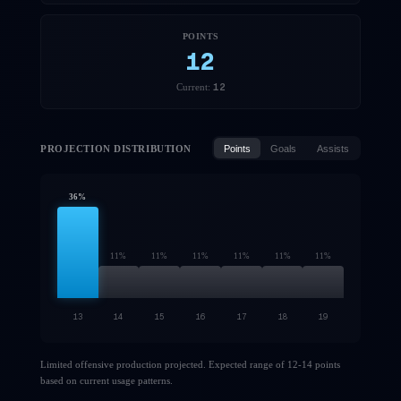
POINTS
12
12
Current:
PROJECTION DISTRIBUTION
Points
Goals
Assists
36
%
11
%
11
%
11
%
11
%
11
%
11
%
13
14
15
16
17
18
19
Limited offensive production projected. Expected range of 12-14 points
based on current usage patterns.