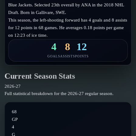
Follow on X
Guides
Blue Jackets. Selected 23th overall by ANA in the 2018 NHL
Power Rankings
Draft. Born in Gallivare, SWE.
Follow on Instagram
Glossary
This season, the left-shooting forward has 4 goals and 8 assists
for 12 points in 68 games. He averages 0.18 points per game
About
on 12:23 of ice time.
4
8
12
GOALS
ASSISTS
POINTS
Current Season Stats
2026-27
Full statistical breakdown for the
2026-27
regular season.
68
GP
4
G