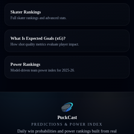
Skater Rankings
Full skater rankings and advanced stats.
What Is Expected Goals (xG)?
How shot quality metrics evaluate player impact.
Power Rankings
Model-driven team power index for 2025-26.
PuckCast
PREDICTIONS & POWER INDEX
Daily win probabilities and power rankings built from real