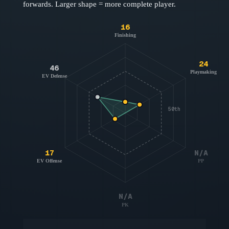
forwards
. Larger shape = more complete player.
16
Finishing
24
46
Playmaking
EV Defense
50th
17
N/A
EV Offense
PP
N/A
PK