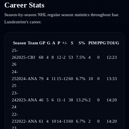
Career Stats
Season-by-season NHL regular season statistics throughout
Isac
Lundeström
's career.
Season
Team
GP
G
A
P
+/-
S
S%
PIM
PPG
TOI/G
25-
26
2025-
CBJ
68
4
8
12
-2
53
7.5%
4
0
12:23
26
24-
25
2024-
ANA
79
4
11
15
-12
60
6.7%
10
0
13:33
25
23-
24
2023-
ANA
46
5
6
11
-1
38
13.2%
2
0
14:20
24
22-
23
2022-
ANA
61
4
10
14
-13
60
6.7%
2
0
14:20
23