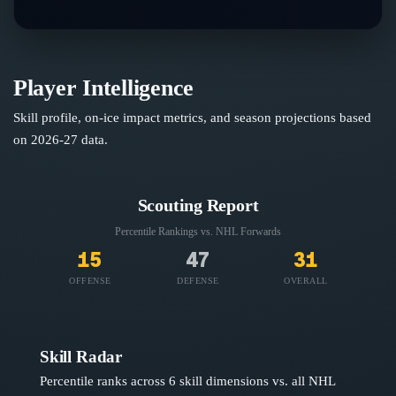
Player Intelligence
Skill profile, on-ice impact metrics, and season projections based
on
2026-27
data.
Scouting Report
Percentile Rankings vs. NHL
Forwards
15
47
31
OFFENSE
DEFENSE
OVERALL
Skill Radar
Percentile ranks across 6 skill dimensions vs. all NHL