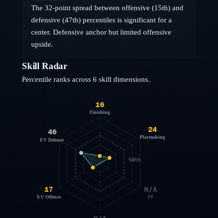
The 32-point spread between offensive (15th) and
defensive (47th) percentiles is significant for a
center. Defensive anchor but limited offensive
upside.
Skill Radar
Percentile ranks across 6 skill dimensions.
16
Finishing
24
46
Playmaking
EV Defense
50th
17
N/A
EV Offense
PP