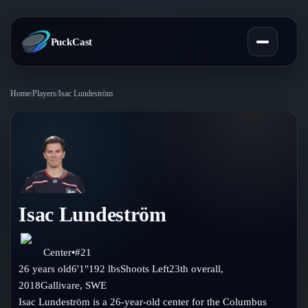
PuckCast
Home
/
Players
/
Isac Lundeström
Overview
Predictions
Today's Picks
Teams
Track Record
Isac Lundeström
All Teams
Players
Standings
Player Hub
Center
•
#
21
Blog
26
years old
6'1"
192
lbs
Shoots
Left
23th
overall,
Injury Report
Skaters
2018
Gallivare
,
SWE
Blog
Compare Teams
Isac Lundeström is a 26-year-old center for the Columbus
Goalies