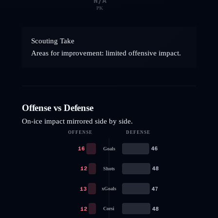
N/A
PK
Scouting Take
Areas for improvement: limited offensive impact.
Offense vs Defense
On-ice impact mirrored side by side.
OFFENSE
DEFENSE
16
46
Goals
12
48
Shots
13
47
xGoals
12
48
Corsi