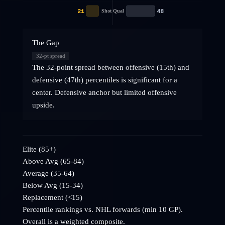
21
48
Shot Qual
The Gap
32
-pt spread
The 32-point spread between offensive (15th) and
defensive (47th) percentiles is significant for a
center. Defensive anchor but limited offensive
upside.
Elite (85+)
Above Avg (65-84)
Average (35-64)
Below Avg (15-34)
Replacement (<15)
Percentile rankings vs. NHL
forwards
(min 10 GP).
Overall is a weighted composite.