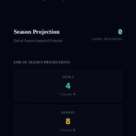
0
Season Projection
GAMES REMAINING
End of Season Statistical Forecast
END OF SEASON PROJECTIONS
GOALS
4
4
Current:
ASSISTS
8
8
Current: