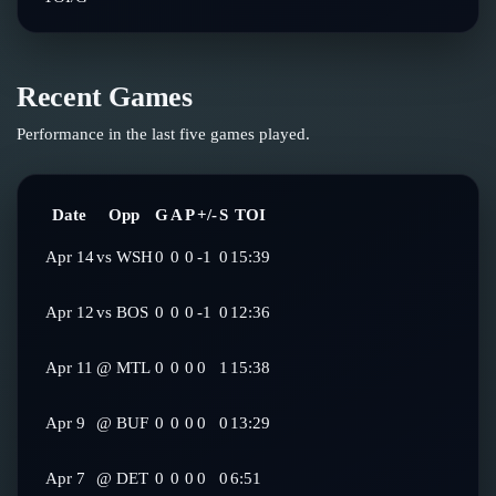
Recent Games
Performance in the last five games played.
Date
Opp
G
A
P
+/-
S
TOI
Apr 14
vs
WSH
0
0
0
-1
0
15:39
Apr 12
vs
BOS
0
0
0
-1
0
12:36
Apr 11
@
MTL
0
0
0
0
1
15:38
Apr 9
@
BUF
0
0
0
0
0
13:29
Apr 7
@
DET
0
0
0
0
0
6:51