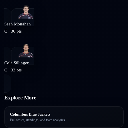
Sean Monahan
C
·
36
pts
Cole Sillinger
C
·
33
pts
Explore More
Columbus Blue Jackets
Full roster, standings, and team analytics.