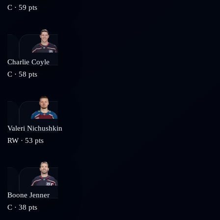
C
·
59
pts
Charlie Coyle
C
·
58
pts
Valeri Nichushkin
RW
·
53
pts
Boone Jenner
C
·
38
pts