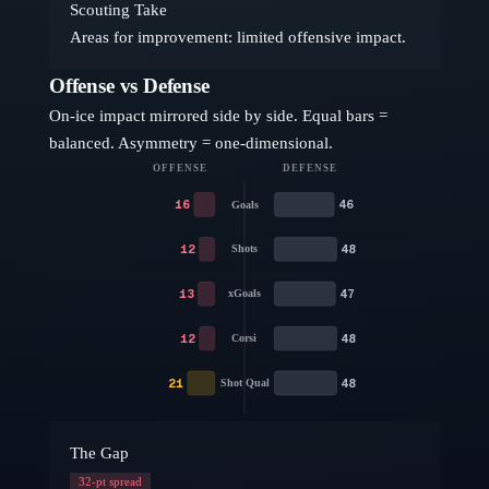
Scouting Take
Areas for improvement: limited offensive impact.
Offense vs Defense
On-ice impact mirrored side by side. Equal bars =
balanced. Asymmetry = one-dimensional.
OFFENSE
DEFENSE
16
46
Goals
12
48
Shots
13
47
xGoals
12
48
Corsi
21
48
Shot Qual
The Gap
32
-pt spread