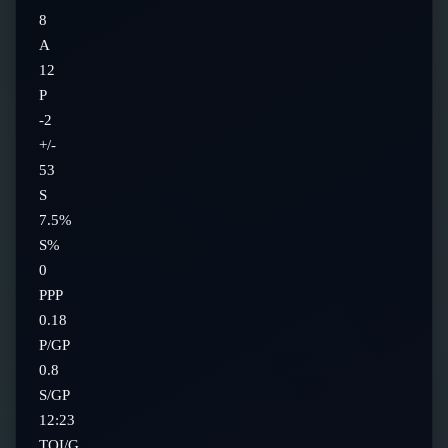
8
A
12
P
-2
+/-
53
S
7.5%
S%
0
PPP
0.18
P/GP
0.8
S/GP
12:23
TOI/G