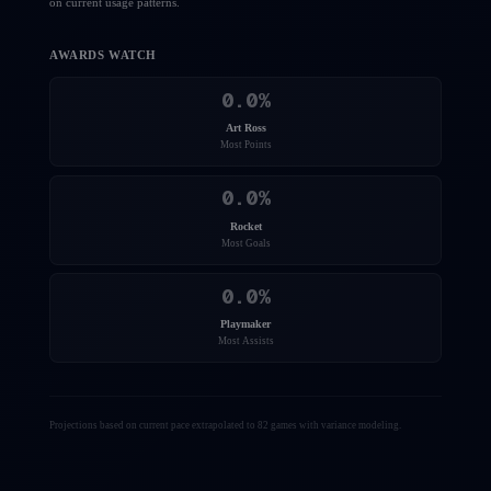
on current usage patterns.
AWARDS WATCH
0.0
%
Art Ross
Most Points
0.0
%
Rocket
Most Goals
0.0
%
Playmaker
Most Assists
Projections based on current pace extrapolated to 82 games with variance modeling.