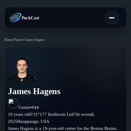
PuckCast
Home
/
Players
/
James Hagens
Overview
Predictions
Today's Picks
Teams
Track Record
James Hagens
All Teams
Players
Standings
Player Hub
Center
•
#
44
Blog
19
years old
5'11"
177
lbs
Shoots
Left
7th
overall,
Injury Report
Skaters
2025
Hauppauge
,
USA
Blog
Compare Teams
James Hagens is a 19-year-old center for the Boston Bruins.
Goalies