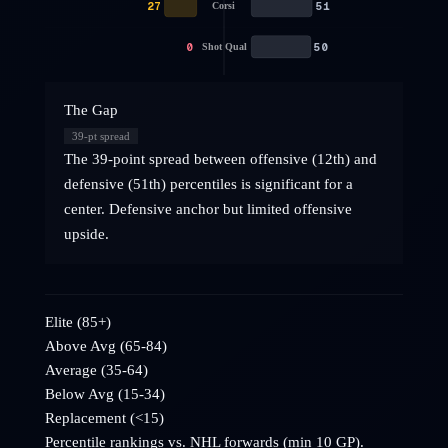
27
51
Corsi
0
50
Shot Qual
The Gap
39
-pt spread
The 39-point spread between offensive (12th) and
defensive (51th) percentiles is significant for a
center. Defensive anchor but limited offensive
upside.
Elite (85+)
Above Avg (65-84)
Average (35-64)
Below Avg (15-34)
Replacement (<15)
Percentile rankings vs. NHL
forwards
(min 10 GP).