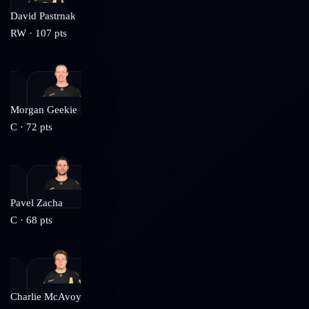
David Pastrnak
RW
·
107
pts
Morgan Geekie
C
·
72
pts
Pavel Zacha
C
·
68
pts
Charlie McAvoy