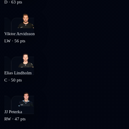
D
·
63
pts
Viktor Arvidsson
LW
·
56
pts
Elias Lindholm
C
·
50
pts
JJ Peterka
RW
·
47
pts