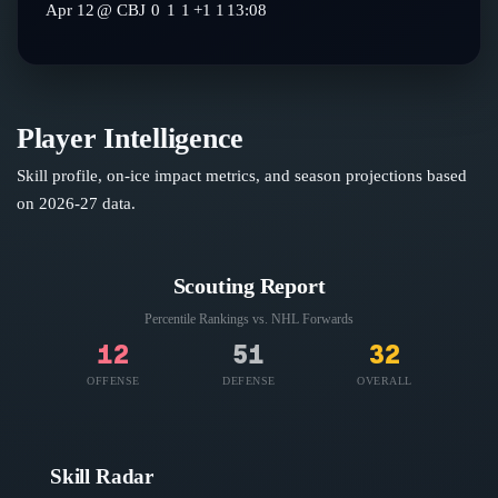
Apr 12
@
CBJ
0
1
1
+1
1
13:08
Player Intelligence
Skill profile, on-ice impact metrics, and season projections based
on
2026-27
data.
Scouting Report
Percentile Rankings vs. NHL
Forwards
12
51
32
OFFENSE
DEFENSE
OVERALL
Skill Radar