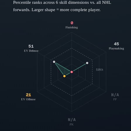
Percentile ranks across 6 skill dimensions vs. all NHL
forwards
. Larger shape = more complete player.
0
Finishing
45
51
Playmaking
EV Defense
50th
21
N/A
EV Offense
PP
N/A
PK