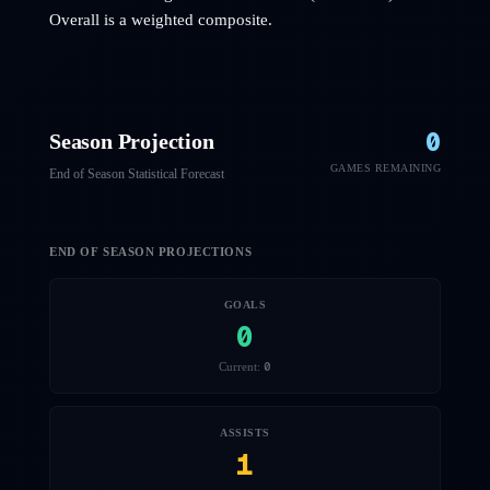
Overall is a weighted composite.
0
Season Projection
GAMES REMAINING
End of Season Statistical Forecast
END OF SEASON PROJECTIONS
GOALS
0
0
Current:
ASSISTS
1