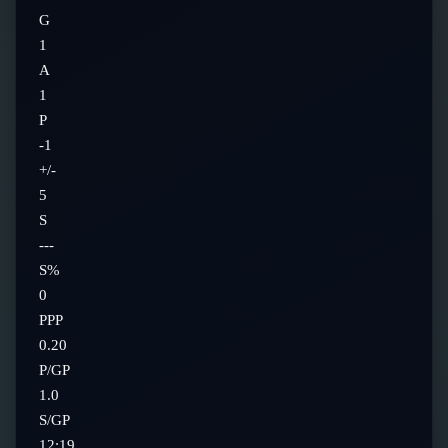
G
1
A
1
P
-1
+/-
5
S
---
S%
0
PPP
0.20
P/GP
1.0
S/GP
12:19