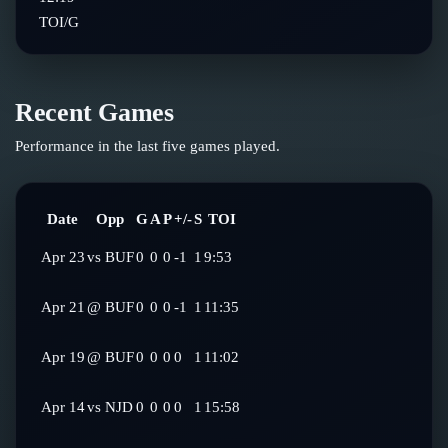
TOI/G
Recent Games
Performance in the last five games played.
Date
Opp
G
A
P
+/-
S
TOI
Apr 23
vs
BUF
0
0
0
-1
1
9:53
Apr 21
@
BUF
0
0
0
-1
1
11:35
Apr 19
@
BUF
0
0
0
0
1
11:02
Apr 14
vs
NJD
0
0
0
0
1
15:58