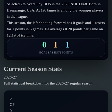
Follow on X
Guides
Selected 7th overall by BOS in the 2025 NHL Draft. Born in
Power Rankings
Hauppauge, USA. At 19, James is among the younger players
Follow on Instagram
Glossary
in the league.
This season, the left-shooting forward has 0 goals and 1 assists
About
for 1 points in 5 games. He averages 0.20 points per game on
12:19 of ice time.
0
1
1
GOALS
ASSISTS
POINTS
Current Season Stats
2026-27
Full statistical breakdown for the
2026-27
regular season.
5
GP
0