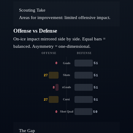
Scouting Take
Areas for improvement: limited offensive impact.
Offense vs Defense
On-ice impact mirrored side by side. Equal bars =
balanced. Asymmetry = one-dimensional.
OFFENSE
DEFENSE
0
51
Goals
27
51
Shots
8
51
xGoals
27
51
Corsi
0
50
Shot Qual
The Gap