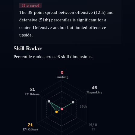
39
-pt spread
The 39-point spread between offensive (12th) and
defensive (51th) percentiles is significant for a
center. Defensive anchor but limited offensive
upside.
Skill Radar
Percentile ranks across 6 skill dimensions.
0
Finishing
45
51
Playmaking
EV Defense
50th
21
N/A
EV Offense
PP