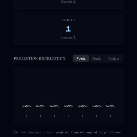
1
Current:
POINTS
1
1
Current:
PROJECTION DISTRIBUTION
Points
Goals
Assists
NaN
%
NaN
%
NaN
%
NaN
%
NaN
%
NaN
%
NaN
%
1
1
1
1
1
1
1
Limited offensive production projected. Expected range of 1-1 points based