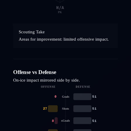
N/A
PK
Scouting Take
Areas for improvement: limited offensive impact.
Offense vs Defense
On-ice impact mirrored side by side.
OFFENSE
DEFENSE
0
51
Goals
27
51
Shots
8
51
xGoals