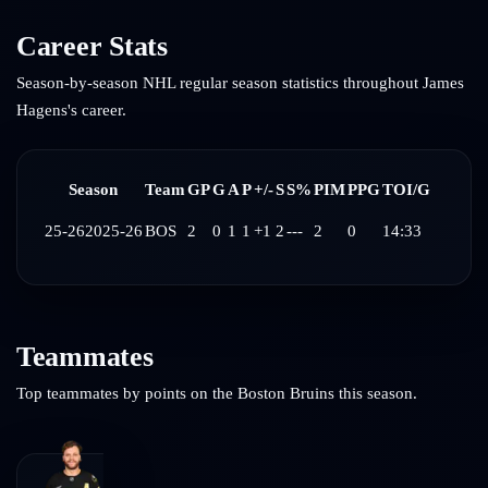
Career Stats
Season-by-season NHL regular season statistics throughout
James
Hagens
's career.
Season
Team
GP
G
A
P
+/-
S
S%
PIM
PPG
TOI/G
25-26
2025-26
BOS
2
0
1
1
+1
2
---
2
0
14:33
Teammates
Top teammates by points on the
Boston Bruins
this season.