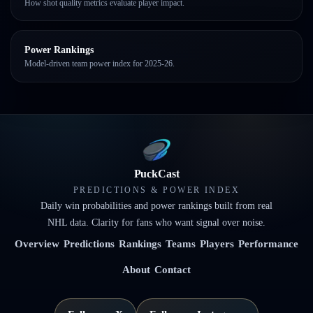
How shot quality metrics evaluate player impact.
Power Rankings
Model-driven team power index for 2025-26.
PuckCast
PREDICTIONS & POWER INDEX
Daily win probabilities and power rankings built from real
NHL data. Clarity for fans who want signal over noise.
Overview
Predictions
Rankings
Teams
Players
Performance
About
Contact