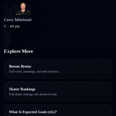
Casey Mittelstadt
C
·
44
pts
Explore More
Boston Bruins
Full roster, standings, and team analytics.
Skater Rankings
Full skater rankings and advanced stats.
What Is Expected Goals (xG)?