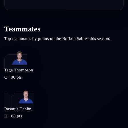
Teammates
Top teammates by points on the
Buffalo Sabres
this season.
Tage Thompson
C
·
96
pts
Rasmus Dahlin
D
·
88
pts