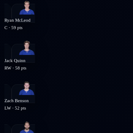
Ryan McLeod
C
·
59
pts
Jack Quinn
RW
·
58
pts
Zach Benson
LW
·
52
pts