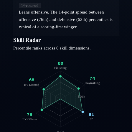
14
-pt spread
Leans offensive. The 14-point spread between
offensive (76th) and defensive (62th) percentiles is
typical of a scoring-first winger.
Skill Radar
Percentile ranks across 6 skill dimensions.
80
Finishing
74
68
Playmaking
EV Defense
50th
76
91
EV Offense
PP