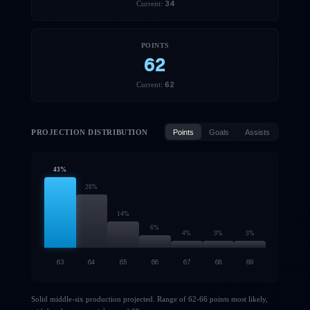
34
Current:
POINTS
62
62
Current:
PROJECTION DISTRIBUTION
Points
Goals
Assists
43
%
28
%
14
%
6
%
4
%
3
%
3
%
63
64
65
66
67
68
69
Solid middle-six production projected. Range of 62-66 points most likely,