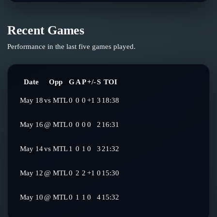
Recent Games
Performance in the last five games played.
Date
Opp
G
A
P
+/-
S
TOI
May 18
vs
MTL
0
0
0
+1
3
18:38
May 16
@
MTL
0
0
0
0
2
16:31
May 14
vs
MTL
1
0
1
0
3
21:32
May 12
@
MTL
0
2
2
+1
0
15:30
May 10
@
MTL
0
1
1
0
4
15:32