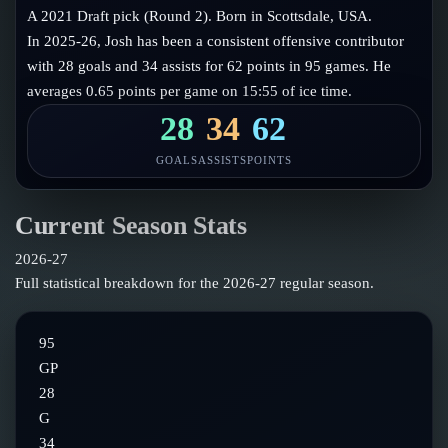
Follow on X
Guides
A 2021 Draft pick (Round 2). Born in Scottsdale, USA.
Power Rankings
In 2025-26, Josh has been a consistent offensive contributor
Follow on Instagram
Glossary
with 28 goals and 34 assists for 62 points in 95 games. He
averages 0.65 points per game on 15:55 of ice time.
About
28
34
62
GOALS
ASSISTS
POINTS
Current Season Stats
2026-27
Full statistical breakdown for the
2026-27
regular season.
95
GP
28
G
34