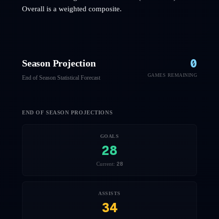
Overall is a weighted composite.
0
Season Projection
GAMES REMAINING
End of Season Statistical Forecast
END OF SEASON PROJECTIONS
GOALS
28
28
Current:
ASSISTS
34