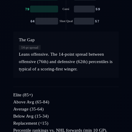
79
59
Corsi
64
57
Shot Qual
The Gap
14
-pt spread
Leans offensive. The 14-point spread between
offensive (76th) and defensive (62th) percentiles is
typical of a scoring-first winger.
Elite (85+)
Above Avg (65-84)
Average (35-64)
Below Avg (15-34)
Replacement (<15)
Percentile rankings vs. NHL
forwards
(min 10 GP).