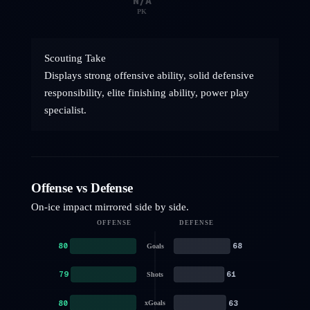
N/A
PK
Scouting Take
Displays strong offensive ability, solid defensive
responsibility, elite finishing ability, power play
specialist.
Offense vs Defense
On-ice impact mirrored side by side.
OFFENSE
DEFENSE
80
68
Goals
79
61
Shots
80
63
xGoals