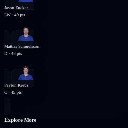
Jason Zucker
LW
·
49
pts
Mattias Samuelsson
D
·
48
pts
Peyton Krebs
C
·
45
pts
Explore More