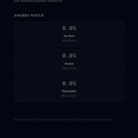
with breakout potential toward 69.
AWARDS WATCH
0.0
%
Art Ross
Most Points
0.0
%
Rocket
Most Goals
0.0
%
Playmaker
Most Assists
Projections based on current pace extrapolated to 82 games with variance modeling.