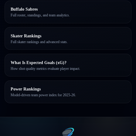
Buffalo Sabres
Full roster, standings, and team analytics.
Skater Rankings
Full skater rankings and advanced stats.
What Is Expected Goals (xG)?
How shot quality metrics evaluate player impact.
Power Rankings
Model-driven team power index for 2025-26.