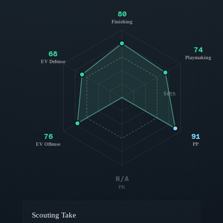
80
Finishing
74
68
Playmaking
EV Defense
50th
76
91
EV Offense
PP
N/A
PK
Scouting Take