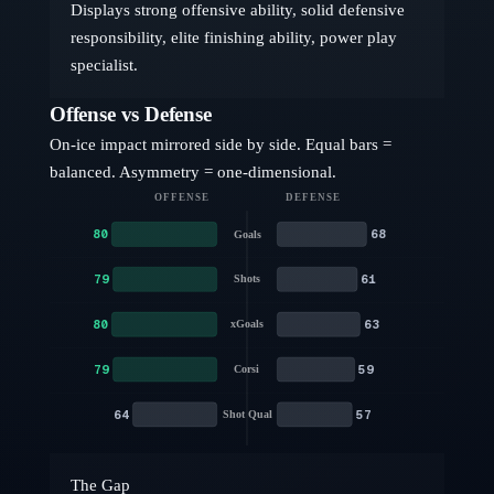
Displays strong offensive ability, solid defensive
responsibility, elite finishing ability, power play
specialist.
Offense vs Defense
On-ice impact mirrored side by side. Equal bars =
balanced. Asymmetry = one-dimensional.
OFFENSE
DEFENSE
80
68
Goals
79
61
Shots
80
63
xGoals
79
59
Corsi
64
57
Shot Qual
The Gap