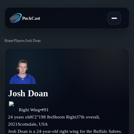
PuckCast
Home
/
Players
/
Josh Doan
Overview
Predictions
Today's Picks
Teams
Track Record
Josh Doan
All Teams
Players
Standings
Player Hub
Right Wing
•
#
91
Blog
24
years old
6'2"
198
lbs
Shoots
Right
37th
overall,
Injury Report
Skaters
2021
Scottsdale
,
USA
Blog
Compare Teams
Josh Doan is a 24-year-old right wing for the Buffalo Sabres.
Goalies