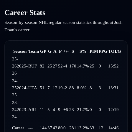
Career Stats
Season-by-season NHL regular season statistics throughout
Josh
Doan
's career.
Season
Team
GP
G
A
P
+/-
S
S%
PIM
PPG
TOI/G
25-
26
2025-
BUF
82
25
27
52
-4
170
14.7%
25
9
15:52
26
24-
25
2024-
UTA
51
7
12
19
-2
88
8.0%
8
3
13:31
25
23-
24
2023-
ARI
11
5
4
9
+6
23
21.7%
0
0
12:19
24
Career
---
144
37
43
80
0
281
13.2%
33
12
14:46