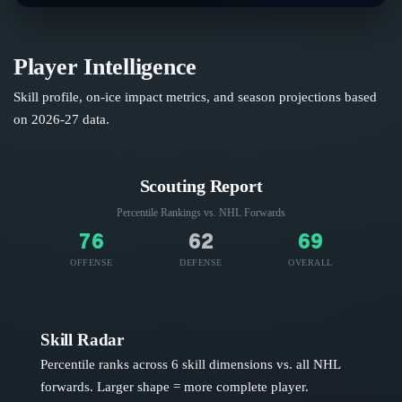
Player Intelligence
Skill profile, on-ice impact metrics, and season projections based
on
2026-27
data.
Scouting Report
Percentile Rankings vs. NHL
Forwards
76
62
69
OFFENSE
DEFENSE
OVERALL
Skill Radar
Percentile ranks across 6 skill dimensions vs. all NHL
forwards
. Larger shape = more complete player.