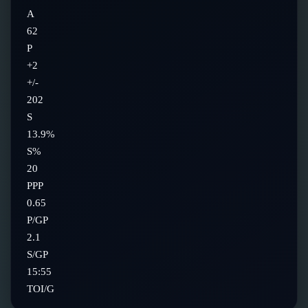
A
62
P
+2
+/-
202
S
13.9%
S%
20
PPP
0.65
P/GP
2.1
S/GP
15:55
TOI/G