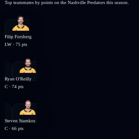
Top teammates by points on the
Nashville Predators
this season.
Filip Forsberg
LW
·
75
pts
Ryan O'Reilly
C
·
74
pts
Steven Stamkos
C
·
66
pts