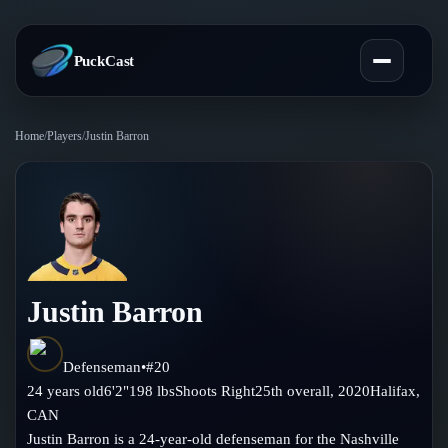
PuckCast
Home
/
Players
/
Justin Barron
Overview
Predictions
Today's Picks
Teams
Track Record
Justin Barron
All Teams
Players
Standings
Player Hub
Defenseman
•
#
20
Blog
24
years old
6'2"
198
lbs
Shoots
Right
25th
overall,
2020
Halifax
,
Injury Report
Skaters
CAN
Blog
Compare Teams
Justin Barron is a 24-year-old defenseman for the Nashville
Goalies