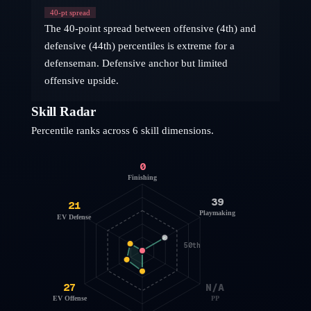
40
-pt spread
The 40-point spread between offensive (4th) and
defensive (44th) percentiles is extreme for a
defenseman. Defensive anchor but limited
offensive upside.
Skill Radar
Percentile ranks across 6 skill dimensions.
0
Finishing
39
21
Playmaking
EV Defense
50th
27
N/A
EV Offense
PP