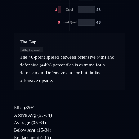
8
46
Corsi
0
46
Shot Qual
The Gap
40
-pt spread
The 40-point spread between offensive (4th) and
defensive (44th) percentiles is extreme for a
defenseman. Defensive anchor but limited
offensive upside.
Elite (85+)
Above Avg (65-84)
Average (35-64)
Below Avg (15-34)
Replacement (<15)