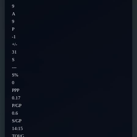
9
A
9
P
-1
+/-
31
S
---
S%
0
PPP
0.17
P/GP
0.6
S/GP
14:15
TOI/G