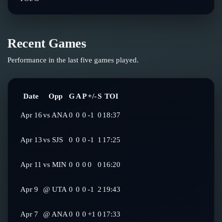
Recent Games
Performance in the last five games played.
Date
Opp
G
A
P
+/-
S
TOI
Apr 16
vs
ANA
0
0
0
-1
0
18:37
Apr 13
vs
SJS
0
0
0
-1
1
17:25
Apr 11
vs
MIN
0
0
0
0
0
16:20
Apr 9
@
UTA
0
0
0
-1
2
19:43
Apr 7
@
ANA
0
0
0
+1
0
17:33