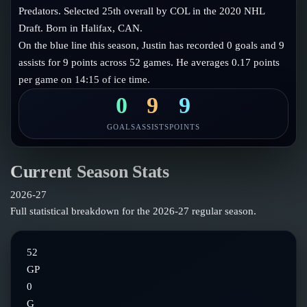
Follow on X
Guides
Predators. Selected 25th overall by COL in the 2020 NHL
Power Rankings
Draft. Born in Halifax, CAN.
Follow on Instagram
Glossary
On the blue line this season, Justin has recorded 0 goals and 9
assists for 9 points across 52 games. He averages 0.17 points
About
per game on 14:15 of ice time.
0
9
9
GOALS
ASSISTS
POINTS
Current Season Stats
2026-27
Full statistical breakdown for the
2026-27
regular season.
52
GP
0
G