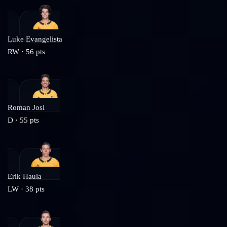
Luke Evangelista
RW
·
56
pts
Roman Josi
D
·
55
pts
Erik Haula
LW
·
38
pts