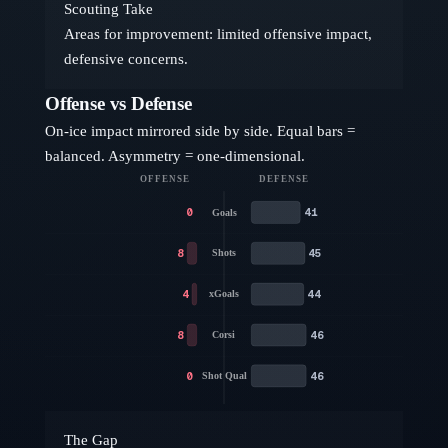
Scouting Take
Areas for improvement: limited offensive impact,
defensive concerns.
Offense vs Defense
On-ice impact mirrored side by side. Equal bars =
balanced. Asymmetry = one-dimensional.
OFFENSE
DEFENSE
0
41
Goals
8
45
Shots
4
44
xGoals
8
46
Corsi
0
46
Shot Qual
The Gap