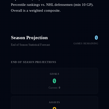
Percentile rankings vs. NHL
defensemen
(min 10 GP).
Overall is a weighted composite.
0
Season Projection
GAMES REMAINING
End of Season Statistical Forecast
END OF SEASON PROJECTIONS
GOALS
0
0
Current:
ASSISTS