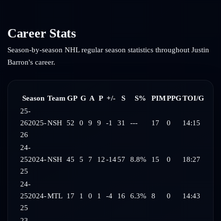
Career Stats
Season-by-season NHL regular season statistics throughout
Justin
Barron
's career.
Season
Team
GP
G
A
P
+/-
S
S%
PIM
PPG
TOI/G
25-
26
2025-
NSH
52
0
9
9
-1
31
---
17
0
14:15
26
24-
25
2024-
NSH
45
5
7
12
-14
57
8.8%
15
0
18:27
25
24-
25
2024-
MTL
17
1
0
1
-4
16
6.3%
8
0
14:43
25
23-