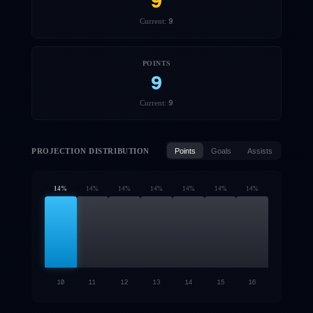
9
9
Current:
POINTS
9
9
Current:
PROJECTION DISTRIBUTION
Points
Goals
Assists
14
%
14
%
14
%
14
%
14
%
14
%
14
%
10
11
12
13
14
15
16