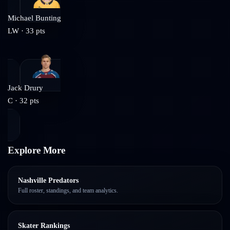
Michael Bunting
LW
·
33
pts
Jack Drury
C
·
32
pts
Explore More
Nashville Predators
Full roster, standings, and team analytics.
Skater Rankings