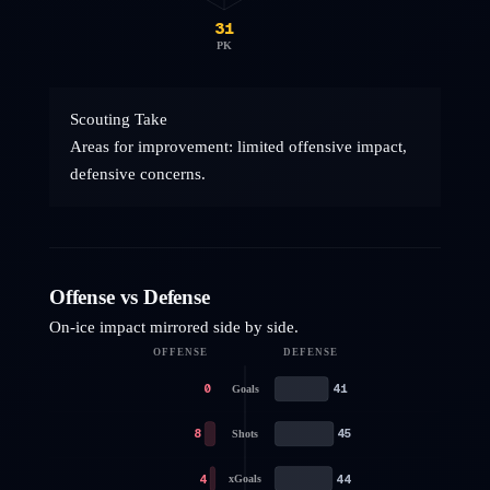
31
PK
Scouting Take
Areas for improvement: limited offensive impact,
defensive concerns.
Offense vs Defense
On-ice impact mirrored side by side.
OFFENSE
DEFENSE
0
41
Goals
8
45
Shots
4
44
xGoals