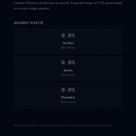
Limited offensive production projected. Expected range of 9-10 points based
on current usage patterns.
AWARDS WATCH
0.0
%
Art Ross
Most Points
0.0
%
Rocket
Most Goals
0.0
%
Playmaker
Most Assists
Projections based on current pace extrapolated to 82 games with variance modeling.