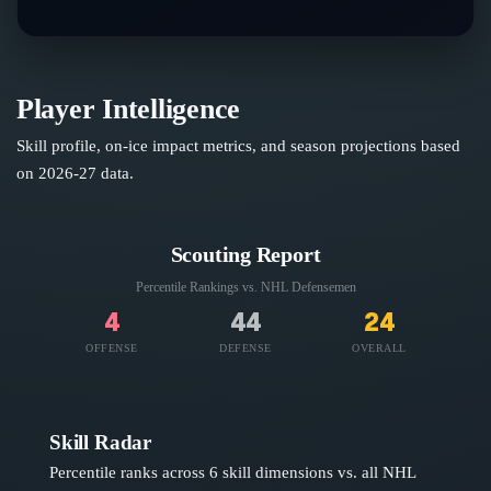
Player Intelligence
Skill profile, on-ice impact metrics, and season projections based
on
2026-27
data.
Scouting Report
Percentile Rankings vs. NHL
Defensemen
4
44
24
OFFENSE
DEFENSE
OVERALL
Skill Radar
Percentile ranks across 6 skill dimensions vs. all NHL