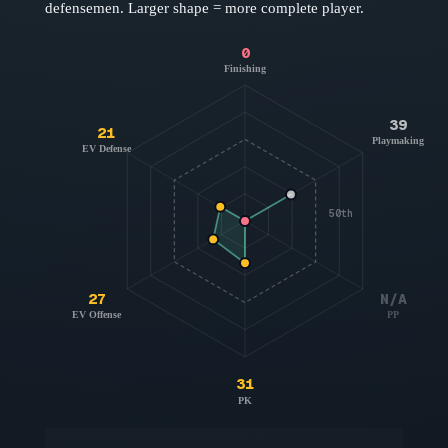
defensemen
. Larger shape = more complete player.
0
Finishing
39
21
Playmaking
EV Defense
50th
27
N/A
EV Offense
PP
31
PK