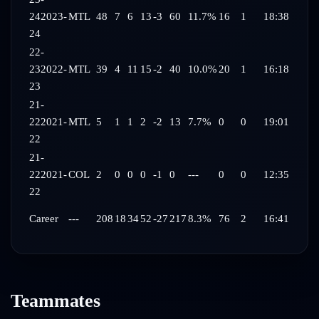
24
2023-
MTL
48
7
6
13
-3
60
11.7%
16
1
18:38
24
22-
23
2022-
MTL
39
4
11
15
-2
40
10.0%
20
1
16:18
23
21-
22
2021-
MTL
5
1
1
2
-2
13
7.7%
0
0
19:01
22
21-
22
2021-
COL
2
0
0
0
-1
0
---
0
0
12:35
22
Career
---
208
18
34
52
-27
217
8.3%
76
2
16:41
Teammates