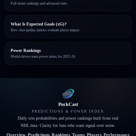
Full skater rankings and advanced stats.
What Is Expected Goals (xG)?
How shot quality metrics evaluate player impact.
Power Rankings
Model-driven team power index for 2025-26.
PuckCast
PREDICTIONS & POWER INDEX
Daily win probabilities and power rankings built from real
NHL data. Clarity for fans who want signal over noise.
Overview
Predictions
Rankings
Teams
Players
Performance