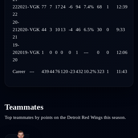
22
2021-
VGK
77
7
17
24
-6
94
7.4%
68
1
12:39
22
20-
21
2020-
VGK
44
3
10
13
-4
46
6.5%
30
0
9:33
21
19-
20
2019-
VGK
1
0
0
0
0
1
---
0
0
12:06
20
Career
---
439
44
76
120
-23
432
10.2%
323
1
11:43
Teammates
Top teammates by points on the
Detroit Red Wings
this season.