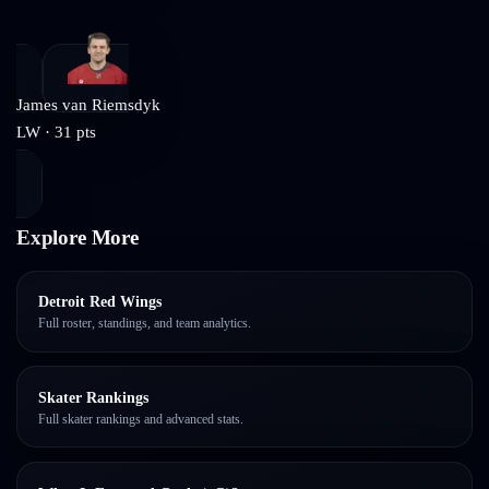
James van Riemsdyk
LW
·
31
pts
Explore More
Detroit Red Wings
Full roster, standings, and team analytics.
Skater Rankings
Full skater rankings and advanced stats.