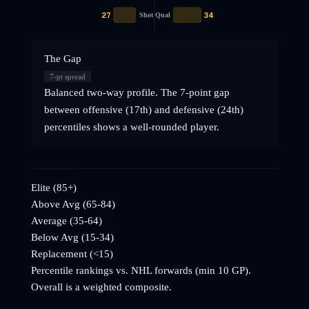
27
34
Shot Qual
The Gap
7
-pt spread
Balanced two-way profile. The 7-point gap
between offensive (17th) and defensive (24th)
percentiles shows a well-rounded player.
Elite (85+)
Above Avg (65-84)
Average (35-64)
Below Avg (15-34)
Replacement (<15)
Percentile rankings vs. NHL
forwards
(min 10 GP).
Overall is a weighted composite.