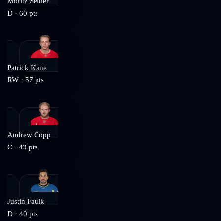
Moritz Seider
D
·
60
pts
Patrick Kane
RW
·
57
pts
Andrew Copp
C
·
43
pts
Justin Faulk
D
·
40
pts