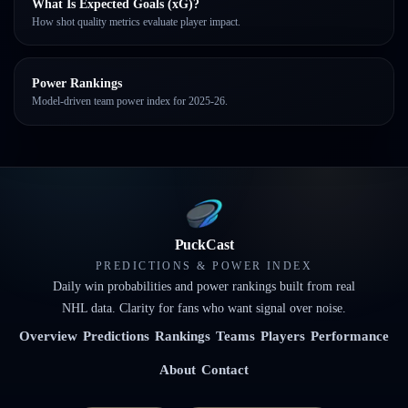
What Is Expected Goals (xG)?
How shot quality metrics evaluate player impact.
Power Rankings
Model-driven team power index for 2025-26.
PuckCast
PREDICTIONS & POWER INDEX
Daily win probabilities and power rankings built from real
NHL data. Clarity for fans who want signal over noise.
Overview
Predictions
Rankings
Teams
Players
Performance
About
Contact