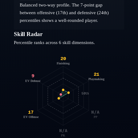
Balanced two-way profile. The 7-point gap
between offensive (17th) and defensive (24th)
percentiles shows a well-rounded player.
Skill Radar
Percentile ranks across 6 skill dimensions.
20
Finishing
21
9
Playmaking
EV Defense
50th
17
N/A
EV Offense
PP
N/A
PK