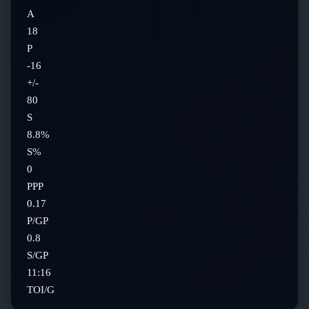
A
18
P
-16
+/-
80
S
8.8%
S%
0
PPP
0.17
P/GP
0.8
S/GP
11:16
TOI/G