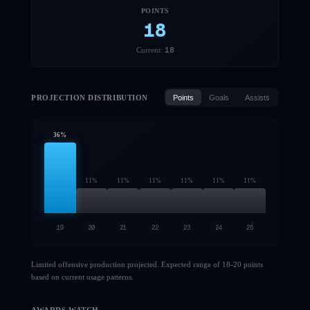
POINTS
18
18
Current:
PROJECTION DISTRIBUTION
Points
Goals
Assists
36
%
11
%
11
%
11
%
11
%
11
%
11
%
19
20
21
22
23
24
25
Limited offensive production projected. Expected range of 18-20 points
based on current usage patterns.