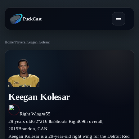
PuckCast
Home
/
Players
/
Keegan Kolesar
Overview
Predictions
Today's Picks
Teams
Track Record
Keegan Kolesar
All Teams
Players
Standings
Player Hub
Right Wing
•
#
55
Blog
29
years old
6'2"
216
lbs
Shoots
Right
69th
overall,
Injury Report
Skaters
2015
Brandon
,
CAN
Blog
Compare Teams
Keegan Kolesar is a 29-year-old right wing for the Detroit Red
Goalies