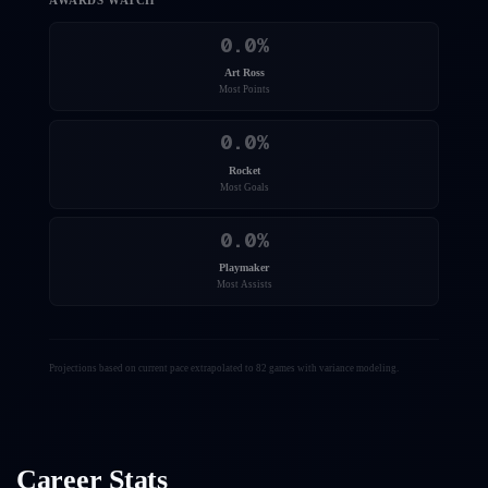
AWARDS WATCH
0.0
%
Art Ross
Most Points
0.0
%
Rocket
Most Goals
0.0
%
Playmaker
Most Assists
Projections based on current pace extrapolated to 82 games with variance modeling.
Career Stats