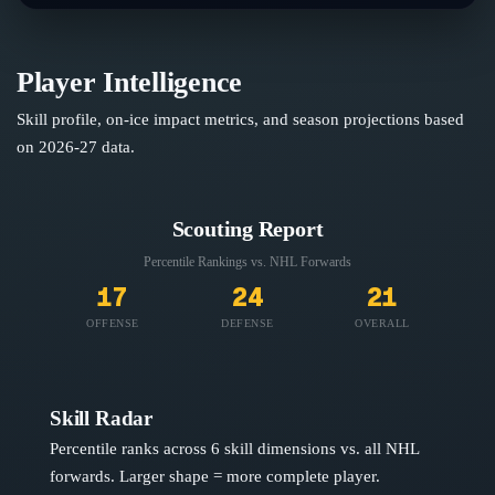
Player Intelligence
Skill profile, on-ice impact metrics, and season projections based
on
2026-27
data.
Scouting Report
Percentile Rankings vs. NHL
Forwards
17
24
21
OFFENSE
DEFENSE
OVERALL
Skill Radar
Percentile ranks across 6 skill dimensions vs. all NHL
forwards
. Larger shape = more complete player.