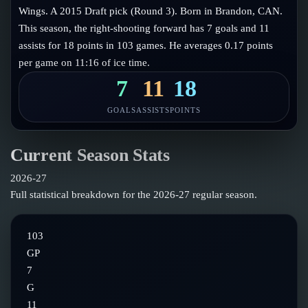
Follow on X
Guides
Wings. A 2015 Draft pick (Round 3). Born in Brandon, CAN.
Power Rankings
This season, the right-shooting forward has 7 goals and 11
Follow on Instagram
Glossary
assists for 18 points in 103 games. He averages 0.17 points
per game on 11:16 of ice time.
About
7
11
18
GOALS
ASSISTS
POINTS
Current Season Stats
2026-27
Full statistical breakdown for the
2026-27
regular season.
103
GP
7
G
11