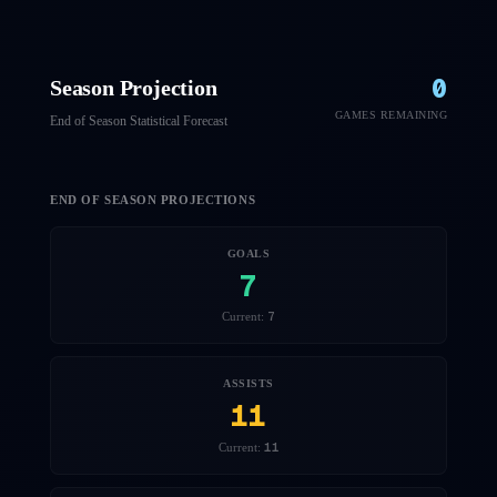
0
Season Projection
GAMES REMAINING
End of Season Statistical Forecast
END OF SEASON PROJECTIONS
GOALS
7
7
Current:
ASSISTS
11
11
Current: