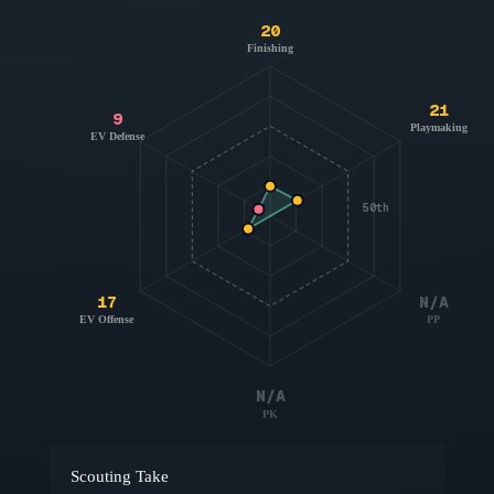
20
Finishing
21
9
Playmaking
EV Defense
50th
17
N/A
EV Offense
PP
N/A
PK
Scouting Take