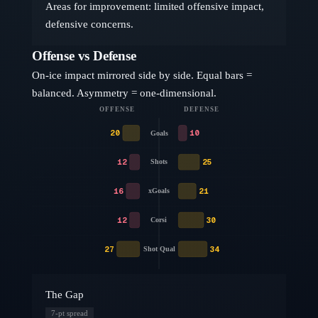
Areas for improvement: limited offensive impact,
defensive concerns.
Offense vs Defense
On-ice impact mirrored side by side. Equal bars =
balanced. Asymmetry = one-dimensional.
OFFENSE
DEFENSE
20
10
Goals
12
25
Shots
16
21
xGoals
12
30
Corsi
27
34
Shot Qual
The Gap
7
-pt spread