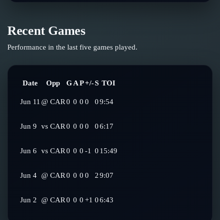
Recent Games
Performance in the last five games played.
Date
Opp
G
A
P
+/-
S
TOI
Jun 11
@
CAR
0
0
0
0
0
9:54
Jun 9
vs
CAR
0
0
0
0
0
6:17
Jun 6
vs
CAR
0
0
0
-1
0
15:49
Jun 4
@
CAR
0
0
0
0
2
9:07
Jun 2
@
CAR
0
0
0
+1
0
6:43