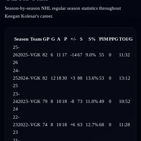
Season-by-season NHL regular season statistics throughout
Keegan Kolesar
's career.
Season
Team
GP
G
A
P
+/-
S
S%
PIM
PPG
TOI/G
25-
26
2025-
VGK
82
6
11
17
-14
67
9.0%
55
0
11:32
26
24-
25
2024-
VGK
82
12
18
30
+3
88
13.6%
53
0
13:12
25
23-
24
2023-
VGK
79
8
10
18
-8
73
11.0%
49
0
10:52
24
22-
23
2022-
VGK
74
8
10
18
+6
63
12.7%
68
0
11:28
23
21-