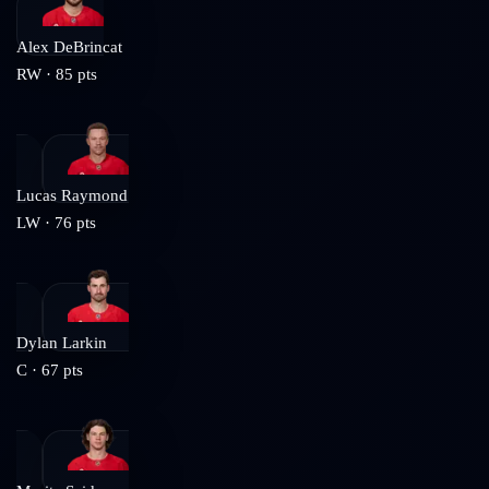
Alex DeBrincat
RW
·
85
pts
Lucas Raymond
LW
·
76
pts
Dylan Larkin
C
·
67
pts