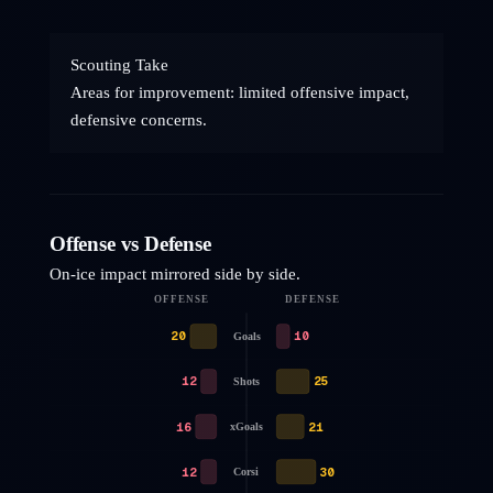
Scouting Take
Areas for improvement: limited offensive impact,
defensive concerns.
Offense vs Defense
On-ice impact mirrored side by side.
OFFENSE
DEFENSE
20
10
Goals
12
25
Shots
16
21
xGoals
12
30
Corsi