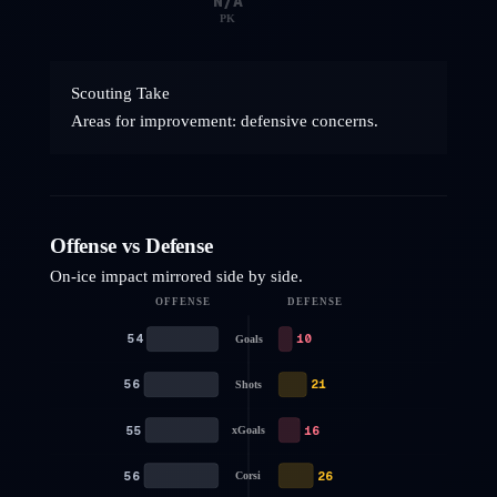
N/A
PK
Scouting Take
Areas for improvement: defensive concerns.
Offense vs Defense
On-ice impact mirrored side by side.
OFFENSE
DEFENSE
54
10
Goals
56
21
Shots
55
16
xGoals
56
26
Corsi