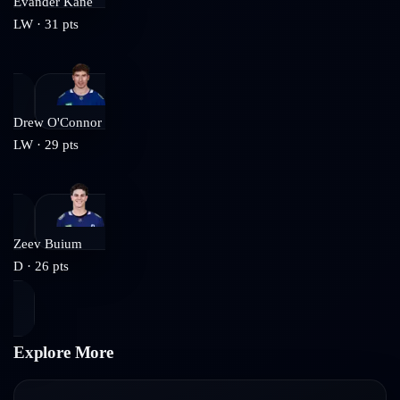
Evander Kane
LW
·
31
pts
Drew O'Connor
LW
·
29
pts
Zeev Buium
D
·
26
pts
Explore More