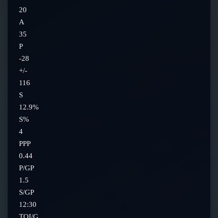
20
A
35
P
-28
+/-
116
S
12.9%
S%
4
PPP
0.44
P/GP
1.5
S/GP
12:30
TOI/G