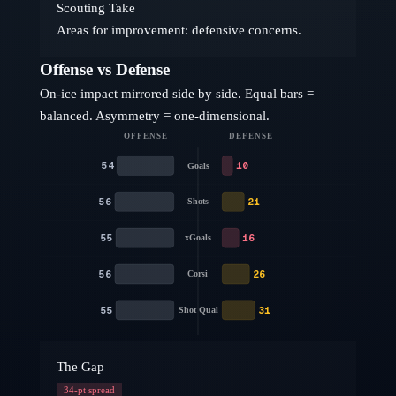
Scouting Take
Areas for improvement: defensive concerns.
Offense vs Defense
On-ice impact mirrored side by side. Equal bars =
balanced. Asymmetry = one-dimensional.
OFFENSE
DEFENSE
54
10
Goals
56
21
Shots
55
16
xGoals
56
26
Corsi
55
31
Shot Qual
The Gap
34
-pt spread