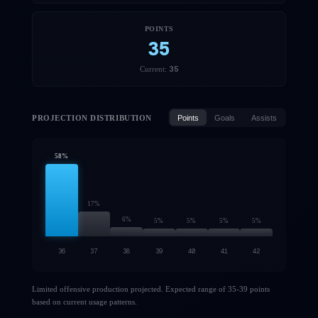
POINTS
35
35
Current:
PROJECTION DISTRIBUTION
Points
Goals
Assists
58
%
17
%
6
%
5
%
5
%
5
%
5
%
36
37
38
39
40
41
42
Limited offensive production projected. Expected range of 35-39 points
based on current usage patterns.