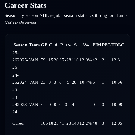
Career Stats
Season-by-season NHL regular season statistics throughout
Linus
Karlsson
's career.
Season
Team
GP
G
A
P
+/-
S
S%
PIM
PPG
TOI/G
25-
26
2025-
VAN
79
15
20
35
-28
116
12.9%
42
2
12:31
26
24-
25
2024-
VAN
23
3
3
6
+5
28
10.7%
6
1
10:56
25
23-
24
2023-
VAN
4
0
0
0
0
4
---
0
0
10:09
24
Career
---
106
18
23
41
-23
148
12.2%
48
3
12:05