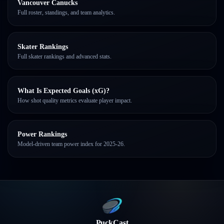
Vancouver Canucks
Full roster, standings, and team analytics.
Skater Rankings
Full skater rankings and advanced stats.
What Is Expected Goals (xG)?
How shot quality metrics evaluate player impact.
Power Rankings
Model-driven team power index for 2025-26.
PuckCast