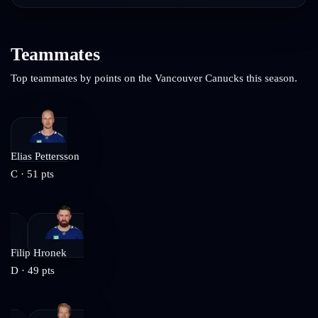
Teammates
Top teammates by points on the
Vancouver Canucks
this season.
Elias Pettersson
C
·
51
pts
Filip Hronek
D
·
49
pts