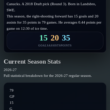
Follow on X
Guides
Canucks. A 2018 Draft pick (Round 3). Born in Landsbro,
Power Rankings
SWE.
Follow on Instagram
Glossary
This season, the right-shooting forward has 15 goals and 20
assists for 35 points in 79 games. He averages 0.44 points per
About
game on 12:30 of ice time.
15
20
35
GOALS
ASSISTS
POINTS
Current Season Stats
2026-27
Full statistical breakdown for the
2026-27
regular season.
79
GP
15
G