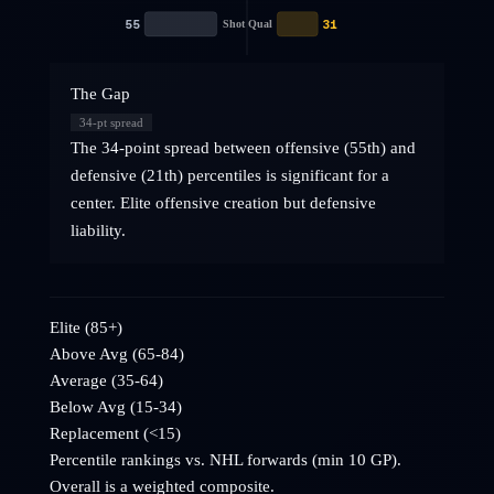
55
31
Shot Qual
The Gap
34
-pt spread
The 34-point spread between offensive (55th) and
defensive (21th) percentiles is significant for a
center. Elite offensive creation but defensive
liability.
Elite (85+)
Above Avg (65-84)
Average (35-64)
Below Avg (15-34)
Replacement (<15)
Percentile rankings vs. NHL
forwards
(min 10 GP).
Overall is a weighted composite.