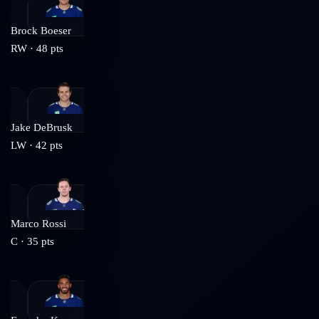
Brock Boeser
RW
·
48
pts
Jake DeBrusk
LW
·
42
pts
Marco Rossi
C
·
35
pts