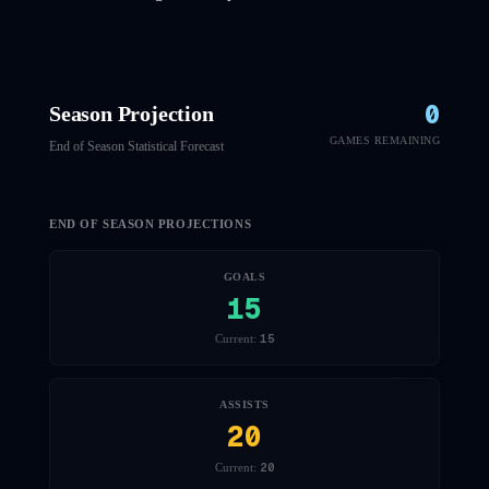
0
Season Projection
GAMES REMAINING
End of Season Statistical Forecast
END OF SEASON PROJECTIONS
GOALS
15
15
Current:
ASSISTS
20
20
Current: