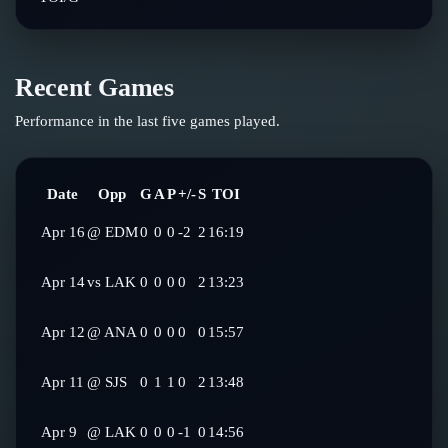
Recent Games
Performance in the last five games played.
Date
Opp
G
A
P
+/-
S
TOI
Apr 16
@
EDM
0
0
0
-2
2
16:19
Apr 14
vs
LAK
0
0
0
0
2
13:23
Apr 12
@
ANA
0
0
0
0
0
15:57
Apr 11
@
SJS
0
1
1
0
2
13:48
Apr 9
@
LAK
0
0
0
-1
0
14:56