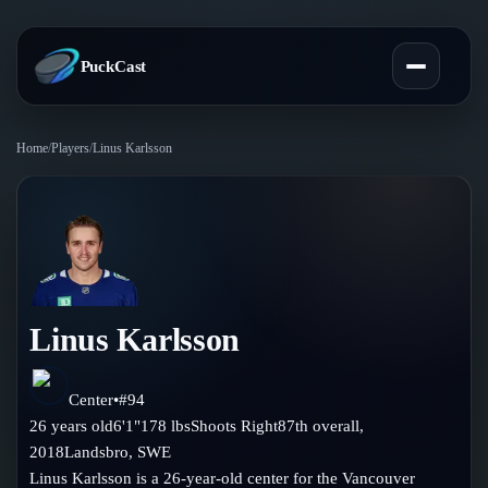
PuckCast
Home
/
Players
/
Linus Karlsson
Overview
Predictions
Today's Picks
Teams
Track Record
Linus Karlsson
All Teams
Players
Standings
Player Hub
Center
•
#
94
Blog
26
years old
6'1"
178
lbs
Shoots
Right
87th
overall,
Injury Report
Skaters
2018
Landsbro
,
SWE
Blog
Compare Teams
Linus Karlsson is a 26-year-old center for the Vancouver
Goalies