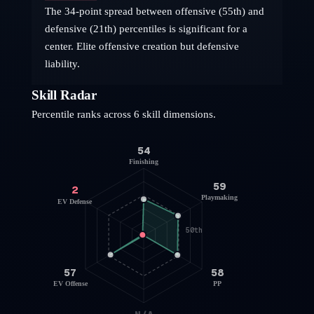
The 34-point spread between offensive (55th) and
defensive (21th) percentiles is significant for a
center. Elite offensive creation but defensive
liability.
Skill Radar
Percentile ranks across 6 skill dimensions.
54
Finishing
59
2
Playmaking
EV Defense
50th
57
58
EV Offense
PP