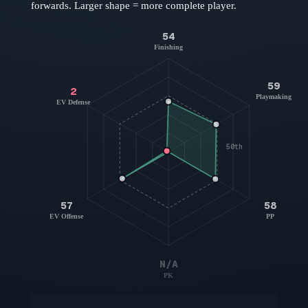
forwards
. Larger shape = more complete player.
54
Finishing
59
2
Playmaking
EV Defense
50th
57
58
EV Offense
PP
N/A
PK