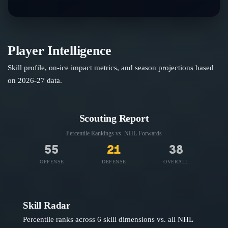
Player Intelligence
Skill profile, on-ice impact metrics, and season projections based
on
2026-27
data.
Scouting Report
Percentile Rankings vs. NHL
Forwards
55
21
38
OFFENSE
DEFENSE
OVERALL
Skill Radar
Percentile ranks across 6 skill dimensions vs. all NHL