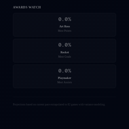
AWARDS WATCH
0.0
%
Art Ross
Most Points
0.0
%
Rocket
Most Goals
0.0
%
Playmaker
Most Assists
Projections based on current pace extrapolated to 82 games with variance modeling.