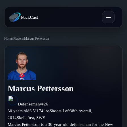
PuckCast
Home
/
Players
/
Marcus Pettersson
Overview
Predictions
Today's Picks
Teams
Track Record
Marcus Pettersson
All Teams
Players
Standings
Player Hub
Defenseman
•
#
26
Blog
30
years old
6'5"
174
lbs
Shoots
Left
38th
overall,
Injury Report
Skaters
2014
Skelleftea
,
SWE
Blog
Compare Teams
Marcus Pettersson is a 30-year-old defenseman for the New
Goalies