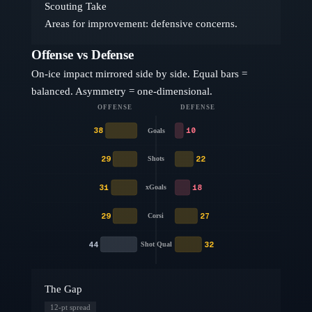
Scouting Take
Areas for improvement: defensive concerns.
Offense vs Defense
On-ice impact mirrored side by side. Equal bars =
balanced. Asymmetry = one-dimensional.
OFFENSE
DEFENSE
38
10
Goals
29
22
Shots
31
18
xGoals
29
27
Corsi
44
32
Shot Qual
The Gap
12
-pt spread