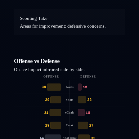
Scouting Take
Areas for improvement: defensive concerns.
Offense vs Defense
On-ice impact mirrored side by side.
OFFENSE
DEFENSE
38
10
Goals
29
22
Shots
31
18
xGoals
29
27
Corsi
44
32
Shot Qual