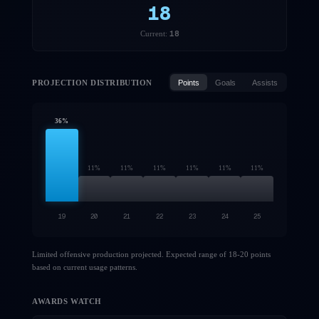
18
18
Current:
PROJECTION DISTRIBUTION
Points
Goals
Assists
36
%
11
%
11
%
11
%
11
%
11
%
11
%
19
20
21
22
23
24
25
Limited offensive production projected. Expected range of 18-20 points
based on current usage patterns.
AWARDS WATCH