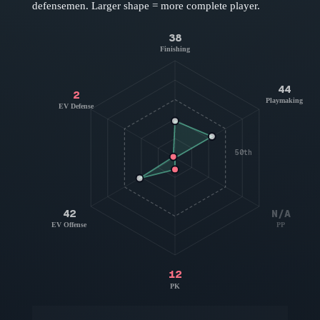
defensemen
. Larger shape = more complete player.
38
Finishing
44
2
Playmaking
EV Defense
50th
42
N/A
EV Offense
PP
12
PK