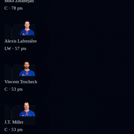
Mika Zibanejad
C
·
78
pts
Alexis Lafrenière
LW
·
57
pts
Vincent Trocheck
C
·
53
pts
J.T. Miller
C
·
53
pts