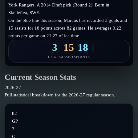
Follow on X
Guides
York Rangers. A 2014 Draft pick (Round 2). Born in
Power Rankings
Skelleftea, SWE.
Follow on Instagram
Glossary
On the blue line this season, Marcus has recorded 3 goals and
15 assists for 18 points across 82 games. He averages 0.22
About
points per game on 21:27 of ice time.
3
15
18
GOALS
ASSISTS
POINTS
Current Season Stats
2026-27
Full statistical breakdown for the
2026-27
regular season.
82
GP
3
G