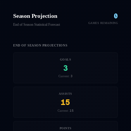
0
Season Projection
GAMES REMAINING
End of Season Statistical Forecast
END OF SEASON PROJECTIONS
GOALS
3
3
Current:
ASSISTS
15
15
Current:
POINTS