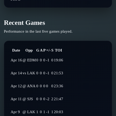
Recent Games
Performance in the last five games played.
Date
Opp
G
A
P
+/-
S
TOI
Apr 16
@
EDM
0
0
0
-1
0
19:06
Apr 14
vs
LAK
0
0
0
-1
0
21:53
Apr 12
@
ANA
0
0
0
0
0
23:36
Apr 11
@
SJS
0
0
0
-2
2
21:47
Apr 9
@
LAK
1
0
1
-1
1
20:03