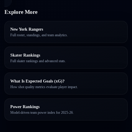
Explore More
New York Rangers
Full roster, standings, and team analytics.
Skater Rankings
Full skater rankings and advanced stats.
What Is Expected Goals (xG)?
How shot quality metrics evaluate player impact.
Power Rankings
Model-driven team power index for 2025-26.