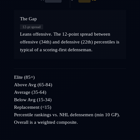
The Gap
12
-pt spread
Leans offensive. The 12-point spread between
offensive (34th) and defensive (22th) percentiles is
typical of a scoring-first defenseman.
Elite (85+)
Above Avg (65-84)
Average (35-64)
Below Avg (15-34)
Replacement (<15)
Percentile rankings vs. NHL
defensemen
(min 10 GP).
Overall is a weighted composite.