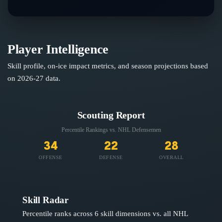
Player Intelligence
Skill profile, on-ice impact metrics, and season projections based
on
2026-27
data.
Scouting Report
Percentile Rankings vs. NHL
Defensemen
34
22
28
OFFENSE
DEFENSE
OVERALL
Skill Radar
Percentile ranks across 6 skill dimensions vs. all NHL