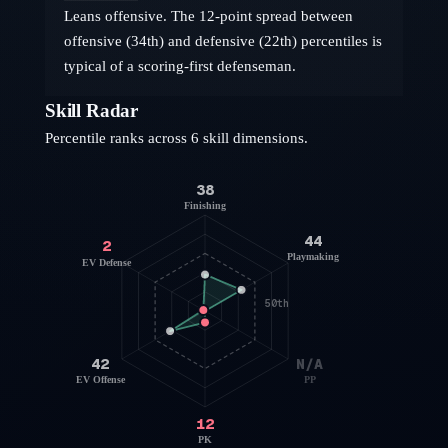
Leans offensive. The 12-point spread between
offensive (34th) and defensive (22th) percentiles is
typical of a scoring-first defenseman.
Skill Radar
Percentile ranks across 6 skill dimensions.
38
Finishing
44
2
Playmaking
EV Defense
50th
42
N/A
EV Offense
PP
12
PK