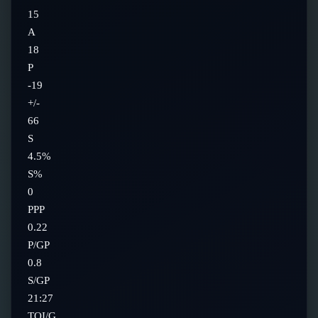
15
A
18
P
-19
+/-
66
S
4.5%
S%
0
PPP
0.22
P/GP
0.8
S/GP
21:27
TOI/G