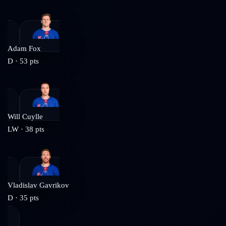
Adam Fox
D
·
53
pts
Will Cuylle
LW
·
38
pts
Vladislav Gavrikov
D
·
35
pts