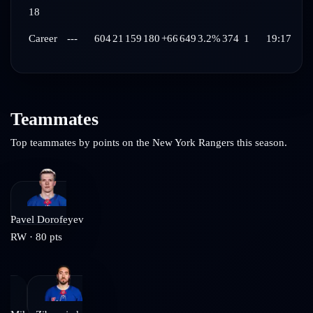
18
Career
---
604
21
159
180
+66
649
3.2%
374
1
19:17
Teammates
Top teammates by points on the
New York Rangers
this season.
Pavel Dorofeyev
RW
·
80
pts