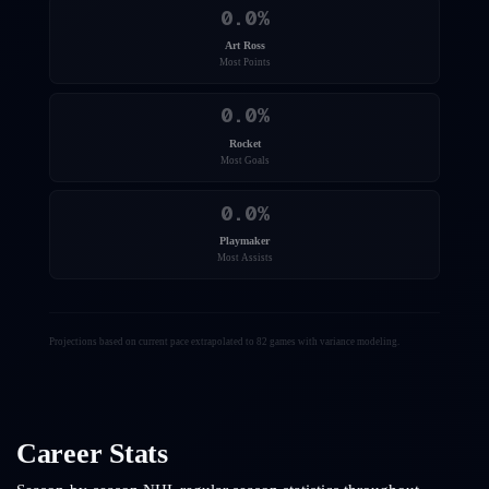
0.0
%
Art Ross
Most Points
0.0
%
Rocket
Most Goals
0.0
%
Playmaker
Most Assists
Projections based on current pace extrapolated to 82 games with variance modeling.
Career Stats