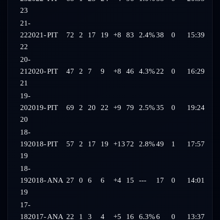
23
21-
22
2021-
PIT
72
2
17
19
+8
83
2.4%
38
0
15:39
22
20-
21
2020-
PIT
47
2
7
9
+8
46
4.3%
22
0
16:29
21
19-
20
2019-
PIT
69
2
20
22
+9
79
2.5%
35
0
19:24
20
18-
19
2018-
PIT
57
2
17
19
+13
72
2.8%
49
1
17:57
19
18-
19
2018-
ANA
27
0
6
6
+4
15
---
17
0
14:01
19
17-
18
2017-
ANA
22
1
3
4
+5
16
6.3%
6
0
13:37