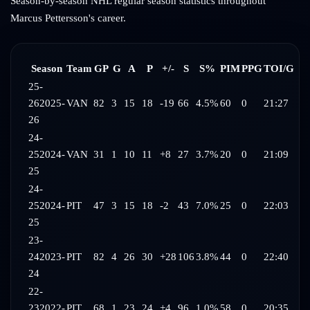
Season-by-season NHL regular season statistics throughout
Marcus Pettersson
's career.
Season
Team
GP
G
A
P
+/-
S
S%
PIM
PPG
TOI/G
25-
26
2025-
VAN
82
3
15
18
-19
66
4.5%
60
0
21:27
26
24-
25
2024-
VAN
31
1
10
11
+8
27
3.7%
20
0
21:09
25
24-
25
2024-
PIT
47
3
15
18
-2
43
7.0%
25
0
22:03
25
23-
24
2023-
PIT
82
4
26
30
+28
106
3.8%
44
0
22:40
24
22-
23
2022-
PIT
68
1
23
24
+4
96
1.0%
58
0
20:35