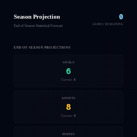
0
Season Projection
GAMES REMAINING
End of Season Statistical Forecast
END OF SEASON PROJECTIONS
GOALS
6
6
Current:
ASSISTS
8
8
Current:
POINTS