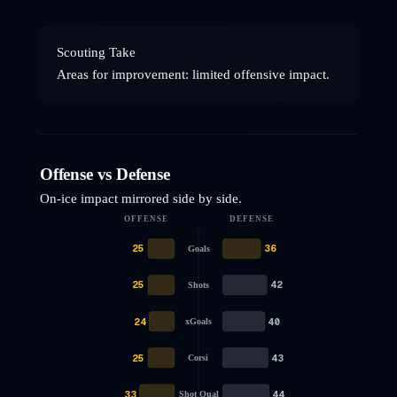
Scouting Take
Areas for improvement: limited offensive impact.
Offense vs Defense
On-ice impact mirrored side by side.
OFFENSE
DEFENSE
25
36
Goals
25
42
Shots
24
40
xGoals
25
43
Corsi
33
44
Shot Qual