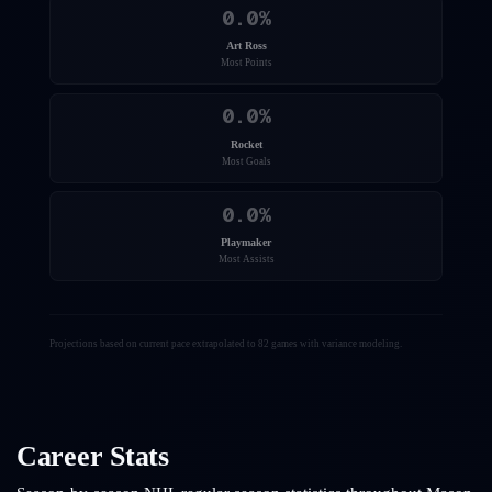
0.0
%
Art Ross
Most Points
0.0
%
Rocket
Most Goals
0.0
%
Playmaker
Most Assists
Projections based on current pace extrapolated to 82 games with variance modeling.
Career Stats