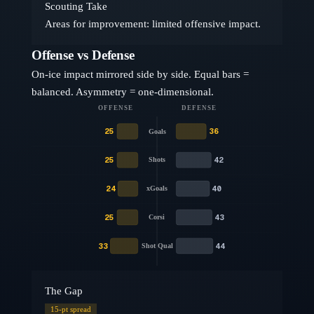
Scouting Take
Areas for improvement: limited offensive impact.
Offense vs Defense
On-ice impact mirrored side by side. Equal bars =
balanced. Asymmetry = one-dimensional.
OFFENSE
DEFENSE
25
36
Goals
25
42
Shots
24
40
xGoals
25
43
Corsi
33
44
Shot Qual
The Gap
15
-pt spread