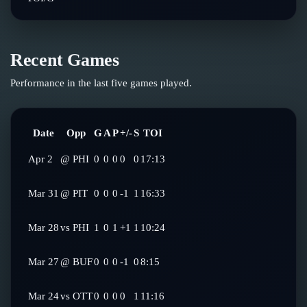
Recent Games
Performance in the last five games played.
Date
Opp
G
A
P
+/-
S
TOI
Apr 2
@
PHI
0
0
0
0
0
17:13
Mar 31
@
PIT
0
0
0
-1
1
16:33
Mar 28
vs
PHI
1
0
1
+1
1
10:24
Mar 27
@
BUF
0
0
0
-1
0
8:15
Mar 24
vs
OTT
0
0
0
0
1
11:16