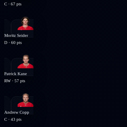
C
·
67
pts
Moritz Seider
D
·
60
pts
Patrick Kane
RW
·
57
pts
Andrew Copp
C
·
43
pts