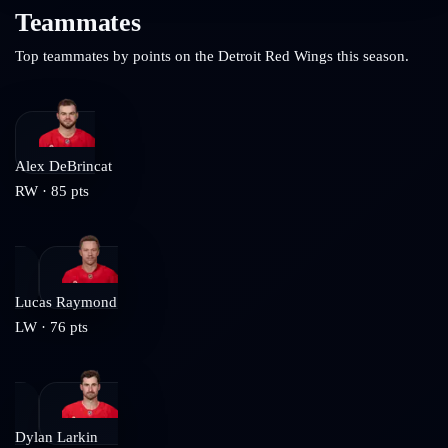
Teammates
Top teammates by points on the
Detroit Red Wings
this season.
Alex DeBrincat
RW
·
85
pts
Lucas Raymond
LW
·
76
pts
Dylan Larkin