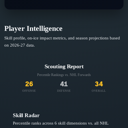
Player Intelligence
Skill profile, on-ice impact metrics, and season projections based
on
2026-27
data.
Scouting Report
Percentile Rankings vs. NHL
Forwards
26
41
34
OFFENSE
DEFENSE
OVERALL
Skill Radar
Percentile ranks across 6 skill dimensions vs. all NHL