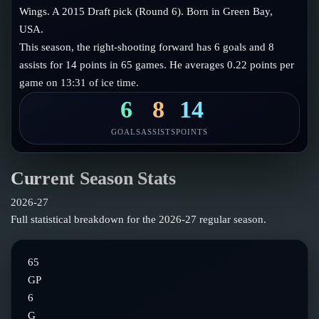
Follow on X
Guides
Wings. A 2015 Draft pick (Round 6). Born in Green Bay,
Power Rankings
USA.
Follow on Instagram
Glossary
This season, the right-shooting forward has 6 goals and 8
assists for 14 points in 65 games. He averages 0.22 points per
About
game on 13:31 of ice time.
6
8
14
GOALS
ASSISTS
POINTS
Current Season Stats
2026-27
Full statistical breakdown for the
2026-27
regular season.
65
GP
6
G