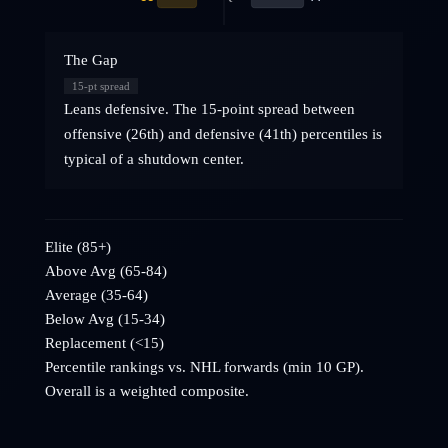
The Gap
15
-pt spread
Leans defensive. The 15-point spread between
offensive (26th) and defensive (41th) percentiles is
typical of a shutdown center.
Elite (85+)
Above Avg (65-84)
Average (35-64)
Below Avg (15-34)
Replacement (<15)
Percentile rankings vs. NHL
forwards
(min 10 GP).
Overall is a weighted composite.