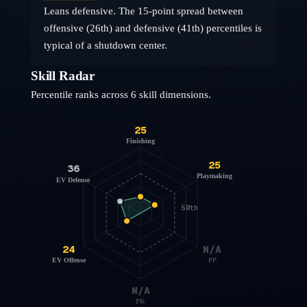
Leans defensive. The 15-point spread between
offensive (26th) and defensive (41th) percentiles is
typical of a shutdown center.
Skill Radar
Percentile ranks across 6 skill dimensions.
25
Finishing
25
36
Playmaking
EV Defense
50th
24
N/A
EV Offense
PP
N/A
PK