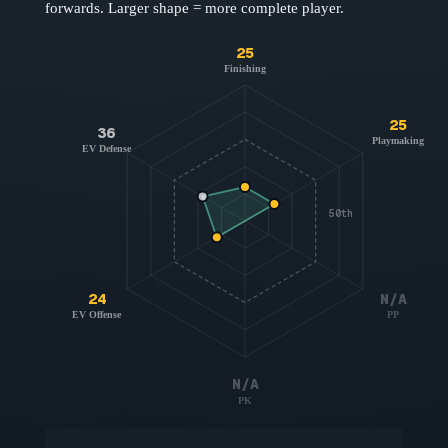
forwards
. Larger shape = more complete player.
25
Finishing
25
36
Playmaking
EV Defense
50th
24
N/A
EV Offense
PP
N/A
PK