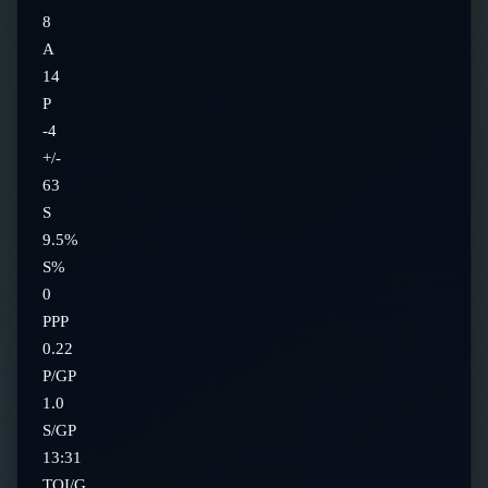
8
A
14
P
-4
+/-
63
S
9.5%
S%
0
PPP
0.22
P/GP
1.0
S/GP
13:31
TOI/G