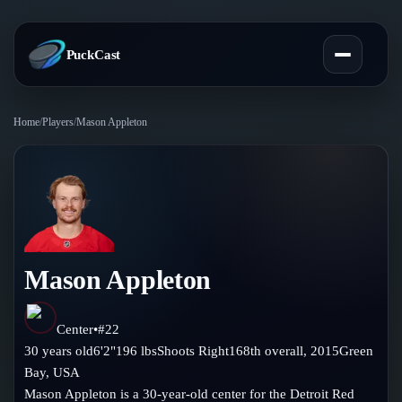
PuckCast
Home
/
Players
/
Mason Appleton
Overview
Predictions
Today's Picks
Teams
Track Record
Mason Appleton
All Teams
Players
Standings
Player Hub
Center
•
#
22
Blog
30
years old
6'2"
196
lbs
Shoots
Right
168th
overall,
2015
Green
Injury Report
Skaters
Bay
,
USA
Blog
Compare Teams
Mason Appleton is a 30-year-old center for the Detroit Red
Goalies