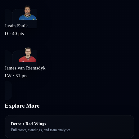
Justin Faulk
D
·
40
pts
James van Riemsdyk
LW
·
31
pts
Explore More
Detroit Red Wings
Full roster, standings, and team analytics.