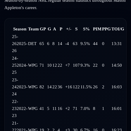
Season-by-season NHL regular season statistics throughout
Mason
Appleton
's career.
Season
Team
GP
G
A
P
+/-
S
S%
PIM
PPG
TOI/G
25-
26
2025-
DET
65
6
8
14
-4
63
9.5%
44
0
13:31
26
24-
25
2024-
WPG
71
10
12
22
+7
107
9.3%
22
0
14:50
25
23-
24
2023-
WPG
82
14
22
36
+16
122
11.5%
26
2
16:03
24
22-
23
2022-
WPG
41
5
11
16
+2
71
7.0%
8
1
16:01
23
21-
22
2021-
WPG
19
2
2
4
+3
30
6.7%
16
0
16:23