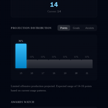
14
14
Current:
PROJECTION DISTRIBUTION
Points
Goals
Assists
36
%
11
%
11
%
11
%
11
%
11
%
11
%
15
16
17
18
19
20
21
Limited offensive production projected. Expected range of 14-16 points
based on current usage patterns.
AWARDS WATCH