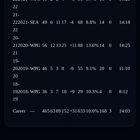
22
21-
22
2021-
SEA
49
6
11
17
-4
68
8.8%
14
0
14:18
22
20-
21
2020-
WPG
56
12
13
25
+11
88
13.6%
14
0
14:25
21
19-
20
2019-
WPG
46
5
3
8
-9
55
9.1%
20
0
11:10
20
18-
19
2018-
WPG
36
3
7
10
+9
29
10.3%
4
0
8:12
19
Career
---
465
63
89
152
+31
633
10.0%
168
3
14:03