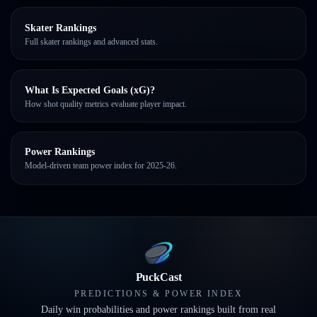
Skater Rankings
Full skater rankings and advanced stats.
What Is Expected Goals (xG)?
How shot quality metrics evaluate player impact.
Power Rankings
Model-driven team power index for 2025-26.
PuckCast
PREDICTIONS & POWER INDEX
Daily win probabilities and power rankings built from real