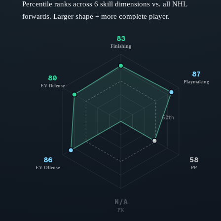
Percentile ranks across 6 skill dimensions vs. all NHL
forwards
. Larger shape = more complete player.
83
Finishing
87
80
Playmaking
EV Defense
50th
86
58
EV Offense
PP
N/A
PK