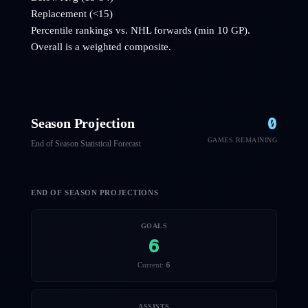
Replacement (<15)
Percentile rankings vs. NHL
forwards
(min 10 GP).
Overall is a weighted composite.
0
Season Projection
GAMES REMAINING
End of Season Statistical Forecast
END OF SEASON PROJECTIONS
GOALS
6
6
Current:
ASSISTS