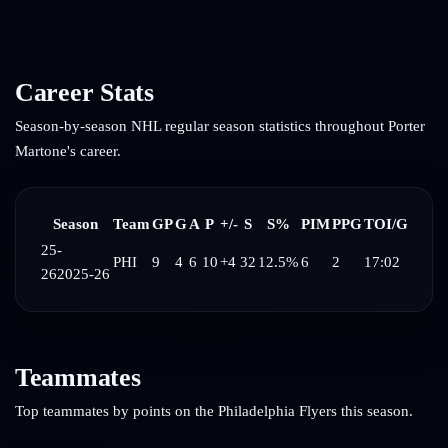
Career Stats
Season-by-season NHL regular season statistics throughout
Porter
Martone
's career.
Season
Team
GP
G
A
P
+/-
S
S%
PIM
PPG
TOI/G
25-
PHI
9
4
6
10
+4
32
12.5%
6
2
17:02
26
2025-26
Teammates
Top teammates by points on the
Philadelphia Flyers
this season.