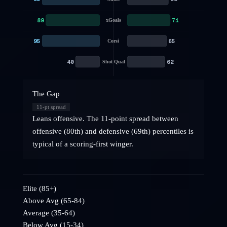
89
71
xGoals
95
65
Corsi
40
62
Shot Qual
The Gap
11
-pt spread
Leans offensive. The 11-point spread between
offensive (80th) and defensive (69th) percentiles is
typical of a scoring-first winger.
Elite (85+)
Above Avg (65-84)
Average (35-64)
Below Avg (15-34)