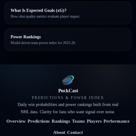
What Is Expected Goals (xG)?
How shot quality metrics evaluate player impact.
Power Rankings
Model-driven team power index for 2025-26.
PuckCast
PREDICTIONS & POWER INDEX
Daily win probabilities and power rankings built from real
NHL data. Clarity for fans who want signal over noise.
Overview
Predictions
Rankings
Teams
Players
Performance
About
Contact