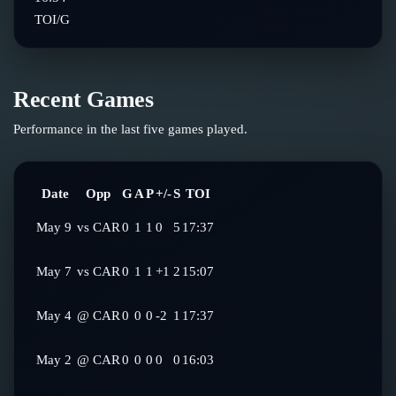
TOI/G
Recent Games
Performance in the last five games played.
Date
Opp
G
A
P
+/-
S
TOI
May 9
vs
CAR
0
1
1
0
5
17:37
May 7
vs
CAR
0
1
1
+1
2
15:07
May 4
@
CAR
0
0
0
-2
1
17:37
May 2
@
CAR
0
0
0
0
0
16:03