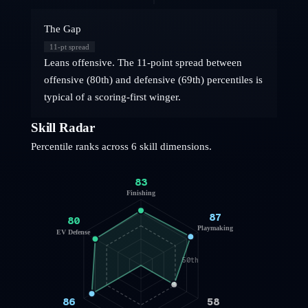
The Gap
11
-pt spread
Leans offensive. The 11-point spread between
offensive (80th) and defensive (69th) percentiles is
typical of a scoring-first winger.
Skill Radar
Percentile ranks across 6 skill dimensions.
83
Finishing
87
80
Playmaking
EV Defense
50th
86
58