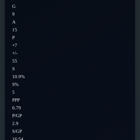
G
9
A
15
P
+7
+/-
55
S
10.9%
S%
5
PPP
0.79
P/GP
2.9
S/GP
16:54