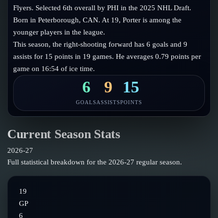
Follow on X
Guides
Flyers. Selected 6th overall by PHI in the 2025 NHL Draft.
Power Rankings
Born in Peterborough, CAN. At 19, Porter is among the
Follow on Instagram
Glossary
younger players in the league.
This season, the right-shooting forward has 6 goals and 9
About
assists for 15 points in 19 games. He averages 0.79 points per
game on 16:54 of ice time.
6
9
15
GOALS
ASSISTS
POINTS
Current Season Stats
2026-27
Full statistical breakdown for the
2026-27
regular season.
19
GP
6