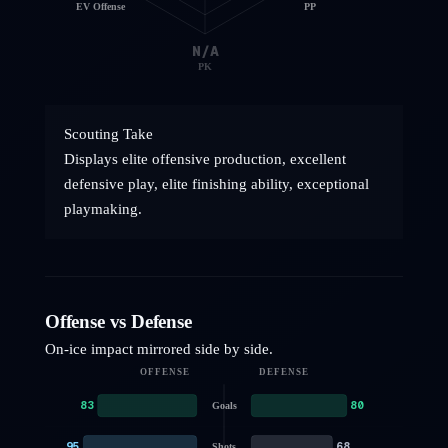
EV Offense
PP
N/A
PK
Scouting Take
Displays elite offensive production, excellent
defensive play, elite finishing ability, exceptional
playmaking.
Offense vs Defense
On-ice impact mirrored side by side.
OFFENSE
DEFENSE
83
80
Goals
95
68
Shots