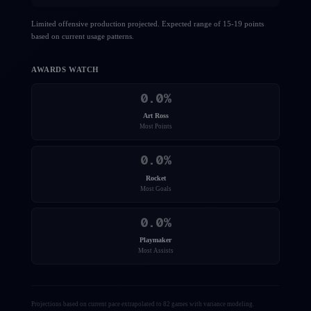
Limited offensive production projected. Expected range of 15-19 points
based on current usage patterns.
AWARDS WATCH
0.0
%
Art Ross
Most Points
0.0
%
Rocket
Most Goals
0.0
%
Playmaker
Most Assists
Projections based on current pace extrapolated to 82 games with variance modeling.