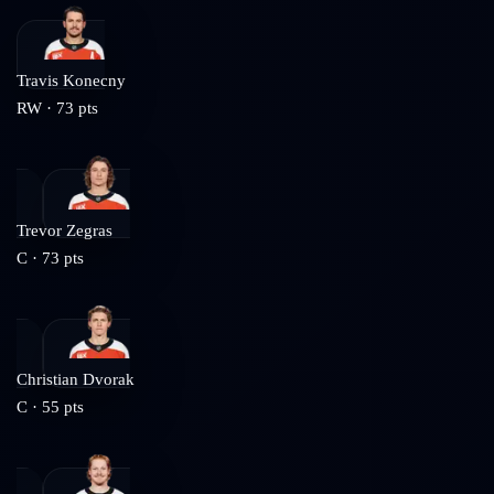
Travis Konecny
RW
·
73
pts
Trevor Zegras
C
·
73
pts
Christian Dvorak
C
·
55
pts