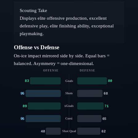
Scouting Take
Displays elite offensive production, excellent
defensive play, elite finishing ability, exceptional
playmaking.
Offense vs Defense
On-ice impact mirrored side by side. Equal bars =
balanced. Asymmetry = one-dimensional.
OFFENSE
DEFENSE
83
80
Goals
95
68
Shots
89
71
xGoals
95
65
Corsi
40
62
Shot Qual