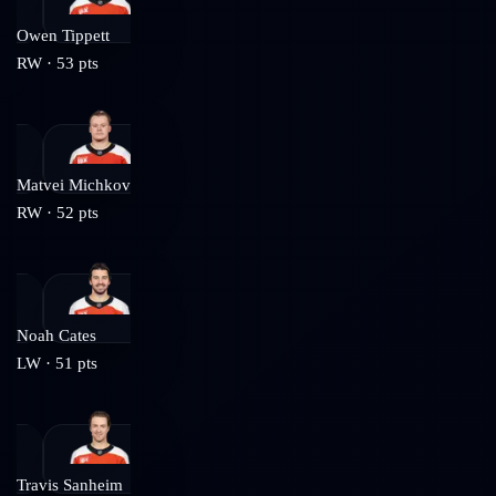
Owen Tippett
RW
·
53
pts
Matvei Michkov
RW
·
52
pts
Noah Cates
LW
·
51
pts
Travis Sanheim