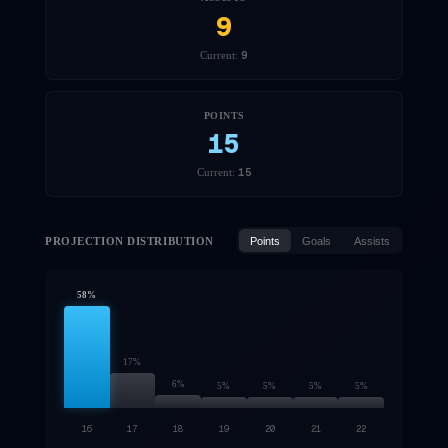
9
9
Current:
POINTS
15
15
Current:
PROJECTION DISTRIBUTION
Points
Goals
Assists
58
%
17
%
6
%
5
%
5
%
5
%
5
%
16
17
18
19
20
21
22