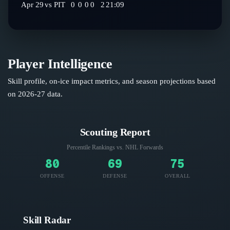
Apr 29
vs
PIT
0
0
0
0
2
21:09
Player Intelligence
Skill profile, on-ice impact metrics, and season projections based
on
2026-27
data.
Scouting Report
Percentile Rankings vs. NHL
Forwards
80
69
75
OFFENSE
DEFENSE
OVERALL
Skill Radar