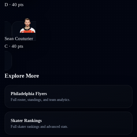
D
·
40
pts
Sean Couturier
C
·
40
pts
Explore More
Philadelphia Flyers
Full roster, standings, and team analytics.
Skater Rankings
Full skater rankings and advanced stats.