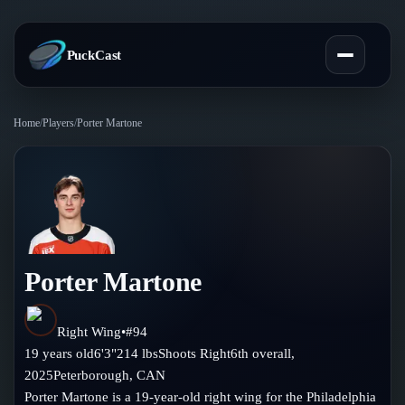
PuckCast
Home
/
Players
/
Porter Martone
Overview
Predictions
Today's Picks
Teams
Track Record
Porter Martone
All Teams
Players
Standings
Player Hub
Right Wing
•
#
94
Blog
19
years old
6'3"
214
lbs
Shoots
Right
6th
overall,
Injury Report
Skaters
2025
Peterborough
,
CAN
Blog
Compare Teams
Porter Martone is a 19-year-old right wing for the Philadelphia
Goalies