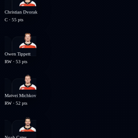
Christian Dvorak
C
·
55
pts
Owen Tippett
RW
·
53
pts
Matvei Michkov
RW
·
52
pts
Noah Cates