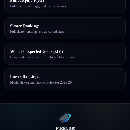
Philadelphia Flyers
Full roster, standings, and team analytics.
Skater Rankings
Full skater rankings and advanced stats.
What Is Expected Goals (xG)?
How shot quality metrics evaluate player impact.
Power Rankings
Model-driven team power index for 2025-26.
PuckCast