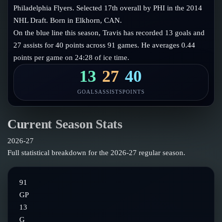
Follow on X
Guides
Philadelphia Flyers. Selected 17th overall by PHI in the 2014
Power Rankings
NHL Draft. Born in Elkhorn, CAN.
Follow on Instagram
Glossary
On the blue line this season, Travis has recorded 13 goals and
27 assists for 40 points across 91 games. He averages 0.44
About
points per game on 24:28 of ice time.
13
27
40
GOALS
ASSISTS
POINTS
Current Season Stats
2026-27
Full statistical breakdown for the
2026-27
regular season.
91
GP
13
G