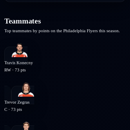
Teammates
Top teammates by points on the
Philadelphia Flyers
this season.
Travis Konecny
RW
·
73
pts
Trevor Zegras
C
·
73
pts