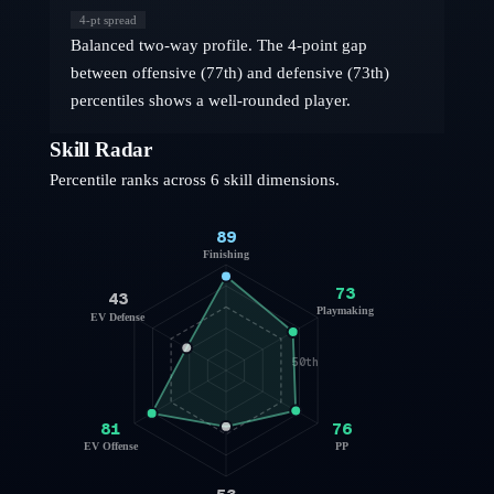
4
-pt spread
Balanced two-way profile. The 4-point gap
between offensive (77th) and defensive (73th)
percentiles shows a well-rounded player.
Skill Radar
Percentile ranks across 6 skill dimensions.
89
Finishing
73
43
Playmaking
EV Defense
50th
81
76
EV Offense
PP