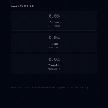
AWARDS WATCH
0.0
%
Art Ross
Most Points
0.0
%
Rocket
Most Goals
0.0
%
Playmaker
Most Assists
Projections based on current pace extrapolated to 82 games with variance modeling.