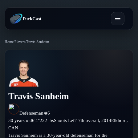
PuckCast
Home
/
Players
/
Travis Sanheim
Overview
Predictions
Today's Picks
Teams
Track Record
Travis Sanheim
All Teams
Players
Standings
Player Hub
Defenseman
•
#
6
Blog
30
years old
6'4"
222
lbs
Shoots
Left
17th
overall,
2014
Elkhorn
,
Injury Report
Skaters
CAN
Blog
Compare Teams
Travis Sanheim is a 30-year-old defenseman for the
Goalies