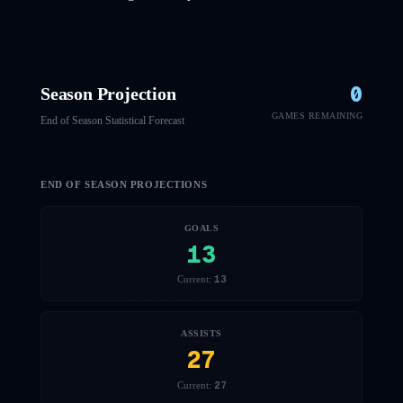
0
Season Projection
GAMES REMAINING
End of Season Statistical Forecast
END OF SEASON PROJECTIONS
GOALS
13
13
Current:
ASSISTS
27
27
Current: