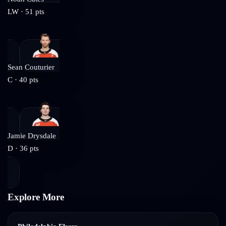
LW
·
51
pts
Sean Couturier
C
·
40
pts
Jamie Drysdale
D
·
36
pts
Explore More