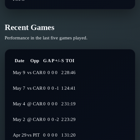
Recent Games
Performance in the last five games played.
Date
Opp
G
A
P
+/-
S
TOI
May 9
vs
CAR
0
0
0
0
2
28:46
May 7
vs
CAR
0
0
0
-1
1
24:41
May 4
@
CAR
0
0
0
0
2
31:19
May 2
@
CAR
0
0
0
-2
2
23:29
Apr 29
vs
PIT
0
0
0
0
1
31:20