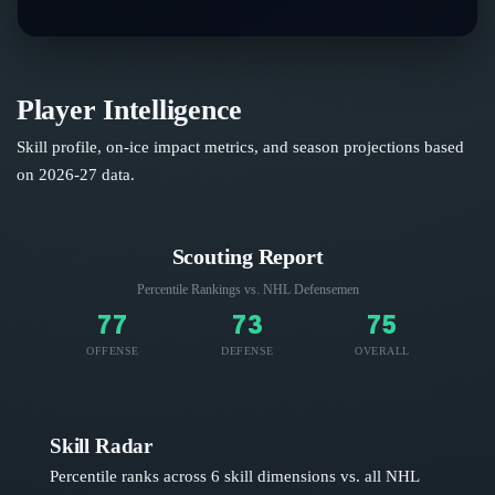
Player Intelligence
Skill profile, on-ice impact metrics, and season projections based
on
2026-27
data.
Scouting Report
Percentile Rankings vs. NHL
Defensemen
77
73
75
OFFENSE
DEFENSE
OVERALL
Skill Radar
Percentile ranks across 6 skill dimensions vs. all NHL