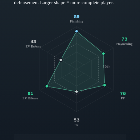
defensemen
. Larger shape = more complete player.
89
Finishing
73
43
Playmaking
EV Defense
50th
81
76
EV Offense
PP
53
PK