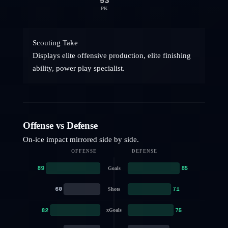
53
PK
Scouting Take
Displays elite offensive production, elite finishing
ability, power play specialist.
Offense vs Defense
On-ice impact mirrored side by side.
OFFENSE
DEFENSE
89
85
Goals
60
71
Shots
82
75
xGoals