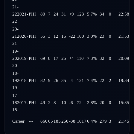
21-
22
2021-
PHI
80
7
24
31
+9
123
5.7%
34
0
22:58
22
20-
21
2020-
PHI
55
3
12
15
-22
100
3.0%
23
0
21:53
21
19-
20
2019-
PHI
69
8
17
25
+4
110
7.3%
32
0
20:09
20
18-
19
2018-
PHI
82
9
26
35
-4
121
7.4%
22
2
19:34
19
17-
18
2017-
PHI
49
2
8
10
-6
72
2.8%
20
0
15:35
18
Career
---
660
65
185
250
-38
1017
6.4%
279
3
21:45