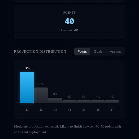
POINTS
40
40
Current:
PROJECTION DISTRIBUTION
Points
Goals
Assists
53
%
23
%
8
%
4
%
4
%
4
%
4
%
41
42
43
44
45
46
47
Moderate production expected. Likely to finish between 40-43 points with
consistent deployment.