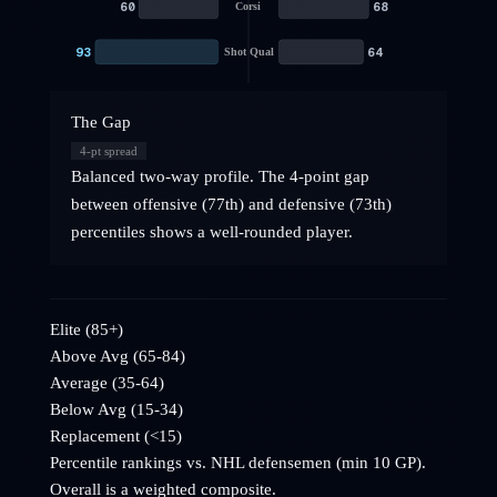
60
68
Corsi
93
64
Shot Qual
The Gap
4
-pt spread
Balanced two-way profile. The 4-point gap
between offensive (77th) and defensive (73th)
percentiles shows a well-rounded player.
Elite (85+)
Above Avg (65-84)
Average (35-64)
Below Avg (15-34)
Replacement (<15)
Percentile rankings vs. NHL
defensemen
(min 10 GP).
Overall is a weighted composite.