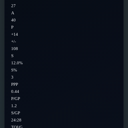
27
A
40
P
+14
+/-
108
S
12.0%
S%
3
PPP
0.44
P/GP
1.2
S/GP
24:28
TOI/G