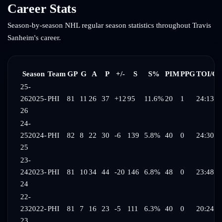
Career Stats
Season-by-season NHL regular season statistics throughout
Travis
Sanheim
's career.
Season
Team
GP
G
A
P
+/-
S
S%
PIM
PPG
TOI/G
25-
26
2025-
PHI
81
11
26
37
+12
95
11.6%
20
1
24:13
26
24-
25
2024-
PHI
82
8
22
30
-6
139
5.8%
40
0
24:30
25
23-
24
2023-
PHI
81
10
34
44
-20
146
6.8%
48
0
23:48
24
22-
23
2022-
PHI
81
7
16
23
-5
111
6.3%
40
0
20:24
23