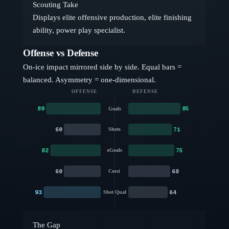
Scouting Take
Displays elite offensive production, elite finishing
ability, power play specialist.
Offense vs Defense
On-ice impact mirrored side by side. Equal bars =
balanced. Asymmetry = one-dimensional.
OFFENSE
DEFENSE
89
85
Goals
60
71
Shots
82
75
xGoals
60
68
Corsi
93
64
Shot Qual
The Gap