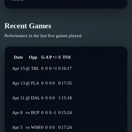
Recent Games
Performance in the last five games played.
Date
Opp
G
A
P
+/-
S
TOI
Apr 15
@
TBL
0
0
0
+1
0
16:17
Apr 13
@
FLA
0
0
0
0
0
17:35
Apr 11
@
DAL
0
0
0
0
1
15:18
Apr 8
vs
BUF
0
0
0
-1
0
15:24
Apr 5
vs
WSH
0
0
0
0
0
17:24