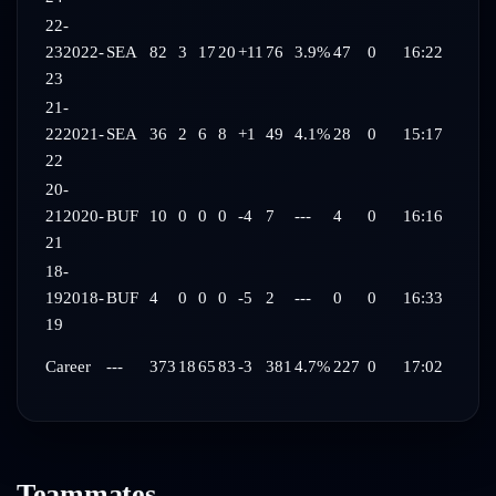
22-
23
2022-
SEA
82
3
17
20
+11
76
3.9%
47
0
16:22
23
21-
22
2021-
SEA
36
2
6
8
+1
49
4.1%
28
0
15:17
22
20-
21
2020-
BUF
10
0
0
0
-4
7
---
4
0
16:16
21
18-
19
2018-
BUF
4
0
0
0
-5
2
---
0
0
16:33
19
Career
---
373
18
65
83
-3
381
4.7%
227
0
17:02
Teammates