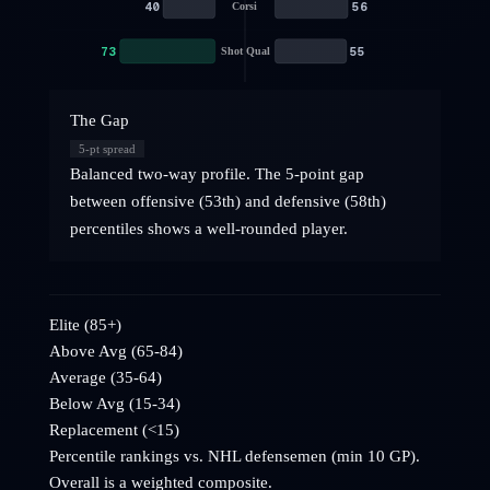
40
56
Corsi
73
55
Shot Qual
The Gap
5
-pt spread
Balanced two-way profile. The 5-point gap
between offensive (53th) and defensive (58th)
percentiles shows a well-rounded player.
Elite (85+)
Above Avg (65-84)
Average (35-64)
Below Avg (15-34)
Replacement (<15)
Percentile rankings vs. NHL
defensemen
(min 10 GP).
Overall is a weighted composite.