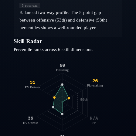
5
-pt spread
Balanced two-way profile. The 5-point gap
between offensive (53th) and defensive (58th)
percentiles shows a well-rounded player.
Skill Radar
Percentile ranks across 6 skill dimensions.
60
Finishing
26
31
Playmaking
EV Defense
50th
36
N/A
EV Offense
PP