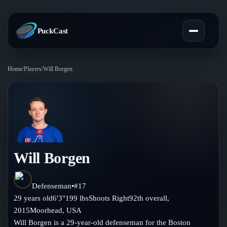
PuckCast
Home
/
Players
/
Will Borgen
Overview
Predictions
Today's Picks
Teams
Track Record
Will Borgen
All Teams
Players
Standings
Player Hub
Defenseman
•
#
17
Blog
29
years old
6'3"
199
lbs
Shoots
Right
92th
overall,
Injury Report
Skaters
2015
Moorhead
,
USA
Blog
Compare Teams
Will Borgen is a 29-year-old defenseman for the Boston
Goalies