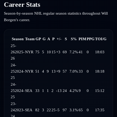
Career Stats
Season-by-season NHL regular season statistics throughout
Will
Borgen
's career.
Season
Team
GP
G
A
P
+/-
S
S%
PIM
PPG
TOI/G
25-
26
2025-
NYR
75
5
10
15
+3
69
7.2%
41
0
18:03
26
24-
25
2024-
NYR
51
4
9
13
+9
57
7.0%
33
0
18:18
25
24-
25
2024-
SEA
33
1
1
2
-13
24
4.2%
9
0
15:12
25
23-
24
2023-
SEA
82
3
22
25
-5
97
3.1%
65
0
17:35
24