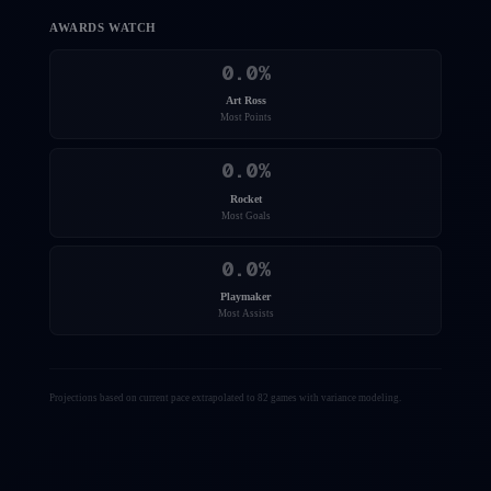
AWARDS WATCH
0.0
%
Art Ross
Most Points
0.0
%
Rocket
Most Goals
0.0
%
Playmaker
Most Assists
Projections based on current pace extrapolated to 82 games with variance modeling.