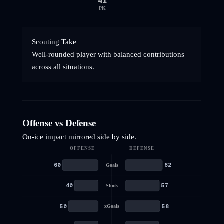
41
PK
Scouting Take
Well-rounded player with balanced contributions
across all situations.
Offense vs Defense
On-ice impact mirrored side by side.
OFFENSE
DEFENSE
60
62
Goals
40
57
Shots
50
58
xGoals