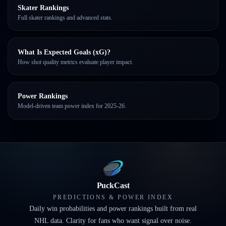
Skater Rankings
Full skater rankings and advanced stats.
What Is Expected Goals (xG)?
How shot quality metrics evaluate player impact.
Power Rankings
Model-driven team power index for 2025-26.
PuckCast
PREDICTIONS & POWER INDEX
Daily win probabilities and power rankings built from real
NHL data. Clarity for fans who want signal over noise.