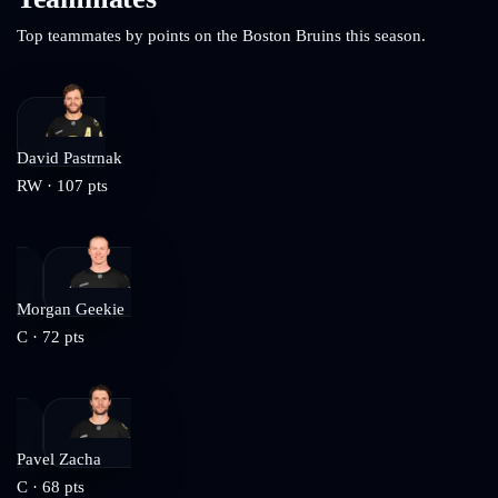
Top teammates by points on the
Boston Bruins
this season.
David Pastrnak
RW
·
107
pts
Morgan Geekie
C
·
72
pts
Pavel Zacha
C
·
68
pts