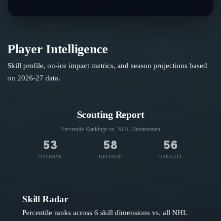
Player Intelligence
Skill profile, on-ice impact metrics, and season projections based
on
2026-27
data.
Scouting Report
Percentile Rankings vs. NHL
Defensemen
53
58
56
OFFENSE
DEFENSE
OVERALL
Skill Radar
Percentile ranks across 6 skill dimensions vs. all NHL