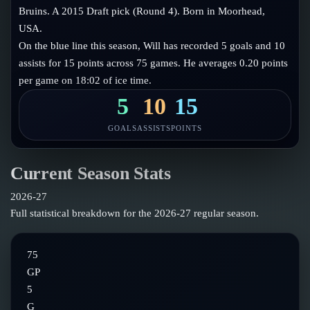
Follow on X
Guides
Bruins. A 2015 Draft pick (Round 4). Born in Moorhead,
Power Rankings
USA.
Follow on Instagram
Glossary
On the blue line this season, Will has recorded 5 goals and 10
assists for 15 points across 75 games. He averages 0.20 points
About
per game on 18:02 of ice time.
5
10
15
GOALS
ASSISTS
POINTS
Current Season Stats
2026-27
Full statistical breakdown for the
2026-27
regular season.
75
GP
5
G