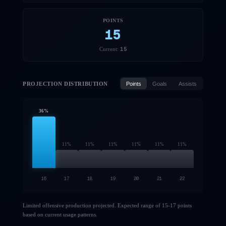
POINTS
15
15
Current:
PROJECTION DISTRIBUTION
Points
Goals
Assists
36
%
11
%
11
%
11
%
11
%
11
%
11
%
16
17
18
19
20
21
22
Limited offensive production projected. Expected range of 15-17 points
based on current usage patterns.