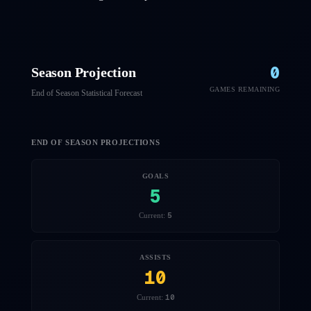
0
Season Projection
GAMES REMAINING
End of Season Statistical Forecast
END OF SEASON PROJECTIONS
GOALS
5
5
Current:
ASSISTS
10
10
Current: