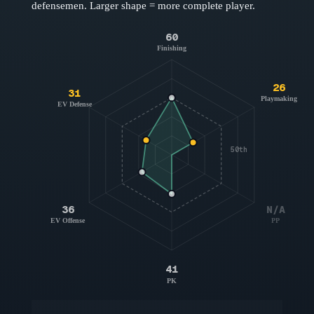
defensemen
. Larger shape = more complete player.
60
Finishing
26
31
Playmaking
EV Defense
50th
36
N/A
EV Offense
PP
41
PK