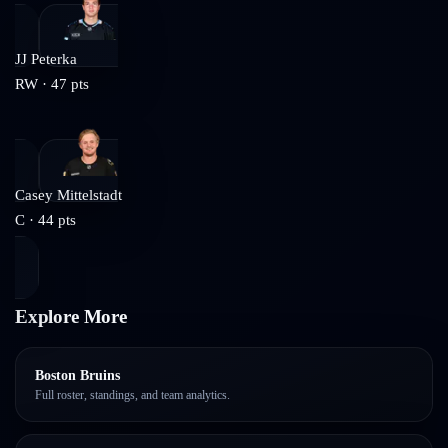
JJ Peterka
RW
·
47
pts
Casey Mittelstadt
C
·
44
pts
Explore More
Boston Bruins
Full roster, standings, and team analytics.