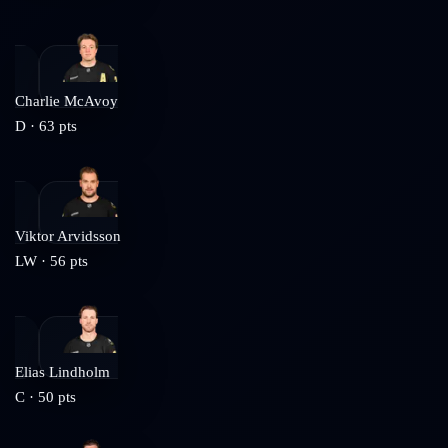
Charlie McAvoy
D
·
63
pts
Viktor Arvidsson
LW
·
56
pts
Elias Lindholm
C
·
50
pts