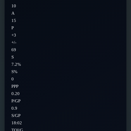
10
A
15
P
+3
+/-
69
S
7.2%
S%
0
PPP
0.20
P/GP
0.9
S/GP
18:02
TOI/G