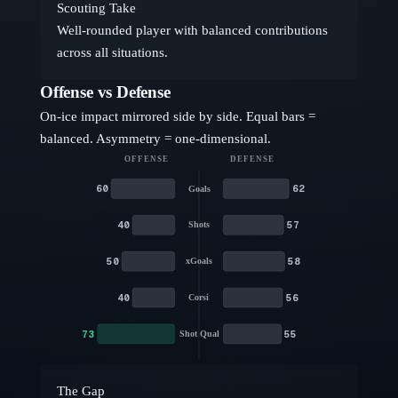
Scouting Take
Well-rounded player with balanced contributions
across all situations.
Offense vs Defense
On-ice impact mirrored side by side. Equal bars =
balanced. Asymmetry = one-dimensional.
OFFENSE
DEFENSE
60
62
Goals
40
57
Shots
50
58
xGoals
40
56
Corsi
73
55
Shot Qual
The Gap