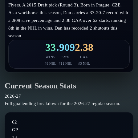
Follow on X
Guides
Flyers. A 2015 Draft pick (Round 3). Born in Prague, CZE.
Power Rankings
As a workhorse this season, Dan carries a 33-20-7 record with
Follow on Instagram
Glossary
a .909 save percentage and 2.38 GAA over 62 starts, ranking
8th in the NHL in wins. Dan has recorded 2 shutouts this
About
season.
33
.909
2.38
WINS
SV%
GAA
#
8
NHL
#
11
NHL
#
3
NHL
Current Season Stats
2026-27
Full goaltending breakdown for the
2026-27
regular season.
62
GP
33