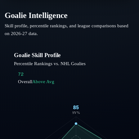
Goalie Intelligence
Skill profile, percentile rankings, and league comparisons based
on
2026-27
data.
Goalie Skill Profile
Percentile Rankings vs. NHL Goalies
72
Overall
Above Avg
85
SV%