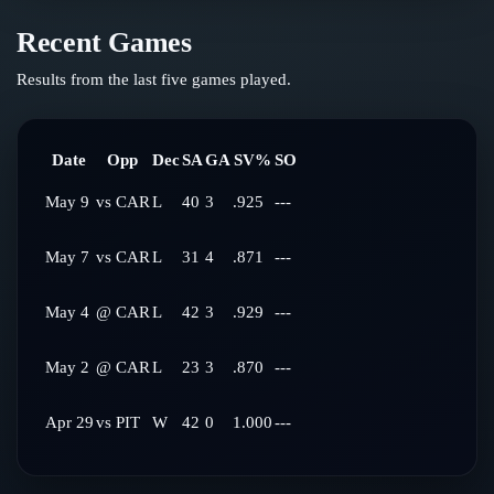
Recent Games
Results from the last five games played.
Date
Opp
Dec
SA
GA
SV%
SO
May 9
vs
CAR
L
40
3
.925
---
May 7
vs
CAR
L
31
4
.871
---
May 4
@
CAR
L
42
3
.929
---
May 2
@
CAR
L
23
3
.870
---
Apr 29
vs
PIT
W
42
0
1.000
---