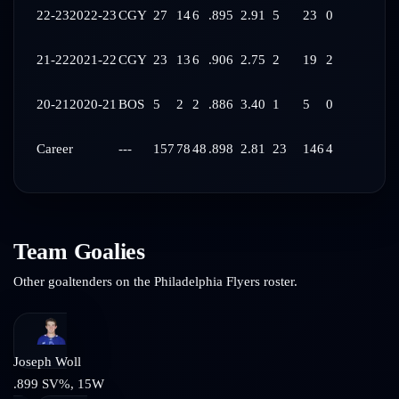
22-23
2022-23
CGY
27
14
6
.895
2.91
5
23
0
21-22
2021-22
CGY
23
13
6
.906
2.75
2
19
2
20-21
2020-21
BOS
5
2
2
.886
3.40
1
5
0
Career
---
157
78
48
.898
2.81
23
146
4
Team Goalies
Other goaltenders on the
Philadelphia Flyers
roster.
Joseph Woll
.899
SV%,
15
W