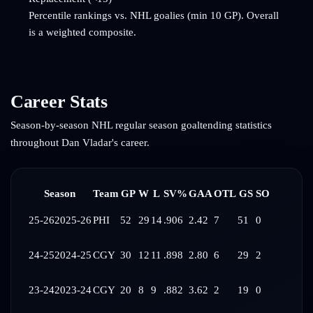
Percentile rankings vs. NHL goalies (min 10 GP). Overall
is a weighted composite.
Career Stats
Season-by-season NHL regular season goaltending statistics
throughout
Dan Vladar
's career.
Season
Team
GP
W
L
SV%
GAA
OTL
GS
SO
25-26
2025-26
PHI
52
29
14
.906
2.42
7
51
0
24-25
2024-25
CGY
30
12
11
.898
2.80
6
29
2
23-24
2023-24
CGY
20
8
9
.882
3.62
2
19
0