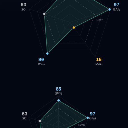
63
97
SO
GAA
50th
90
15
Wins
GSAx
85
SV%
63
97
SO
GAA
50th