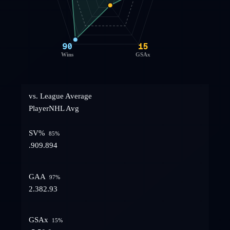
90
15
Wins
GSAx
vs. League Average
Player
NHL Avg
SV%
85
%
.909
.894
GAA
97
%
2.38
2.93
GSAx
15
%