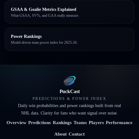
GSAA & Goalie Metrics Explained
What GSAA, SV%, and GAA really measure.
Power Rankings
Model-driven team power index for 2025-26.
PuckCast
PREDICTIONS & POWER INDEX
Daily win probabilities and power rankings built from real
NHL data. Clarity for fans who want signal over noise.
Overview
Predictions
Rankings
Teams
Players
Performance
About
Contact