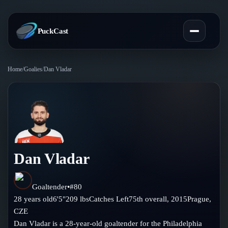
PuckCast
Home
/
Goalies
/
Dan Vladar
Overview
Predictions
Today's Picks
Teams
Track Record
Dan Vladar
All Teams
Players
Standings
Player Hub
Goaltender
•
#
80
Blog
28
years old
6'5"
209
lbs
Catches
Left
75th
overall,
2015
Prague
,
Injury Report
Skaters
CZE
Blog
Compare Teams
Dan Vladar is a 28-year-old goaltender for the Philadelphia
Goalies