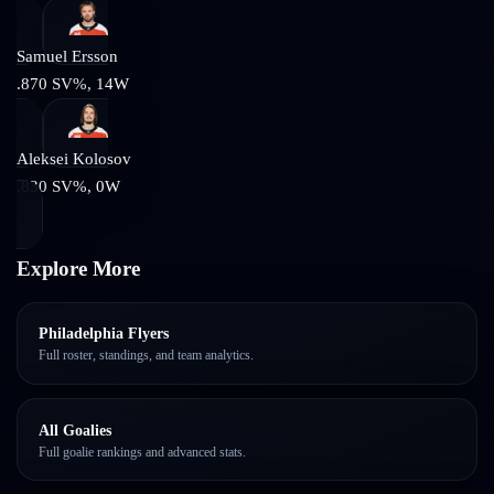
Samuel Ersson
.870
SV%,
14
W
Aleksei Kolosov
.830
SV%,
0
W
Explore More
Philadelphia Flyers
Full roster, standings, and team analytics.
All Goalies
Full goalie rankings and advanced stats.