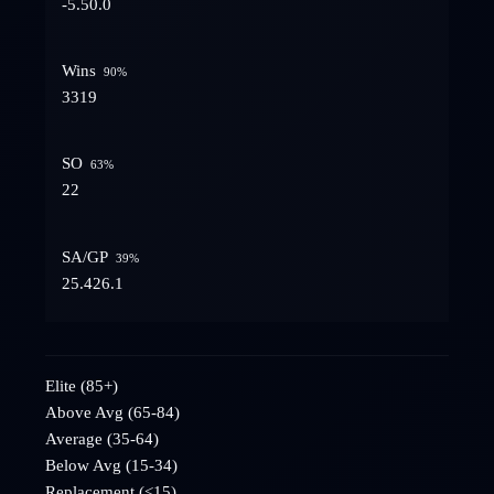
-5.5
0.0
Wins
90
%
33
19
SO
63
%
2
2
SA/GP
39
%
25.4
26.1
Elite (85+)
Above Avg (65-84)
Average (35-64)
Below Avg (15-34)
Replacement (<15)