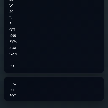
W
20
L
7
OTL
.909
SV%
2.38
GAA
2
SO
33
W
20
L
7
OT