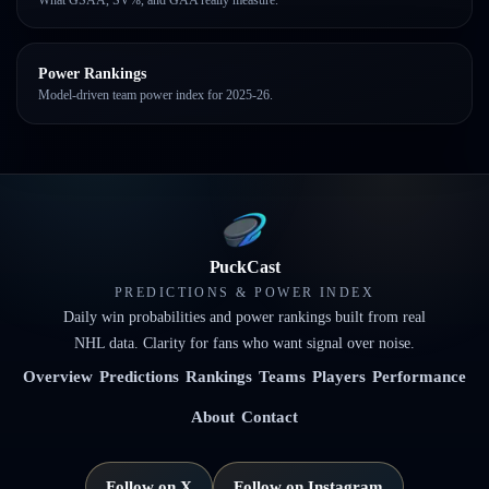
Power Rankings
Model-driven team power index for 2025-26.
PuckCast
PREDICTIONS & POWER INDEX
Daily win probabilities and power rankings built from real
NHL data. Clarity for fans who want signal over noise.
Overview
Predictions
Rankings
Teams
Players
Performance
About
Contact
Follow on X
Follow on Instagram