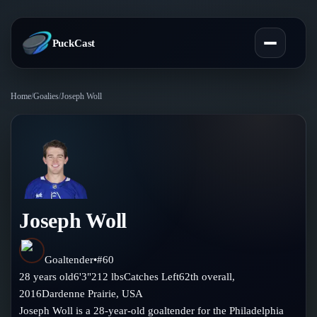
PuckCast
Home
/
Goalies
/
Joseph Woll
Overview
Predictions
Today's Picks
Teams
Track Record
Joseph Woll
All Teams
Players
Standings
Player Hub
Goaltender
•
#
60
Blog
28
years old
6'3"
212
lbs
Catches
Left
62th
overall,
Injury Report
Skaters
2016
Dardenne Prairie
,
USA
Blog
Compare Teams
Joseph Woll is a 28-year-old goaltender for the Philadelphia
Goalies