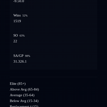
-9.5
0.0
Wins
52
%
15
19
SO
63
%
2
2
SA/GP
98
%
31.3
26.1
Elite (85+)
Above Avg (65-84)
Average (35-64)
Below Avg (15-34)
Replacement (<15)