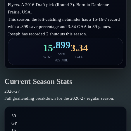
Follow on X
Guides
Flyers. A 2016 Draft pick (Round 3). Born in Dardenne
Power Rankings
Prairie, USA.
Follow on Instagram
Glossary
This season, the left-catching netminder has a 15-16-7 record
with a .899 save percentage and 3.34 GAA in 39 games.
About
Joseph has recorded 2 shutouts this season.
.899
15
3.34
SV%
WINS
GAA
#
29
NHL
Current Season Stats
2026-27
Full goaltending breakdown for the
2026-27
regular season.
39
GP
15