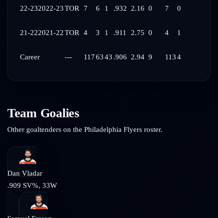
22-23
2022-23
TOR
7
6
1
.932
2.16
0
7
0
21-22
2021-22
TOR
4
3
1
.911
2.75
0
4
1
Career
---
117
63
43
.906
2.94
9
113
4
Team Goalies
Other goaltenders on the
Philadelphia Flyers
roster.
Dan Vladar
.909
SV%,
33
W