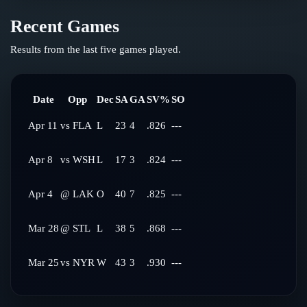
Recent Games
Results from the last five games played.
Date
Opp
Dec
SA
GA
SV%
SO
Apr 11
vs
FLA
L
23
4
.826
---
Apr 8
vs
WSH
L
17
3
.824
---
Apr 4
@
LAK
O
40
7
.825
---
Mar 28
@
STL
L
38
5
.868
---
Mar 25
vs
NYR
W
43
3
.930
---