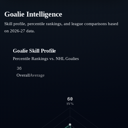
Goalie Intelligence
Skill profile, percentile rankings, and league comparisons based
on
2026-27
data.
Goalie Skill Profile
Percentile Rankings vs. NHL Goalies
36
Overall
Average
60
SV%