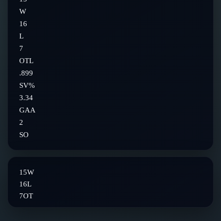
W
16
L
7
OTL
.899
SV%
3.34
GAA
2
SO
15
W
16
L
7
OT