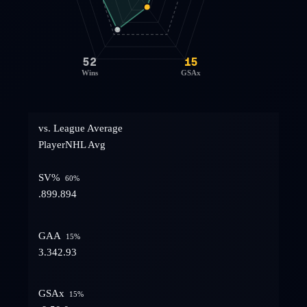
52
15
Wins
GSAx
vs. League Average
Player
NHL Avg
SV%
60
%
.899
.894
GAA
15
%
3.34
2.93
GSAx
15
%