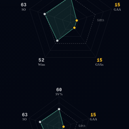
63
15
SO
GAA
50th
52
15
Wins
GSAx
60
SV%
63
15
SO
GAA
50th