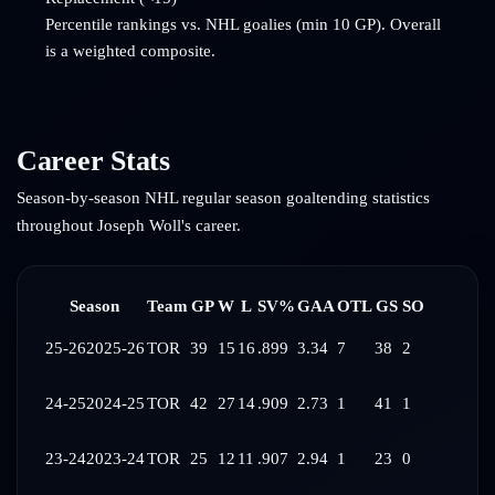
Percentile rankings vs. NHL goalies (min 10 GP). Overall
is a weighted composite.
Career Stats
Season-by-season NHL regular season goaltending statistics
throughout
Joseph Woll
's career.
Season
Team
GP
W
L
SV%
GAA
OTL
GS
SO
25-26
2025-26
TOR
39
15
16
.899
3.34
7
38
2
24-25
2024-25
TOR
42
27
14
.909
2.73
1
41
1
23-24
2023-24
TOR
25
12
11
.907
2.94
1
23
0