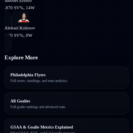
Samuel Ersson
.870
SV%,
14
W
Aleksei Kolosov
.830
SV%,
0
W
Explore More
Philadelphia Flyers
Full roster, standings, and team analytics.
All Goalies
Full goalie rankings and advanced stats.
GSAA & Goalie Metrics Explained
What GSAA, SV%, and GAA really measure.